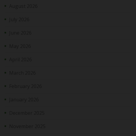
August 2026
July 2026
June 2026
May 2026
April 2026
March 2026
February 2026
January 2026
December 2025
November 2025