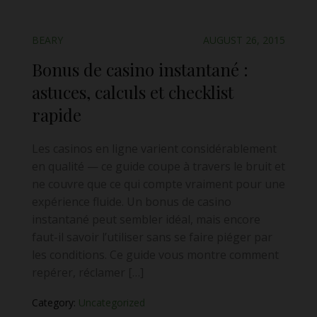
BEARY
AUGUST 26, 2015
Bonus de casino instantané :
astuces, calculs et checklist
rapide
Les casinos en ligne varient considérablement
en qualité — ce guide coupe à travers le bruit et
ne couvre que ce qui compte vraiment pour une
expérience fluide. Un bonus de casino
instantané peut sembler idéal, mais encore
faut-il savoir l’utiliser sans se faire piéger par
les conditions. Ce guide vous montre comment
repérer, réclamer […]
Category:
Uncategorized