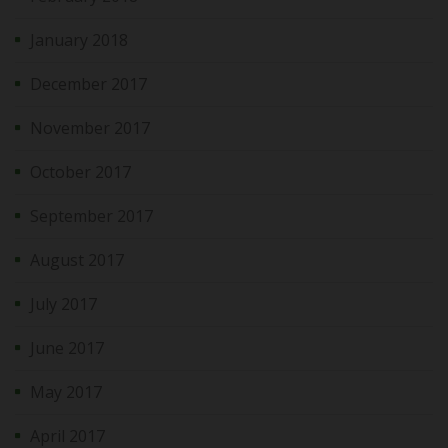
January 2018
December 2017
November 2017
October 2017
September 2017
August 2017
July 2017
June 2017
May 2017
April 2017