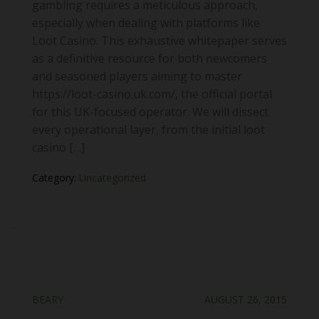
gambling requires a meticulous approach,
especially when dealing with platforms like
Loot Casino. This exhaustive whitepaper serves
as a definitive resource for both newcomers
and seasoned players aiming to master
https://loot-casino.uk.com/, the official portal
for this UK-focused operator. We will dissect
every operational layer, from the initial loot
casino […]
Category:
Uncategorized
BEARY
AUGUST 26, 2015