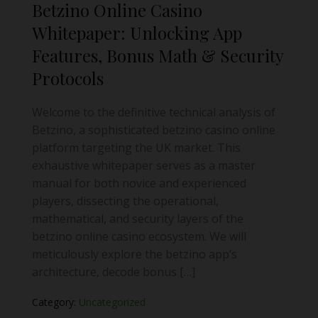
Betzino Online Casino
Whitepaper: Unlocking App
Features, Bonus Math & Security
Protocols
Welcome to the definitive technical analysis of
Betzino, a sophisticated betzino casino online
platform targeting the UK market. This
exhaustive whitepaper serves as a master
manual for both novice and experienced
players, dissecting the operational,
mathematical, and security layers of the
betzino online casino ecosystem. We will
meticulously explore the betzino app’s
architecture, decode bonus […]
Category:
Uncategorized