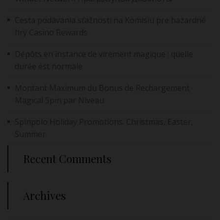
Cesta podávania sťažností na Komisiu pre hazardné
hry Casino Rewards
Dépôts en instance de virement magique : quelle
durée est normale
Montant Maximum du Bonus de Rechargement
Magical Spin par Niveau
Spinpolo Holiday Promotions: Christmas, Easter,
Summer
Recent Comments
Archives