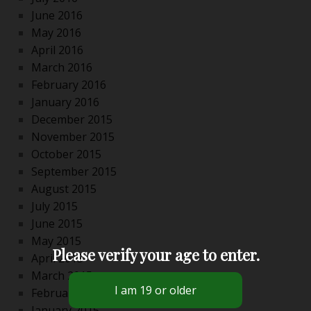
June 2016
May 2016
April 2016
March 2016
February 2016
January 2016
December 2015
November 2015
October 2015
September 2015
August 2015
July 2015
June 2015
May 2015
Please verify your age to enter.
April 2015
March 2015
February 2015
January 2015