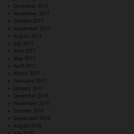
December 2017
November 2017
October 2017
September 2017
August 2017
July 2017
June 2017
May 2017
April 2017
March 2017
February 2017
January 2017
December 2016
November 2016
October 2016
September 2016
August 2016
July 2016