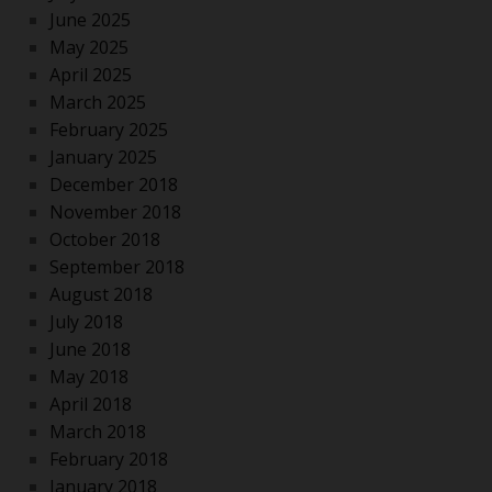
June 2025
May 2025
April 2025
March 2025
February 2025
January 2025
December 2018
November 2018
October 2018
September 2018
August 2018
July 2018
June 2018
May 2018
April 2018
March 2018
February 2018
January 2018