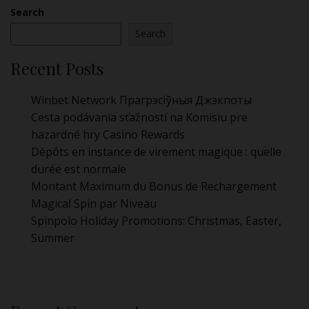
Search
Search
Recent Posts
Winbet Network Прагрэсіўныя Джэкпоты
Cesta podávania sťažností na Komisiu pre
hazardné hry Casino Rewards
Dépôts en instance de virement magique : quelle
durée est normale
Montant Maximum du Bonus de Rechargement
Magical Spin par Niveau
Spinpolo Holiday Promotions: Christmas, Easter,
Summer