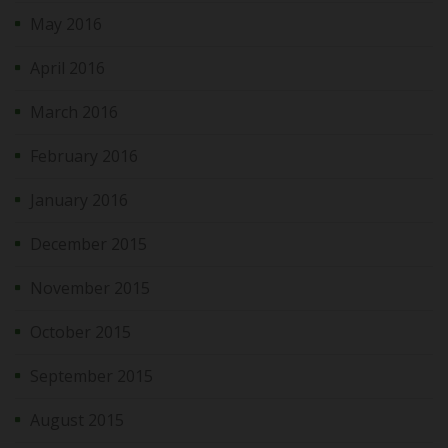
May 2016
April 2016
March 2016
February 2016
January 2016
December 2015
November 2015
October 2015
September 2015
August 2015