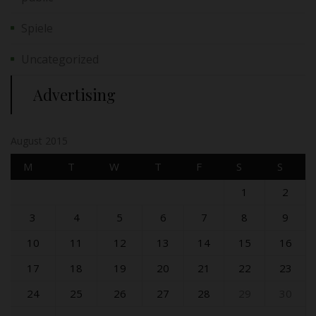
Spiele
Uncategorized
Advertising
August 2015
M
T
W
T
F
S
S
1
2
3
4
5
6
7
8
9
10
11
12
13
14
15
16
17
18
19
20
21
22
23
24
25
26
27
28
29
30