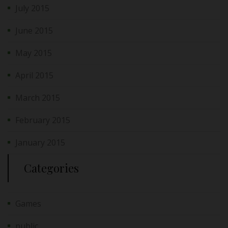
July 2015
June 2015
May 2015
April 2015
March 2015
February 2015
January 2015
Categories
Games
public