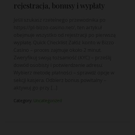
rejestracja, bonusy i wypłaty
Jeśli szukasz rzetelnego przewodnika po
https://pl-bizzo-casino.net/, ten artykuł
obejmuje wszystko od rejestracji po pierwszą
wypłatę. Quick Checklist Załóż konto w Bizzo
Casino – proces zajmuje około 2 minut.
Zweryfikuj swoją tożsamość (KYC) – prześlij
dowód osobisty i potwierdzenie adresu.
Wybierz metodę płatności – sprawdź opcje w
sekcji kasjera. Odbierz bonus powitalny –
aktywuj go przy […]
Category:
Uncategorized