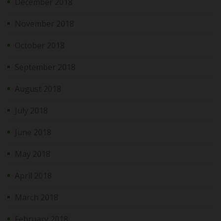
December 2018
November 2018
October 2018
September 2018
August 2018
July 2018
June 2018
May 2018
April 2018
March 2018
February 2018