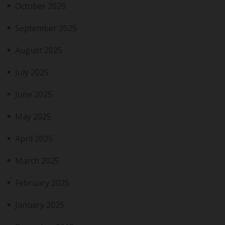
October 2025
September 2025
August 2025
July 2025
June 2025
May 2025
April 2025
March 2025
February 2025
January 2025