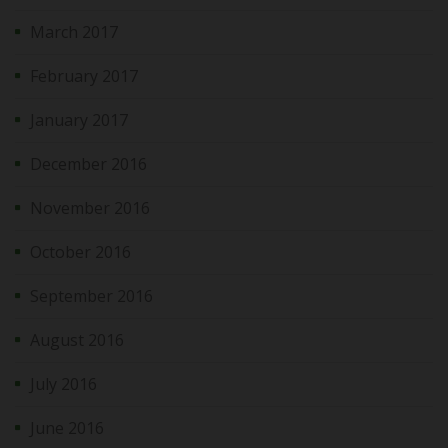
March 2017
February 2017
January 2017
December 2016
November 2016
October 2016
September 2016
August 2016
July 2016
June 2016