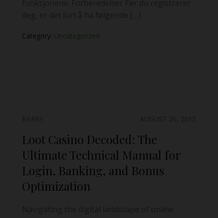
funksjonene. Forberedelser Før du registrerer
deg, er det lurt å ha følgende […]
Category:
Uncategorized
BEARY
AUGUST 26, 2015
Loot Casino Decoded: The
Ultimate Technical Manual for
Login, Banking, and Bonus
Optimization
Navigating the digital landscape of online