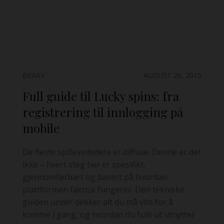
BEARY
AUGUST 26, 2015
Full guide til Lucky spins: fra
registrering til innlogging på
mobile
De fleste spilleveiledere er diffuse. Denne er det
ikke – hvert steg her er spesifikt,
gjennomførbart og basert på hvordan
plattformen faktisk fungerer. Den tekniske
guiden under dekker alt du må vite for å
komme i gang, og hvordan du fullt ut utnytter