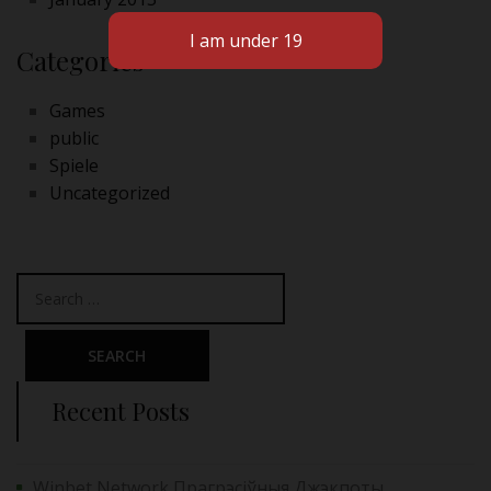
Categories
Games
public
Spiele
Uncategorized
Recent Posts
Winbet Network Прагрэсіўныя Джэкпоты