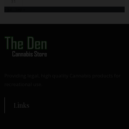
31
« Jul
Sep »
Providing legal, high quality Cannabis products for
recreational use.
Links