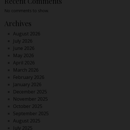
Recent Comments
No comments to show.
Archives
August 2026
July 2026
June 2026
May 2026
April 2026
March 2026
February 2026
January 2026
December 2025
November 2025
October 2025
September 2025
August 2025
July 2025