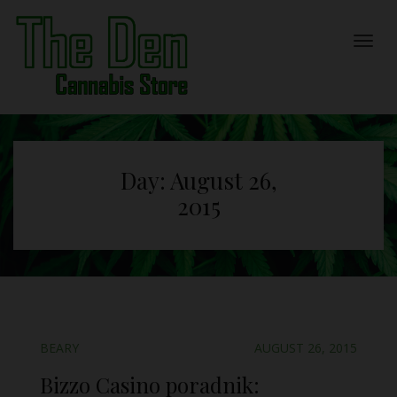
Day:
August 26,
2015
BEARY
AUGUST 26, 2015
Bizzo Casino poradnik: