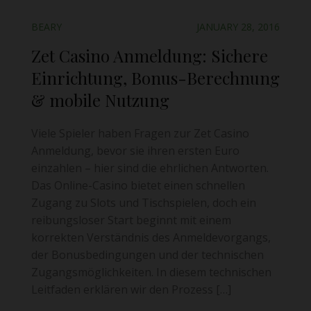
BEARY
JANUARY 28, 2016
Zet Casino Anmeldung: Sichere
Einrichtung, Bonus-Berechnung
& mobile Nutzung
Viele Spieler haben Fragen zur Zet Casino
Anmeldung, bevor sie ihren ersten Euro
einzahlen – hier sind die ehrlichen Antworten.
Das Online-Casino bietet einen schnellen
Zugang zu Slots und Tischspielen, doch ein
reibungsloser Start beginnt mit einem
korrekten Verständnis des Anmeldevorgangs,
der Bonusbedingungen und der technischen
Zugangsmöglichkeiten. In diesem technischen
Leitfaden erklären wir den Prozess […]