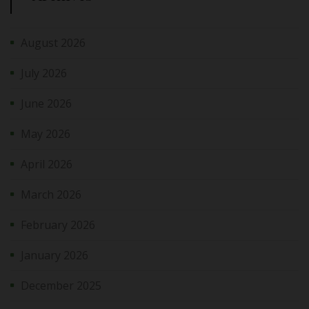
August 2026
July 2026
June 2026
May 2026
April 2026
March 2026
February 2026
January 2026
December 2025