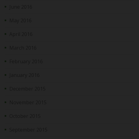
June 2016
May 2016
April 2016
March 2016
February 2016
January 2016
December 2015
November 2015
October 2015
September 2015