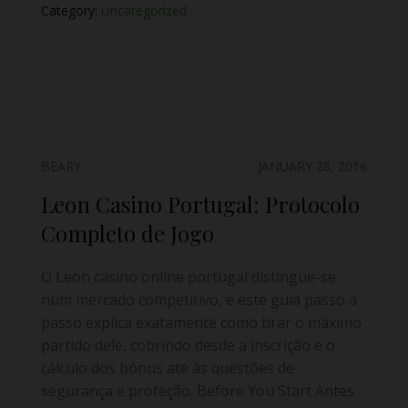
Category:
Uncategorized
BEARY
JANUARY 28, 2016
Leon Casino Portugal: Protocolo
Completo de Jogo
O Leon casino online portugal distingue-se
num mercado competitivo, e este guia passo a
passo explica exatamente como tirar o máximo
partido dele, cobrindo desde a inscrição e o
cálculo dos bónus até às questões de
segurança e proteção. Before You Start Antes