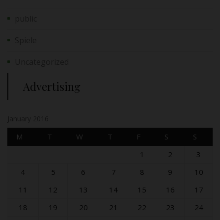
public
Spiele
Uncategorized
Advertising
January 2016
M
T
W
T
F
S
S
1
2
3
4
5
6
7
8
9
10
11
12
13
14
15
16
17
18
19
20
21
22
23
24