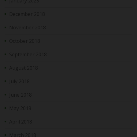
January 2025
December 2018
November 2018
October 2018
September 2018
August 2018
July 2018
June 2018
May 2018
April 2018
March 2018