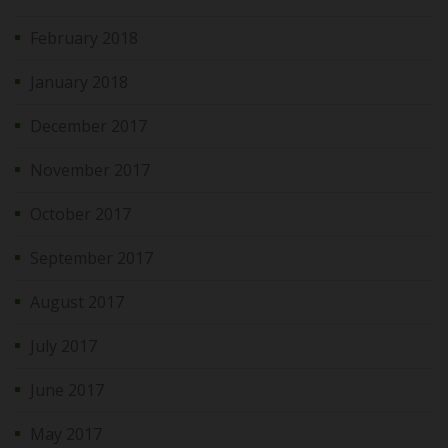
February 2018
January 2018
December 2017
November 2017
October 2017
September 2017
August 2017
July 2017
June 2017
May 2017