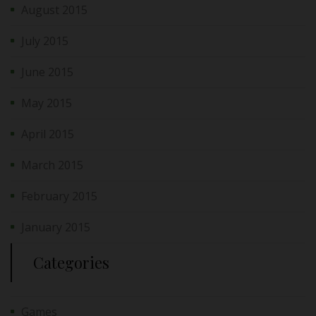
August 2015
July 2015
June 2015
May 2015
April 2015
March 2015
February 2015
January 2015
Categories
Games