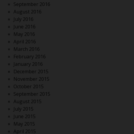
September 2016
August 2016
July 2016
June 2016
May 2016
April 2016
March 2016
February 2016
January 2016
December 2015
November 2015
October 2015
September 2015
August 2015
July 2015
June 2015
May 2015
April 2015