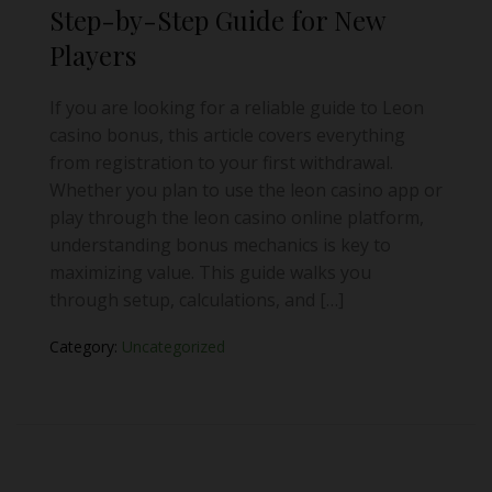
Step-by-Step Guide for New
Players
If you are looking for a reliable guide to Leon
casino bonus, this article covers everything
from registration to your first withdrawal.
Whether you plan to use the leon casino app or
play through the leon casino online platform,
understanding bonus mechanics is key to
maximizing value. This guide walks you
through setup, calculations, and […]
Category:
Uncategorized