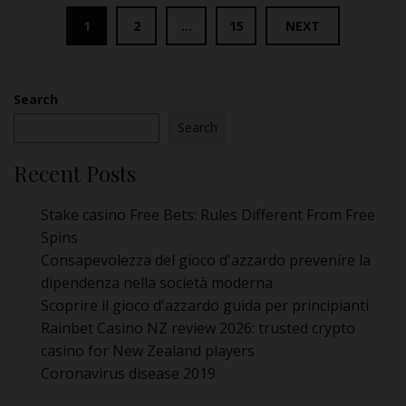
1
2
…
15
NEXT
Search
Search
Recent Posts
Stake casino Free Bets: Rules Different From Free
Spins
Consapevolezza del gioco d'azzardo prevenire la
dipendenza nella società moderna
Scoprire il gioco d'azzardo guida per principianti
Rainbet Casino NZ review 2026: trusted crypto
casino for New Zealand players
Coronavirus disease 2019