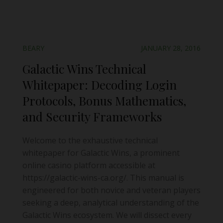
BEARY
JANUARY 28, 2016
Galactic Wins Technical
Whitepaper: Decoding Login
Protocols, Bonus Mathematics,
and Security Frameworks
Welcome to the exhaustive technical
whitepaper for Galactic Wins, a prominent
online casino platform accessible at
https://galactic-wins-ca.org/. This manual is
engineered for both novice and veteran players
seeking a deep, analytical understanding of the
Galactic Wins ecosystem. We will dissect every