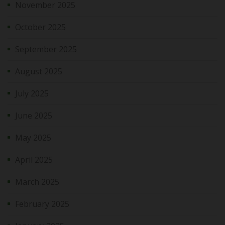
November 2025
October 2025
September 2025
August 2025
July 2025
June 2025
May 2025
April 2025
March 2025
February 2025