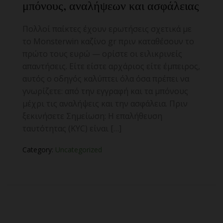
μπόνους, αναλήψεων και ασφάλειας
Πολλοί παίκτες έχουν ερωτήσεις σχετικά με
το Monsterwin καζίνο gr πριν καταθέσουν το
πρώτο τους ευρώ — ορίστε οι ειλικρινείς
απαντήσεις. Είτε είστε αρχάριος είτε έμπειρος,
αυτός ο οδηγός καλύπτει όλα όσα πρέπει να
γνωρίζετε: από την εγγραφή και τα μπόνους
μέχρι τις αναλήψεις και την ασφάλεια. Πριν
ξεκινήσετε Σημείωση: Η επαλήθευση
ταυτότητας (KYC) είναι […]
Category:
Uncategorized