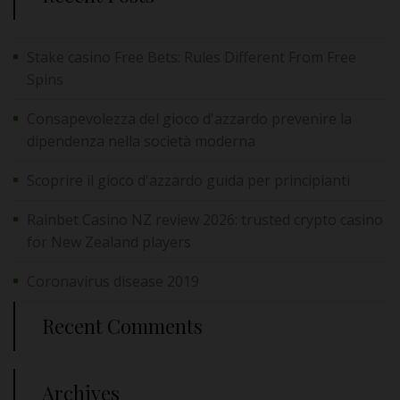
Stake casino Free Bets: Rules Different From Free
Spins
Consapevolezza del gioco d'azzardo prevenire la
dipendenza nella società moderna
Scoprire il gioco d'azzardo guida per principianti
Rainbet Casino NZ review 2026: trusted crypto casino
for New Zealand players
Coronavirus disease 2019
Recent Comments
Archives