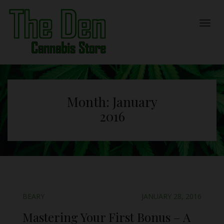
Month:
January
2016
BEARY
JANUARY 28, 2016
Mastering Your First Bonus – A