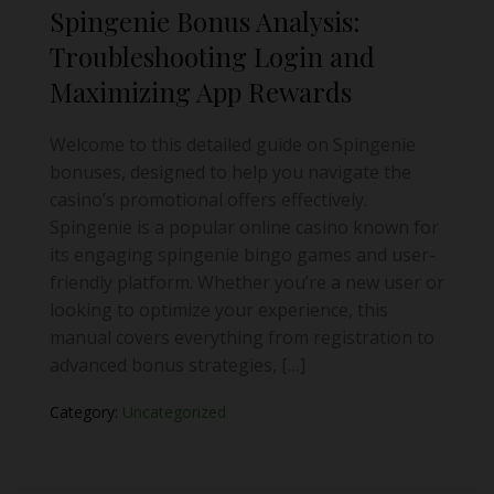
Spingenie Bonus Analysis:
Troubleshooting Login and
Maximizing App Rewards
Welcome to this detailed guide on Spingenie
bonuses, designed to help you navigate the
casino’s promotional offers effectively.
Spingenie is a popular online casino known for
its engaging spingenie bingo games and user-
friendly platform. Whether you’re a new user or
looking to optimize your experience, this
manual covers everything from registration to
advanced bonus strategies, […]
Category:
Uncategorized