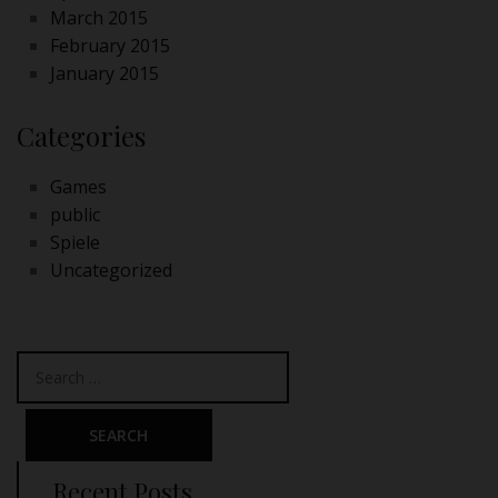
March 2015
February 2015
January 2015
Categories
Games
public
Spiele
Uncategorized
Recent Posts