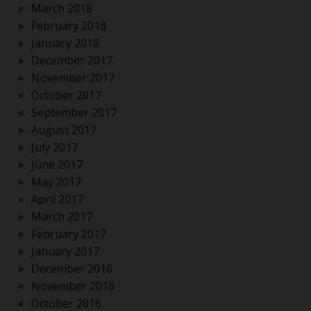
March 2018
February 2018
January 2018
December 2017
November 2017
October 2017
September 2017
August 2017
July 2017
June 2017
May 2017
April 2017
March 2017
February 2017
January 2017
December 2016
November 2016
October 2016