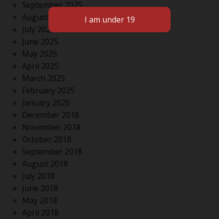
September 2025
August 2025
July 2025
June 2025
May 2025
April 2025
March 2025
February 2025
January 2025
December 2018
November 2018
October 2018
September 2018
August 2018
July 2018
June 2018
May 2018
April 2018