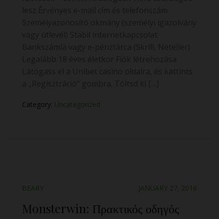
lesz Érvényes e-mail cím és telefonszám
Személyazonosító okmány (személyi igazolvány
vagy útlevél) Stabil internetkapcsolat
Bankszámla vagy e-pénztárca (Skrill, Neteller)
Legalább 18 éves életkor Fiók létrehozása
Látogass el a Unibet casino oldalra, és kattints
a „Regisztráció” gombra. Töltsd ki […]
Category:
Uncategorized
BEARY
JANUARY 27, 2016
Monsterwin: Πρακτικός οδηγός