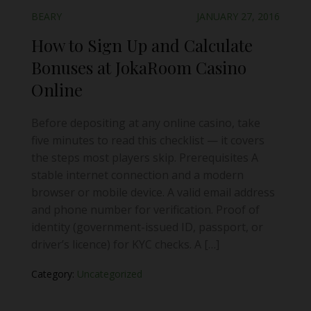
BEARY
JANUARY 27, 2016
How to Sign Up and Calculate
Bonuses at JokaRoom Casino
Online
Before depositing at any online casino, take
five minutes to read this checklist — it covers
the steps most players skip. Prerequisites A
stable internet connection and a modern
browser or mobile device. A valid email address
and phone number for verification. Proof of
identity (government-issued ID, passport, or
driver’s licence) for KYC checks. A […]
Category:
Uncategorized