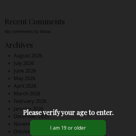
Recent Comments
No comments to show.
Archives
August 2026
July 2026
June 2026
May 2026
April 2026
March 2026
February 2026
January 2026
Please verify your age to enter.
December 2025
November 2025
October 2025