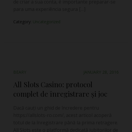
de criar a sua conta, é importante preparar-se
para uma experiência segura […]
Category:
Uncategorized
BEARY
JANUARY 28, 2016
All Slots Casino: protocol
complet de înregistrare și joc
Dacă cauți un ghid de încredere pentru
https://allslots-ro.com/, acest articol acoperă
totul de la înregistrare până la prima retragere.
All Slots este o platformă dedicată iubitorilor de