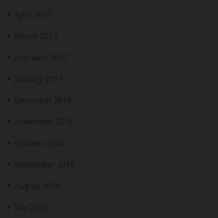
April 2017
March 2017
February 2017
January 2017
December 2016
November 2016
October 2016
September 2016
August 2016
July 2016