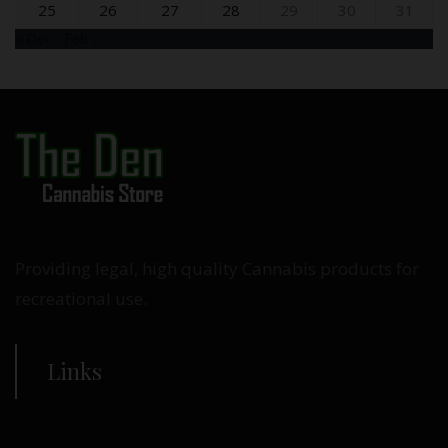
25
26
27
28
29
30
31
« Dec
Feb »
Providing legal, high quality Cannabis products for
recreational use.
Links