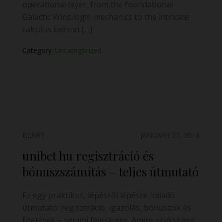
operational layer, from the foundational
Galactic Wins login mechanics to the intricate
calculus behind […]
Category:
Uncategorized
BEARY
JANUARY 27, 2016
unibet hu regisztráció és
bónuszszámítás – teljes útmutató
Ez egy praktikus, lépésről lépésre haladó
útmutató: regisztráció, igazolás, bónuszok és
fizetések – semmi felesleges. Amire szükséged