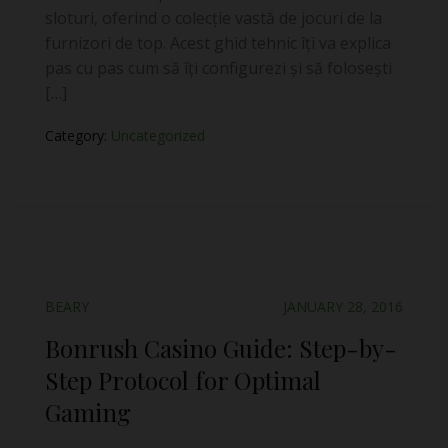
sloturi, oferind o colecție vastă de jocuri de la
furnizori de top. Acest ghid tehnic îți va explica
pas cu pas cum să îți configurezi și să folosești
[…]
Category:
Uncategorized
BEARY
JANUARY 28, 2016
Bonrush Casino Guide: Step-by-
Step Protocol for Optimal
Gaming