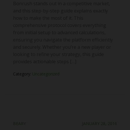
Bonrush stands out in a competitive market,
and this step-by-step guide explains exactly
how to make the most of it. This
comprehensive protocol covers everything
from initial setup to advanced calculations,
ensuring you navigate the platform efficiently
and securely. Whether you’re a new player or
looking to refine your strategy, this guide
provides actionable steps […]
Category:
Uncategorized
BEARY
JANUARY 28, 2016