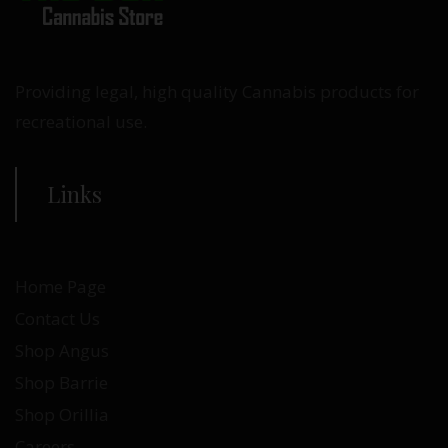
Providing legal, high quality Cannabis products for
recreational use.
Links
Home Page
Contact Us
Shop Angus
Shop Barrie
Shop Orillia
Careers