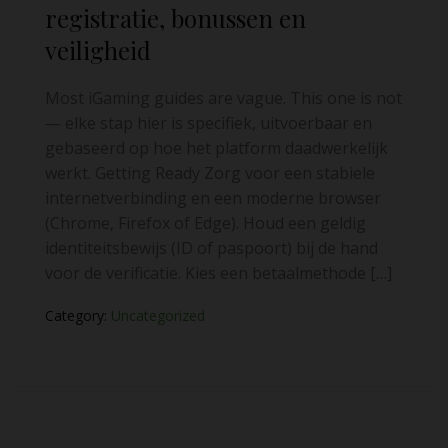
registratie, bonussen en
veiligheid
Most iGaming guides are vague. This one is not
— elke stap hier is specifiek, uitvoerbaar en
gebaseerd op hoe het platform daadwerkelijk
werkt. Getting Ready Zorg voor een stabiele
internetverbinding en een moderne browser
(Chrome, Firefox of Edge). Houd een geldig
identiteitsbewijs (ID of paspoort) bij de hand
voor de verificatie. Kies een betaalmethode […]
Category:
Uncategorized