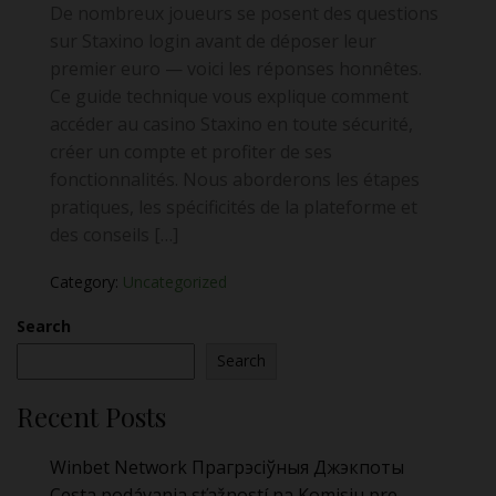
De nombreux joueurs se posent des questions
sur Staxino login avant de déposer leur
premier euro — voici les réponses honnêtes.
Ce guide technique vous explique comment
accéder au casino Staxino en toute sécurité,
créer un compte et profiter de ses
fonctionnalités. Nous aborderons les étapes
pratiques, les spécificités de la plateforme et
des conseils […]
Category:
Uncategorized
Search
Search
Recent Posts
Winbet Network Прагрэсіўныя Джэкпоты
Cesta podávania sťažností na Komisiu pre