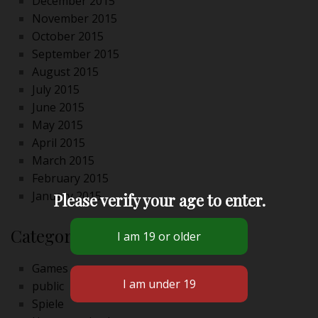
December 2015
November 2015
October 2015
September 2015
August 2015
July 2015
June 2015
May 2015
April 2015
March 2015
February 2015
January 2015
Please verify your age to enter.
Categories
Games
public
Spiele