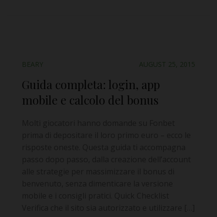
BEARY
AUGUST 25, 2015
Guida completa: login, app
mobile e calcolo del bonus
Molti giocatori hanno domande su Fonbet
prima di depositare il loro primo euro – ecco le
risposte oneste. Questa guida ti accompagna
passo dopo passo, dalla creazione dell’account
alle strategie per massimizzare il bonus di
benvenuto, senza dimenticare la versione
mobile e i consigli pratici. Quick Checklist
Verifica che il sito sia autorizzato e utilizzare […]