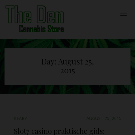
Day:
August 25,
2015
BEARY
AUGUST 25, 2015
Slot7 casino praktische gids: