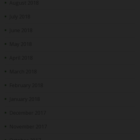
August 2018
July 2018
June 2018
May 2018
April 2018
March 2018
February 2018
January 2018
December 2017
November 2017