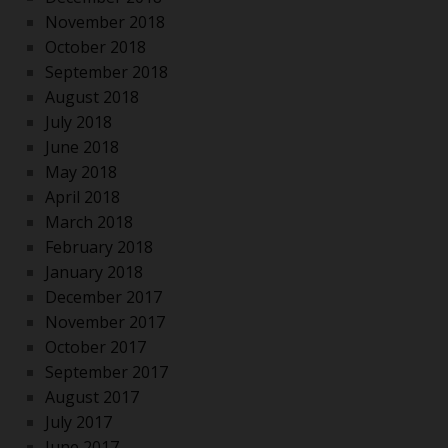
November 2018
October 2018
September 2018
August 2018
July 2018
June 2018
May 2018
April 2018
March 2018
February 2018
January 2018
December 2017
November 2017
October 2017
September 2017
August 2017
July 2017
June 2017