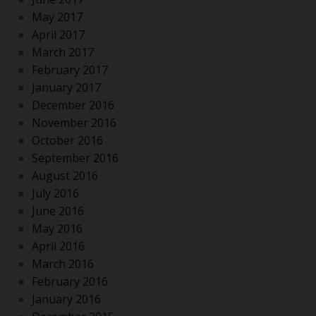
May 2017
April 2017
March 2017
February 2017
January 2017
December 2016
November 2016
October 2016
September 2016
August 2016
July 2016
June 2016
May 2016
April 2016
March 2016
February 2016
January 2016