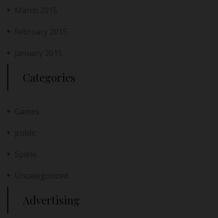
March 2015
February 2015
January 2015
Categories
Games
public
Spiele
Uncategorized
Advertising