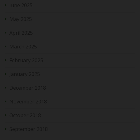
June 2025
May 2025
April 2025
March 2025
February 2025
January 2025
December 2018
November 2018
October 2018
September 2018