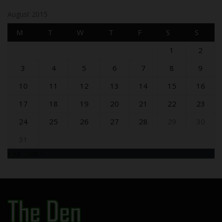
August 2015
M
T
W
T
F
S
S
1
2
3
4
5
6
7
8
9
10
11
12
13
14
15
16
17
18
19
20
21
22
23
24
25
26
27
28
29
30
31
« Jul
Sep »