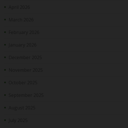
April 2026
March 2026
February 2026
January 2026
December 2025
November 2025
October 2025
September 2025
August 2025
July 2025