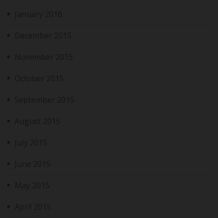
January 2016
December 2015
November 2015
October 2015
September 2015
August 2015
July 2015
June 2015
May 2015
April 2015