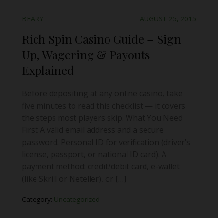
BEARY
AUGUST 25, 2015
Rich Spin Casino Guide – Sign
Up, Wagering & Payouts
Explained
Before depositing at any online casino, take
five minutes to read this checklist — it covers
the steps most players skip. What You Need
First A valid email address and a secure
password. Personal ID for verification (driver’s
license, passport, or national ID card). A
payment method: credit/debit card, e-wallet
(like Skrill or Neteller), or […]
Category:
Uncategorized