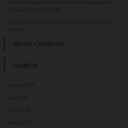
Montant Maximum du Bonus de Rechargement
Magical Spin par Niveau
Spinpolo Holiday Promotions: Christmas, Easter,
Summer
Recent Comments
Archives
August 2026
July 2026
June 2026
May 2026