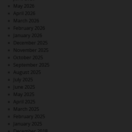
May 2026
April 2026
March 2026
February 2026
January 2026
December 2025
November 2025
October 2025
September 2025
August 2025
July 2025
June 2025
May 2025
April 2025
March 2025
February 2025
January 2025
December 2018