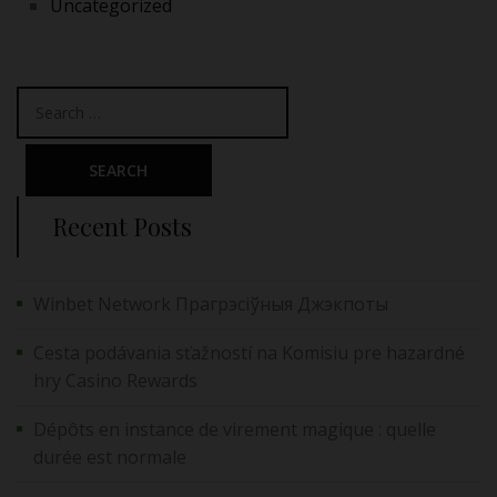
Uncategorized
Recent Posts
Winbet Network Прагрэсіўныя Джэкпоты
Cesta podávania sťažností na Komisiu pre hazardné
hry Casino Rewards
Dépôts en instance de virement magique : quelle
durée est normale