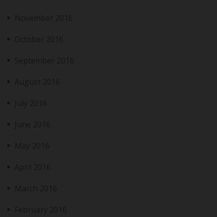
November 2016
October 2016
September 2016
August 2016
July 2016
June 2016
May 2016
April 2016
March 2016
February 2016