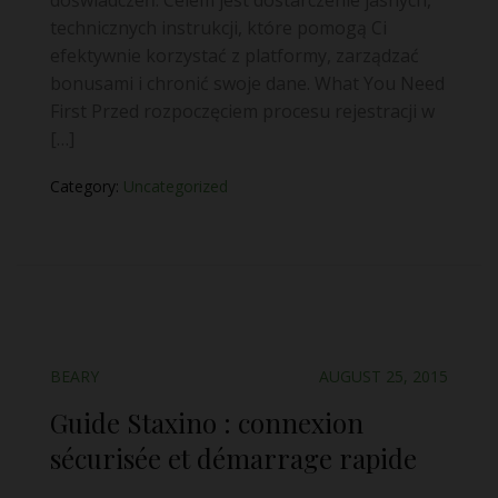
doświadczeń. Celem jest dostarczenie jasnych,
technicznych instrukcji, które pomogą Ci
efektywnie korzystać z platformy, zarządzać
bonusami i chronić swoje dane. What You Need
First Przed rozpoczęciem procesu rejestracji w
[…]
Category:
Uncategorized
BEARY
AUGUST 25, 2015
Guide Staxino : connexion
sécurisée et démarrage rapide