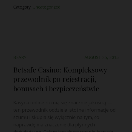
Category:
Uncategorized
BEARY
AUGUST 25, 2015
Betsafe Casino: Kompleksowy
przewodnik po rejestracji,
bonusach i bezpieczeństwie
Kasyna online różnią się znacznie jakością —
ten przewodnik oddziela istotne informacje od
szumu i skupia się wyłącznie na tym, co
naprawdę ma znaczenie dla płynnych