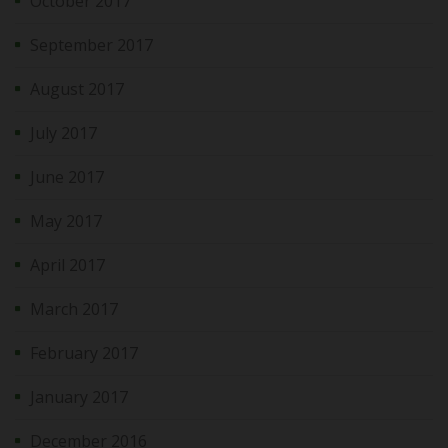
October 2017
September 2017
August 2017
July 2017
June 2017
May 2017
April 2017
March 2017
February 2017
January 2017
December 2016