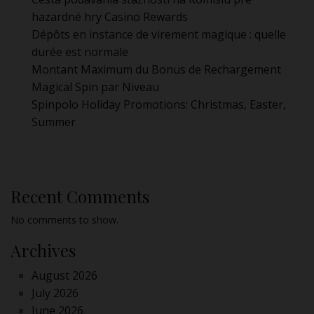
hazardné hry Casino Rewards
Dépôts en instance de virement magique : quelle
durée est normale
Montant Maximum du Bonus de Rechargement
Magical Spin par Niveau
Spinpolo Holiday Promotions: Christmas, Easter,
Summer
Recent Comments
No comments to show.
Archives
August 2026
July 2026
June 2026