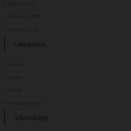
March 2015
February 2015
January 2015
Categories
Games
public
Spiele
Uncategorized
Advertising