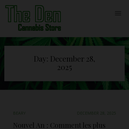
Day:
December 28,
2025
BEARY
DECEMBER 28, 2025
Nouvel An : Comment les plus