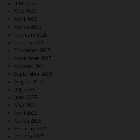
June 2026
May 2026
April 2026
March 2026
February 2026
January 2026
December 2025
November 2025
October 2025
September 2025
August 2025
July 2025
June 2025
May 2025
April 2025
March 2025
February 2025
January 2025