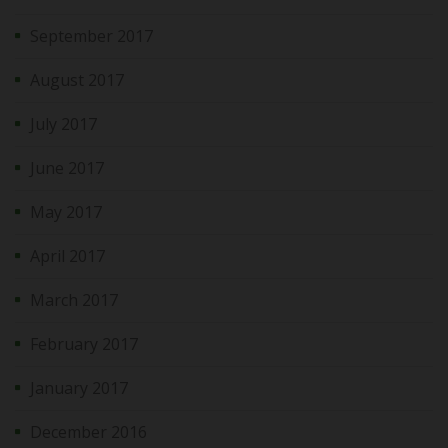
September 2017
August 2017
July 2017
June 2017
May 2017
April 2017
March 2017
February 2017
January 2017
December 2016