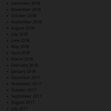
December 2018
November 2018
October 2018
September 2018
August 2018
July 2018
June 2018
May 2018
April 2018
March 2018
February 2018
January 2018
December 2017
November 2017
October 2017
September 2017
August 2017
July 2017