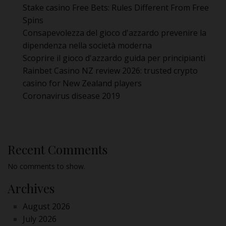
Stake casino Free Bets: Rules Different From Free
Spins
Consapevolezza del gioco d'azzardo prevenire la
dipendenza nella società moderna
Scoprire il gioco d'azzardo guida per principianti
Rainbet Casino NZ review 2026: trusted crypto
casino for New Zealand players
Coronavirus disease 2019
Recent Comments
No comments to show.
Archives
August 2026
July 2026