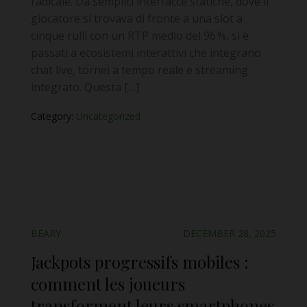
radicale. Da semplici interfacce statiche, dove il
giocatore si trovava di fronte a una slot a
cinque rulli con un RTP medio del 96 %, si è
passati a ecosistemi interattivi che integrano
chat live, tornei a tempo reale e streaming
integrato. Questa […]
Category:
Uncategorized
BEARY
DECEMBER 28, 2025
Jackpots progressifs mobiles :
comment les joueurs
transforment leurs smartphones