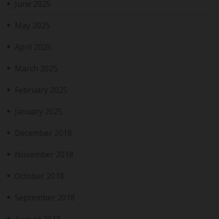
June 2025
May 2025
April 2025
March 2025
February 2025
January 2025
December 2018
November 2018
October 2018
September 2018
August 2018