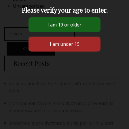
Uncategorized
Please verify your age to enter.
Recent Posts
Stake casino Free Bets: Rules Different From Free
Spins
Consapevolezza del gioco d'azzardo prevenire la
dipendenza nella società moderna
Scoprire il gioco d'azzardo guida per principianti