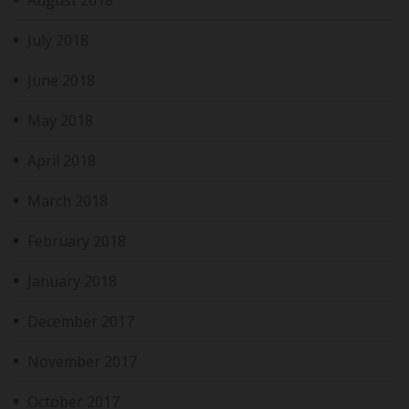
July 2018
June 2018
May 2018
April 2018
March 2018
February 2018
January 2018
December 2017
November 2017
October 2017