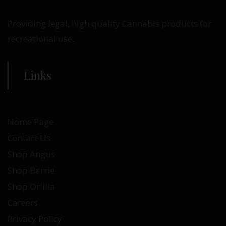
Providing legal, high quality Cannabis products for
recreational use.
Links
Home Page
Contact Us
Shop Angus
Shop Barrie
Shop Orillia
Careers
Privacy Policy