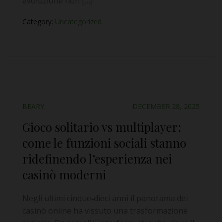
evoluzione non […]
Category:
Uncategorized
BEARY
DECEMBER 28, 2025
Gioco solitario vs multiplayer:
come le funzioni sociali stanno
ridefinendo l’esperienza nei
casinò moderni
Negli ultimi cinque‑dieci anni il panorama dei
casinò online ha vissuto una trasformazione