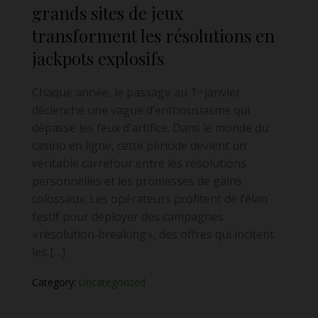
grands sites de jeux
transforment les résolutions en
jackpots explosifs
Chaque année, le passage au 1ᵉʳ janvier
déclenche une vague d’enthousiasme qui
dépasse les feux d’artifice. Dans le monde du
casino en ligne, cette période devient un
véritable carrefour entre les résolutions
personnelles et les promesses de gains
colossaux. Les opérateurs profitent de l’élan
festif pour déployer des campagnes
« résolution‑breaking », des offres qui incitent
les […]
Category:
Uncategorized