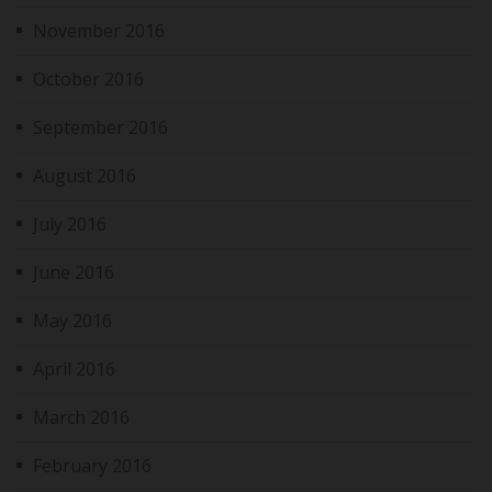
November 2016
October 2016
September 2016
August 2016
July 2016
June 2016
May 2016
April 2016
March 2016
February 2016