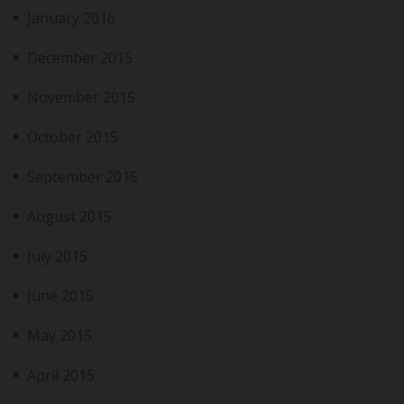
January 2016
December 2015
November 2015
October 2015
September 2015
August 2015
July 2015
June 2015
May 2015
April 2015