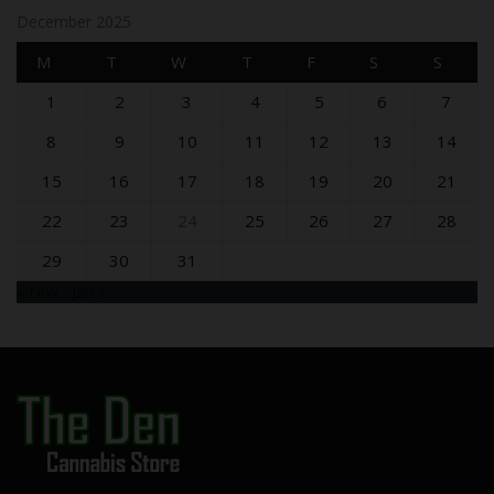
December 2025
M
T
W
T
F
S
S
1
2
3
4
5
6
7
8
9
10
11
12
13
14
15
16
17
18
19
20
21
22
23
24
25
26
27
28
29
30
31
« Nov
Jan »