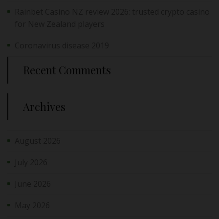
Rainbet Casino NZ review 2026: trusted crypto casino
for New Zealand players
Coronavirus disease 2019
Recent Comments
Archives
August 2026
July 2026
June 2026
May 2026