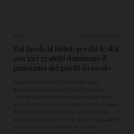
BEARY
DECEMBER 28, 2025
Dal tavolo al tablet: perché le slot
con giri gratuiti dominano il
panorama dei giochi da tavolo
Negli ultimi decenni il mondo del gioco
d’azzardo ha vissuto una trasformazione
radicale. Dalle luci al neon di Las Vegas degli
anni ’70, dove il suono dei dadi e il fruscio delle
fiches erano l’unica colonna sonora, siamo
passati a una realtà in cui il casinò più grande è
spesso il nostro smartphone. Questa