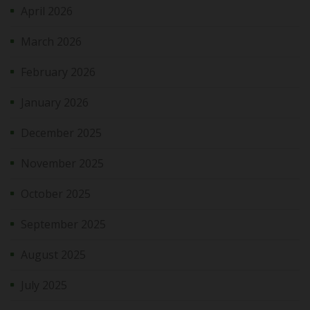
April 2026
March 2026
February 2026
January 2026
December 2025
November 2025
October 2025
September 2025
August 2025
July 2025