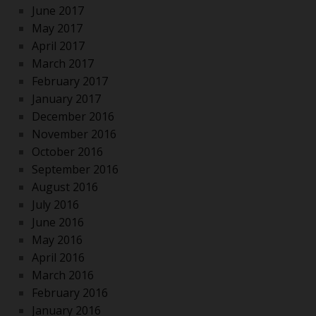
June 2017
May 2017
April 2017
March 2017
February 2017
January 2017
December 2016
November 2016
October 2016
September 2016
August 2016
July 2016
June 2016
May 2016
April 2016
March 2016
February 2016
January 2016