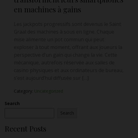
en machines à gains
Les jackpots progressifs sont devenus le Saint
Graal des machines à sous en ligne. Chaque
mise alimente un pot commun qui peut
exploser à tout moment, offrant aux joueurs la
perspective d’un gain qui change la vie. Cette
mécanique, autrefois réservée aux salles de
casino physiques et aux ordinateurs de bureau,
s’est aujourd’hui diffusée sur […]
Category:
Uncategorized
Search
Search
Recent Posts