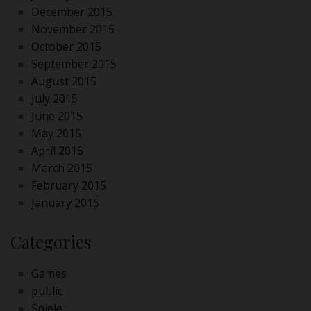
December 2015
November 2015
October 2015
September 2015
August 2015
July 2015
June 2015
May 2015
April 2015
March 2015
February 2015
January 2015
Categories
Games
public
Spiele