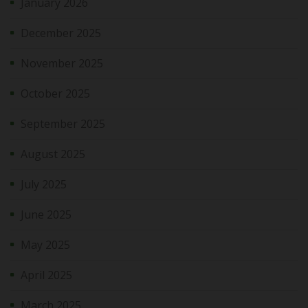
January 2026
December 2025
November 2025
October 2025
September 2025
August 2025
July 2025
June 2025
May 2025
April 2025
March 2025