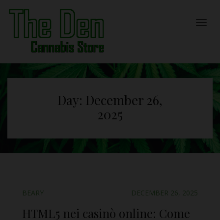
Day:
December 26,
2025
BEARY
DECEMBER 26, 2025
HTML5 nei casinò online: Come