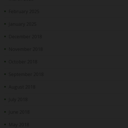
February 2025
January 2025
December 2018
November 2018
October 2018
September 2018
August 2018
July 2018
June 2018
May 2018