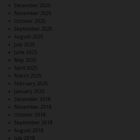
December 2025
November 2025
October 2025
September 2025
August 2025
July 2025
June 2025
May 2025
April 2025
March 2025
February 2025
January 2025
December 2018
November 2018
October 2018
September 2018
August 2018
July 2018