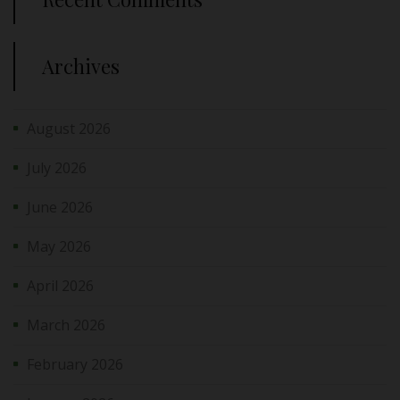
Archives
August 2026
July 2026
June 2026
May 2026
April 2026
March 2026
February 2026