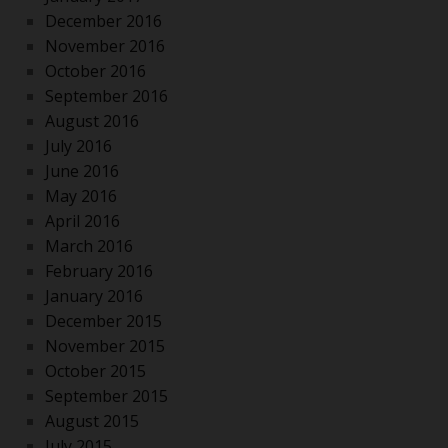
December 2016
November 2016
October 2016
September 2016
August 2016
July 2016
June 2016
May 2016
April 2016
March 2016
February 2016
January 2016
December 2015
November 2015
October 2015
September 2015
August 2015
July 2015