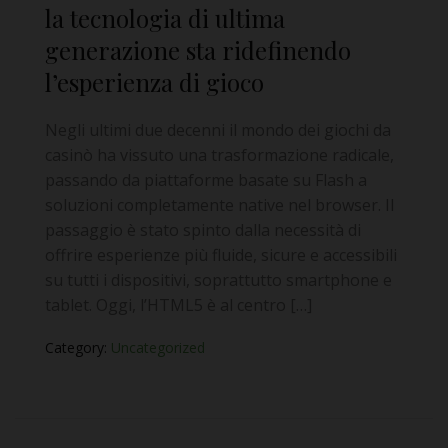
la tecnologia di ultima
generazione sta ridefinendo
l’esperienza di gioco
Negli ultimi due decenni il mondo dei giochi da
casinò ha vissuto una trasformazione radicale,
passando da piattaforme basate su Flash a
soluzioni completamente native nel browser. Il
passaggio è stato spinto dalla necessità di
offrire esperienze più fluide, sicure e accessibili
su tutti i dispositivi, soprattutto smartphone e
tablet. Oggi, l’HTML5 è al centro […]
Category:
Uncategorized