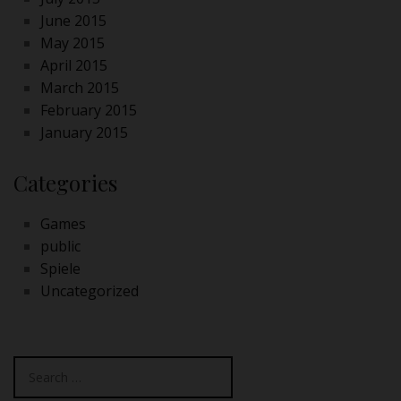
June 2015
May 2015
April 2015
March 2015
February 2015
January 2015
Categories
Games
public
Spiele
Uncategorized