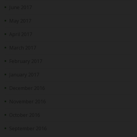
June 2017
May 2017
April 2017
March 2017
February 2017
January 2017
December 2016
November 2016
October 2016
September 2016