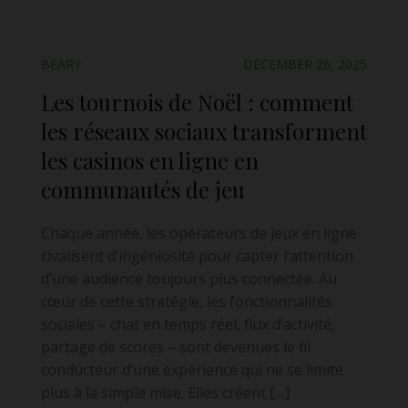
BEARY
DECEMBER 26, 2025
Les tournois de Noël : comment
les réseaux sociaux transforment
les casinos en ligne en
communautés de jeu
Chaque année, les opérateurs de jeux en ligne
rivalisent d’ingéniosité pour capter l’attention
d’une audience toujours plus connectée. Au
cœur de cette stratégie, les fonctionnalités
sociales – chat en temps réel, flux d’activité,
partage de scores – sont devenues le fil
conducteur d’une expérience qui ne se limite
plus à la simple mise. Elles créent […]