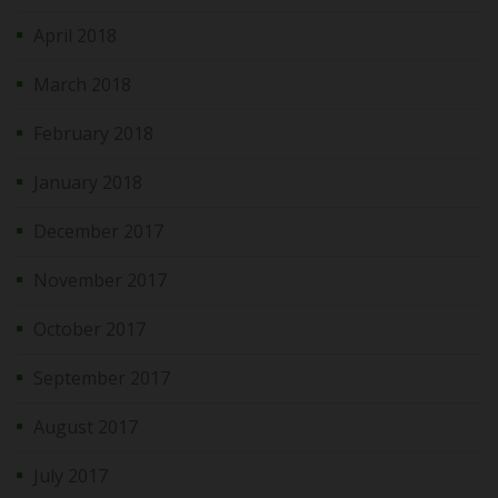
April 2018
March 2018
February 2018
January 2018
December 2017
November 2017
October 2017
September 2017
August 2017
July 2017