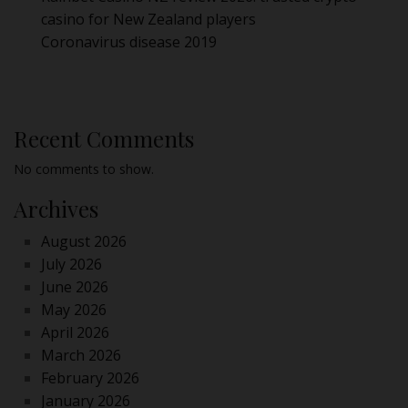
casino for New Zealand players
Coronavirus disease 2019
Recent Comments
No comments to show.
Archives
August 2026
July 2026
June 2026
May 2026
April 2026
March 2026
February 2026
January 2026