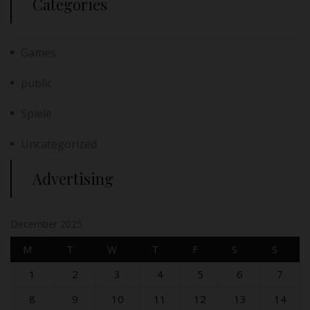
Categories
Games
public
Spiele
Uncategorized
Advertising
December 2025
M
T
W
T
F
S
S
1
2
3
4
5
6
7
8
9
10
11
12
13
14