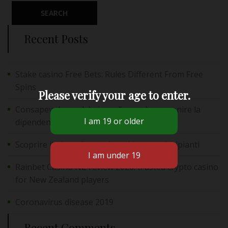
Recent Posts
Stake casino Free Bets: Rules Different From Free
Spins
Please verify your age to enter.
Consapevolezza del gioco d'azzardo prevenire la
dipendenza nella società moderna
Scoprire il gioco d'azzardo guida per principianti
Rainbet Casino NZ review 2026: trusted crypto casino
for New Zealand players
Coronavirus disease 2019
Recent Comments