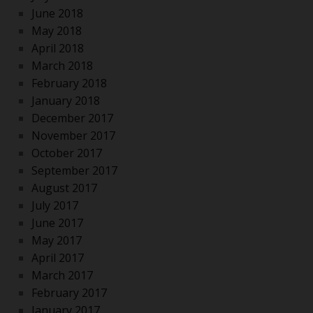
June 2018
May 2018
April 2018
March 2018
February 2018
January 2018
December 2017
November 2017
October 2017
September 2017
August 2017
July 2017
June 2017
May 2017
April 2017
March 2017
February 2017
January 2017