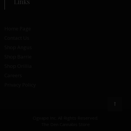
Links
Home Page
Contact Us
Shop Angus
Shop Barrie
Shop Orillia
Careers
Privacy Policy
Cigvape Inc. All Rights Reserved.
The Den Cannabis Store