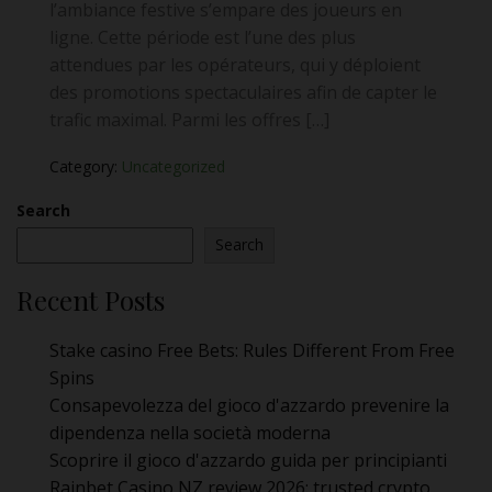
l’ambiance festive s’empare des joueurs en
ligne. Cette période est l’une des plus
attendues par les opérateurs, qui y déploient
des promotions spectaculaires afin de capter le
trafic maximal. Parmi les offres […]
Category:
Uncategorized
Search
Search
Recent Posts
Stake casino Free Bets: Rules Different From Free
Spins
Consapevolezza del gioco d'azzardo prevenire la
dipendenza nella società moderna
Scoprire il gioco d'azzardo guida per principianti
Rainbet Casino NZ review 2026: trusted crypto