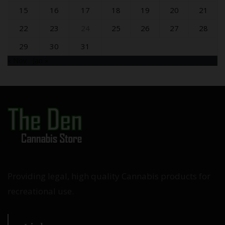
15
16
17
18
19
20
21
22
23
24
25
26
27
28
29
30
31
« Nov
Jan »
Providing legal, high quality Cannabis products for
recreational use.