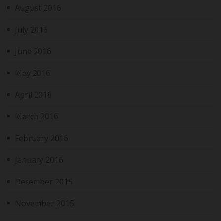
August 2016
July 2016
June 2016
May 2016
April 2016
March 2016
February 2016
January 2016
December 2015
November 2015