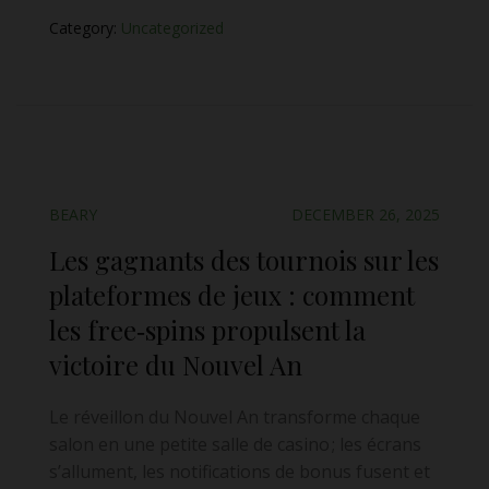
Category:
Uncategorized
BEARY
DECEMBER 26, 2025
Les gagnants des tournois sur les
plateformes de jeux : comment
les free‑spins propulsent la
victoire du Nouvel An
Le réveillon du Nouvel An transforme chaque
salon en une petite salle de casino ; les écrans
s’allument, les notifications de bonus fusent et