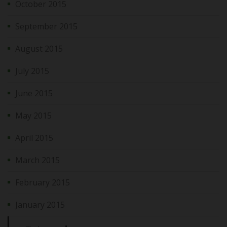
October 2015
September 2015
August 2015
July 2015
June 2015
May 2015
April 2015
March 2015
February 2015
January 2015