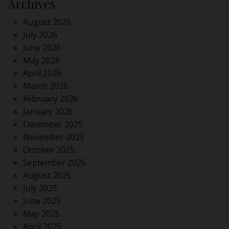
Archives
August 2026
July 2026
June 2026
May 2026
April 2026
March 2026
February 2026
January 2026
December 2025
November 2025
October 2025
September 2025
August 2025
July 2025
June 2025
May 2025
April 2025