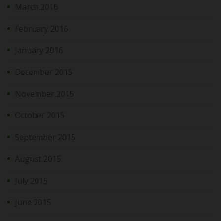
March 2016
February 2016
January 2016
December 2015
November 2015
October 2015
September 2015
August 2015
July 2015
June 2015