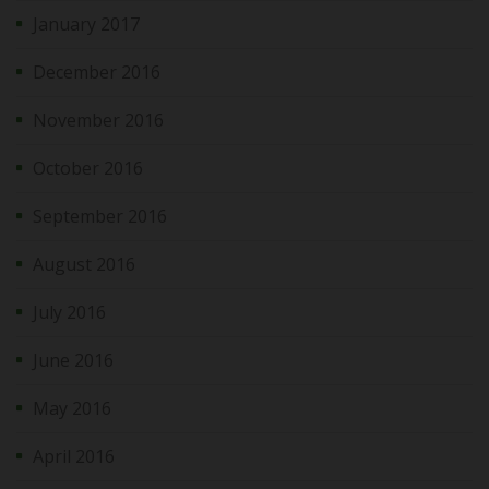
January 2017
December 2016
November 2016
October 2016
September 2016
August 2016
July 2016
June 2016
May 2016
April 2016