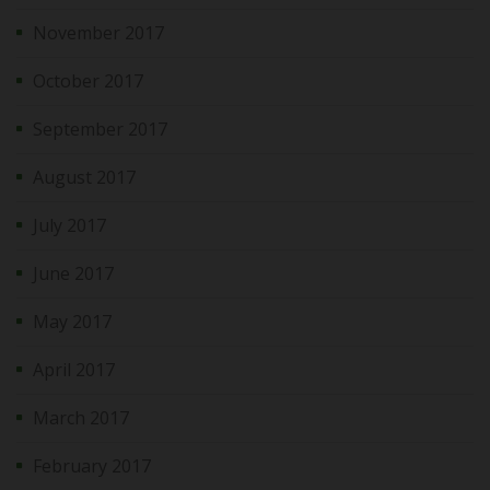
November 2017
October 2017
September 2017
August 2017
July 2017
June 2017
May 2017
April 2017
March 2017
February 2017