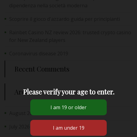
dipendenza nella società moderna
Scoprire il gioco d'azzardo guida per principianti
Rainbet Casino NZ review 2026: trusted crypto casino
for New Zealand players
Coronavirus disease 2019
Recent Comments
Archives
Please verify your age to enter.
August 2026
July 2026