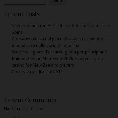
Search
Recent Posts
Stake casino Free Bets: Rules Different From Free
Spins
Consapevolezza del gioco d'azzardo prevenire la
dipendenza nella società moderna
Scoprire il gioco d'azzardo guida per principianti
Rainbet Casino NZ review 2026: trusted crypto
casino for New Zealand players
Coronavirus disease 2019
Recent Comments
No comments to show.