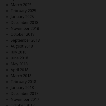
March 2025
February 2025
January 2025
December 2018
November 2018
October 2018
September 2018
August 2018
July 2018
June 2018
May 2018
April 2018
March 2018
February 2018
January 2018
December 2017
November 2017
October 2017