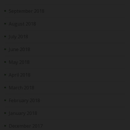
September 2018
August 2018
July 2018
June 2018
May 2018
April 2018
March 2018
February 2018
January 2018
December 2017