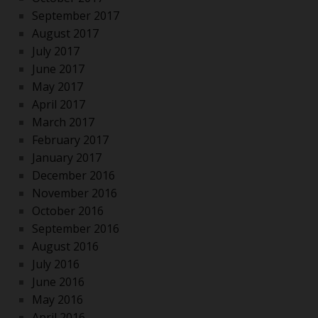
September 2017
August 2017
July 2017
June 2017
May 2017
April 2017
March 2017
February 2017
January 2017
December 2016
November 2016
October 2016
September 2016
August 2016
July 2016
June 2016
May 2016
April 2016