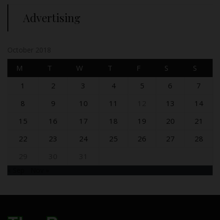
Advertising
October 2018
M
T
W
T
F
S
S
1
2
3
4
5
6
7
8
9
10
11
12
13
14
15
16
17
18
19
20
21
22
23
24
25
26
27
28
29
30
31
« Sep
Nov »