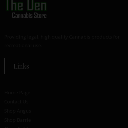
Providing legal, high quality Cannabis products for
recreational use.
Links
Home Page
Contact Us
Shop Angus
Shop Barrie