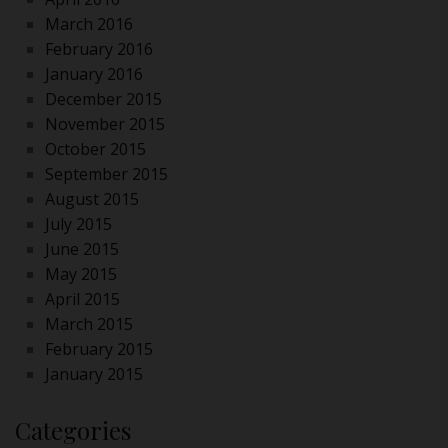
March 2016
February 2016
January 2016
December 2015
November 2015
October 2015
September 2015
August 2015
July 2015
June 2015
May 2015
April 2015
March 2015
February 2015
January 2015
Categories