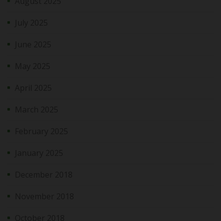
August 2025
July 2025
June 2025
May 2025
April 2025
March 2025
February 2025
January 2025
December 2018
November 2018
October 2018