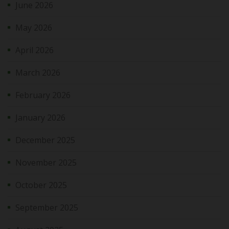
June 2026
May 2026
April 2026
March 2026
February 2026
January 2026
December 2025
November 2025
October 2025
September 2025