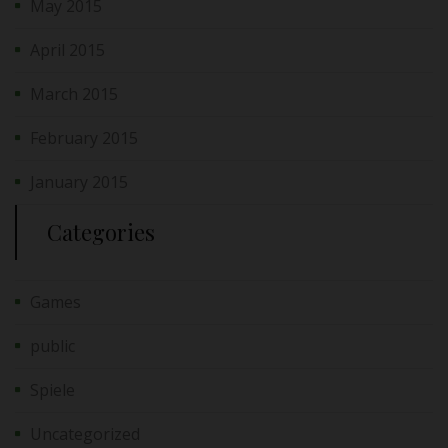
May 2015
April 2015
March 2015
February 2015
January 2015
Categories
Games
public
Spiele
Uncategorized