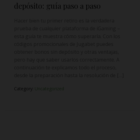
depósito: guía paso a paso
Hacer bien tu primer retiro es la verdadera
prueba de cualquier plataforma de iGaming –
esta guía te muestra cómo superarla. Con los
códigos promocionales de Jugabet puedes
obtener bonos sin depósito y otras ventajas,
pero hay que saber usarlos correctamente. A
continuación te explicamos todo el proceso,
desde la preparación hasta la resolución de […]
Category:
Uncategorized