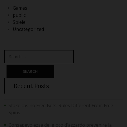
Games
public
Spiele
Uncategorized
Recent Posts
Stake casino Free Bets: Rules Different From Free
Spins
Consapevolezza del gioco d'azzardo prevenire la