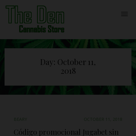
Day:
October 11,
2018
BEARY
OCTOBER 11, 2018
Código promocional Jugabet sin