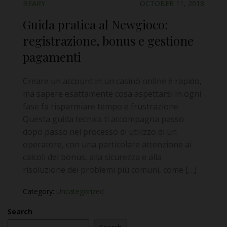
BEARY
OCTOBER 11, 2018
Guida pratica al Newgioco:
registrazione, bonus e gestione
pagamenti
Creare un account in un casinò online è rapido,
ma sapere esattamente cosa aspettarsi in ogni
fase fa risparmiare tempo e frustrazione.
Questa guida tecnica ti accompagna passo
dopo passo nel processo di utilizzo di un
operatore, con una particolare attenzione ai
calcoli dei bonus, alla sicurezza e alla
risoluzione dei problemi più comuni, come […]
Category:
Uncategorized
Search