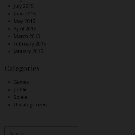
July 2015
June 2015
May 2015
April 2015
March 2015
February 2015
January 2015
Categories
Games
public
Spiele
Uncategorized