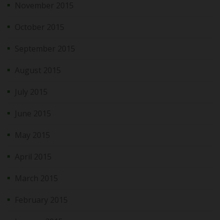
November 2015
October 2015
September 2015
August 2015
July 2015
June 2015
May 2015
April 2015
March 2015
February 2015