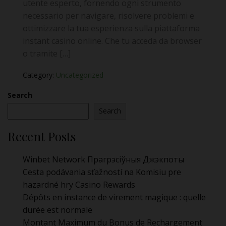
utente esperto, fornendo ogni strumento
necessario per navigare, risolvere problemi e
ottimizzare la tua esperienza sulla piattaforma
instant casino online. Che tu acceda da browser
o tramite […]
Category:
Uncategorized
Search
Search
Recent Posts
Winbet Network Прагрэсіўныя Джэкпоты
Cesta podávania sťažností na Komisiu pre
hazardné hry Casino Rewards
Dépôts en instance de virement magique : quelle
durée est normale
Montant Maximum du Bonus de Rechargement