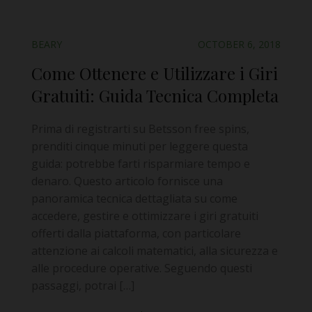
BEARY
OCTOBER 6, 2018
Come Ottenere e Utilizzare i Giri
Gratuiti: Guida Tecnica Completa
Prima di registrarti su Betsson free spins,
prenditi cinque minuti per leggere questa
guida: potrebbe farti risparmiare tempo e
denaro. Questo articolo fornisce una
panoramica tecnica dettagliata su come
accedere, gestire e ottimizzare i giri gratuiti
offerti dalla piattaforma, con particolare
attenzione ai calcoli matematici, alla sicurezza e
alle procedure operative. Seguendo questi
passaggi, potrai […]