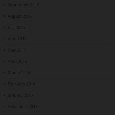
September 2016
August 2016
July 2016
June 2016
May 2016
April 2016
March 2016
February 2016
January 2016
December 2015