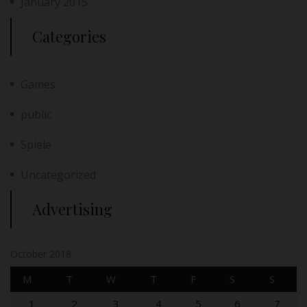
January 2015
Categories
Games
public
Spiele
Uncategorized
Advertising
October 2018
M
T
W
T
F
S
S
1
2
3
4
5
6
7