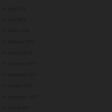
May 2018
April 2018
March 2018
February 2018
January 2018
December 2017
November 2017
October 2017
September 2017
August 2017