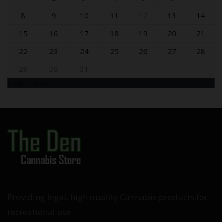
8
9
10
11
12
13
14
15
16
17
18
19
20
21
22
23
24
25
26
27
28
29
30
31
« Sep
Nov »
Providing legal, high quality Cannabis products for
recreational use.