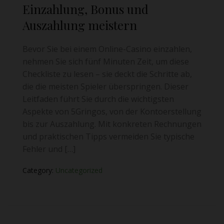
Einzahlung, Bonus und
Auszahlung meistern
Bevor Sie bei einem Online-Casino einzahlen,
nehmen Sie sich fünf Minuten Zeit, um diese
Checkliste zu lesen – sie deckt die Schritte ab,
die die meisten Spieler überspringen. Dieser
Leitfaden führt Sie durch die wichtigsten
Aspekte von 5Gringos, von der Kontoerstellung
bis zur Auszahlung. Mit konkreten Rechnungen
und praktischen Tipps vermeiden Sie typische
Fehler und […]
Category:
Uncategorized