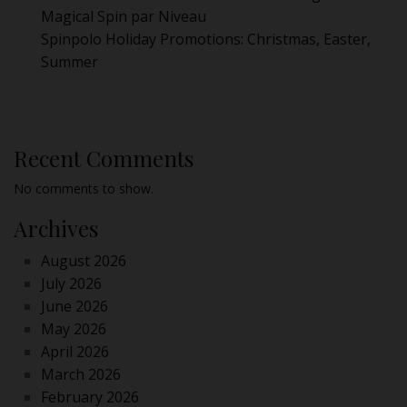
Magical Spin par Niveau
Spinpolo Holiday Promotions: Christmas, Easter,
Summer
Recent Comments
No comments to show.
Archives
August 2026
July 2026
June 2026
May 2026
April 2026
March 2026
February 2026