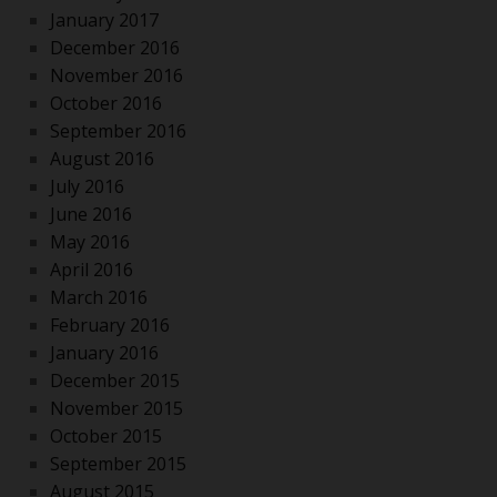
January 2017
December 2016
November 2016
October 2016
September 2016
August 2016
July 2016
June 2016
May 2016
April 2016
March 2016
February 2016
January 2016
December 2015
November 2015
October 2015
September 2015
August 2015