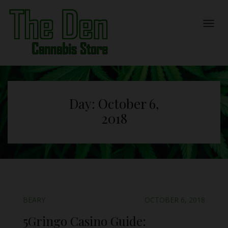
Day:
October 6,
2018
BEARY
OCTOBER 6, 2018
5Gringo Casino Guide: