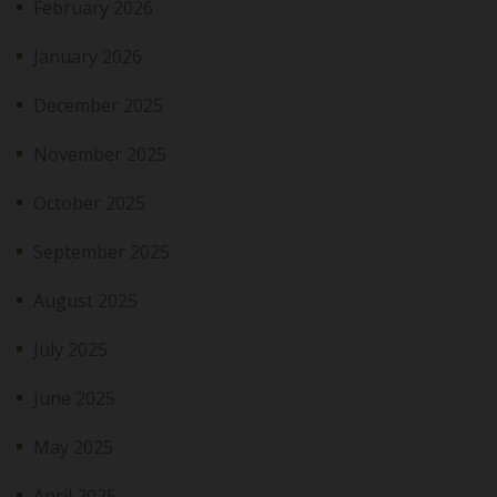
February 2026
January 2026
December 2025
November 2025
October 2025
September 2025
August 2025
July 2025
June 2025
May 2025
April 2025