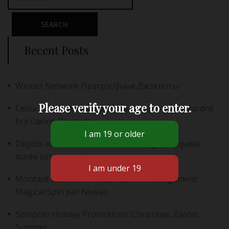
Recent Posts
Winbet Network Прагрэсіўныя Джэкпоты
Please verify your age to enter.
Cesta podávania sťažností na Komisiu pre hazardné
hry Casino Rewards
Dépôts en instance de virement magique : quelle
durée est normale
Montant Maximum du Bonus de Rechargement
Magical Spin par Niveau
Spinpolo Holiday Promotions: Christmas, Easter,
Summer