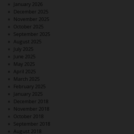
January 2026
December 2025
November 2025
October 2025
September 2025
August 2025
July 2025
June 2025
May 2025
April 2025
March 2025
February 2025
January 2025
December 2018
November 2018
October 2018
September 2018
August 2018