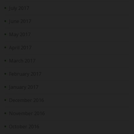
July 2017
June 2017
May 2017
April 2017
March 2017
February 2017
January 2017
December 2016
November 2016
October 2016