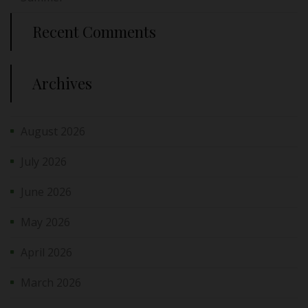
Recent Comments
Archives
August 2026
July 2026
June 2026
May 2026
April 2026
March 2026