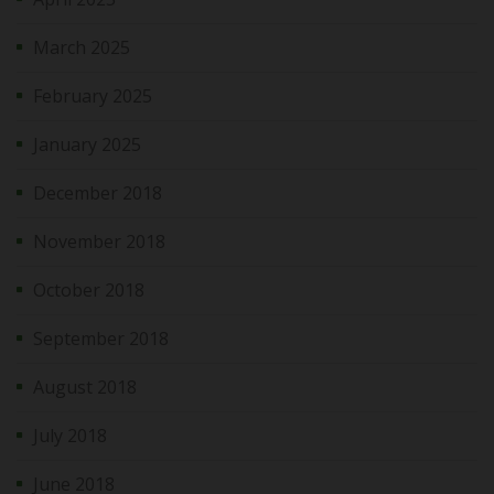
March 2025
February 2025
January 2025
December 2018
November 2018
October 2018
September 2018
August 2018
July 2018
June 2018