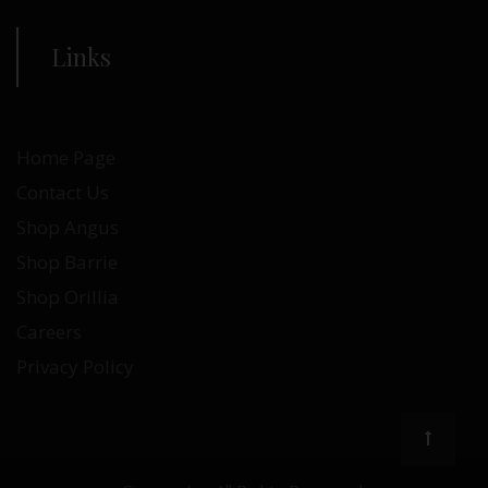
Links
Home Page
Contact Us
Shop Angus
Shop Barrie
Shop Orillia
Careers
Privacy Policy