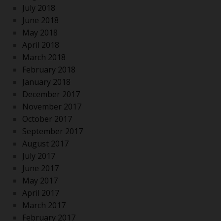
July 2018
June 2018
May 2018
April 2018
March 2018
February 2018
January 2018
December 2017
November 2017
October 2017
September 2017
August 2017
July 2017
June 2017
May 2017
April 2017
March 2017
February 2017