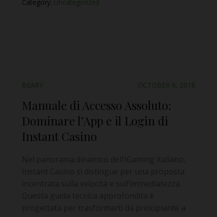
Category:
Uncategorized
BEARY
OCTOBER 6, 2018
Manuale di Accesso Assoluto:
Dominare l’App e il Login di
Instant Casino
Nel panorama dinamico dell’iGaming italiano,
Instant Casino si distingue per una proposta
incentrata sulla velocità e sull’immediatezza.
Questa guida tecnica approfondita è
progettata per trasformarti da principiante a