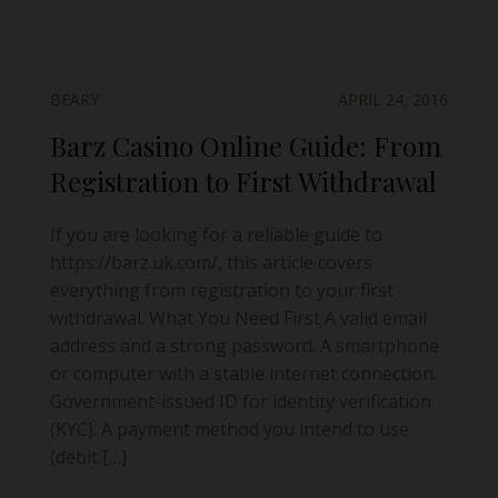
BEARY
APRIL 24, 2016
Barz Casino Online Guide: From
Registration to First Withdrawal
If you are looking for a reliable guide to
https://barz.uk.com/, this article covers
everything from registration to your first
withdrawal. What You Need First A valid email
address and a strong password. A smartphone
or computer with a stable internet connection.
Government-issued ID for identity verification
(KYC). A payment method you intend to use
(debit […]