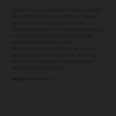
Poprawne przeprowadzenie pierwszej wypłaty
to prawdziwy test każdej platformy iGaming —
ten przewodnik pokazuje, jak go zdać.
Niezależnie od tego, czy dopiero zaczynasz, czy
masz już doświadczenie, znajomość zasad,
matematyki bonusów i procedur
bezpieczeństwa pozwoli Ci uniknąć błędów i
cieszyć się wygranymi bez stresu. What You
Need First Konto gracza z potwierdzonym
adresem e-mail Dokument […]
Category:
Uncategorized