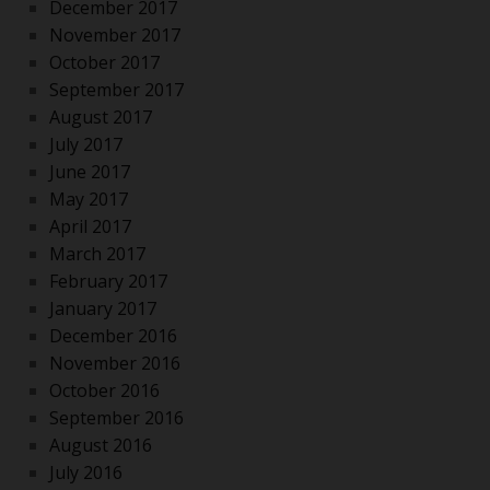
December 2017
November 2017
October 2017
September 2017
August 2017
July 2017
June 2017
May 2017
April 2017
March 2017
February 2017
January 2017
December 2016
November 2016
October 2016
September 2016
August 2016
July 2016