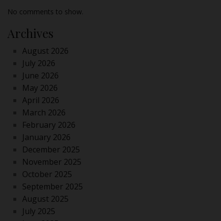
No comments to show.
Archives
August 2026
July 2026
June 2026
May 2026
April 2026
March 2026
February 2026
January 2026
December 2025
November 2025
October 2025
September 2025
August 2025
July 2025