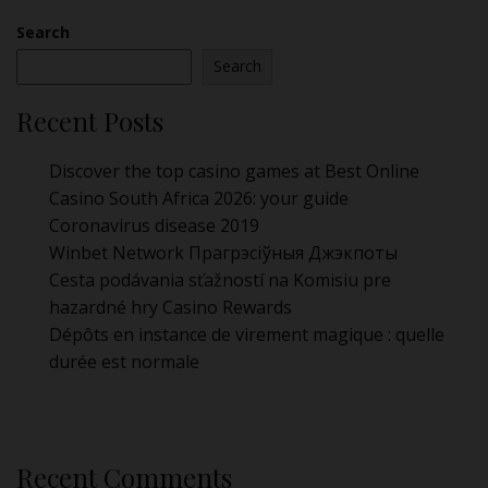
Search
Search
Recent Posts
Discover the top casino games at Best Online
Casino South Africa 2026: your guide
Coronavirus disease 2019
Winbet Network Прагрэсіўныя Джэкпоты
Cesta podávania sťažností na Komisiu pre
hazardné hry Casino Rewards
Dépôts en instance de virement magique : quelle
durée est normale
Recent Comments