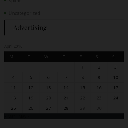
Spiele
Uncategorized
Advertising
April 2016
M
T
W
T
F
S
S
1
2
3
4
5
6
7
8
9
10
11
12
13
14
15
16
17
18
19
20
21
22
23
24
25
26
27
28
29
30
« Mar
May »