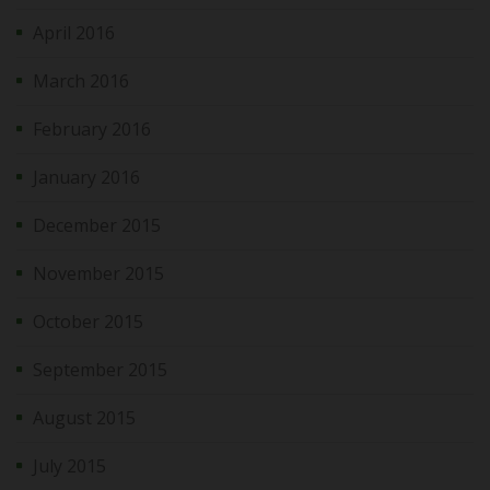
April 2016
March 2016
February 2016
January 2016
December 2015
November 2015
October 2015
September 2015
August 2015
July 2015