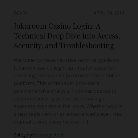
BEARY
APRIL 24, 2016
Jokaroom Casino Login: A
Technical Deep Dive into Access,
Security, and Troubleshooting
Welcome to the exhaustive technical guide on
Jokaroom casino login, a critical process for
accessing the popular jokaroom casino online
platform. This whitepaper provides a
comprehensive analysis, from basic setup to
advanced security protocols, ensuring a
seamless experience for users. Whether you’re
a new registrant or an experienced player, this
manual covers every facet of […]
Category:
Uncategorized