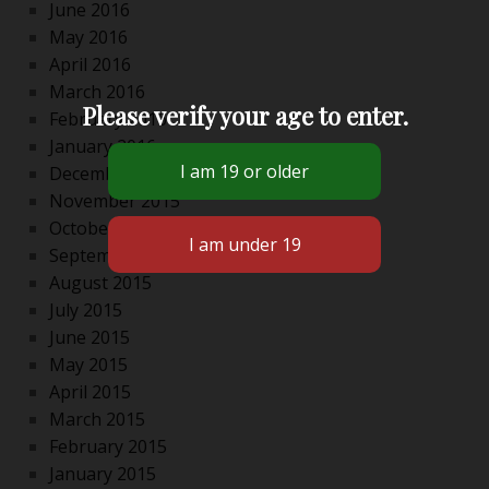
June 2016
May 2016
April 2016
March 2016
Please verify your age to enter.
February 2016
January 2016
December 2015
November 2015
October 2015
September 2015
August 2015
July 2015
June 2015
May 2015
April 2015
March 2015
February 2015
January 2015