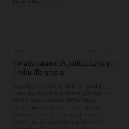
Category:
Uncategorized
BEARY
APRIL 24, 2016
Vavada casino: Poradnik krok po
kroku dla graczy
To praktyczny, krok po kroku przewodnik:
rejestracja, weryfikacja, bonusy i płatności —
bez owijania w bawełnę. Getting Ready
Przygotuj dokument tożsamości (dowód
osobisty lub paszport) do weryfikacji konta.
Upewnij się, że masz stabilne połączenie