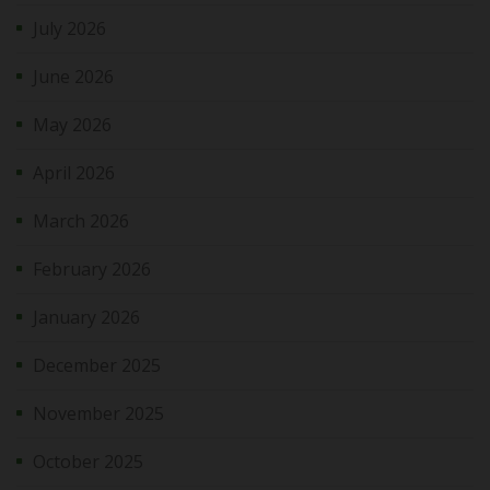
July 2026
June 2026
May 2026
April 2026
March 2026
February 2026
January 2026
December 2025
November 2025
October 2025