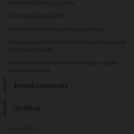
South Africa 2026: your guide
Coronavirus disease 2019
Winbet Network Прагрэсіўныя Джэкпоты
Cesta podávania sťažností na Komisiu pre hazardné
hry Casino Rewards
Dépôts en instance de virement magique : quelle
durée est normale
Recent Comments
Archives
August 2026