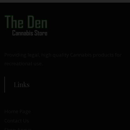
Providing legal, high quality Cannabis products for
recreational use.
Links
Home Page
Contact Us
Shop Angus