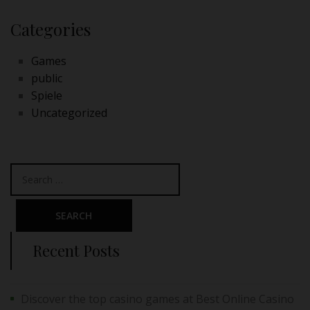
Categories
Games
public
Spiele
Uncategorized
Recent Posts
Discover the top casino games at Best Online Casino