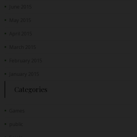
June 2015
May 2015
April 2015
March 2015
February 2015
January 2015
Categories
Games
public