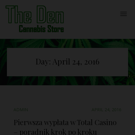
Day:
April 24, 2016
ADMIN
APRIL 24, 2016
Pierwsza wypłata w Total Casino
– poradnik krok po kroku