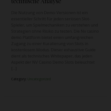
technische Analyse
Die Nutzung von Demo-Versionen ist ein
essentieller Schritt für jeden seriösen Slot-
Spieler, um Spielmechaniken zu verstehen und
Strategien ohne Risiko zu testen. Die Nv casino
demo Plattform bietet einen umfangreichen
Zugang zu einer Kuratierung von Slots in
kostenlosem Modus. Dieser exhaustive Guide
dient als technisches Whitepaper, das jeden
Aspekt der NV Casino Demo Slots beleuchtet
[…]
Category:
Uncategorized