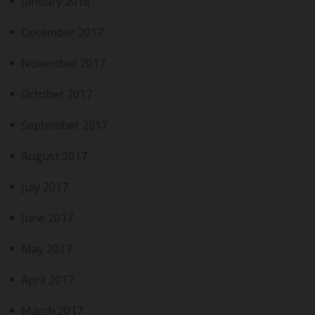
January 2018
December 2017
November 2017
October 2017
September 2017
August 2017
July 2017
June 2017
May 2017
April 2017
March 2017