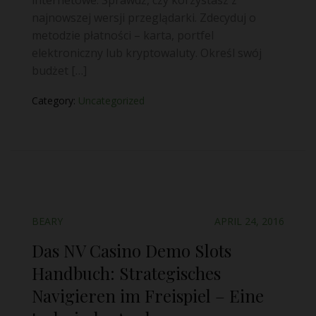
internetowe. Sprawdź, czy korzystasz z
najnowszej wersji przeglądarki. Zdecyduj o
metodzie płatności – karta, portfel
elektroniczny lub kryptowaluty. Określ swój
budżet […]
Category:
Uncategorized
BEARY
APRIL 24, 2016
Das NV Casino Demo Slots
Handbuch: Strategisches
Navigieren im Freispiel – Eine