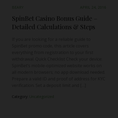
BEARY
APRIL 24, 2016
SpinBet Casino Bonus Guide –
Detailed Calculations & Steps
If you are looking for a reliable guide to
SpinBet promo code, this article covers
everything from registration to your first
withdrawal. Quick Checklist Check your device:
SpinBet’s mobile-optimized website works on
all modern browsers; no app download needed.
Prepare a valid ID and proof of address for KYC
verification. Set a deposit limit and […]
Category:
Uncategorized