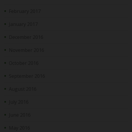
February 2017
January 2017
December 2016
November 2016
October 2016
September 2016
August 2016
July 2016
June 2016
May 2016