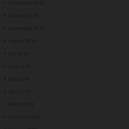
November 2018
October 2018
September 2018
August 2018
July 2018
June 2018
May 2018
April 2018
March 2018
February 2018