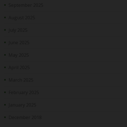
September 2025
August 2025
July 2025
June 2025
May 2025
April 2025
March 2025
February 2025
January 2025
December 2018