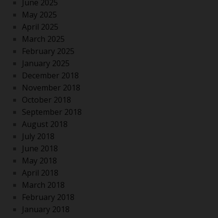
June 2025
May 2025
April 2025
March 2025
February 2025
January 2025
December 2018
November 2018
October 2018
September 2018
August 2018
July 2018
June 2018
May 2018
April 2018
March 2018
February 2018
January 2018