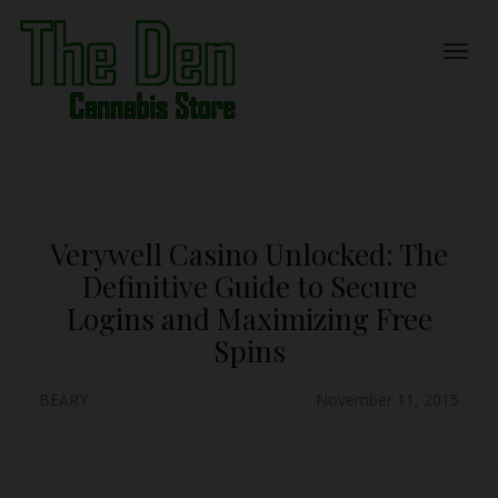
Verywell Casino Unlocked: The
Definitive Guide to Secure
Logins and Maximizing Free
Spins
BEARY
November 11, 2015