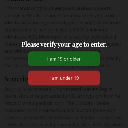
The financial engine of
verywell casino
supports
various methods. Deposits are usually instant, while
withdrawals undergo security processing (24-72 hours).
Standard limits: minimum deposit €10, minimum
withdrawal €20. Maximum limits vary by method and
Please verify your age to enter.
player status. Always use the same method for deposit
and withdrawal where possible to streamline
verification. Transaction fees are typically absorbed by
the casino, but check with your payment provider.
Security & Fair Play Audit
Security is paramount. The
verywell casino log in
portal should be protected by SSL encryption (look for
‘https://’ and a padlock icon). The Curacao license
mandates certain fairness audits, but for game-level
fairness, rely on the RNG (Random Number Generator)
certifications from independent labs like eCOGRA, which