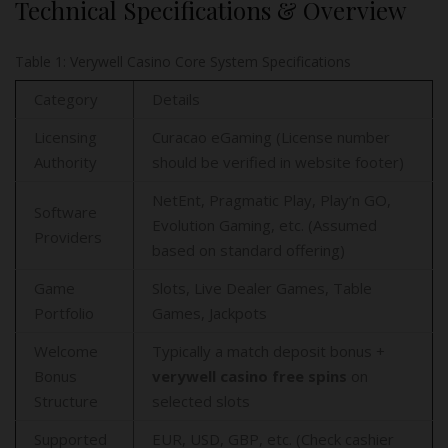
Technical Specifications & Overview
Table 1: Verywell Casino Core System Specifications
Category
Details
Licensing
Curacao eGaming (License number
Authority
should be verified in website footer)
NetEnt, Pragmatic Play, Play’n GO,
Software
Evolution Gaming, etc. (Assumed
Providers
based on standard offering)
Game
Slots, Live Dealer Games, Table
Portfolio
Games, Jackpots
Welcome
Typically a match deposit bonus +
Bonus
verywell casino free spins
on
Structure
selected slots
Supported
EUR, USD, GBP, etc. (Check cashier