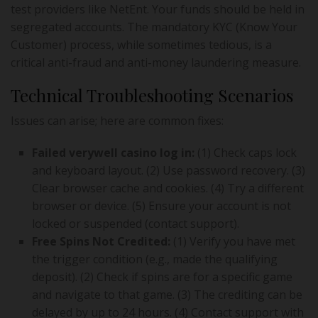
test providers like NetEnt. Your funds should be held in
segregated accounts. The mandatory KYC (Know Your
Customer) process, while sometimes tedious, is a
critical anti-fraud and anti-money laundering measure.
Technical Troubleshooting Scenarios
Issues can arise; here are common fixes:
Failed
verywell casino log in
:
(1) Check caps lock
and keyboard layout. (2) Use password recovery. (3)
Clear browser cache and cookies. (4) Try a different
browser or device. (5) Ensure your account is not
locked or suspended (contact support).
Free Spins Not Credited:
(1) Verify you have met
the trigger condition (e.g., made the qualifying
deposit). (2) Check if spins are for a specific game
and navigate to that game. (3) The crediting can be
delayed by up to 24 hours. (4) Contact support with