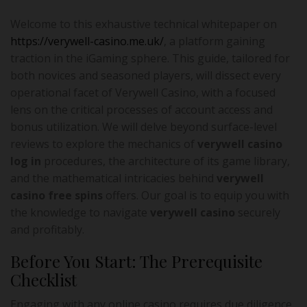
Welcome to this exhaustive technical whitepaper on
https://verywell-casino.me.uk/
, a platform gaining
traction in the iGaming sphere. This guide, tailored for
both novices and seasoned players, will dissect every
operational facet of Verywell Casino, with a focused
lens on the critical processes of account access and
bonus utilization. We will delve beyond surface-level
reviews to explore the mechanics of
verywell casino
log in
procedures, the architecture of its game library,
and the mathematical intricacies behind
verywell
casino free spins
offers. Our goal is to equip you with
the knowledge to navigate
verywell casino
securely
and profitably.
Before You Start: The Prerequisite
Checklist
Engaging with any online casino requires due diligence.