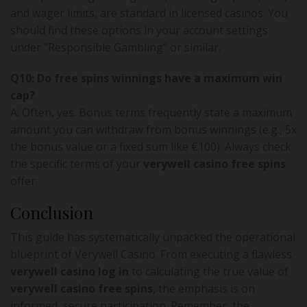
and wager limits, are standard in licensed casinos. You
should find these options in your account settings
under “Responsible Gambling” or similar.
Q10: Do free spins winnings have a maximum win
cap?
A: Often, yes. Bonus terms frequently state a maximum
amount you can withdraw from bonus winnings (e.g., 5x
the bonus value or a fixed sum like €100). Always check
the specific terms of your
verywell casino free spins
offer.
Conclusion
This guide has systematically unpacked the operational
blueprint of Verywell Casino. From executing a flawless
verywell casino log in
to calculating the true value of
verywell casino free spins
, the emphasis is on
informed, secure participation. Remember, the