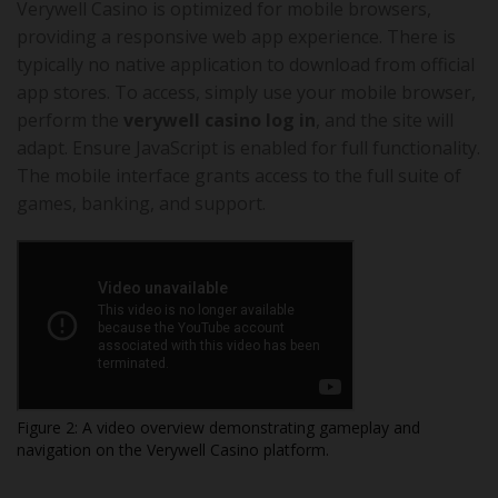
Verywell Casino is optimized for mobile browsers,
providing a responsive web app experience. There is
typically no native application to download from official
app stores. To access, simply use your mobile browser,
perform the
verywell casino log in
, and the site will
adapt. Ensure JavaScript is enabled for full functionality.
The mobile interface grants access to the full suite of
games, banking, and support.
Figure 2: A video overview demonstrating gameplay and
navigation on the Verywell Casino platform.