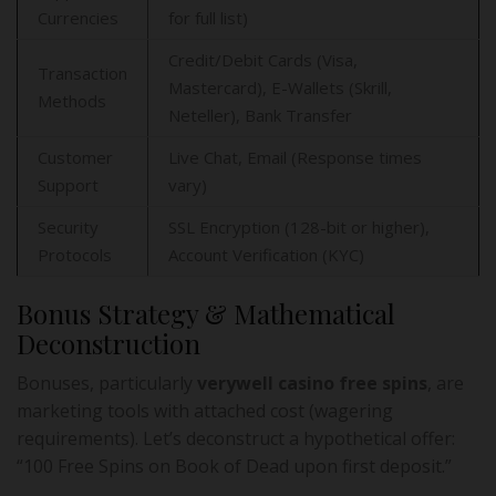
Currencies
for full list)
Credit/Debit Cards (Visa,
Transaction
Mastercard), E-Wallets (Skrill,
Methods
Neteller), Bank Transfer
Customer
Live Chat, Email (Response times
Support
vary)
Security
SSL Encryption (128-bit or higher),
Protocols
Account Verification (KYC)
Bonus Strategy & Mathematical
Deconstruction
Bonuses, particularly
verywell casino free spins
, are
marketing tools with attached cost (wagering
requirements). Let’s deconstruct a hypothetical offer:
“100 Free Spins on Book of Dead upon first deposit.”