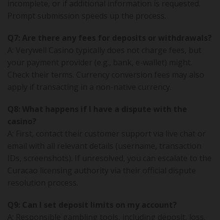
incomplete, or if additional information is requested.
Prompt submission speeds up the process.
Q7: Are there any fees for deposits or withdrawals?
A: Verywell Casino typically does not charge fees, but
your payment provider (e.g., bank, e-wallet) might.
Check their terms. Currency conversion fees may also
apply if transacting in a non-native currency.
Q8: What happens if I have a dispute with the
casino?
A: First, contact their customer support via live chat or
email with all relevant details (username, transaction
IDs, screenshots). If unresolved, you can escalate to the
Curacao licensing authority via their official dispute
resolution process.
Q9: Can I set deposit limits on my account?
A: Responsible gambling tools, including deposit, loss,