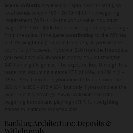
Scenario Math:
Assume each spin is worth $0.10, so
total bonus value = 100 * $0.10 = $10. The wagering
requirement (WR) is 40x the bonus value. You must
wager $10 * 40 = $400 before cashing out any winnings
from the spins. If the game contributing to the WR has
a 100% weighting (common for slots), all your wagers
count fully. However, if you win $50 from the free spins,
you now have $50 in bonus money. You must wager
$400 on eligible games. The expected loss through this
wagering, assuming a game RTP of 96%, is $400 * (1 –
0.96) = $16. Therefore, your expected value from the
$50 win is $50 – $16 = $34, but only if you complete the
wagering. Key strategy: Always calculate the total
wagering burden and play high-RTP, full-weighting
games to minimize expected loss.
Banking Architecture: Deposits &
Withdrawals