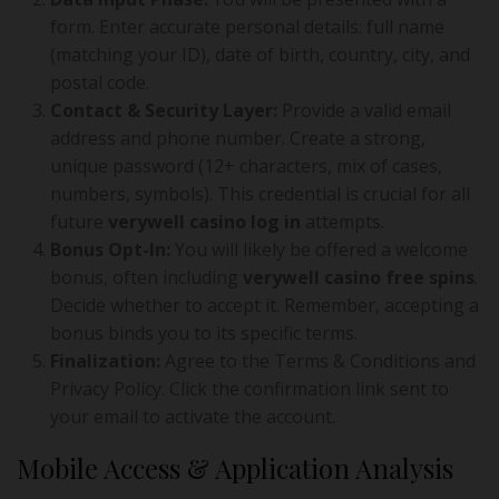
form. Enter accurate personal details: full name
(matching your ID), date of birth, country, city, and
postal code.
Contact & Security Layer:
Provide a valid email
address and phone number. Create a strong,
unique password (12+ characters, mix of cases,
numbers, symbols). This credential is crucial for all
future
verywell casino log in
attempts.
Bonus Opt-In:
You will likely be offered a welcome
bonus, often including
verywell casino free spins
.
Decide whether to accept it. Remember, accepting a
bonus binds you to its specific terms.
Finalization:
Agree to the Terms & Conditions and
Privacy Policy. Click the confirmation link sent to
your email to activate the account.
Mobile Access & Application Analysis