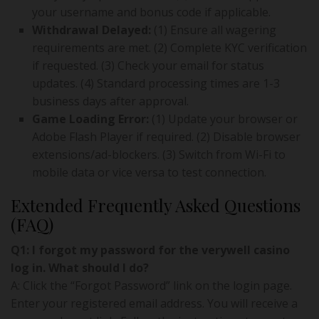
your username and bonus code if applicable.
Withdrawal Delayed:
(1) Ensure all wagering
requirements are met. (2) Complete KYC verification
if requested. (3) Check your email for status
updates. (4) Standard processing times are 1-3
business days after approval.
Game Loading Error:
(1) Update your browser or
Adobe Flash Player if required. (2) Disable browser
extensions/ad-blockers. (3) Switch from Wi-Fi to
mobile data or vice versa to test connection.
Extended Frequently Asked Questions
(FAQ)
Q1: I forgot my password for the verywell casino
log in. What should I do?
A: Click the “Forgot Password” link on the login page.
Enter your registered email address. You will receive a