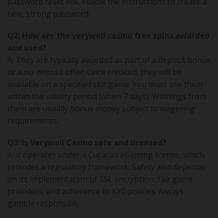
password reset link. Follow the instructions to create a
new, strong password.
Q2: How are the verywell casino free spins awarded
and used?
A: They are typically awarded as part of a deposit bonus
or a no-deposit offer. Once credited, they will be
available on a specified slot game. You must use them
within the validity period (often 7 days). Winnings from
them are usually bonus money subject to wagering
requirements.
Q3: Is Verywell Casino safe and licensed?
A: It operates under a Curacao eGaming license, which
provides a regulatory framework. Safety also depends
on its implementation of SSL encryption, fair game
providers, and adherence to KYC policies. Always
gamble responsibly.