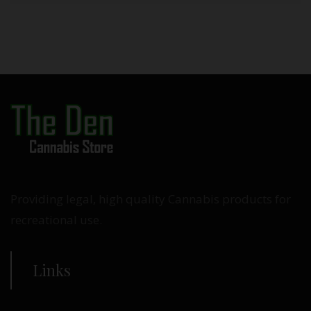
Providing legal, high quality Cannabis products for
recreational use.
Links