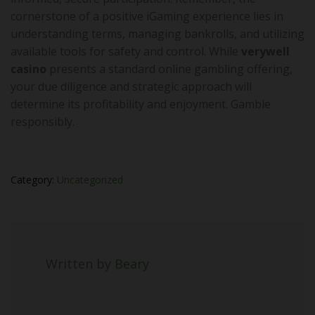
cornerstone of a positive iGaming experience lies in
understanding terms, managing bankrolls, and utilizing
available tools for safety and control. While
verywell
casino
presents a standard online gambling offering,
your due diligence and strategic approach will
determine its profitability and enjoyment. Gamble
responsibly.
Category:
Uncategorized
Written by
Beary