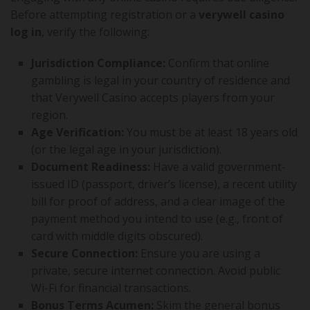
Before attempting registration or a
verywell casino
log in
, verify the following:
Jurisdiction Compliance:
Confirm that online
gambling is legal in your country of residence and
that Verywell Casino accepts players from your
region.
Age Verification:
You must be at least 18 years old
(or the legal age in your jurisdiction).
Document Readiness:
Have a valid government-
issued ID (passport, driver’s license), a recent utility
bill for proof of address, and a clear image of the
payment method you intend to use (e.g., front of
card with middle digits obscured).
Secure Connection:
Ensure you are using a
private, secure internet connection. Avoid public
Wi-Fi for financial transactions.
Bonus Terms Acumen:
Skim the general bonus