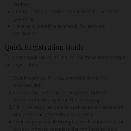
region.
Ensure a stable internet connection for seamless
gameplay.
Have valid identification ready for account
verification.
Quick Registration Guide
To access rooli casino online, follow these simple steps
for registration:
Visit the official Rooli casino website via the
provided link.
Click on the “Sign Up” or “Register” button
prominently displayed on the homepage.
Fill in the required details, such as email, password,
and personal information accurately.
Confirm your email through a verification link sent
to your inbox to complete the rooli casino login