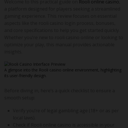
Welcome to this practical guide on
Rooli online casino
,
a platform designed for players seeking a streamlined
gaming experience. This review focuses on essential
aspects like the rooli casino login process, bonuses,
and core specifications to help you get started quickly.
Whether you’re new to rooli casino online or looking to
optimize your play, this manual provides actionable
insights.
A glimpse into the Rooli casino online environment, highlighting
its user-friendly design.
Before diving in, here’s a quick checklist to ensure a
smooth setup:
Verify you’re of legal gambling age (18+ or as per
local laws).
Check if Rooli online casino is accessible in your