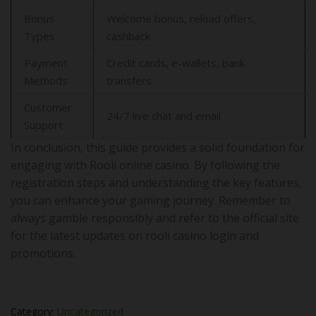
Bonus
Welcome bonus, reload offers,
Types
cashback
Payment
Credit cards, e-wallets, bank
Methods
transfers
Customer
24/7 live chat and email
Support
In conclusion, this guide provides a solid foundation for
engaging with Rooli online casino. By following the
registration steps and understanding the key features,
you can enhance your gaming journey. Remember to
always gamble responsibly and refer to the official site
for the latest updates on rooli casino login and
promotions.
Category:
Uncategorized