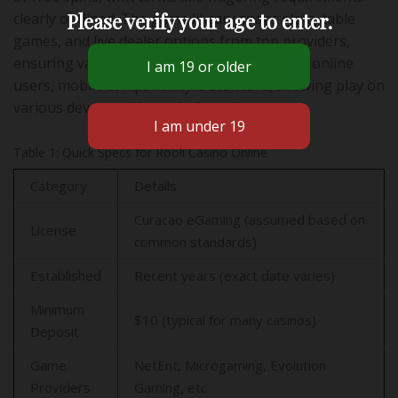
Please verify your age to enter.
clearly outlined. The game library spans slots, table
games, and live dealer options from top providers,
ensuring variety and quality. For rooli casino online
users, mobile compatibility is standard, allowing play on
various devices without dedicated apps.
Table 1: Quick Specs for Rooli Casino Online
Category
Details
Curacao eGaming (assumed based on
License
common standards)
Established
Recent years (exact date varies)
Minimum
$10 (typical for many casinos)
Deposit
Game
NetEnt, Microgaming, Evolution
Providers
Gaming, etc.