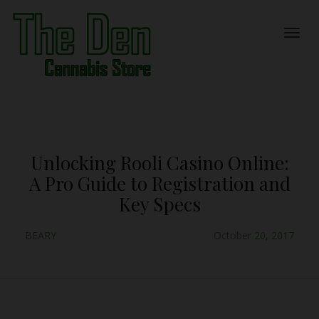
Unlocking Rooli Casino Online:
A Pro Guide to Registration and
Key Specs
BEARY
October 20, 2017