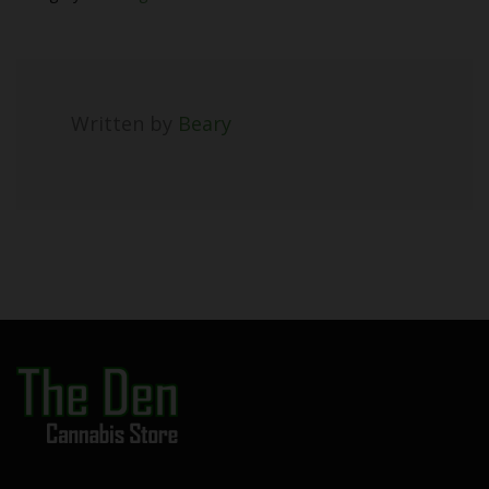
Written by
Beary