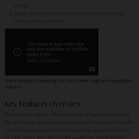
setup.
Make your first deposit to unlock bonuses and
start playing instantly.
Video tutorial showcasing the Rooli casino login and navigation
features.
Key Features Overview
Rooli online casino offers a range of features tailored
for both new and experienced players. Bonuses include
a welcome package often comprising deposit matches
or free spins, with terms like wagering requirements