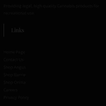
Providing legal, high quality Cannabis products for
recreational use.
Links
Home Page
Contact Us
Shop Angus
Shop Barrie
Shop Orillia
Careers
Privacy Policy