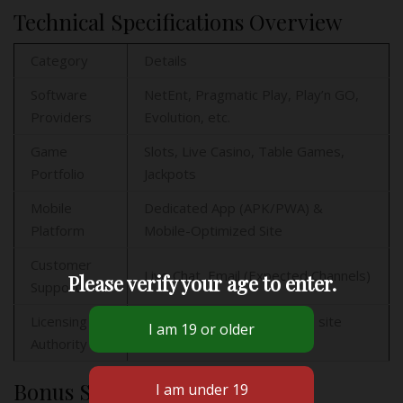
Technical Specifications Overview
Category
Details
Software
NetEnt, Pragmatic Play, Play’n GO,
Providers
Evolution, etc.
Game
Slots, Live Casino, Table Games,
Portfolio
Jackpots
Mobile
Dedicated App (APK/PWA) &
Platform
Mobile-Optimized Site
Customer
Live Chat, Email (Expected Channels)
Please verify your age to enter.
Support
Licensing
Curacao eGaming (Verify on site
Authority
footer)
Bonus Strategy & Wagering