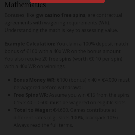
Mathematics
Bonuses, like
gw casino free spins
, are contractual
agreements with wagering requirements (WR).
Understanding the math is key to assessing value.
Example Calculation:
You claim a 100% deposit match
bonus of €100 with a 40x WR on the bonus amount.
You also receive 20 free spins (worth €0.10 per spin)
with a 40x WR on winnings.
Bonus Money WR:
€100 (bonus) x 40 = €4,000 must
be wagered before withdrawal.
Free Spins WR:
Assume you win €15 from the spins.
€15 x 40 = €600 must be wagered on eligible slots.
Total to Wager:
€4,600. Games contribute at
different rates (e.g., slots 100%, blackjack 10%).
Always read the full terms.