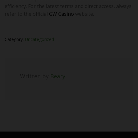
efficiency. For the latest terms and direct access, always
refer to the official
GW Casino
website.
Category:
Uncategorized
Written by
Beary