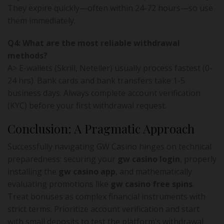
They expire quickly—often within 24-72 hours—so use
them immediately.
Q4: What are the most reliable withdrawal
methods?
A> E-wallets (Skrill, Neteller) usually process fastest (0-
24 hrs). Bank cards and bank transfers take 1-5
business days. Always complete account verification
(KYC) before your first withdrawal request.
Conclusion: A Pragmatic Approach
Successfully navigating GW Casino hinges on technical
preparedness: securing your
gw casino login
, properly
installing the
gw casino app
, and mathematically
evaluating promotions like
gw casino free spins
.
Treat bonuses as complex financial instruments with
strict terms. Prioritize account verification and start
with small deposits to test the platform’s withdrawal