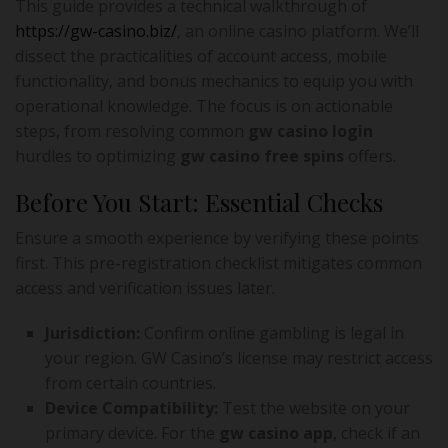
This guide provides a technical walkthrough of
https://gw-casino.biz/
, an online casino platform. We’ll
dissect the practicalities of account access, mobile
functionality, and bonus mechanics to equip you with
operational knowledge. The focus is on actionable
steps, from resolving common
gw casino login
hurdles to optimizing
gw casino free spins
offers.
Before You Start: Essential Checks
Ensure a smooth experience by verifying these points
first. This pre-registration checklist mitigates common
access and verification issues later.
Jurisdiction:
Confirm online gambling is legal in
your region. GW Casino’s license may restrict access
from certain countries.
Device Compatibility:
Test the website on your
primary device. For the
gw casino app
, check if an