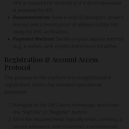
APK is required for Android or if a direct download
is available for iOS.
Documentation:
Have a valid ID (passport, driver’s
license) and a recent proof of address (utility bill)
ready for KYC verification.
Payment Method:
Decide on your deposit method
(e.g., e-wallet, card, crypto) and ensure it’s active.
Registration & Account Access
Protocol
The gateway to the platform is a straightforward
registration. Here’s the standard operational
procedure.
Navigate to the GW Casino homepage and locate
the “Sign Up” or “Register” button.
Fill in the required fields: typically email, currency, a
secure password, and sometimes a promotional