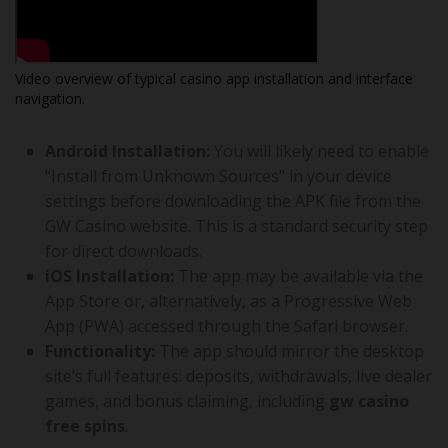
Video overview of typical casino app installation and interface
navigation.
Android Installation:
You will likely need to enable
“Install from Unknown Sources” in your device
settings before downloading the APK file from the
GW Casino website. This is a standard security step
for direct downloads.
iOS Installation:
The app may be available via the
App Store or, alternatively, as a Progressive Web
App (PWA) accessed through the Safari browser.
Functionality:
The app should mirror the desktop
site’s full features: deposits, withdrawals, live dealer
games, and bonus claiming, including
gw casino
free spins
.