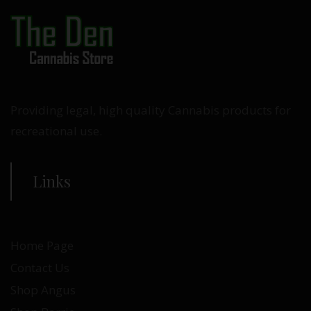
Providing legal, high quality Cannabis products for
recreational use.
Links
Home Page
Contact Us
Shop Angus