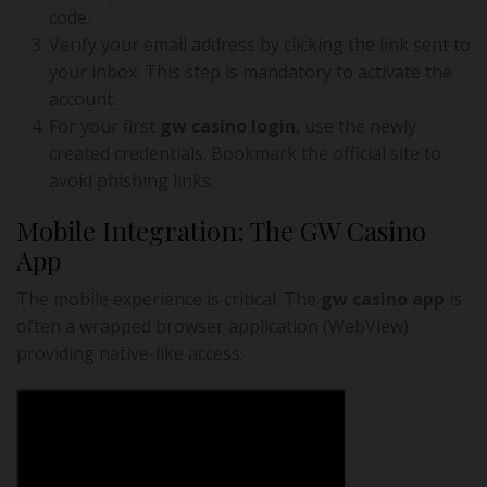
code.
Verify your email address by clicking the link sent to
your inbox. This step is mandatory to activate the
account.
For your first
gw casino login
, use the newly
created credentials. Bookmark the official site to
avoid phishing links.
Mobile Integration: The GW Casino
App
The mobile experience is critical. The
gw casino app
is
often a wrapped browser application (WebView)
providing native-like access.