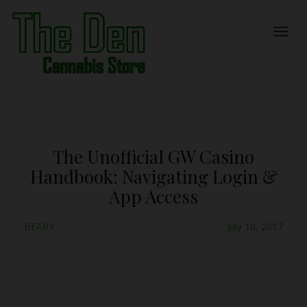
The Unofficial GW Casino
Handbook: Navigating Login &
App Access
BEARY
July 10, 2017