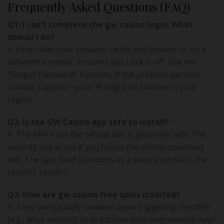
Frequently Asked Questions (FAQ)
Q1: I can’t complete the gw casino login. What
should I do?
A: First, clear your browser cache and cookies or try a
different browser. Ensure Caps Lock is off. Use the
“Forgot Password” function. If the problem persists,
contact support—your IP might be blocked in your
region.
Q2: Is the GW Casino app safe to install?
A: The APK from the official site is generally safe. The
security risk is low if you follow the official download
link. The app itself functions as a secure portal to the
casino’s servers.
Q3: How are gw casino free spins credited?
A: They are typically credited upon triggering the offer
(e.g., after deposit) or in batches daily over several days.