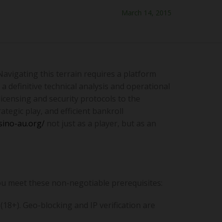
March 14, 2015
Navigating this terrain requires a platform
 definitive technical analysis and operational
licensing and security protocols to the
ategic play, and efficient bankroll
sino-au.org/
not just as a player, but as an
ou meet these non-negotiable prerequisites:
(18+). Geo-blocking and IP verification are