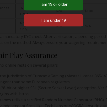
siness
3-5 Business
$20
$100
Days
N/A (Deposit
$10
N/A
Only)
 a mandatory KYC check. After verification, a pending period 
ds on the method. Always ensure your wagering requirement
air Play Assurance
o online rests on several pillars:
he jurisdiction of Curaçao eGaming (Master License 365/JAZ)
tringent than some European regulators.
-bit or higher SSL (Secure Socket Layer) encryption. Verify 
ins with ‘https’.
e games utilize a certified Random Number Generator (RNG). 
 by independent firms like iTech Labs or eCOGRA, ensuring 