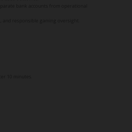
 separate bank accounts from operational
ng, and responsible gaming oversight.
ter 10 minutes.