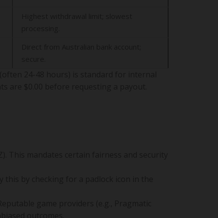
Highest withdrawal limit; slowest
processing.
Direct from Australian bank account;
secure.
(often 24-48 hours) is standard for internal
s are $0.00 before requesting a payout.
. This mandates certain fairness and security
this by checking for a padlock icon in the
Reputable game providers (e.g., Pragmatic
unbiased outcomes.