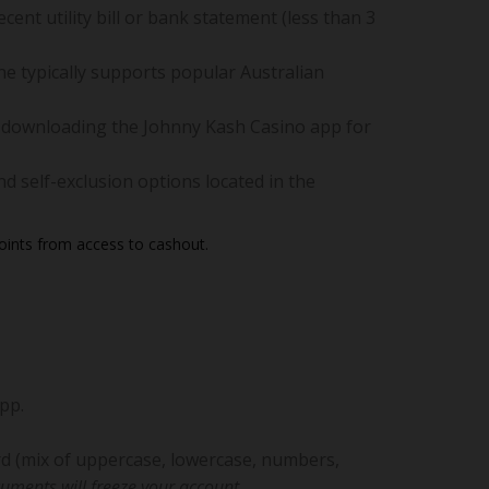
ent utility bill or bank statement (less than 3
e typically supports popular Australian
if downloading the Johnny Kash Casino app for
and self-exclusion options located in the
points from access to cashout.
pp.
rd (mix of uppercase, lowercase, numbers,
cuments will freeze your account.