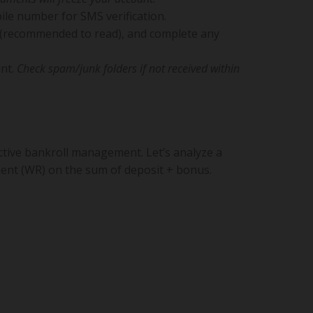
ile number for SMS verification.
y (recommended to read), and complete any
unt.
Check spam/junk folders if not received within
ctive bankroll management. Let’s analyze a
ent (WR) on the sum of deposit + bonus.