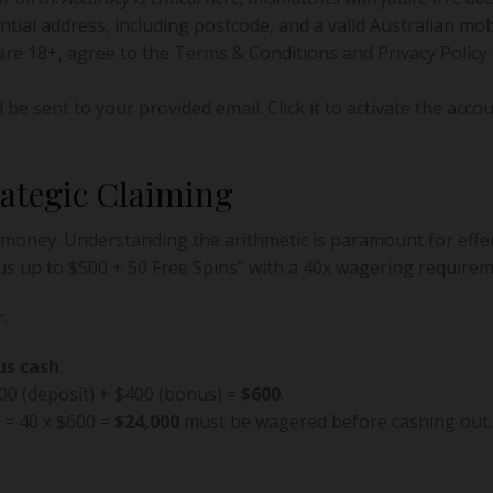
tial address, including postcode, and a valid Australian mob
re 18+, agree to the Terms & Conditions and Privacy Polic
l be sent to your provided email. Click it to activate the acco
ategic Claiming
 money. Understanding the arithmetic is paramount for effe
s up to $500 + 50 Free Spins” with a 40x wagering requirem
.
us cash
.
00 (deposit) + $400 (bonus) =
$600
.
 = 40 x $600 =
$24,000
must be wagered before cashing out.