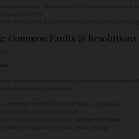
n invisible feature. Reputable casinos hold player funds in
company insolvency.
d to third parties. It is used for KYC, transaction processi
ng: Common Faults & Resolutions
ree.
ials”
 reset email doesn’t arrive, check spam and request again af
all the Johnny Kash Casino app.
y switching from Wi-Fi to mobile data or vice versa).
r device OS to the latest version.
rs, VPNs) as they often conflict with game software.
 or clear the app’s cache in your device settings.