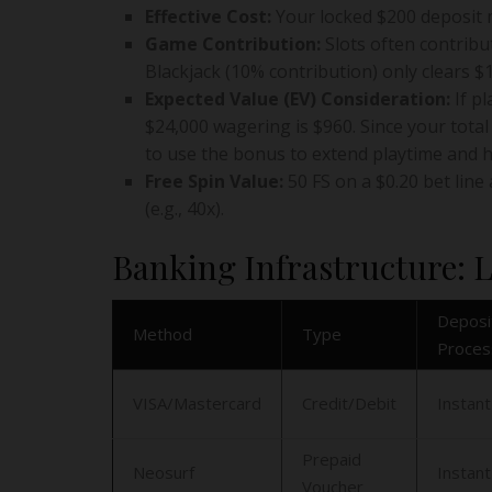
Effective Cost:
Your locked $200 deposit m
Game Contribution:
Slots often contribu
Blackjack (10% contribution) only clears $
Expected Value (EV) Consideration:
If pl
$24,000 wagering is $960. Since your tota
to use the bonus to extend playtime and ho
Free Spin Value:
50 FS on a $0.20 bet line
(e.g., 40x).
Banking Infrastructure: L
Deposi
Method
Type
Proces
VISA/Mastercard
Credit/Debit
Instant
Prepaid
Neosurf
Instant
Voucher