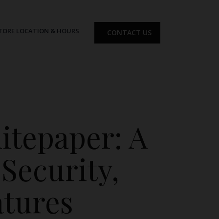
TORE LOCATION & HOURS
CONTACT US
itepaper: A
Security,
atures