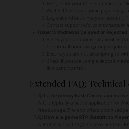
First, check your bank statement or N
Wait 5-10 minutes; some payment gate
Log out and back into your account. T
Contact support
with your transaction 
Issue: Withdrawal Delayed or Rejected
Verify your account is fully verified (K
Confirm all bonus wagering requirem
Ensure you are not attempting to wit
Check if you are using a deposit meth
like bank transfer.
Extended FAQ: Technical 
Q: Is the Johnny Kash Casino app nativ
A: It is typically a native application for
free storage. The app offers optimized p
Q: How are game RTP (Return to Player
A: RTP is set by the game provider (e.g., 