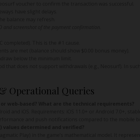
eosurf voucher to confirm the transaction was successful.
ways have slight delays.
he balance may refresh.
ID and screenshot of the payment confirmation
.
YC completed). This is the #1 cause.
ents are met (balance should show $0.00 bonus money).
hdraw below the minimum limit.
od that does not support withdrawals (e.g., Neosurf). In su
& Operational Queries
e or web-based? What are the technical requirements?
 Android and iOS. Requirements: iOS 11.0+ or Android 7.0+, st
erformance and push notifications compared to the mobile b
) values determined and verified?
Pragmatic Play) in the game’s mathematical model. It represe