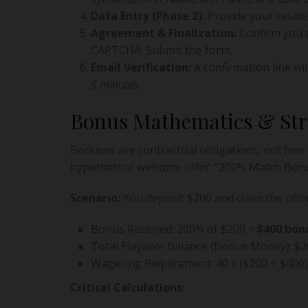
Data Entry (Phase 2):
Provide your residen
Agreement & Finalization:
Confirm you a
CAPTCHA. Submit the form.
Email Verification:
A confirmation link wil
5 minutes.
Bonus Mathematics & Str
Bonuses are contractual obligations, not free
hypothetical welcome offer: “200% Match Bonu
Scenario:
You deposit $200 and claim the offer
Bonus Received: 200% of $200 =
$400 bon
Total Playable Balance (Bonus Money): $2
Wagering Requirement: 40 x ($200 + $400)
Critical Calculations: