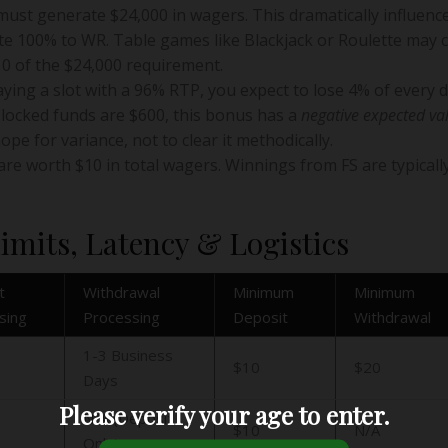
ust generate $24,000 in wagers. This dramatically influenc
te 100% to WR. Table games like Blackjack or Roulette may
10 of the $24,000 requirement.
aying a slot with a 96% RTP, you expect to lose 4% of every 
l locked funds are $600, this bonus has a
negative expected va
pe for variance, not to clear it methodically.
 are worth $10 in total wagers. Winnings from FS are typica
imits, Latency & Logistics
t
Withdrawal
Minimum
Minimum
sing
Processing
Deposit
Withdrawal
1-3 Business
$10
$20
Days
Please verify your age to enter.
N/A (Deposit
$10
N/A
Only)