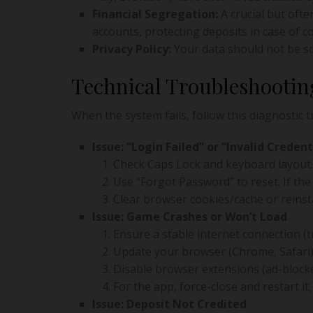
Financial Segregation:
A crucial but ofte
accounts, protecting deposits in case of 
Privacy Policy:
Your data should not be sol
Technical Troubleshooti
When the system fails, follow this diagnostic t
Issue: “Login Failed” or “Invalid Credent
Check Caps Lock and keyboard layout.
Use “Forgot Password” to reset. If the
Clear browser cookies/cache or reinst
Issue: Game Crashes or Won’t Load
Ensure a stable internet connection (tr
Update your browser (Chrome, Safari) o
Disable browser extensions (ad-blocke
For the app, force-close and restart it,
Issue: Deposit Not Credited