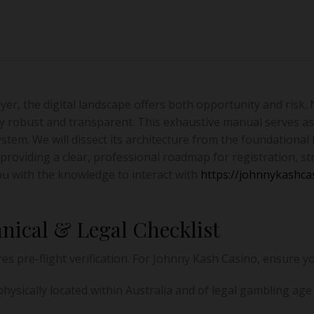
yer, the digital landscape offers both opportunity and risk. 
y robust and transparent. This exhaustive manual serves as a
tem. We will dissect its architecture from the foundational 
providing a clear, professional roadmap for registration, str
ou with the knowledge to interact with
https://johnnykashca
hnical & Legal Checklist
s pre-flight verification. For Johnny Kash Casino, ensure y
ysically located within Australia and of legal gambling age 