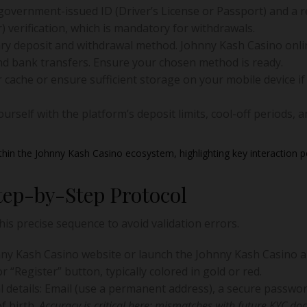
government-issued ID (Driver’s License or Passport) and a rec
verification, which is mandatory for withdrawals.
y deposit and withdrawal method. Johnny Kash Casino onlin
and bank transfers. Ensure your chosen method is ready.
 cache or ensure sufficient storage on your mobile device 
ourself with the platform’s deposit limits, cool-off periods, 
ithin the Johnny Kash Casino ecosystem, highlighting key interaction 
tep-by-Step Protocol
his precise sequence to avoid validation errors.
hnny Kash Casino website or launch the Johnny Kash Casino a
 “Register” button, typically colored in gold or red.
 details: Email (use a permanent address), a secure passwo
f birth.
Accuracy is critical here; mismatches with future KYC do