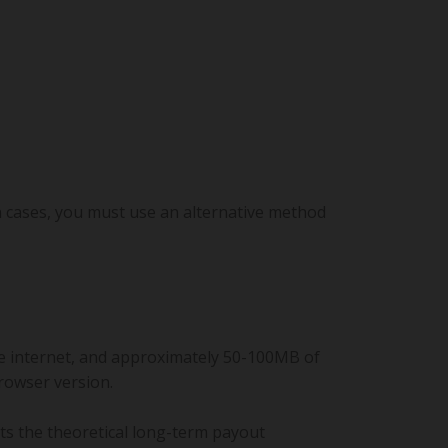
ch cases, you must use an alternative method
able internet, and approximately 50-100MB of
rowser version.
nts the theoretical long-term payout