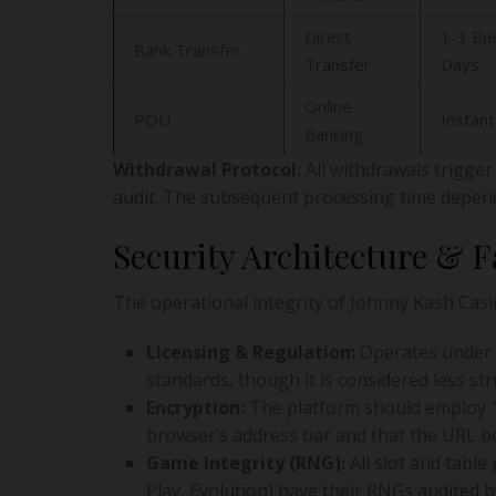
Direct
1-3 Bu
Bank Transfer
Transfer
Days
Online
POLi
Instant
Banking
Withdrawal Protocol:
All withdrawals trigger
audit. The subsequent processing time depen
Security Architecture & F
The operational integrity of Johnny Kash Casin
Licensing & Regulation:
Operates under t
standards, though it is considered less s
Encryption:
The platform should employ 128
browser’s address bar and that the URL beg
Game Integrity (RNG):
All slot and tabl
Play, Evolution) have their RNGs audited