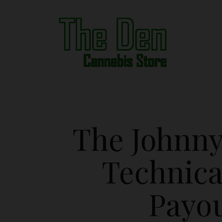
The Johnny
Technica
Payou