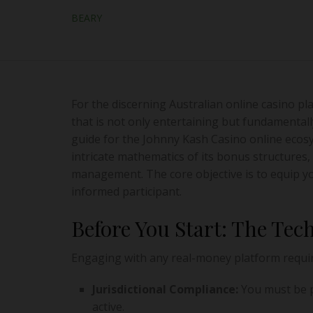
BEARY
For the discerning Australian online casino pla
that is not only entertaining but fundamentall
guide for the Johnny Kash Casino online ecosys
intricate mathematics of its bonus structures, 
management. The core objective is to equip y
informed participant.
Before You Start: The Tec
Engaging with any real-money platform require
Jurisdictional Compliance:
You must be ph
active.