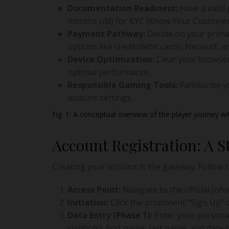
Documentation Readiness:
Have a valid 
months old) for KYC (Know Your Customer) 
Payment Pathway:
Decide on your primar
options like credit/debit cards, Neosurf, 
Device Optimization:
Clear your browser
optimal performance.
Responsible Gaming Tools:
Familiarize y
account settings.
Fig. 1: A conceptual overview of the player journey w
Account Registration: A S
Creating your account is the gateway. Follow t
Access Point:
Navigate to the official Jo
Initiation:
Click the prominent “Sign Up” or
Data Entry (Phase 1):
Enter your personal
symbols), first name, last name, and date o