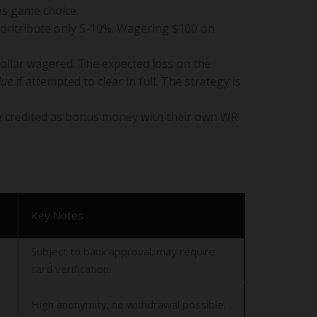
es game choice.
 contribute only 5-10%. Wagering $100 on
dollar wagered. The expected loss on the
lue
if attempted to clear in full. The strategy is
lly credited as bonus money with their own WR
Key Notes
Subject to bank approval; may require
card verification.
High anonymity; no withdrawal possible.