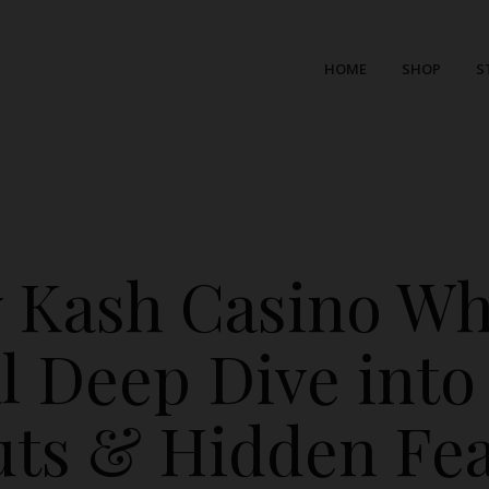
HOME
SHOP
S
 Kash Casino Wh
l Deep Dive into 
ts & Hidden Fe