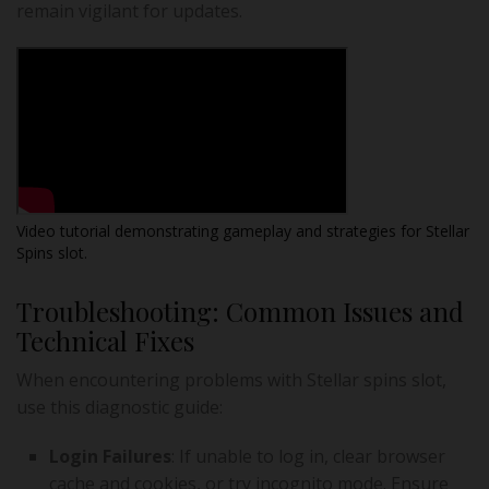
remain vigilant for updates.
Video tutorial demonstrating gameplay and strategies for Stellar
Spins slot.
Troubleshooting: Common Issues and
Technical Fixes
When encountering problems with Stellar spins slot,
use this diagnostic guide:
Login Failures
: If unable to log in, clear browser
cache and cookies, or try incognito mode. Ensure