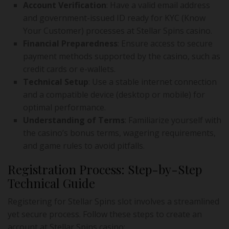
Account Verification
: Have a valid email address
and government-issued ID ready for KYC (Know
Your Customer) processes at Stellar Spins casino.
Financial Preparedness
: Ensure access to secure
payment methods supported by the casino, such as
credit cards or e-wallets.
Technical Setup
: Use a stable internet connection
and a compatible device (desktop or mobile) for
optimal performance.
Understanding of Terms
: Familiarize yourself with
the casino’s bonus terms, wagering requirements,
and game rules to avoid pitfalls.
Registration Process: Step-by-Step
Technical Guide
Registering for Stellar Spins slot involves a streamlined
yet secure process. Follow these steps to create an
account at Stellar Spins casino: