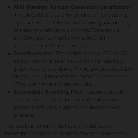
RNG (Random Number Generator) Certification
:
The slot’s RNG is certified by independent testing
agencies like eCOGRA or iTech Labs, guaranteeing
fair and unpredictable outcomes. For example,
eCOGRA reports might show a 96.5% RTP
verification for Stellar spins slot.
Data Protection
: The casino employs 256-bit SSL
encryption for all user data, matching banking-
grade security standards. Privacy policies detail data
usage, with options for two-factor authentication
(2FA) to enhance account security.
Responsible Gambling Tools
: Features include
deposit limits, self-exclusion, and reality checks to
promote safe play, aligning with industry best
practices.
This analysis confirms that Stellar Spins casino
maintains a baseline of security, though players should