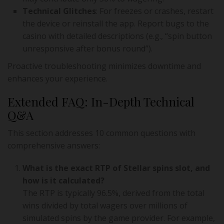
Technical Glitches
: For freezes or crashes, restart
the device or reinstall the app. Report bugs to the
casino with detailed descriptions (e.g., “spin button
unresponsive after bonus round”).
Proactive troubleshooting minimizes downtime and
enhances your experience.
Extended FAQ: In-Depth Technical
Q&A
This section addresses 10 common questions with
comprehensive answers:
What is the exact RTP of Stellar spins slot, and
how is it calculated?
The RTP is typically 96.5%, derived from the total
wins divided by total wagers over millions of
simulated spins by the game provider. For example,