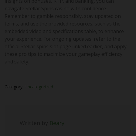
insights on bonuses, RTP, and banking, you can
navigate Stellar Spins casino with confidence.
Remember to gamble responsibly, stay updated on
terms, and use the provided resources, such as the
embedded video and specifications table, to enhance
your experience. For ongoing updates, refer to the
official Stellar spins slot page linked earlier, and apply
these pro tips to maximize your gameplay efficiency
and safety.
Category:
Uncategorized
Written by
Beary