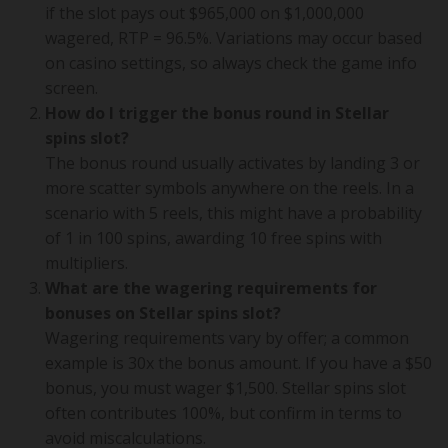
if the slot pays out $965,000 on $1,000,000
wagered, RTP = 96.5%. Variations may occur based
on casino settings, so always check the game info
screen.
How do I trigger the bonus round in Stellar
spins slot?
The bonus round usually activates by landing 3 or
more scatter symbols anywhere on the reels. In a
scenario with 5 reels, this might have a probability
of 1 in 100 spins, awarding 10 free spins with
multipliers.
What are the wagering requirements for
bonuses on Stellar spins slot?
Wagering requirements vary by offer; a common
example is 30x the bonus amount. If you have a $50
bonus, you must wager $1,500. Stellar spins slot
often contributes 100%, but confirm in terms to
avoid miscalculations.