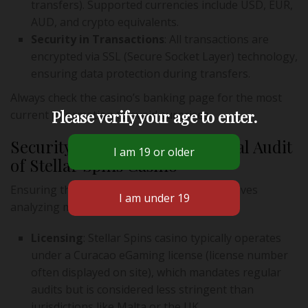
transfers). Supported currencies include USD, EUR,
AUD, and crypto equivalents.
Security in Transactions
: All transactions are
encrypted via SSL (Secure Socket Layer) technology,
ensuring data protection during transfers.
Always check the casino’s banking page for the most
Please verify your age to enter.
current information to avoid surprises.
Security and Fairness: Technical Audit
of Stellar Spins Casino
Ensuring the safety of Stellar spins slot involves
analyzing multiple layers:
Licensing
: Stellar Spins casino typically operates
under a Curacao eGaming license (license number
often displayed on site), which mandates regular
audits but is considered less stringent than
jurisdictions like Malta or the UK.