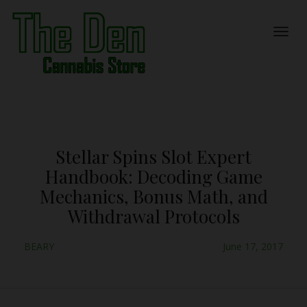
Stellar Spins Slot Expert
Handbook: Decoding Game
Mechanics, Bonus Math, and
Withdrawal Protocols
BEARY
June 17, 2017