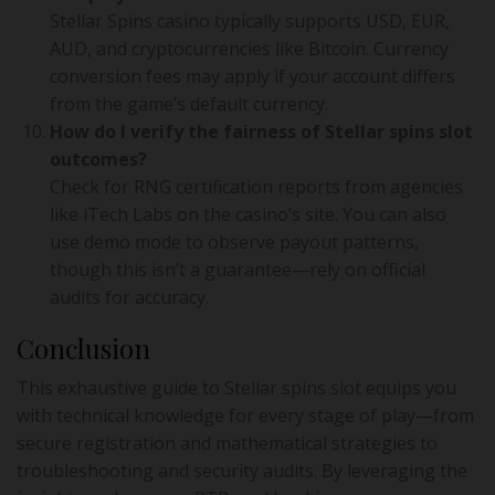
Stellar Spins casino typically supports USD, EUR,
AUD, and cryptocurrencies like Bitcoin. Currency
conversion fees may apply if your account differs
from the game’s default currency.
How do I verify the fairness of Stellar spins slot
outcomes?
Check for RNG certification reports from agencies
like iTech Labs on the casino’s site. You can also
use demo mode to observe payout patterns,
though this isn’t a guarantee—rely on official
audits for accuracy.
Conclusion
This exhaustive guide to Stellar spins slot equips you
with technical knowledge for every stage of play—from
secure registration and mathematical strategies to
troubleshooting and security audits. By leveraging the