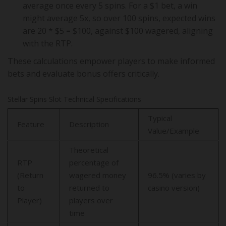
average once every 5 spins. For a $1 bet, a win
might average 5x, so over 100 spins, expected wins
are 20 * $5 = $100, against $100 wagered, aligning
with the RTP.
These calculations empower players to make informed
bets and evaluate bonus offers critically.
Stellar Spins Slot Technical Specifications
Typical
Feature
Description
Value/Example
Theoretical
RTP
percentage of
(Return
wagered money
96.5% (varies by
to
returned to
casino version)
Player)
players over
time