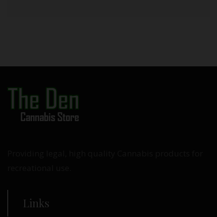
Providing legal, high quality Cannabis products for
recreational use.
Links