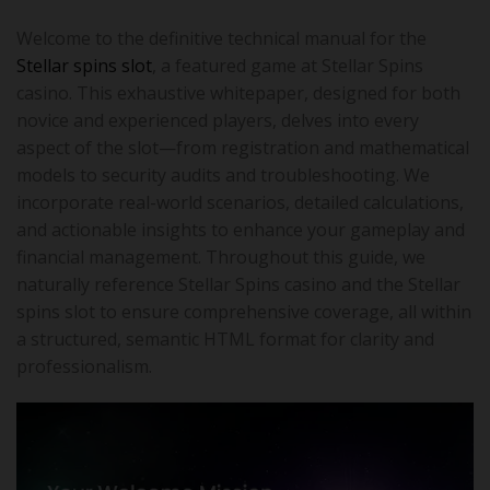
Welcome to the definitive technical manual for the
Stellar spins slot
, a featured game at Stellar Spins
casino. This exhaustive whitepaper, designed for both
novice and experienced players, delves into every
aspect of the slot—from registration and mathematical
models to security audits and troubleshooting. We
incorporate real-world scenarios, detailed calculations,
and actionable insights to enhance your gameplay and
financial management. Throughout this guide, we
naturally reference Stellar Spins casino and the Stellar
spins slot to ensure comprehensive coverage, all within
a structured, semantic HTML format for clarity and
professionalism.