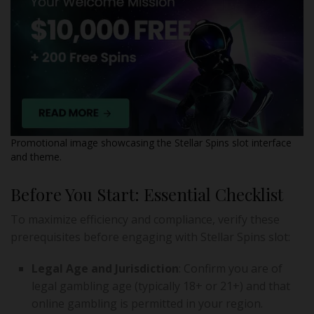
Promotional image showcasing the Stellar Spins slot interface
and theme.
Before You Start: Essential Checklist
To maximize efficiency and compliance, verify these
prerequisites before engaging with Stellar Spins slot:
Legal Age and Jurisdiction
: Confirm you are of
legal gambling age (typically 18+ or 21+) and that
online gambling is permitted in your region.