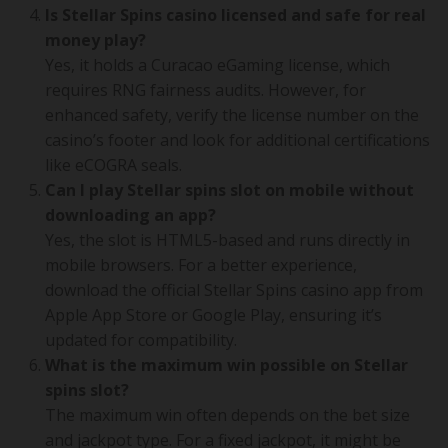
Is Stellar Spins casino licensed and safe for real
money play?
Yes, it holds a Curacao eGaming license, which
requires RNG fairness audits. However, for
enhanced safety, verify the license number on the
casino’s footer and look for additional certifications
like eCOGRA seals.
Can I play Stellar spins slot on mobile without
downloading an app?
Yes, the slot is HTML5-based and runs directly in
mobile browsers. For a better experience,
download the official Stellar Spins casino app from
Apple App Store or Google Play, ensuring it’s
updated for compatibility.
What is the maximum win possible on Stellar
spins slot?
The maximum win often depends on the bet size
and jackpot type. For a fixed jackpot, it might be