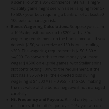
a scenario with a 95% confidence interval, a high-
volatility game might see win sizes ranging from 5x
to 500x your bet, requiring a bankroll of at least 50-
100 bets to manage risk.
Bonus Wagering Calculations
: Suppose you claim
a 100% deposit bonus up to $200 with a 30x
wagering requirement on the bonus amount. If you
deposit $150, you receive a $150 bonus, totaling
$300. The wagering requirement is $150 * 30 =
$4,500. To convert this to real money, you must
wager $4,500 on eligible games, with Stellar spins
slot contributing 100% to the requirement. If the
slot has a 96.5% RTP, the expected loss during
wagering is $4,500 * (1 – 0.965) = $157.50, making
the net value of the bonus negative if not managed
carefully.
Hit Frequency and Payouts
: Based on typical slot
mechanics, if the hit frequency is 20%, you win on