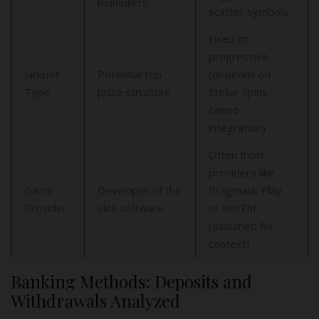
multipliers
scatter symbols
Fixed or
progressive
Jackpot
Potential top
(depends on
Type
prize structure
Stellar Spins
casino
integration)
Often from
providers like
Game
Developer of the
Pragmatic Play
Provider
slot software
or NetEnt
(assumed for
context)
Banking Methods: Deposits and
Withdrawals Analyzed