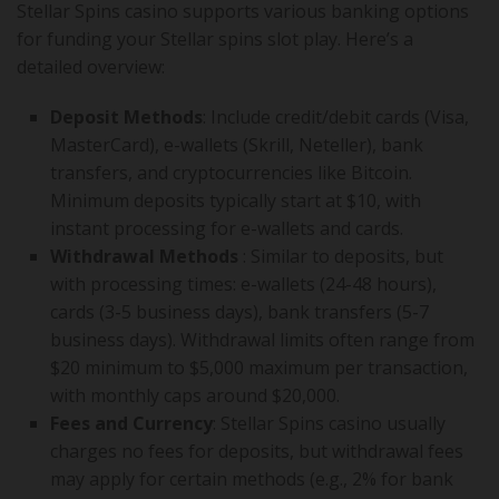
Stellar Spins casino supports various banking options
for funding your Stellar spins slot play. Here’s a
detailed overview:
Deposit Methods
: Include credit/debit cards (Visa,
MasterCard), e-wallets (Skrill, Neteller), bank
transfers, and cryptocurrencies like Bitcoin.
Minimum deposits typically start at $10, with
instant processing for e-wallets and cards.
Withdrawal Methods
: Similar to deposits, but
with processing times: e-wallets (24-48 hours),
cards (3-5 business days), bank transfers (5-7
business days). Withdrawal limits often range from
$20 minimum to $5,000 maximum per transaction,
with monthly caps around $20,000.
Fees and Currency
: Stellar Spins casino usually
charges no fees for deposits, but withdrawal fees
may apply for certain methods (e.g., 2% for bank