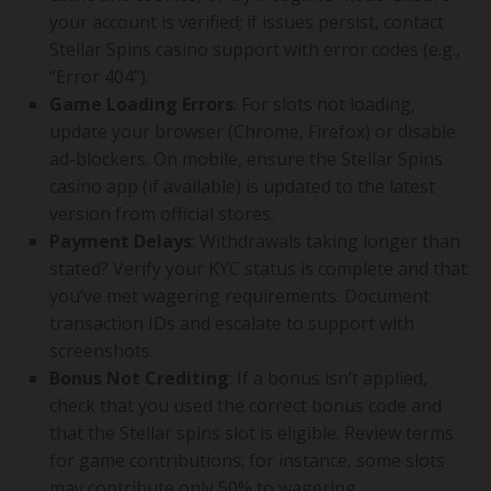
your account is verified; if issues persist, contact
Stellar Spins casino support with error codes (e.g.,
“Error 404”).
Game Loading Errors
: For slots not loading,
update your browser (Chrome, Firefox) or disable
ad-blockers. On mobile, ensure the Stellar Spins
casino app (if available) is updated to the latest
version from official stores.
Payment Delays
: Withdrawals taking longer than
stated? Verify your KYC status is complete and that
you’ve met wagering requirements. Document
transaction IDs and escalate to support with
screenshots.
Bonus Not Crediting
: If a bonus isn’t applied,
check that you used the correct bonus code and
that the Stellar spins slot is eligible. Review terms
for game contributions; for instance, some slots
may contribute only 50% to wagering.