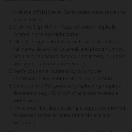
Visit the official Stellar Spins casino website via the
provided link.
Click the ‘Sign Up’ or ‘Register’ button, typically
located in the top-right corner.
Fill in the registration form with accurate details:
full name, date of birth, email, and phone number.
Set a strong password combining letters, numbers,
and symbols to enhance security.
Verify your email address by clicking the
confirmation link sent by Stellar Spins casino.
Complete the KYC process by uploading required
documents (e.g., ID, proof of address) to enable
withdrawals.
Make your first deposit using a supported method
to access the Stellar spins slot and claim any
welcome bonuses.