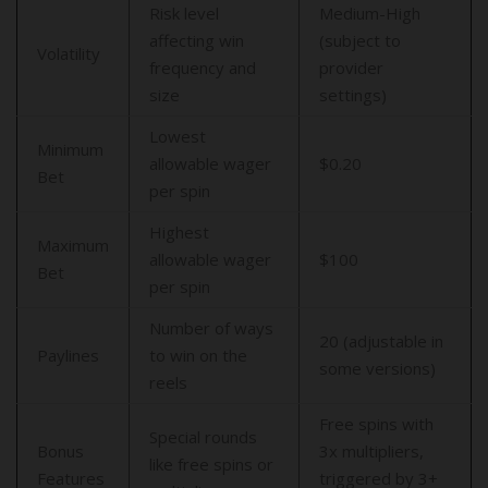
Risk level
Medium-High
affecting win
(subject to
Volatility
frequency and
provider
size
settings)
Lowest
Minimum
allowable wager
$0.20
Bet
per spin
Highest
Maximum
allowable wager
$100
Bet
per spin
Number of ways
20 (adjustable in
Paylines
to win on the
some versions)
reels
Free spins with
Special rounds
Bonus
3x multipliers,
like free spins or
Features
triggered by 3+