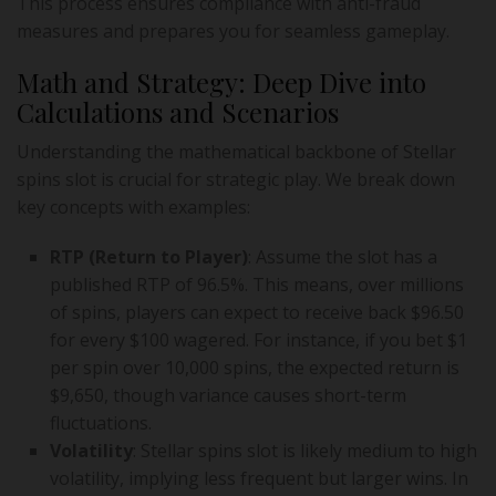
This process ensures compliance with anti-fraud
measures and prepares you for seamless gameplay.
Math and Strategy: Deep Dive into
Calculations and Scenarios
Understanding the mathematical backbone of Stellar
spins slot is crucial for strategic play. We break down
key concepts with examples:
RTP (Return to Player)
: Assume the slot has a
published RTP of 96.5%. This means, over millions
of spins, players can expect to receive back $96.50
for every $100 wagered. For instance, if you bet $1
per spin over 10,000 spins, the expected return is
$9,650, though variance causes short-term
fluctuations.
Volatility
: Stellar spins slot is likely medium to high
volatility, implying less frequent but larger wins. In