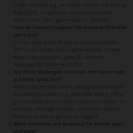
5,000x your bet; e.g., at a $100 max bet, the win cap
is $500,000. Progressive versions could offer
millions, but check game rules for specifics.
How do I contact support for issues with Stellar
spins slot?
Use live chat, email, or phone support available
24/7 on the Stellar Spins casino website. Provide
details like username, game ID, and error
messages for faster resolution.
Are there strategies to reduce the house edge
in Stellar spins slot?
While slots are luck-based, manage your bankroll
by setting loss limits (e.g., stop after losing 10% of
your balance) and bet sizes relative to volatility. For
example, with high volatility, use smaller bets to
extend play and target bonus triggers.
What currencies are accepted for Stellar spins
slot play?