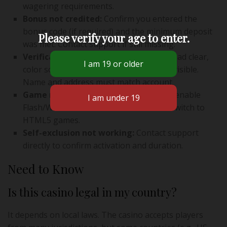
wagering requirements.
Bonus not credited:
Confirm you entered the
bonus code (if required) and the minimum deposit
Please verify your age to enter.
was met. Contact support if still missing.
Verification documents rejected:
Upload clear,
color scans; ensure all four corners are visible.
Name and address must match account.
Game not loading:
Update browser or enable
Flash/WebGL. Use a different device or switch to
HTML5 games.
Self-exclusion not working:
Contact support
directly to confirm activation and duration.
Need to Know
Is this casino legal in my country?
It depends on local laws. The casino accepts players