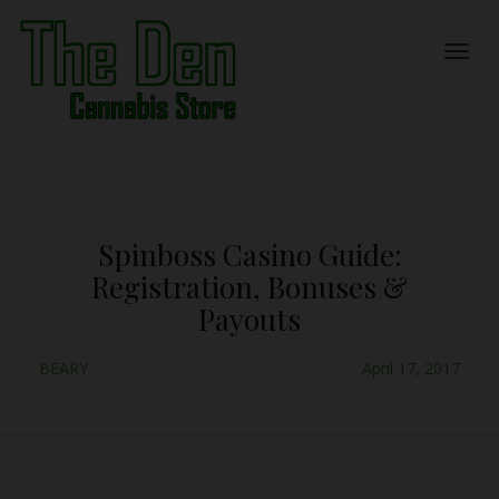
Spinboss Casino Guide:
Registration, Bonuses &
Payouts
BEARY
April 17, 2017