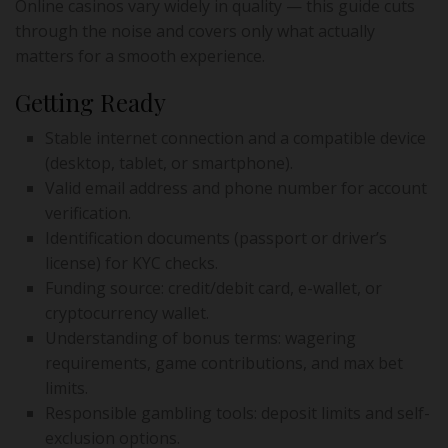
Online casinos vary widely in quality — this guide cuts
through the noise and covers only what actually
matters for a smooth experience.
Getting Ready
Stable internet connection and a compatible device
(desktop, tablet, or smartphone).
Valid email address and phone number for account
verification.
Identification documents (passport or driver’s
license) for KYC checks.
Funding source: credit/debit card, e-wallet, or
cryptocurrency wallet.
Understanding of bonus terms: wagering
requirements, game contributions, and max bet
limits.
Responsible gambling tools: deposit limits and self-
exclusion options.