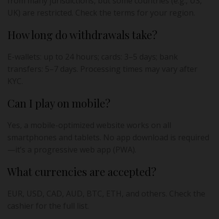
from many jurisdictions, but some countries (e.g., US,
UK) are restricted. Check the terms for your region.
How long do withdrawals take?
E-wallets: up to 24 hours; cards: 3–5 days; bank
transfers: 5–7 days. Processing times may vary after
KYC.
Can I play on mobile?
Yes, a mobile-optimized website works on all
smartphones and tablets. No app download is required
—it’s a progressive web app (PWA).
What currencies are accepted?
EUR, USD, CAD, AUD, BTC, ETH, and others. Check the
cashier for the full list.