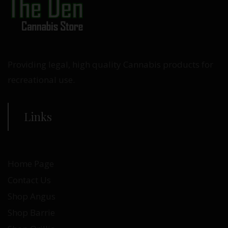
Providing legal, high quality Cannabis products for
recreational use.
Links
Home Page
Contact Us
Shop Angus
Shop Barrie