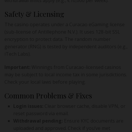
withdrawal limits apply (e.g., €10,000 per week).
Safety & Licensing
The casino operates under a Curacao eGaming license
(sub-license of Antillephone N.V.). It uses 128-bit SSL
encryption to protect data. The random number
generator (RNG) is tested by independent auditors (e.g.,
iTech Labs).
Important:
Winnings from Curacao-licensed casinos
may be subject to local income tax in some jurisdictions.
Check your local laws before playing.
Common Problems & Fixes
Login issues:
Clear browser cache, disable VPN, or
reset password via email.
Withdrawal pending:
Ensure KYC documents are
uploaded and approved. Check if you’ve met