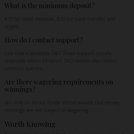
What is the minimum deposit?
€10 for most methods, €20 for bank transfer and
crypto.
How do I contact support?
Live chat is available 24/7. Email support usually
responds within 24 hours. FAQ section also covers
common queries.
Are there wagering requirements on
winnings?
No, only on bonus funds. Withdrawable real money
winnings are not subject to wagering.
Worth Knowing