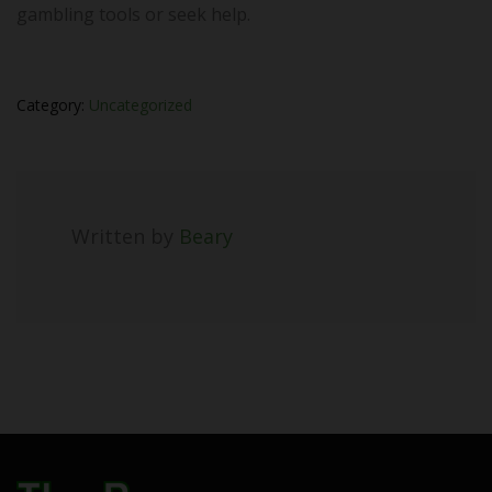
gambling tools or seek help.
Category:
Uncategorized
Written by
Beary