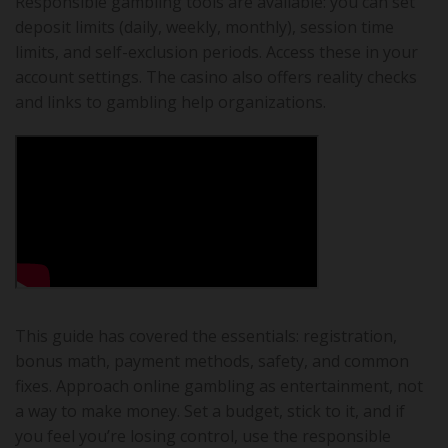
Responsible gambling tools are available: you can set
deposit limits (daily, weekly, monthly), session time
limits, and self-exclusion periods. Access these in your
account settings. The casino also offers reality checks
and links to gambling help organizations.
This guide has covered the essentials: registration,
bonus math, payment methods, safety, and common
fixes. Approach online gambling as entertainment, not
a way to make money. Set a budget, stick to it, and if
you feel you’re losing control, use the responsible