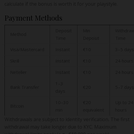
calculate if the bonus is worth it for your playstyle.
Payment Methods
Deposit
Min
Withdraw
Method
Time
Deposit
Time
Visa/Mastercard
Instant
€10
3–5 days
Skrill
Instant
€10
24 hours
Neteller
Instant
€10
24 hours
1–3
Bank Transfer
€20
5–7 days
days
10–30
€20
Up to 24
Bitcoin
min
equivalent
hours
Withdrawals are subject to identity verification. The first
withdrawal may take longer due to KYC. Maximum