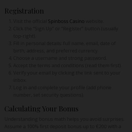
Registration
Visit the official
Spinboss Casino
website.
Click the “Sign Up” or “Register” button (usually
top-right).
Fill in personal details: full name, email, date of
birth, address, and preferred currency.
Choose a username and strong password.
Accept the terms and conditions (read them first).
Verify your email by clicking the link sent to your
inbox.
Log in and complete your profile (add phone
number, set security questions).
Calculating Your Bonus
Understanding bonus math helps you avoid surprises.
Assume a 100% first deposit bonus up to €200 with a