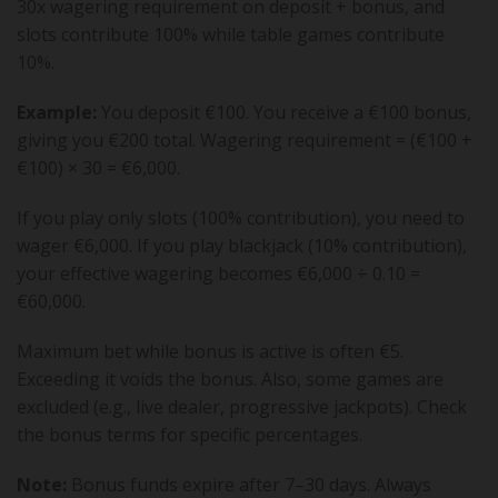
30x wagering requirement on deposit + bonus, and
slots contribute 100% while table games contribute
10%.
Example:
You deposit €100. You receive a €100 bonus,
giving you €200 total. Wagering requirement = (€100 +
€100) × 30 = €6,000.
If you play only slots (100% contribution), you need to
wager €6,000. If you play blackjack (10% contribution),
your effective wagering becomes €6,000 ÷ 0.10 =
€60,000.
Maximum bet while bonus is active is often €5.
Exceeding it voids the bonus. Also, some games are
excluded (e.g., live dealer, progressive jackpots). Check
the bonus terms for specific percentages.
Note:
Bonus funds expire after 7–30 days. Always