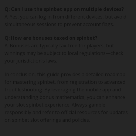
Q: Can I use the spinbet app on multiple devices?
A: Yes, you can log in from different devices, but avoid
simultaneous sessions to prevent account flags.
Q: How are bonuses taxed on spinbet?
A: Bonuses are typically tax-free for players, but
winnings may be subject to local regulations—check
your jurisdiction’s laws.
In conclusion, this guide provides a detailed roadmap
for mastering spinbet, from registration to advanced
troubleshooting. By leveraging the mobile app and
understanding bonus mathematics, you can enhance
your slot spinbet experience. Always gamble
responsibly and refer to official resources for updates
on spinbet slot offerings and policies.