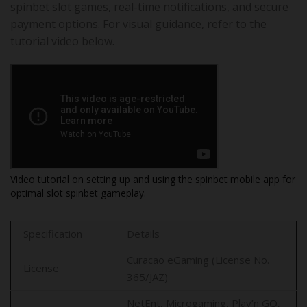
spinbet slot games, real-time notifications, and secure
payment options. For visual guidance, refer to the
tutorial video below.
Video tutorial on setting up and using the spinbet mobile app for
optimal slot spinbet gameplay.
Specification
Details
Curacao eGaming (License No.
License
365/JAZ)
NetEnt, Microgaming, Play’n GO,