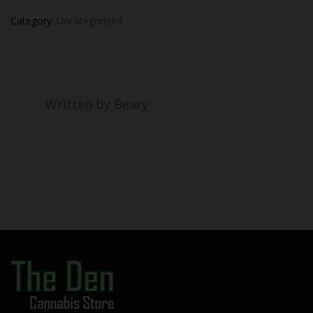
Category:
Uncategorized
Written by
Beary