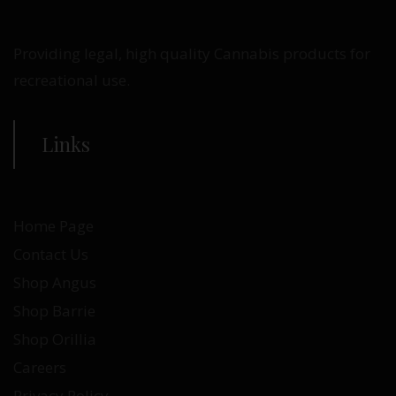
Providing legal, high quality Cannabis products for
recreational use.
Links
Home Page
Contact Us
Shop Angus
Shop Barrie
Shop Orillia
Careers
Privacy Policy