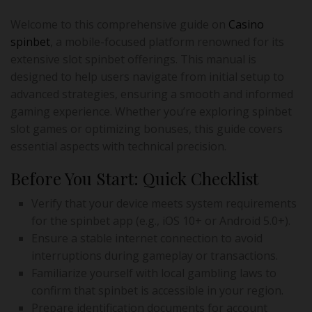
Welcome to this comprehensive guide on
Casino
spinbet
, a mobile-focused platform renowned for its
extensive slot spinbet offerings. This manual is
designed to help users navigate from initial setup to
advanced strategies, ensuring a smooth and informed
gaming experience. Whether you’re exploring spinbet
slot games or optimizing bonuses, this guide covers
essential aspects with technical precision.
Before You Start: Quick Checklist
Verify that your device meets system requirements
for the spinbet app (e.g., iOS 10+ or Android 5.0+).
Ensure a stable internet connection to avoid
interruptions during gameplay or transactions.
Familiarize yourself with local gambling laws to
confirm that spinbet is accessible in your region.
Prepare identification documents for account