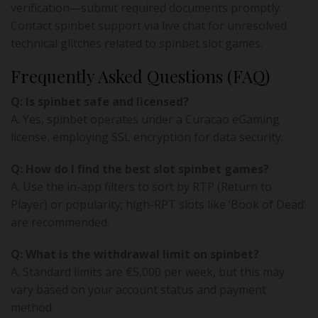
verification—submit required documents promptly.
Contact spinbet support via live chat for unresolved
technical glitches related to spinbet slot games.
Frequently Asked Questions (FAQ)
Q: Is spinbet safe and licensed?
A: Yes, spinbet operates under a Curacao eGaming
license, employing SSL encryption for data security.
Q: How do I find the best slot spinbet games?
A: Use the in-app filters to sort by RTP (Return to
Player) or popularity; high-RPT slots like ‘Book of Dead’
are recommended.
Q: What is the withdrawal limit on spinbet?
A: Standard limits are €5,000 per week, but this may
vary based on your account status and payment
method.