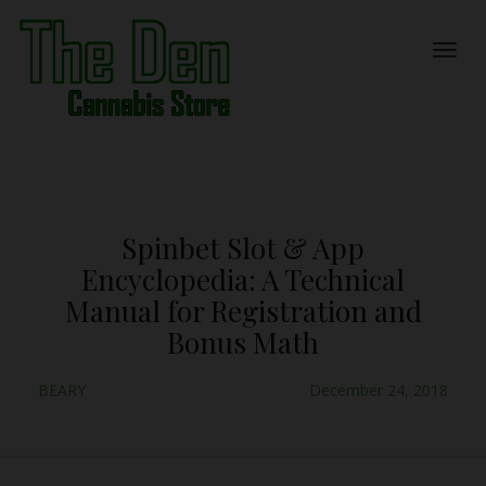
Spinbet Slot & App
Encyclopedia: A Technical
Manual for Registration and
Bonus Math
BEARY
December 24, 2018