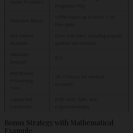
Game Providers
Pragmatic Play
100% match up to €300 + 50
Welcome Bonus
free spins
Slot Games
Over 500 titles, including popular
Available
spinbet slot variants
Minimum
€10
Deposit
Withdrawal
24-72 hours for verified
Processing
accounts
Time
Supported
EUR, USD, GBP, and
Currencies
cryptocurrencies
Bonus Strategy with Mathematical
Example