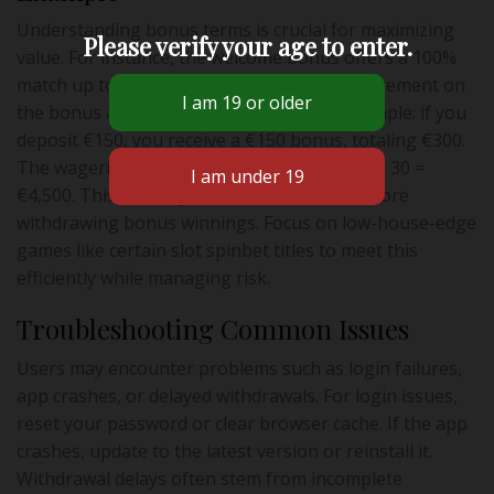
Understanding bonus terms is crucial for maximizing
Please verify your age to enter.
value. For instance, the welcome bonus offers a 100%
match up to €300 with a 30x wagering requirement on
the bonus amount. Here’s a calculation example: if you
deposit €150, you receive a €150 bonus, totaling €300.
The wagering requirement is €150 (bonus) × 30 =
€4,500. This means you must bet €4,500 before
withdrawing bonus winnings. Focus on low-house-edge
games like certain slot spinbet titles to meet this
efficiently while managing risk.
Troubleshooting Common Issues
Users may encounter problems such as login failures,
app crashes, or delayed withdrawals. For login issues,
reset your password or clear browser cache. If the app
crashes, update to the latest version or reinstall it.
Withdrawal delays often stem from incomplete