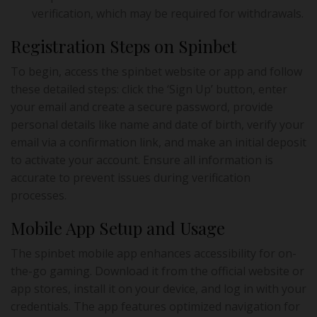
verification, which may be required for withdrawals.
Registration Steps on Spinbet
To begin, access the spinbet website or app and follow
these detailed steps: click the ‘Sign Up’ button, enter
your email and create a secure password, provide
personal details like name and date of birth, verify your
email via a confirmation link, and make an initial deposit
to activate your account. Ensure all information is
accurate to prevent issues during verification
processes.
Mobile App Setup and Usage
The spinbet mobile app enhances accessibility for on-
the-go gaming. Download it from the official website or
app stores, install it on your device, and log in with your
credentials. The app features optimized navigation for