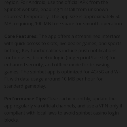
region. For Android, use the official APK from the
Spinbet website, enabling “Install from unknown
sources” temporarily. The app size is approximately 50
MB, requiring 100 MB free space for smooth operation.
Core Features:
The app offers a streamlined interface
with quick access to slots, live dealer games, and sports
betting. Key functionalities include push notifications
for bonuses, biometric login (fingerprint/face ID) for
enhanced security, and offline mode for browsing
games. The spinbet app is optimized for 4G/5G and Wi-
Fi, with data usage around 10 MB per hour for
standard gameplay.
Performance Tips:
Clear cache monthly, update the
app regularly via official channels, and use a VPN only if
compliant with local laws to avoid spinbet casino login
blocks.