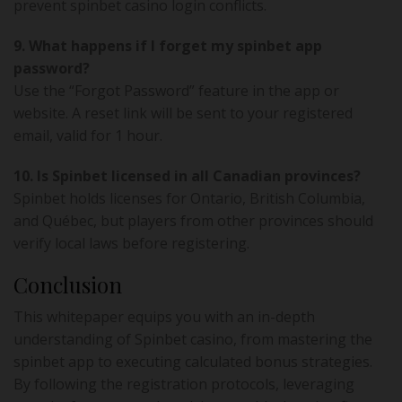
prevent spinbet casino login conflicts.
9. What happens if I forget my spinbet app
password?
Use the “Forgot Password” feature in the app or
website. A reset link will be sent to your registered
email, valid for 1 hour.
10. Is Spinbet licensed in all Canadian provinces?
Spinbet holds licenses for Ontario, British Columbia,
and Québec, but players from other provinces should
verify local laws before registering.
Conclusion
This whitepaper equips you with an in-depth
understanding of Spinbet casino, from mastering the
spinbet app to executing calculated bonus strategies.
By following the registration protocols, leveraging