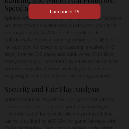
Banking and Withdrawal Protocols:
Speed and Limits
Spinbet offers multiple CAD-friendly options. Deposits
are instant with e-wallets like MuchBetter (min. $10)
but may take up to 24 hours for credit cards.
Withdrawals involve a pending period of 12-48 hours
for approval, followed by processing: e-wallets (1-3
days), Interac (2-5 days), and bank wires (5-10 days).
Always verify your account to avoid delays. Note that
bonuses may affect withdrawal eligibility; ensure
wagering is complete before requesting cashouts.
Security and Fair Play Analysis
Spinbet employs 256-bit SSL encryption for all data
transactions, ensuring that spinbet casino login
credentials and financial details are protected. The
casino is audited by eCOGRA for game fairness, with
RNGs certified by iTech Labs. Licensed under strict