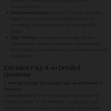
payment methods). Contact support with
transaction IDs.
Withdrawal Delays:
Verify KYC status, complete
wagering, and check for pending bonuses. If
exceeding 72 hours, escalate via live chat with
proof.
App Crashes:
Free up device storage, disable
battery saver modes, and ensure stable internet.
On Android, grant all necessary permissions during
installation.
Extended FAQ: 8-10 Detailed
Questions
1. How do I install the spinbet app on an iPhone in
Ontario?
Download directly from the App Store by searching
“Spinbet Casino.” If not available, change your App
Store region to Canada or use the web app via Safari,