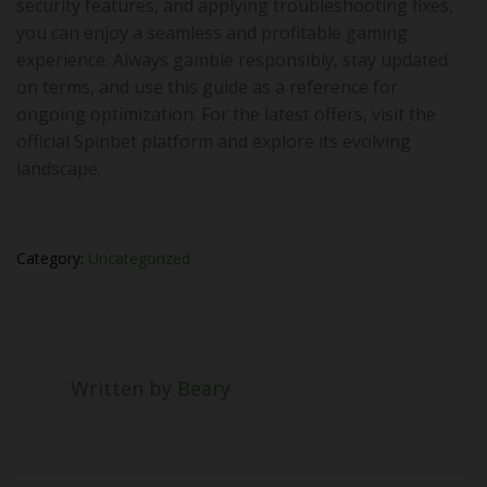
security features, and applying troubleshooting fixes,
you can enjoy a seamless and profitable gaming
experience. Always gamble responsibly, stay updated
on terms, and use this guide as a reference for
ongoing optimization. For the latest offers, visit the
official Spinbet platform and explore its evolving
landscape.
Category:
Uncategorized
Written by
Beary