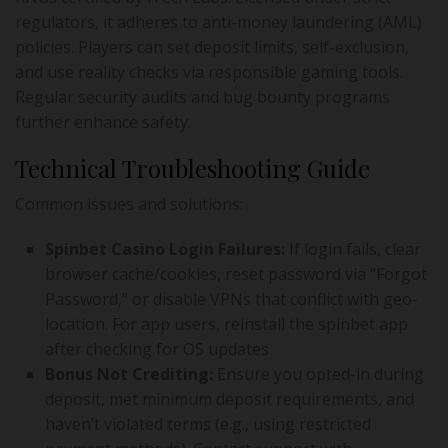
regulators, it adheres to anti-money laundering (AML)
policies. Players can set deposit limits, self-exclusion,
and use reality checks via responsible gaming tools.
Regular security audits and bug bounty programs
further enhance safety.
Technical Troubleshooting Guide
Common issues and solutions:
Spinbet Casino Login Failures:
If login fails, clear
browser cache/cookies, reset password via “Forgot
Password,” or disable VPNs that conflict with geo-
location. For app users, reinstall the spinbet app
after checking for OS updates.
Bonus Not Crediting:
Ensure you opted-in during
deposit, met minimum deposit requirements, and
haven’t violated terms (e.g., using restricted