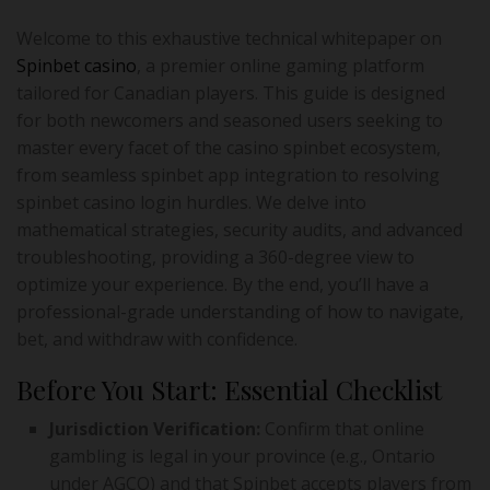
Welcome to this exhaustive technical whitepaper on
Spinbet casino
, a premier online gaming platform
tailored for Canadian players. This guide is designed
for both newcomers and seasoned users seeking to
master every facet of the casino spinbet ecosystem,
from seamless spinbet app integration to resolving
spinbet casino login hurdles. We delve into
mathematical strategies, security audits, and advanced
troubleshooting, providing a 360-degree view to
optimize your experience. By the end, you’ll have a
professional-grade understanding of how to navigate,
bet, and withdraw with confidence.
Before You Start: Essential Checklist
Jurisdiction Verification:
Confirm that online
gambling is legal in your province (e.g., Ontario
under AGCO) and that Spinbet accepts players from