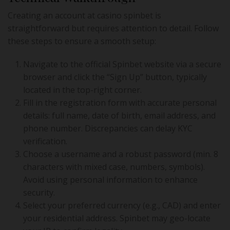
Creating an account at casino spinbet is
straightforward but requires attention to detail. Follow
these steps to ensure a smooth setup:
Navigate to the official Spinbet website via a secure
browser and click the “Sign Up” button, typically
located in the top-right corner.
Fill in the registration form with accurate personal
details: full name, date of birth, email address, and
phone number. Discrepancies can delay KYC
verification.
Choose a username and a robust password (min. 8
characters with mixed case, numbers, symbols).
Avoid using personal information to enhance
security.
Select your preferred currency (e.g., CAD) and enter
your residential address. Spinbet may geo-locate