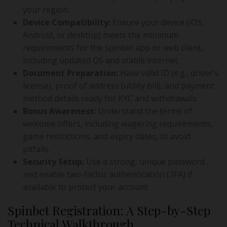
your region.
Device Compatibility:
Ensure your device (iOS,
Android, or desktop) meets the minimum
requirements for the spinbet app or web client,
including updated OS and stable internet.
Document Preparation:
Have valid ID (e.g., driver’s
license), proof of address (utility bill), and payment
method details ready for KYC and withdrawals.
Bonus Awareness:
Understand the terms of
welcome offers, including wagering requirements,
game restrictions, and expiry dates, to avoid
pitfalls.
Security Setup:
Use a strong, unique password
and enable two-factor authentication (2FA) if
available to protect your account.
Spinbet Registration: A Step-by-Step
Technical Walkthrough