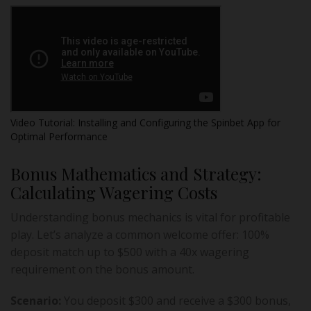
Video Tutorial: Installing and Configuring the Spinbet App for
Optimal Performance
Bonus Mathematics and Strategy:
Calculating Wagering Costs
Understanding bonus mechanics is vital for profitable
play. Let’s analyze a common welcome offer: 100%
deposit match up to $500 with a 40x wagering
requirement on the bonus amount.
Scenario:
You deposit $300 and receive a $300 bonus,