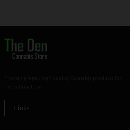
Providing legal, high quality Cannabis products for
recreational use.
Links