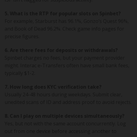
5. What is the RTP for popular slots on Spinbet?
For example, Starburst has 96.1%, Gonzo’s Quest 96%,
and Book of Dead 96.2%. Check game info pages for
precise figures.
6. Are there fees for deposits or withdrawals?
Spinbet charges no fees, but your payment provider
might. Interac e-Transfers often have small bank fees,
typically $1-2.
7. How long does KYC verification take?
Usually 24-48 hours during weekdays. Submit clear,
unedited scans of ID and address proof to avoid rejects.
8. Can I play on multiple devices simultaneously?
Yes, but not with the same account concurrently. Log
out from one device before accessing another to