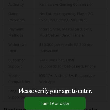
Authority
Kahnawake Gaming Commission
Game
NetEnt, Microgaming, Play’n GO,
Providers
Evolution Gaming (50+ total)
Payment
Interac, Visa, Mastercard, Skrill,
Methods
MuchBetter, Bank Transfer
Withdrawal
$10,000 per month; $2,500 per
Limit
transaction
Customer
24/7 Live Chat, Email
Support
(support@spinbet-ca.net), Phone
Mobile
iOS 12+, Android 8+, Responsive
Compatibility
Web App
Please verify your age to enter.
Languages
English, French
Supported