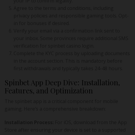
your IP to confirm legality.
Agree to the terms and conditions, including
privacy policies and responsible gaming tools. Opt-
in for bonuses if desired.
Verify your email via a confirmation link sent to
your inbox. Some provinces require additional SMS
verification for spinbet casino login.
Complete the KYC process by uploading documents
in the account section. This is mandatory before
first withdrawals and typically takes 24-48 hours.
Spinbet App Deep Dive: Installation,
Features, and Optimization
The spinbet app is a critical component for mobile
gaming. Here’s a comprehensive breakdown:
Installation Process:
For iOS, download from the App
Store after ensuring your device is set to a supported