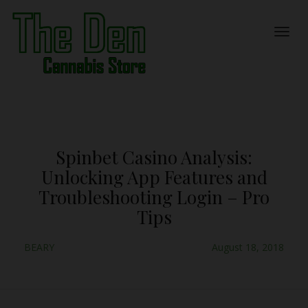
Spinbet Casino Analysis:
Unlocking App Features and
Troubleshooting Login – Pro
Tips
BEARY
August 18, 2018