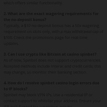
which offers similar functionality.
2. What are the exact wagering requirements for
the no-deposit bonus?
Typically, a $10 no-deposit bonus has a 50x wagering
requirement on slots only, with a max withdrawal cap of
$100. Check the promotions page for real-time
updates.
3. Can I use crypto like Bitcoin at casino spinbet?
As of now, Spinbet does not support cryptocurrencies.
Accepted methods include Interac and credit cards; this
may change, so monitor their banking section.
4. How do I resolve spinbet casino login errors due
to IP blocks?
Spinbet may block VPN IPs. Use a residential IP or
contact support to whitelist your address. Ensure your
ISP isn’t flagged for suspicious activity.