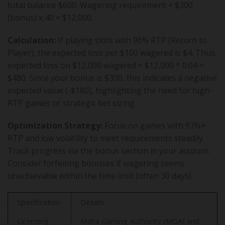
total balance $600. Wagering requirement = $300
(bonus) x 40 = $12,000.
Calculation:
If playing slots with 96% RTP (Return to
Player), the expected loss per $100 wagered is $4. Thus,
expected loss on $12,000 wagered = $12,000 * 0.04 =
$480. Since your bonus is $300, this indicates a negative
expected value (-$180), highlighting the need for high-
RTP games or strategic bet sizing.
Optimization Strategy:
Focus on games with 97%+
RTP and low volatility to meet requirements steadily.
Track progress via the bonus section in your account.
Consider forfeiting bonuses if wagering seems
unachievable within the time limit (often 30 days).
Specification
Details
Licensing
Malta Gaming Authority (MGA) and