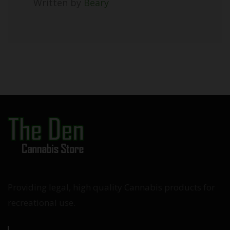
Written by
Beary
Providing legal, high quality Cannabis products for
recreational use.