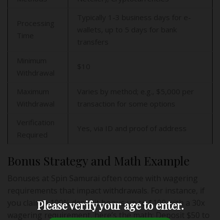
Typically 1-3 business days for e-
Processing
wallets, up to 5 days for bank
Time
transfers
Minimum
$10
Withdrawal
Maximum
Varies by method; e.g., $5,000 per
Withdrawal
transaction for some options
Verification
Yes, via ID and proof of address
Required
Bonus Strategy and Math Example
Bonuses at Spin Samurai often come with wagering
requirements that impact withdrawals. For instance, if
you claim a 100% deposit bonus up to $100 with a 30x
Please verify your age to enter.
wagering requirement, here’s the math: Deposit $50 to