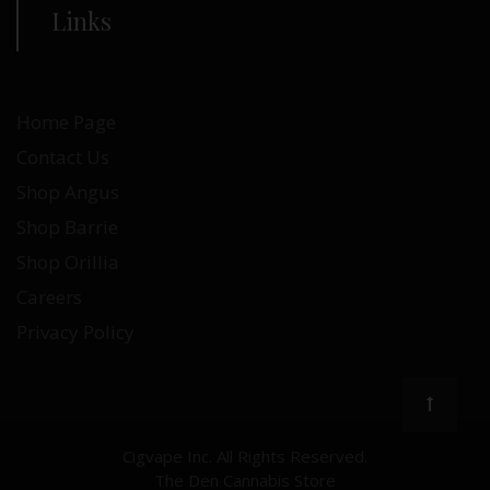
Links
Home Page
Contact Us
Shop Angus
Shop Barrie
Shop Orillia
Careers
Privacy Policy
Cigvape Inc. All Rights Reserved.
The Den Cannabis Store