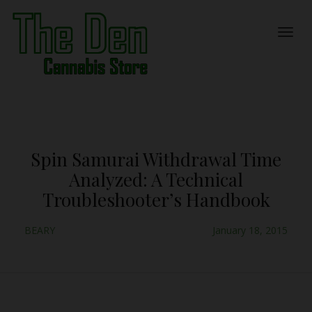
Spin Samurai Withdrawal Time
Analyzed: A Technical
Troubleshooter’s Handbook
BEARY
January 18, 2015