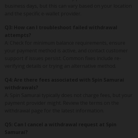
business days, but this can vary based on your location
and the specific e-wallet provider.
Q3: How can I troubleshoot failed withdrawal
attempts?
A: Check for minimum balance requirements, ensure
your payment method is active, and contact customer
support if issues persist. Common fixes include re-
verifying details or trying an alternative method.
Q4: Are there fees associated with Spin Samurai
withdrawals?
A: Spin Samurai typically does not charge fees, but your
payment provider might. Review the terms on the
withdrawal page for the latest information.
Q5: Can I cancel a withdrawal request at Spin
Samurai?