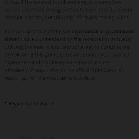
A: Yes, if the request is still pending, you can often
cancel it via the banking section to revert funds to your
account balance, but this may affect processing times.
In conclusion, mastering the
spin samurai withdrawal
time
involves understanding the registration process,
utilizing the mobile app, and adhering to bonus terms.
By following this guide, you can optimize your payout
experience and troubleshoot common issues
effectively. Always refer to the official Spin Samurai
resources for the most current policies.
Category:
Uncategorized