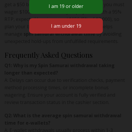
get a $50 bonus, totaling $100. To withdraw, you must
wager $100 * 30 = $3,000. If you play slots with a 95%
RTP, expected loss is around $150 (5% of $3,000), so
plan your bets accordingly. This calculation helps
manage
spin samurai withdrawal time
by avoiding
unexpected hold-ups from unfulfilled requirements.
Frequently Asked Questions
Q1: Why is my Spin Samurai withdrawal taking
longer than expected?
A: Delays can occur due to verification checks, payment
method processing times, or incomplete bonus
wagering. Ensure your account is fully verified and
review transaction status in the cashier section.
Q2: What is the average spin samurai withdrawal
time for e-wallets?
A: E-wallet withdrawals usually process within 1-3