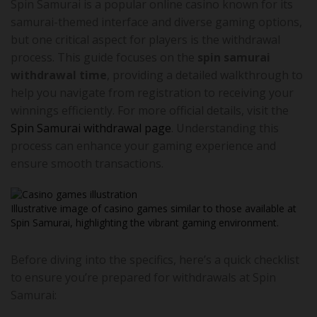
Spin Samurai is a popular online casino known for its
samurai-themed interface and diverse gaming options,
but one critical aspect for players is the withdrawal
process. This guide focuses on the
spin samurai
withdrawal time
, providing a detailed walkthrough to
help you navigate from registration to receiving your
winnings efficiently. For more official details, visit the
Spin Samurai withdrawal page
. Understanding this
process can enhance your gaming experience and
ensure smooth transactions.
Illustrative image of casino games similar to those available at
Spin Samurai, highlighting the vibrant gaming environment.
Before diving into the specifics, here’s a quick checklist
to ensure you’re prepared for withdrawals at Spin
Samurai: