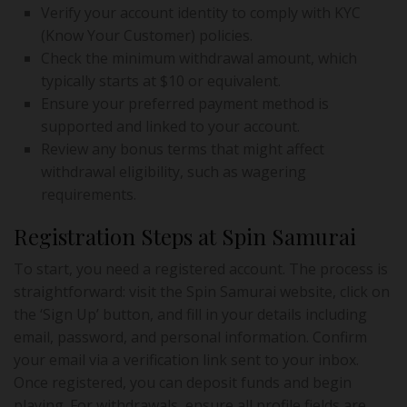
Verify your account identity to comply with KYC
(Know Your Customer) policies.
Check the minimum withdrawal amount, which
typically starts at $10 or equivalent.
Ensure your preferred payment method is
supported and linked to your account.
Review any bonus terms that might affect
withdrawal eligibility, such as wagering
requirements.
Registration Steps at Spin Samurai
To start, you need a registered account. The process is
straightforward: visit the Spin Samurai website, click on
the ‘Sign Up’ button, and fill in your details including
email, password, and personal information. Confirm
your email via a verification link sent to your inbox.
Once registered, you can deposit funds and begin
playing. For withdrawals, ensure all profile fields are