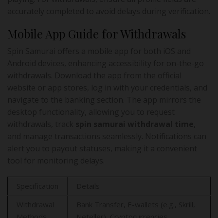
accurately completed to avoid delays during verification.
Mobile App Guide for Withdrawals
Spin Samurai offers a mobile app for both iOS and
Android devices, enhancing accessibility for on-the-go
withdrawals. Download the app from the official
website or app stores, log in with your credentials, and
navigate to the banking section. The app mirrors the
desktop functionality, allowing you to request
withdrawals, track
spin samurai withdrawal time
,
and manage transactions seamlessly. Notifications can
alert you to payout statuses, making it a convenient
tool for monitoring delays.
Specification
Details
Withdrawal
Bank Transfer, E-wallets (e.g., Skrill,
Methods
Neteller), Cryptocurrencies