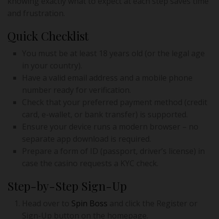
knowing exactly what to expect at each step saves time
and frustration.
Quick Checklist
You must be at least 18 years old (or the legal age
in your country).
Have a valid email address and a mobile phone
number ready for verification.
Check that your preferred payment method (credit
card, e-wallet, or bank transfer) is supported.
Ensure your device runs a modern browser – no
separate app download is required.
Prepare a form of ID (passport, driver’s license) in
case the casino requests a KYC check.
Step-by-Step Sign-Up
Head over to
Spin Boss
and click the Register or
Sign-Up button on the homepage.