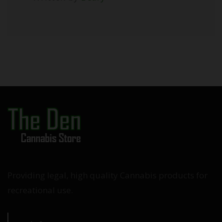
Providing legal, high quality Cannabis products for
recreational use.