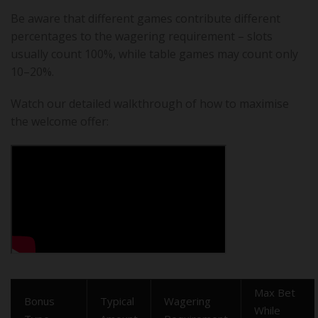
Be aware that different games contribute different
percentages to the wagering requirement – slots
usually count 100%, while table games may count only
10–20%.
Watch our detailed walkthrough of how to maximise
the welcome offer:
Max Bet
Bonus
Typical
Wagering
While