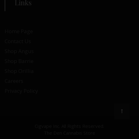
Links
Home Page
Contact Us
Shop Angus
Shop Barrie
Shop Orillia
Careers
Privacy Policy
Cigvape Inc. All Rights Reserved.
The Den Cannabis Store