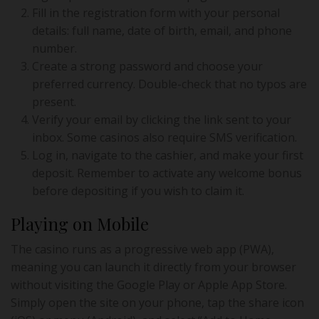
Fill in the registration form with your personal
details: full name, date of birth, email, and phone
number.
Create a strong password and choose your
preferred currency. Double-check that no typos are
present.
Verify your email by clicking the link sent to your
inbox. Some casinos also require SMS verification.
Log in, navigate to the cashier, and make your first
deposit. Remember to activate any welcome bonus
before depositing if you wish to claim it.
Playing on Mobile
The casino runs as a progressive web app (PWA),
meaning you can launch it directly from your browser
without visiting the Google Play or Apple App Store.
Simply open the site on your phone, tap the share icon