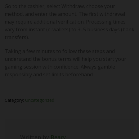
Go to the cashier, select Withdraw, choose your
method, and enter the amount. The first withdrawal
may require additional verification. Processing times
vary from instant (e-wallets) to 3–5 business days (bank
transfers).
Taking a few minutes to follow these steps and
understand the bonus terms will help you start your
gaming session with confidence. Always gamble
responsibly and set limits beforehand.
Category:
Uncategorized
Written by
Beary