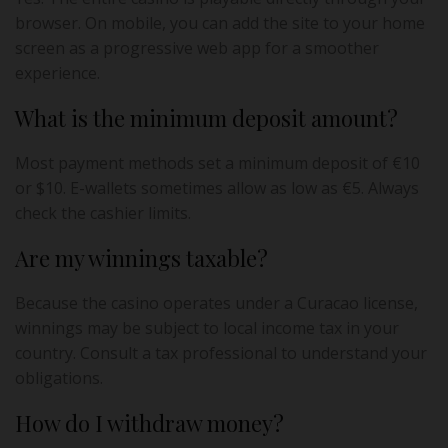
browser. On mobile, you can add the site to your home
screen as a progressive web app for a smoother
experience.
What is the minimum deposit amount?
Most payment methods set a minimum deposit of €10
or $10. E-wallets sometimes allow as low as €5. Always
check the cashier limits.
Are my winnings taxable?
Because the casino operates under a Curacao license,
winnings may be subject to local income tax in your
country. Consult a tax professional to understand your
obligations.
How do I withdraw money?