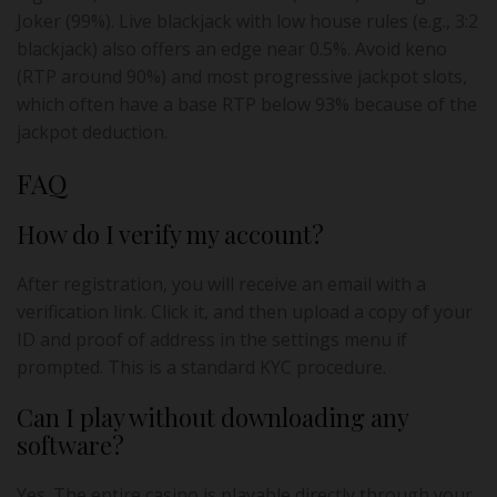
Joker (99%). Live blackjack with low house rules (e.g., 3:2
blackjack) also offers an edge near 0.5%. Avoid keno
(RTP around 90%) and most progressive jackpot slots,
which often have a base RTP below 93% because of the
jackpot deduction.
FAQ
How do I verify my account?
After registration, you will receive an email with a
verification link. Click it, and then upload a copy of your
ID and proof of address in the settings menu if
prompted. This is a standard KYC procedure.
Can I play without downloading any
software?
Yes. The entire casino is playable directly through your