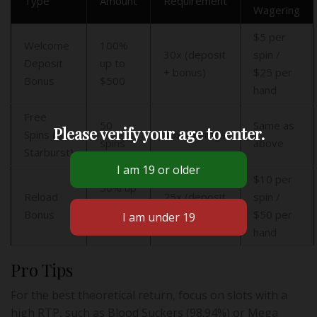
Type
Amount
Requirement
Wagering
$5 per
Welcome
100%
30x (deposit
spin /
Deposit
up to
+ bonus)
$25 per
Bonus
$500
hand
Free
50
Same as
Please verify your age to enter.
Spins (on
40x winnings
spins
above
Starburst)
$10 per
50% up
Reload
25x (deposit
spin /
to
Bonus
+ bonus)
$50 per
$200
hand
Pro Tips
For the best theoretical return, focus on slots with a
high RTP, such as Blood Suckers (98.94%) or Mega