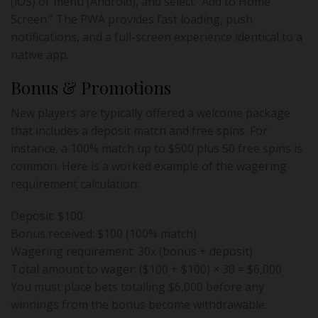
(iOS) or menu (Android), and select “Add to Home
Screen.” The PWA provides fast loading, push
notifications, and a full-screen experience identical to a
native app.
Bonus & Promotions
New players are typically offered a welcome package
that includes a deposit match and free spins. For
instance, a 100% match up to $500 plus 50 free spins is
common. Here is a worked example of the wagering
requirement calculation:
Deposit: $100
Bonus received: $100 (100% match)
Wagering requirement: 30x (bonus + deposit)
Total amount to wager: ($100 + $100) × 30 = $6,000
You must place bets totalling $6,000 before any
winnings from the bonus become withdrawable.