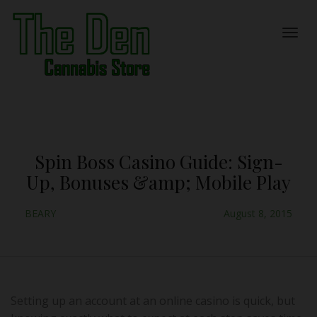
Spin Boss Casino Guide: Sign-
Up, Bonuses &amp; Mobile Play
BEARY
August 8, 2015
Setting up an account at an online casino is quick, but