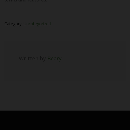
Category:
Uncategorized
Written by
Beary