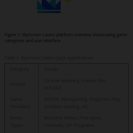
Figure 1: SkyCrown Casino platform overview showcasing game
categories and user interface.
Table 1: SkyCrown Casino Quick Specifications
Category
Details
Curacao eGaming License (No.
License
365/JAZ)
Game
NetEnt, Microgaming, Pragmatic Play,
Providers
Evolution Gaming, etc.
Bonus
Welcome Bonus, Free Spins,
Types
Cashback, VIP Programs