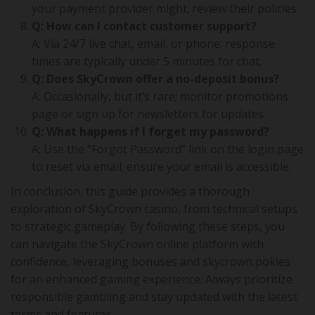
your payment provider might; review their policies.
Q: How can I contact customer support?
A: Via 24/7 live chat, email, or phone; response
times are typically under 5 minutes for chat.
Q: Does SkyCrown offer a no-deposit bonus?
A: Occasionally, but it’s rare; monitor promotions
page or sign up for newsletters for updates.
Q: What happens if I forget my password?
A: Use the “Forgot Password” link on the login page
to reset via email; ensure your email is accessible.
In conclusion, this guide provides a thorough
exploration of SkyCrown casino, from technical setups
to strategic gameplay. By following these steps, you
can navigate the SkyCrown online platform with
confidence, leveraging bonuses and skycrown pokies
for an enhanced gaming experience. Always prioritize
responsible gambling and stay updated with the latest
terms and features.