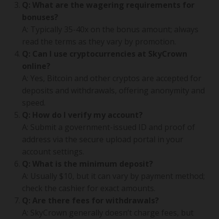
Q: What are the wagering requirements for
bonuses?
A: Typically 35-40x on the bonus amount; always
read the terms as they vary by promotion.
Q: Can I use cryptocurrencies at SkyCrown
online?
A: Yes, Bitcoin and other cryptos are accepted for
deposits and withdrawals, offering anonymity and
speed.
Q: How do I verify my account?
A: Submit a government-issued ID and proof of
address via the secure upload portal in your
account settings.
Q: What is the minimum deposit?
A: Usually $10, but it can vary by payment method;
check the cashier for exact amounts.
Q: Are there fees for withdrawals?
A: SkyCrown generally doesn’t charge fees, but