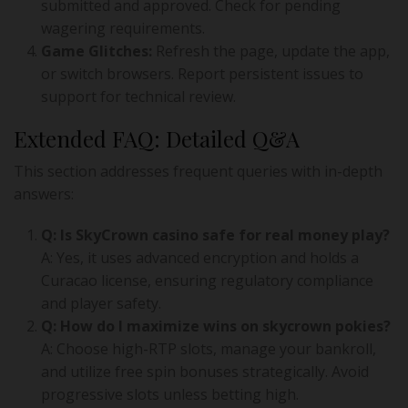
submitted and approved. Check for pending
wagering requirements.
Game Glitches:
Refresh the page, update the app,
or switch browsers. Report persistent issues to
support for technical review.
Extended FAQ: Detailed Q&A
This section addresses frequent queries with in-depth
answers:
Q: Is SkyCrown casino safe for real money play?
A: Yes, it uses advanced encryption and holds a
Curacao license, ensuring regulatory compliance
and player safety.
Q: How do I maximize wins on skycrown pokies?
A: Choose high-RTP slots, manage your bankroll,
and utilize free spin bonuses strategically. Avoid
progressive slots unless betting high.