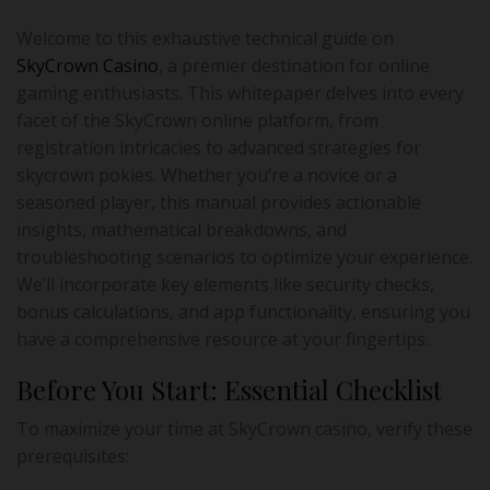
Welcome to this exhaustive technical guide on
SkyCrown Casino
, a premier destination for online
gaming enthusiasts. This whitepaper delves into every
facet of the SkyCrown online platform, from
registration intricacies to advanced strategies for
skycrown pokies. Whether you’re a novice or a
seasoned player, this manual provides actionable
insights, mathematical breakdowns, and
troubleshooting scenarios to optimize your experience.
We’ll incorporate key elements like security checks,
bonus calculations, and app functionality, ensuring you
have a comprehensive resource at your fingertips.
Before You Start: Essential Checklist
To maximize your time at SkyCrown casino, verify these
prerequisites: