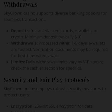
Withdrawals
SkyCrown casino supports diverse banking options for
seamless transactions:
Deposits:
Instant via credit cards, e-wallets, or
crypto. Minimum deposit typically $10.
Withdrawals:
Processed within 1-5 days; e-wallets
are fastest. Verification documents may be required
for first-time withdrawals.
Limits:
Daily withdrawal limits vary by VIP status;
check the cashier section for specifics.
Security and Fair Play Protocols
SkyCrown online employs robust security measures to
protect users:
Encryption:
256-bit SSL encryption for data