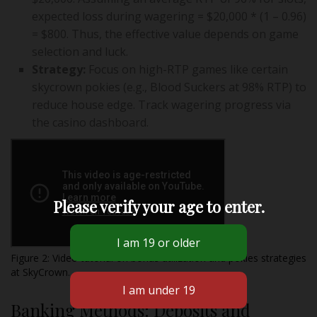
expected loss during wagering = $20,000 * (1 – 0.96)
= $800. Thus, the effective value depends on game
selection and luck.
Strategy:
Focus on high-RTP games like certain
skycrown pokies (e.g., Blood Suckers at 98% RTP) to
reduce house edge. Track wagering progress via
the casino dashboard.
Please verify your age to enter.
Figure 2: Video tutorial on bonus utilization and pokies strategies
at SkyCrown.
Banking Methods: Deposits and