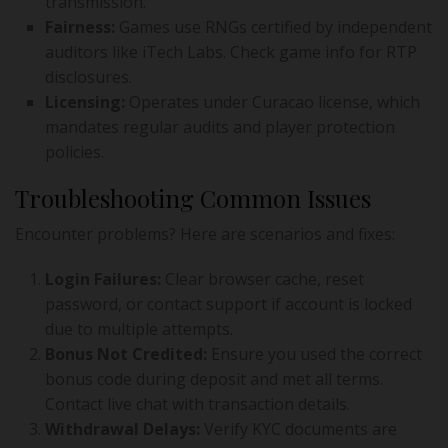
transmission.
Fairness:
Games use RNGs certified by independent
auditors like iTech Labs. Check game info for RTP
disclosures.
Licensing:
Operates under Curacao license, which
mandates regular audits and player protection
policies.
Troubleshooting Common Issues
Encounter problems? Here are scenarios and fixes:
Login Failures:
Clear browser cache, reset
password, or contact support if account is locked
due to multiple attempts.
Bonus Not Credited:
Ensure you used the correct
bonus code during deposit and met all terms.
Contact live chat with transaction details.
Withdrawal Delays:
Verify KYC documents are