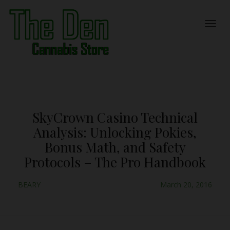
SkyCrown Casino Technical
Analysis: Unlocking Pokies,
Bonus Math, and Safety
Protocols – The Pro Handbook
BEARY
March 20, 2016