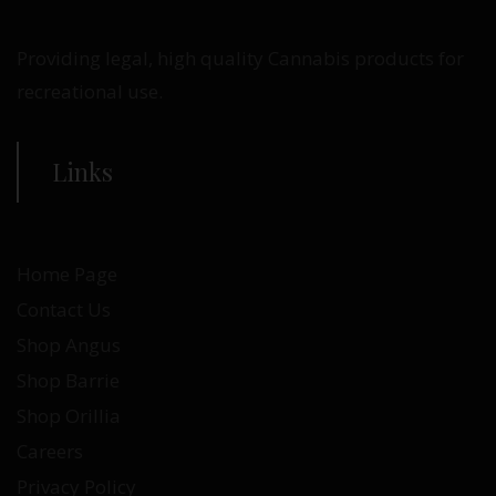
Providing legal, high quality Cannabis products for
recreational use.
Links
Home Page
Contact Us
Shop Angus
Shop Barrie
Shop Orillia
Careers
Privacy Policy