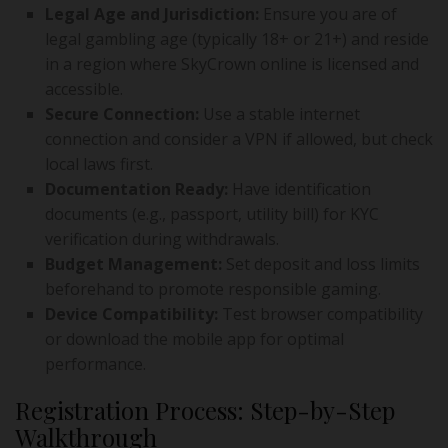
Legal Age and Jurisdiction:
Ensure you are of
legal gambling age (typically 18+ or 21+) and reside
in a region where SkyCrown online is licensed and
accessible.
Secure Connection:
Use a stable internet
connection and consider a VPN if allowed, but check
local laws first.
Documentation Ready:
Have identification
documents (e.g., passport, utility bill) for KYC
verification during withdrawals.
Budget Management:
Set deposit and loss limits
beforehand to promote responsible gaming.
Device Compatibility:
Test browser compatibility
or download the mobile app for optimal
performance.
Registration Process: Step-by-Step
Walkthrough