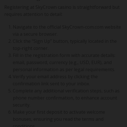
Registering at SkyCrown casino is straightforward but
requires attention to detail:
Navigate to the official SkyCrown-com.com website
via a secure browser.
Click the “Sign Up” button, typically located in the
top-right corner.
Fill in the registration form with accurate details:
email, password, currency (e.g., USD, EUR), and
personal information as per legal requirements.
Verify your email address by clicking the
confirmation link sent to your inbox.
Complete any additional verification steps, such as
phone number confirmation, to enhance account
security.
Make your first deposit to activate welcome
bonuses, ensuring you read the terms and
conditions.