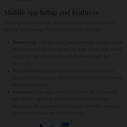
Mobile App Setup and Features
The SkyCrown mobile app enhances accessibility for
on-the-go gaming. Here’s how to get started:
Download:
Visit the SkyCrown website or app store
(iOS/Android) to download the app. Note that some
regions may require direct APK downloads for
Android.
Installation:
Enable installation from unknown
sources if necessary, but only from trusted sources
to avoid malware.
Features:
The app offers full game library access,
live dealer options, and push notifications for
bonuses. It’s optimized for touch controls, making
skycrown pokies more immersive.