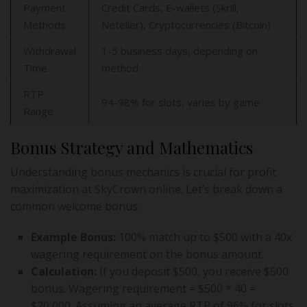
Payment
Credit Cards, E-wallets (Skrill,
Methods
Neteller), Cryptocurrencies (Bitcoin)
Withdrawal
1-5 business days, depending on
Time
method
RTP
94-98% for slots, varies by game
Range
Bonus Strategy and Mathematics
Understanding bonus mechanics is crucial for profit
maximization at SkyCrown online. Let’s break down a
common welcome bonus:
Example Bonus:
100% match up to $500 with a 40x
wagering requirement on the bonus amount.
Calculation:
If you deposit $500, you receive $500
bonus. Wagering requirement = $500 * 40 =
$20,000. Assuming an average RTP of 96% for slots,