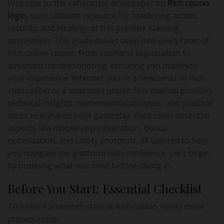
Welcome to the exhaustive whitepaper on
Rich casino
login
, your ultimate resource for mastering access,
security, and strategy at this premier iGaming
destination. This guide delves deep into every facet of
Rich online casino, from seamless registration to
advanced troubleshooting, ensuring you maximize
your experience. Whether you’re a newcomer to Rich
spin casino or a seasoned player, this manual provides
technical insights, mathematical analyses, and practical
steps to enhance your gameplay. We’ll cover essential
aspects like mobile app integration, bonus
optimization, and safety protocols, all tailored to help
you navigate the platform with confidence. Let’s begin
by outlining what you need before diving in.
Before You Start: Essential Checklist
To ensure a smooth start at Rich casino, verify these
prerequisites: