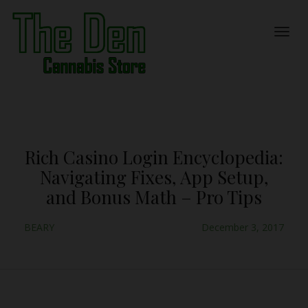
Rich Casino Login Encyclopedia:
Navigating Fixes, App Setup,
and Bonus Math – Pro Tips
BEARY
December 3, 2017