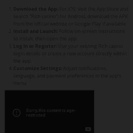
Download the App:
For iOS, visit the App Store and
search “Rich casino”; for Android, download the APK
from the official website or Google Play if available.
Install and Launch:
Follow on-screen instructions
to install, then open the app.
Log In or Register:
Use your existing Rich casino
login details or create a new account directly within
the app.
Customize Settings:
Adjust notifications,
language, and payment preferences in the app’s
menu.