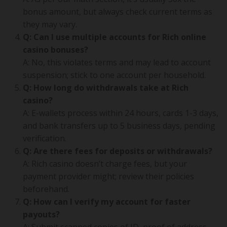
bonus amount, but always check current terms as
they may vary.
Q: Can I use multiple accounts for Rich online
casino bonuses?
A: No, this violates terms and may lead to account
suspension; stick to one account per household.
Q: How long do withdrawals take at Rich
casino?
A: E-wallets process within 24 hours, cards 1-3 days,
and bank transfers up to 5 business days, pending
verification.
Q: Are there fees for deposits or withdrawals?
A: Rich casino doesn’t charge fees, but your
payment provider might; review their policies
beforehand.
Q: How can I verify my account for faster
payouts?