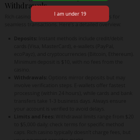
Withdrawals
Rich casino supports diverse banking options for
seamless transactions. Here’s a detailed overview:
Deposits:
Instant methods include credit/debit
cards (Visa, MasterCard), e-wallets (PayPal,
ecoPayz), and cryptocurrencies (Bitcoin, Ethereum).
Minimum deposit is $10, with no fees from the
casino.
Withdrawals:
Options mirror deposits but may
involve verification steps. E-wallets offer fastest
processing (within 24 hours), while cards and bank
transfers take 1-3 business days. Always ensure
your account is verified to avoid delays.
Limits and Fees:
Withdrawal limits range from $20
to $5,000 daily; check terms for specific method
caps. Rich casino typically doesn’t charge fees, but