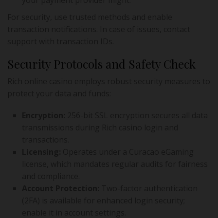
your payment provider might.
For security, use trusted methods and enable
transaction notifications. In case of issues, contact
support with transaction IDs.
Security Protocols and Safety Check
Rich online casino employs robust security measures to
protect your data and funds:
Encryption:
256-bit SSL encryption secures all data
transmissions during Rich casino login and
transactions.
Licensing:
Operates under a Curacao eGaming
license, which mandates regular audits for fairness
and compliance.
Account Protection:
Two-factor authentication
(2FA) is available for enhanced login security;
enable it in account settings.