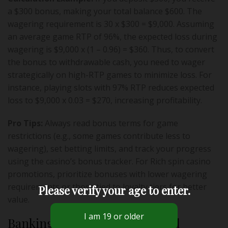
a $300 bonus, making your total balance $600. The
wagering requirement is 30 x $300 = $9,000. Assuming
an average game RTP of 96%, the expected loss during
wagering is $9,000 x (1 – 0.96) = $360. Thus, to convert
the bonus to withdrawable cash, you need to wager
strategically on high-RTP games to minimize loss. For
instance, playing slots with 97% RTP reduces expected
loss to $9,000 x 0.03 = $270, increasing profitability.
Pro Tips:
Always read bonus terms for game
restrictions (e.g., some games contribute less to
wagering), set betting limits, and track your progress
using the casino’s bonus tracker. For Rich spin casino
promotions, prioritize bonuses with lower wagering
requirements or those tied to loyalty tiers for better
Please verify your age to enter.
value.
Banking Methods: Deposits and