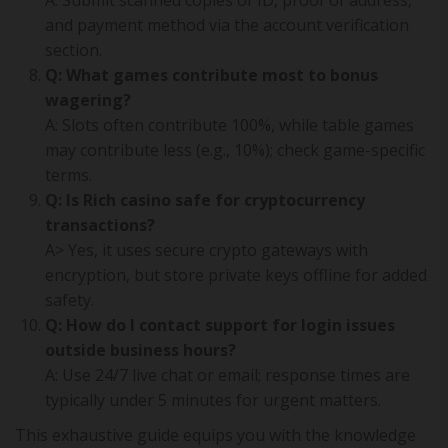
A: Submit scanned copies of ID, proof of address,
and payment method via the account verification
section.
Q: What games contribute most to bonus
wagering?
A: Slots often contribute 100%, while table games
may contribute less (e.g., 10%); check game-specific
terms.
Q: Is Rich casino safe for cryptocurrency
transactions?
A> Yes, it uses secure crypto gateways with
encryption, but store private keys offline for added
safety.
Q: How do I contact support for login issues
outside business hours?
A: Use 24/7 live chat or email; response times are
typically under 5 minutes for urgent matters.
This exhaustive guide equips you with the knowledge