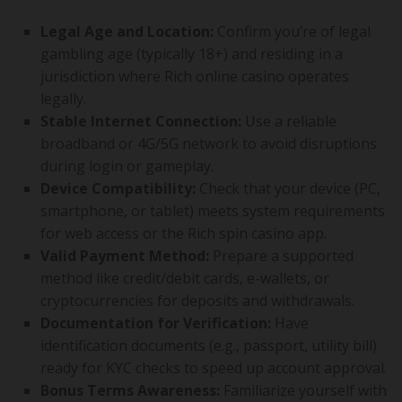
Legal Age and Location:
Confirm you’re of legal
gambling age (typically 18+) and residing in a
jurisdiction where Rich online casino operates
legally.
Stable Internet Connection:
Use a reliable
broadband or 4G/5G network to avoid disruptions
during login or gameplay.
Device Compatibility:
Check that your device (PC,
smartphone, or tablet) meets system requirements
for web access or the Rich spin casino app.
Valid Payment Method:
Prepare a supported
method like credit/debit cards, e-wallets, or
cryptocurrencies for deposits and withdrawals.
Documentation for Verification:
Have
identification documents (e.g., passport, utility bill)
ready for KYC checks to speed up account approval.
Bonus Terms Awareness:
Familiarize yourself with