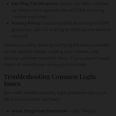
Fair Play Certification:
Games use RNGs certified
by independent agencies like eCOGRA, ensuring
random outcomes.
Privacy Policy:
Data is handled according to GDPR
guidelines, with no sharing to third parties without
consent.
Conduct a safety check by verifying the license number
on the website footer, reading user reviews, and
testing customer response times. If you suspect fraud,
report it immediately via support channels.
Troubleshooting Common Login
Issues
Even with reliable systems, login problems can occur.
Here are scenarios and fixes:
Issue: Forgotten Password
– Click “Forgot