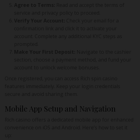
Agree to Terms:
Read and accept the terms of
service and privacy policy to proceed.
Verify Your Account:
Check your email for a
confirmation link and click it to activate your
account. Complete any additional KYC steps as
prompted.
Make Your First Deposit:
Navigate to the cashier
section, choose a payment method, and fund your
account to unlock welcome bonuses.
Once registered, you can access Rich spin casino
features immediately. Keep your login credentials
secure and avoid sharing them.
Mobile App Setup and Navigation
Rich casino offers a dedicated mobile app for enhanced
convenience on iOS and Android. Here’s how to set it
up: