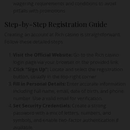
wagering requirements and conditions to avoid
pitfalls with promotions.
Step-by-Step Registration Guide
Creating an account at Rich casino is straightforward.
Follow these detailed steps:
Visit the Official Website:
Go to the Rich casino
login page via your browser or the provided link.
Click “Sign Up”:
Locate and select the registration
button, usually in the top-right corner.
Fill in Personal Details:
Enter accurate information
including full name, email, date of birth, and phone
number. Use a valid email for verification.
Set Security Credentials:
Create a strong
password with a mix of letters, numbers, and
symbols, and enable two-factor authentication if
available.