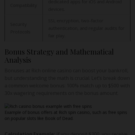
dedicated apps for iOS and Android
Compatibility
devices.
SSL encryption, two-factor
Security
authentication, and regular audits for
Protocols
fair play.
Bonus Strategy and Mathematical
Analysis
Bonuses at Rich online casino can boost your bankroll,
but understanding the math is crucial. Let’s break down
a common welcome bonus: 100% match up to $500 with
30x wagering requirements on the bonus amount.
Example of bonus offers at Rich spin casino, such as free spins
on popular slots like Book of Dead.
Calculation Example:
If you deposit $300, you receive