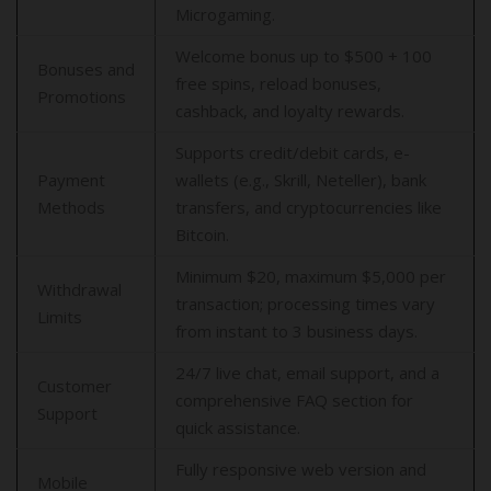
Microgaming.
Welcome bonus up to $500 + 100
Bonuses and
free spins, reload bonuses,
Promotions
cashback, and loyalty rewards.
Supports credit/debit cards, e-
Payment
wallets (e.g., Skrill, Neteller), bank
Methods
transfers, and cryptocurrencies like
Bitcoin.
Minimum $20, maximum $5,000 per
Withdrawal
transaction; processing times vary
Limits
from instant to 3 business days.
24/7 live chat, email support, and a
Customer
comprehensive FAQ section for
Support
quick assistance.
Fully responsive web version and
Mobile