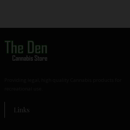
Providing legal, high quality Cannabis products for
recreational use.
Links