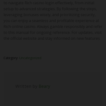
to navigate Rich casino login effectively, from initial
setup to advanced strategies. By following the steps,
leveraging bonuses wisely, and prioritizing security,
you can enjoy a seamless and profitable experience at
Rich online casino. Always gamble responsibly and refer
to this manual for ongoing reference. For updates, visit
the official website and stay informed on new features.
Category:
Uncategorized
Written by
Beary