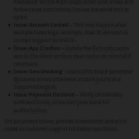
Password” on the login page, enter your email, and
follow reset instructions. Ensure the email isn’t in
spam.
Issue: Account Locked
– This may happen after
multiple failed login attempts. Wait 30 minutes or
contact support to unlock.
Issue: App Crashes
– Update the Rich spin casino
app to the latest version, clear cache, or reinstall if
necessary.
Issue: Geo-blocking
– Use a VPN only if permitted
by casino terms; otherwise, ensure you’re in a
supported region.
Issue: Payment Declined
– Verify card details,
sufficient funds, or contact your bank for
authorization.
For persistent issues, provide screenshots and error
codes to customer support for faster resolution.