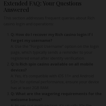
Extended FAQ: Your Questions
Answered
This section addresses frequent queries about Rich
casino login and operations:
Q: How do I recover my Rich casino login if I
forget my username?
A: Use the “Forgot Username” option on the login
page, which typically sends a reminder to your
registered email after identity verification.
Q: Is Rich spin casino available on all mobile
devices?
A: Yes, it’s compatible with iOS 11+ and Android
5.0+; for optimal performance, ensure your device
has at least 2GB RAM.
Q: What are the wagering requirements for the
welcome bonus?
A: As per our math section, it’s usually 30x the