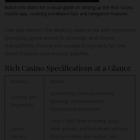
Watch this video for a visual guide on setting up the Rich casino
mobile app, covering installation tips and navigation features.
The app mirrors the desktop experience with optimized
gameplay, quick access to bonuses, and secure
transactions. Ensure you update it regularly for the
latest features and security patches.
Rich Casino Specifications at a Glance
Feature
Details
Licensed by Curacao eGaming,
License and
ensuring compliance with
Regulation
international standards.
Over 1,000 titles including slots,
Game
table games, and live dealer options
Library
from providers like NetEnt and