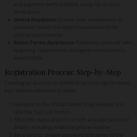
and payment method details ready for account
verification.
Device Readiness:
Ensure your smartphone or
computer meets the system requirements for
optimal performance.
Bonus Terms Awareness:
Familiarize yourself with
wagering requirements and game restrictions to
avoid pitfalls.
Registration Process: Step-by-Step
Creating an account on Rabbit Road is straightforward
but requires attention to detail:
Navigate to the official Rabbit Road website and
click the ‘Sign Up’ button.
Fill in the registration form with accurate personal
details, including email and phone number.
Set a strong, unique password and agree to the