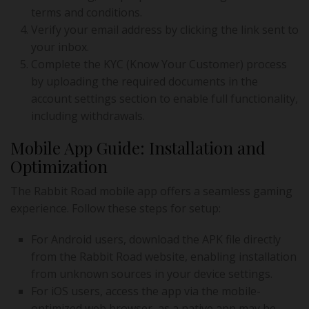
terms and conditions.
Verify your email address by clicking the link sent to
your inbox.
Complete the KYC (Know Your Customer) process
by uploading the required documents in the
account settings section to enable full functionality,
including withdrawals.
Mobile App Guide: Installation and
Optimization
The Rabbit Road mobile app offers a seamless gaming
experience. Follow these steps for setup:
For Android users, download the APK file directly
from the Rabbit Road website, enabling installation
from unknown sources in your device settings.
For iOS users, access the app via the mobile-
optimized web browser, as a native app may be