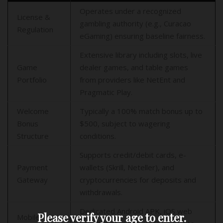
Operates under a recognized
License &
gambling authority (e.g., Curacao
Regulation
eGaming) ensuring baseline fairness.
Extensive library including slots, live
Game
dealer games, and table games
Portfolio
from providers like NetEnt and
Pragmatic Play.
Welcome
Typically a 100% match bonus up to
Bonus
$500, subject to wagering
Structure
conditions.
Supports credit/debit cards, e-
Payment
wallets (Skrill, Neteller), and
Gateway
cryptocurrencies for deposits and
withdrawals.
Dedicated Android APK, iOS web
Please verify your age to enter.
Mobile