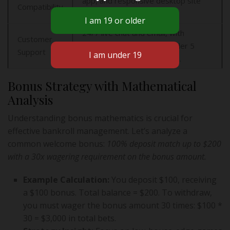
app, and responsive desktop site
Compatibility
with HTML5 technology.
24/7 live chat and email, with
Customer
average response time under 5
Support
minutes for technical issues.
Bonus Strategy with Mathematical
Analysis
Understanding bonus mathematics is crucial for
effective bankroll management. Let’s analyze a
common welcome bonus:
100% deposit match up to $200
with a 30x wagering requirement on the bonus amount.
Example Calculation:
You deposit $100, receiving
a $100 bonus. Total balance = $200. To withdraw,
you must wager the bonus amount 30 times: $100 *
30 = $3,000 in total bets.