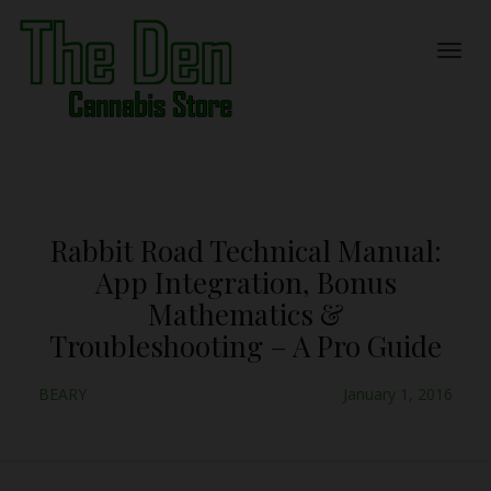
Rabbit Road Technical Manual:
App Integration, Bonus
Mathematics &
Troubleshooting – A Pro Guide
BEARY
January 1, 2016