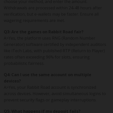
choose your method, and enter the amount.
Withdrawals are processed within 24-48 hours after
verification, but e-wallets may be faster. Ensure all
wagering requirements are met.
Q3: Are the games on Rabbit Road fair?
A>Yes, the platform uses RNG (Random Number
Generator) software certified by independent auditors
like iTech Labs, with published RTP (Return to Player)
rates often exceeding 96% for slots, ensuring
probabilistic fairness.
Q4: Can I use the same account on multiple
devices?
A>Yes, your Rabbit Road account is synchronized
across devices. However, avoid simultaneous logins to
prevent security flags or gameplay interruptions.
Q5: What happens if my deposit fails?