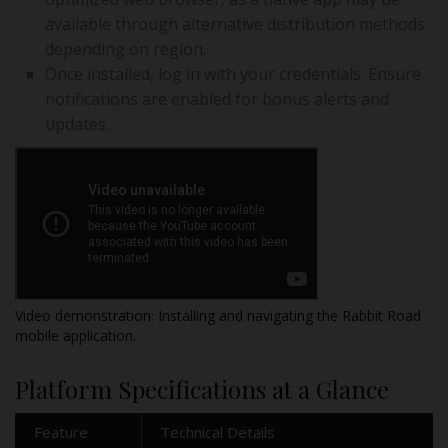
available through alternative distribution methods
depending on region.
Once installed, log in with your credentials. Ensure
notifications are enabled for bonus alerts and
updates.
Video demonstration: Installing and navigating the Rabbit Road
mobile application.
Platform Specifications at a Glance
Feature
Technical Details