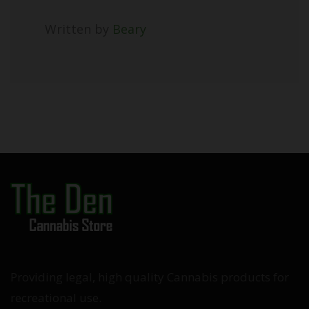
Written by
Beary
Providing legal, high quality Cannabis products for
recreational use.