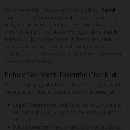
Welcome to this in-depth technical guide for
Rabbit
road
, a prominent iGaming platform. This manual is
designed for users seeking a comprehensive
understanding of the platform’s registration, mobile
application, bonus mechanics, and common issue
resolutions. We will dissect each component with
practical steps and analytical insights to enhance your
operational efficiency.
Before You Start: Essential Checklist
Prior to engaging with Rabbit Road, ensure you meet
these prerequisites to streamline your experience:
Legal Compliance:
Verify that online gambling is
permitted in your jurisdiction and that you are of
legal age.
Documentation:
Have a valid ID, proof of address,