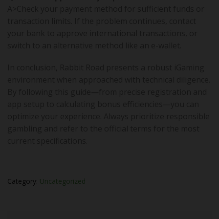
A>Check your payment method for sufficient funds or
transaction limits. If the problem continues, contact
your bank to approve international transactions, or
switch to an alternative method like an e-wallet.
In conclusion, Rabbit Road presents a robust iGaming
environment when approached with technical diligence.
By following this guide—from precise registration and
app setup to calculating bonus efficiencies—you can
optimize your experience. Always prioritize responsible
gambling and refer to the official terms for the most
current specifications.
Category:
Uncategorized