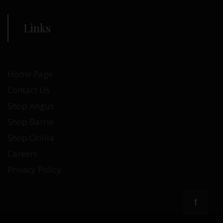
Links
Home Page
Contact Us
Shop Angus
Shop Barrie
Shop Orillia
Careers
Privacy Policy