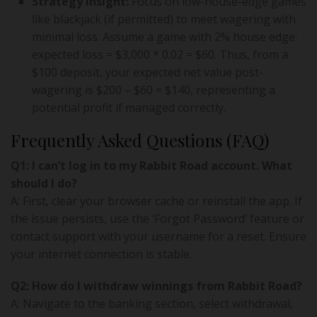
Strategy Insight:
Focus on low-house-edge games
like blackjack (if permitted) to meet wagering with
minimal loss. Assume a game with 2% house edge:
expected loss = $3,000 * 0.02 = $60. Thus, from a
$100 deposit, your expected net value post-
wagering is $200 – $60 = $140, representing a
potential profit if managed correctly.
Frequently Asked Questions (FAQ)
Q1: I can’t log in to my Rabbit Road account. What
should I do?
A: First, clear your browser cache or reinstall the app. If
the issue persists, use the ‘Forgot Password’ feature or
contact support with your username for a reset. Ensure
your internet connection is stable.
Q2: How do I withdraw winnings from Rabbit Road?
A: Navigate to the banking section, select withdrawal,