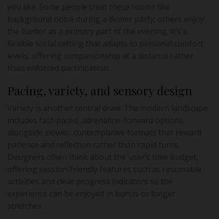
you like. Some people treat these rooms like
background noise during a dinner party; others enjoy
the banter as a primary part of the evening. It’s a
flexible social setting that adapts to personal comfort
levels, offering companionship at a distance rather
than enforced participation.
Pacing, variety, and sensory design
Variety is another central draw. The modern landscape
includes fast-paced, adrenaline-forward options
alongside slower, contemplative formats that reward
patience and reflection rather than rapid turns.
Designers often think about the user’s time budget,
offering session-friendly features such as resumable
activities and clear progress indicators so the
experience can be enjoyed in bursts or longer
stretches.