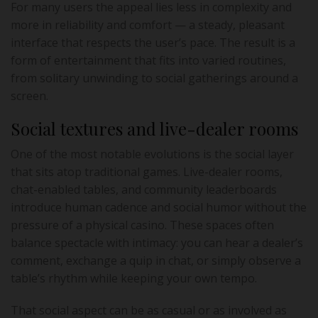
For many users the appeal lies less in complexity and
more in reliability and comfort — a steady, pleasant
interface that respects the user’s pace. The result is a
form of entertainment that fits into varied routines,
from solitary unwinding to social gatherings around a
screen.
Social textures and live-dealer rooms
One of the most notable evolutions is the social layer
that sits atop traditional games. Live-dealer rooms,
chat-enabled tables, and community leaderboards
introduce human cadence and social humor without the
pressure of a physical casino. These spaces often
balance spectacle with intimacy: you can hear a dealer’s
comment, exchange a quip in chat, or simply observe a
table’s rhythm while keeping your own tempo.
That social aspect can be as casual or as involved as