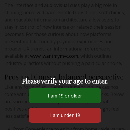
The interface and audiovisual cues play a big role in
shaping perceived pace. Gentle transitions, soft chimes,
and readable information architecture allow users to
stay in control of how intense or relaxed their session
becomes. For those curious about how platforms
present mobile-friendly payment experiences and
broader UX trends, an informational reference is
available at
www.iwantmymvc.com
, which outlines
industry practices without pushing a particular choice.
Pros and Cons: a balanced perspective
Please verify your age to enter.
Like any form of adult entertainment, online casinos
come with both clear attractions and drawbacks. Below
are succinct lists that map the main experiential
positives and the areas where some users might feel
less satisfied.
Pros: Convenience to enjoy from home; wide variety