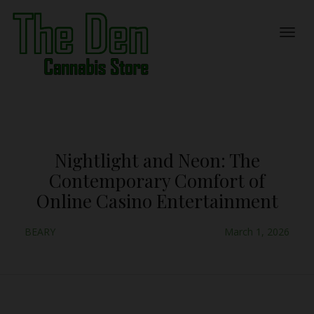
Nightlight and Neon: The
Contemporary Comfort of
Online Casino Entertainment
BEARY
March 1, 2026