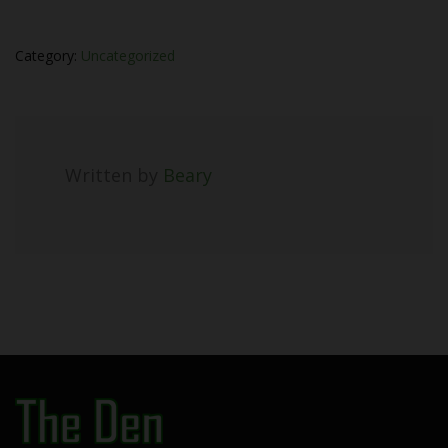
Category:
Uncategorized
Written by
Beary