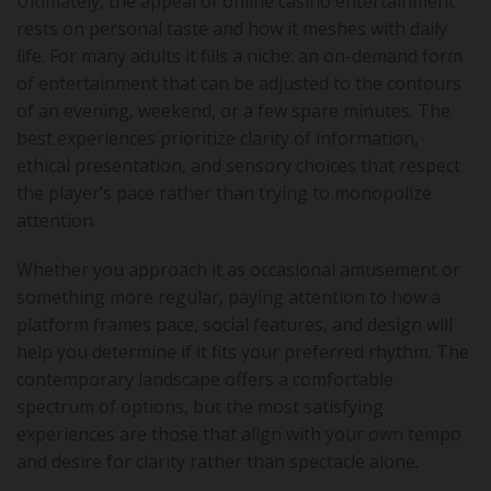
Ultimately, the appeal of online casino entertainment
rests on personal taste and how it meshes with daily
life. For many adults it fills a niche: an on-demand form
of entertainment that can be adjusted to the contours
of an evening, weekend, or a few spare minutes. The
best experiences prioritize clarity of information,
ethical presentation, and sensory choices that respect
the player’s pace rather than trying to monopolize
attention.
Whether you approach it as occasional amusement or
something more regular, paying attention to how a
platform frames pace, social features, and design will
help you determine if it fits your preferred rhythm. The
contemporary landscape offers a comfortable
spectrum of options, but the most satisfying
experiences are those that align with your own tempo
and desire for clarity rather than spectacle alone.