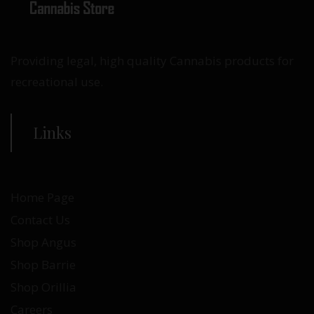
Providing legal, high quality Cannabis products for
recreational use.
Links
Home Page
Contact Us
Shop Angus
Shop Barrie
Shop Orillia
Careers