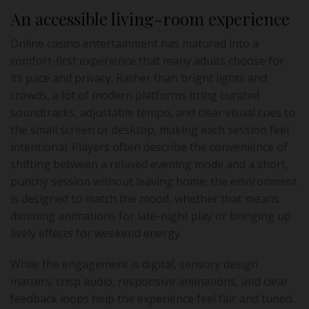
An accessible living-room experience
Online casino entertainment has matured into a
comfort-first experience that many adults choose for
its pace and privacy. Rather than bright lights and
crowds, a lot of modern platforms bring curated
soundtracks, adjustable tempo, and clear visual cues to
the small screen or desktop, making each session feel
intentional. Players often describe the convenience of
shifting between a relaxed evening mode and a short,
punchy session without leaving home; the environment
is designed to match the mood, whether that means
dimming animations for late-night play or bringing up
lively effects for weekend energy.
While the engagement is digital, sensory design
matters: crisp audio, responsive animations, and clear
feedback loops help the experience feel fair and tuned.