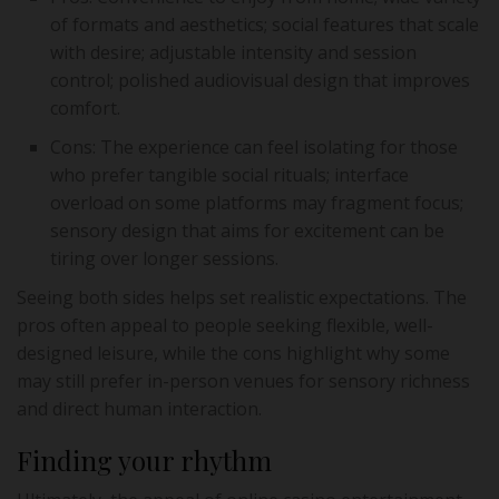
of formats and aesthetics; social features that scale
with desire; adjustable intensity and session
control; polished audiovisual design that improves
comfort.
Cons: The experience can feel isolating for those
who prefer tangible social rituals; interface
overload on some platforms may fragment focus;
sensory design that aims for excitement can be
tiring over longer sessions.
Seeing both sides helps set realistic expectations. The
pros often appeal to people seeking flexible, well-
designed leisure, while the cons highlight why some
may still prefer in-person venues for sensory richness
and direct human interaction.
Finding your rhythm