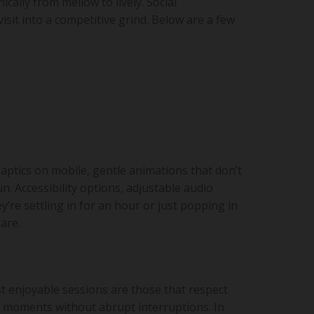
cally from mellow to lively. Social
sit into a competitive grind. Below are a few
aptics on mobile, gentle animations that don’t
. Accessibility options, adjustable audio
re settling in for an hour or just popping in
are.
t enjoyable sessions are those that respect
ve moments without abrupt interruptions. In