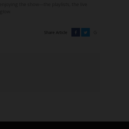
enjoying the show—the playlists, the live
 glow.
Share Article