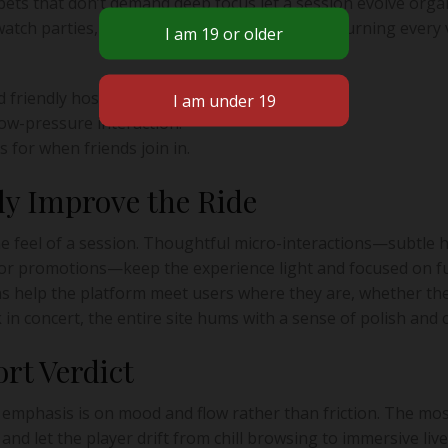
bets that don’t demand deep focus let a session evolve organi
tch parties, invite a communal vibe without turning every vi
 friendly hosts.
ow-pressure interaction.
 for when friends join in.
ly Improve the Ride
he feel of a session. Thoughtful micro-interactions—subtle h
for promotions—keep the experience light and focused on fun
s help the platform meet users where they are, whether they’
n concert, the entire site hums with a sense of polish and c
rt Verdict
emphasis is on mood and flow rather than friction. The mos
and let the player drift from chill browsing to immersive li