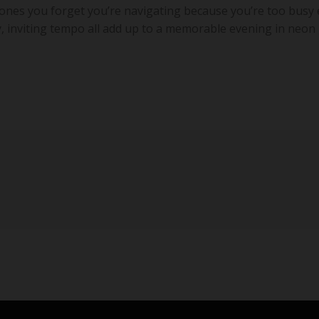
 ones you forget you’re navigating because you’re too busy 
y, inviting tempo all add up to a memorable evening in neon