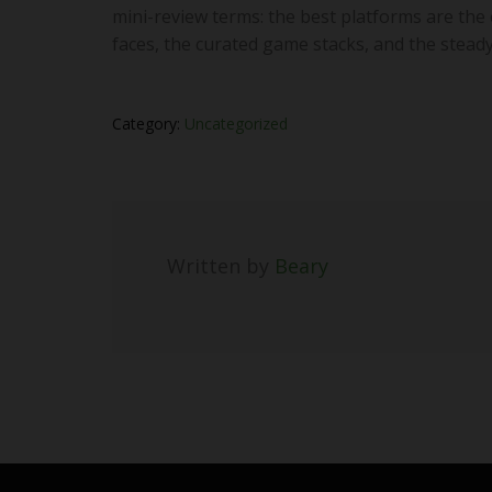
mini-review terms: the best platforms are the
faces, the curated game stacks, and the stead
Category:
Uncategorized
Written by
Beary