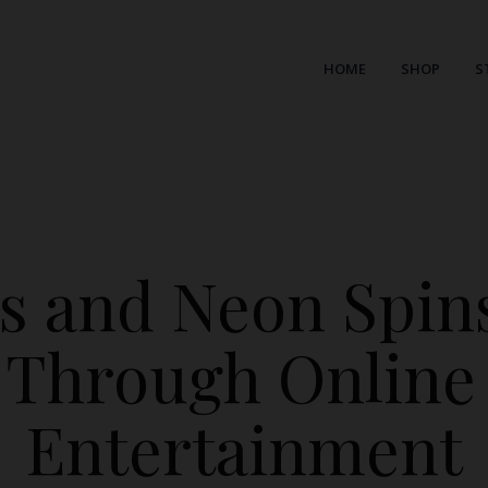
HOME
SHOP
S
ts and Neon Spin
 Through Online
Entertainment