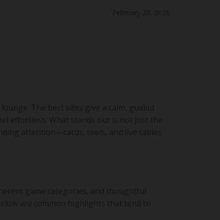
February 28, 2026
 lounge. The best sites give a calm, guided
el effortless. What stands out is not just the
ing attention—cards, reels, and live tables
coherent game categories, and thoughtful
Below are common highlights that tend to