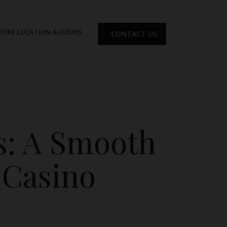
TORE LOCATION & HOURS
CONTACT US
s: A Smooth
 Casino