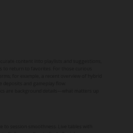
curate content into playlists and suggestions,
 to return to favorites. For those curious
orms; for example, a recent overview of hybrid
le deposits and gameplay flow:
nics are background details—what matters up
te to session smoothness. Live tables with