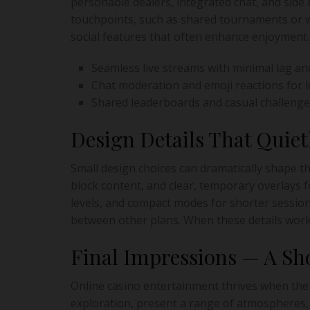
personable dealers, integrated chat, and side 
touchpoints, such as shared tournaments or wa
social features that often enhance enjoyment.
Seamless live streams with minimal lag and
Chat moderation and emoji reactions for l
Shared leaderboards and casual challenges
Design Details That Quiet
Small design choices can dramatically shape t
block content, and clear, temporary overlays 
levels, and compact modes for shorter session
between other plans. When these details work i
Final Impressions — A Sho
Online casino entertainment thrives when the 
exploration, present a range of atmospheres, 