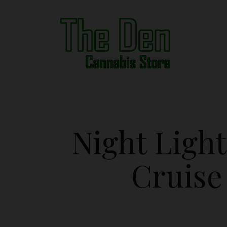
Night Ligh
Cruise