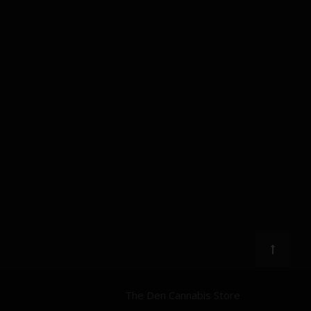
The Den Cannabis Store