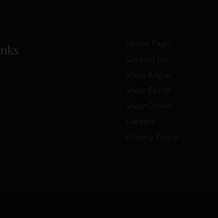
Home Page
inks
Contact Us
Shop Angus
Shop Barrie
Shop Orillia
Careers
Privacy Policy