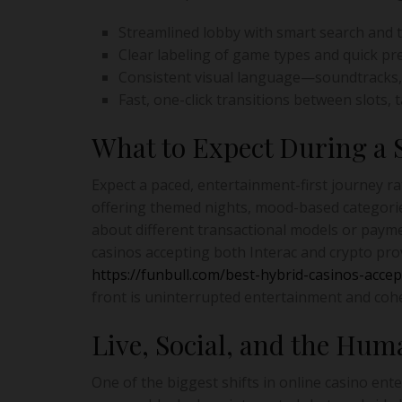
Streamlined lobby with smart search and t
Clear labeling of game types and quick p
Consistent visual language—soundtracks, 
Fast, one-click transitions between slots, t
What to Expect During a 
Expect a paced, entertainment-first journey r
offering themed nights, mood-based categories 
about different transactional models or paymen
casinos accepting both Interac and crypto pro
https://funbull.com/best-hybrid-casinos-acce
front is uninterrupted entertainment and cohe
Live, Social, and the Hu
One of the biggest shifts in online casino ent