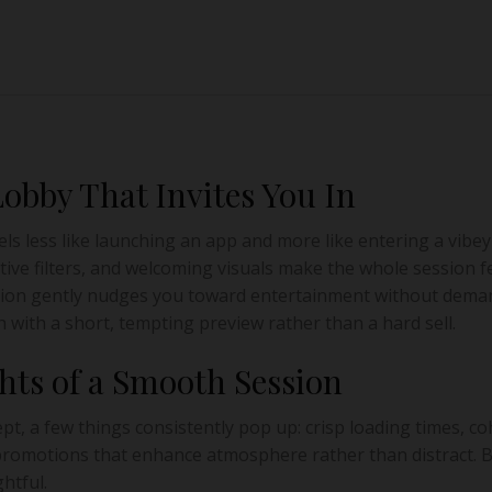
obby That Invites You In
els less like launching an app and more like entering a vibey
itive filters, and welcoming visuals make the whole session fe
tion gently nudges you toward entertainment without demand
h with a short, tempting preview rather than a hard sell.
hts of a Smooth Session
t, a few things consistently pop up: crisp loading times, 
c promotions that enhance atmosphere rather than distract. 
htful.