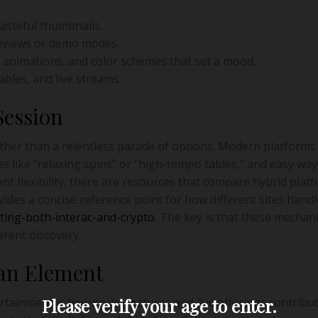
asteful thumbnails.
reviews or demo modes.
animations, and color schemes that set a mood.
ables, and live streams.
Session
ather than a relentless parade of options. Modern platforms 
like “relaxing spins” or “high-tempo tables,” and easy ways
t flexibility, there are resources that compare hybrid platf
vides a concise reference point for how different sites hand
pting-both-interac-and-crypto
. The key is that these mecha
rent discovery.
man Element
Please verify your age to enter.
ertainment is how social features and live offerings contribu