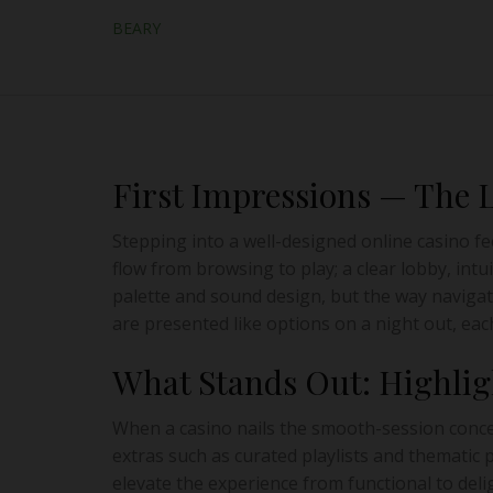
BEARY
First Impressions — The L
Stepping into a well-designed online casino fe
flow from browsing to play; a clear lobby, intu
palette and sound design, but the way naviga
are presented like options on a night out, eac
What Stands Out: Highlig
When a casino nails the smooth-session concep
extras such as curated playlists and themati
elevate the experience from functional to delig