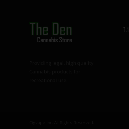
L
Providing legal, high quality
Cannabis products for
recreational use.
Cigvape Inc. All Rights Reserved.