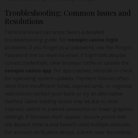
Troubleshooting: Common Issues and
Resolutions
Technical issues can arise; here’s a detailed
troubleshooting guide. For
neospin casino login
problems: if you forget your password, use the ‘Forgot
Password’ link to reset via email. If login fails despite
correct credentials, clear browser cache or update the
neospin casino app
. For app crashes, reinstall or check
for operating system updates. Payment failures often
stem from insufficient funds, expired cards, or regional
restrictions; contact your bank or try an alternative
method. Game loading issues may be due to slow
internet; switch to a wired connection or lower graphics
settings. If bonuses don’t appear, ensure you’ve met
the deposit criteria and haven’t used multiple accounts.
For account verification delays, submit clear documents