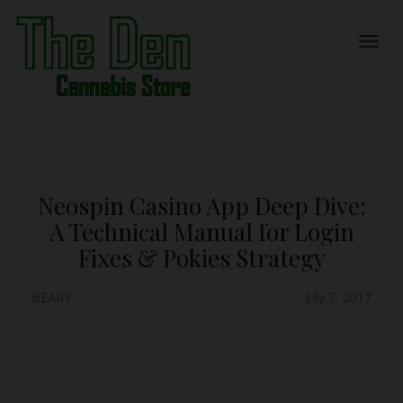
Neospin Casino App Deep Dive:
A Technical Manual for Login
Fixes & Pokies Strategy
BEARY
July 7, 2017