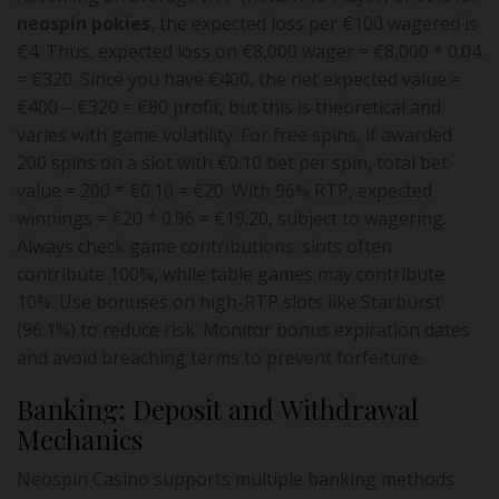
neospin pokies
, the expected loss per €100 wagered is
€4. Thus, expected loss on €8,000 wager = €8,000 * 0.04
= €320. Since you have €400, the net expected value =
€400 – €320 = €80 profit, but this is theoretical and
varies with game volatility. For free spins, if awarded
200 spins on a slot with €0.10 bet per spin, total bet
value = 200 * €0.10 = €20. With 96% RTP, expected
winnings = €20 * 0.96 = €19.20, subject to wagering.
Always check game contributions: slots often
contribute 100%, while table games may contribute
10%. Use bonuses on high-RTP slots like Starburst
(96.1%) to reduce risk. Monitor bonus expiration dates
and avoid breaching terms to prevent forfeiture.
Banking: Deposit and Withdrawal
Mechanics
Neospin Casino supports multiple banking methods