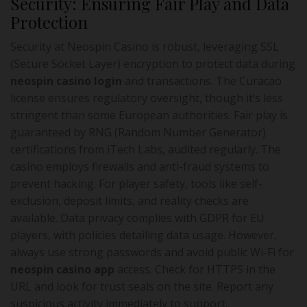
Security: Ensuring Fair Play and Data
Protection
Security at Neospin Casino is robust, leveraging SSL
(Secure Socket Layer) encryption to protect data during
neospin casino login
and transactions. The Curacao
license ensures regulatory oversight, though it’s less
stringent than some European authorities. Fair play is
guaranteed by RNG (Random Number Generator)
certifications from iTech Labs, audited regularly. The
casino employs firewalls and anti-fraud systems to
prevent hacking. For player safety, tools like self-
exclusion, deposit limits, and reality checks are
available. Data privacy complies with GDPR for EU
players, with policies detailing data usage. However,
always use strong passwords and avoid public Wi-Fi for
neospin casino app
access. Check for HTTPS in the
URL and look for trust seals on the site. Report any
suspicious activity immediately to support.