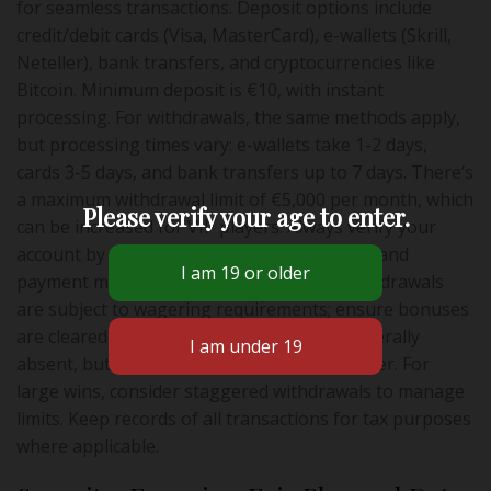
for seamless transactions. Deposit options include
credit/debit cards (Visa, MasterCard), e-wallets (Skrill,
Neteller), bank transfers, and cryptocurrencies like
Bitcoin. Minimum deposit is €10, with instant
processing. For withdrawals, the same methods apply,
but processing times vary: e-wallets take 1-2 days,
cards 3-5 days, and bank transfers up to 7 days. There’s
a maximum withdrawal limit of €5,000 per month, which
Please verify your age to enter.
can be increased for VIP players. Always verify your
account by submitting ID, proof of address, and
payment method proof to avoid delays. Withdrawals
are subject to wagering requirements; ensure bonuses
are cleared before requesting. Fees are generally
absent, but check with your payment provider. For
large wins, consider staggered withdrawals to manage
limits. Keep records of all transactions for tax purposes
where applicable.