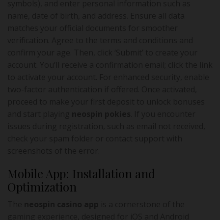
symbols), and enter personal information such as
name, date of birth, and address. Ensure all data
matches your official documents for smoother
verification. Agree to the terms and conditions and
confirm your age. Then, click ‘Submit’ to create your
account. You’ll receive a confirmation email; click the link
to activate your account. For enhanced security, enable
two-factor authentication if offered. Once activated,
proceed to make your first deposit to unlock bonuses
and start playing
neospin pokies
. If you encounter
issues during registration, such as email not received,
check your spam folder or contact support with
screenshots of the error.
Mobile App: Installation and
Optimization
The
neospin casino app
is a cornerstone of the
gaming experience, designed for iOS and Android