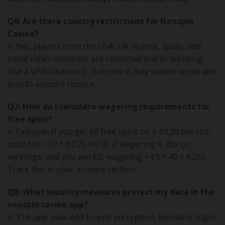
Q6: Are there country restrictions for Neospin
Casino?
A: Yes, players from the USA, UK, France, Spain, and
some other countries are restricted due to licensing.
Use a VPN cautiously, but note it may violate terms and
lead to account closure.
Q7: How do I calculate wagering requirements for
free spins?
A: Example: If you get 50 free spins on a €0.20 bet slot,
total bet = 50 * €0.20 = €10. If wagering is 40x on
winnings, and you win €5, wagering = €5 * 40 = €200.
Track this in your account section.
Q8: What security measures protect my data in the
neospin casino app
?
A: The app uses end-to-end encryption, biometric login