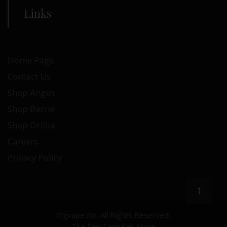
Links
Home Page
Contact Us
Shop Angus
Shop Barrie
Shop Orillia
Careers
Privacy Policy
Cigvape Inc. All Rights Reserved.
The Den Cannabis Store