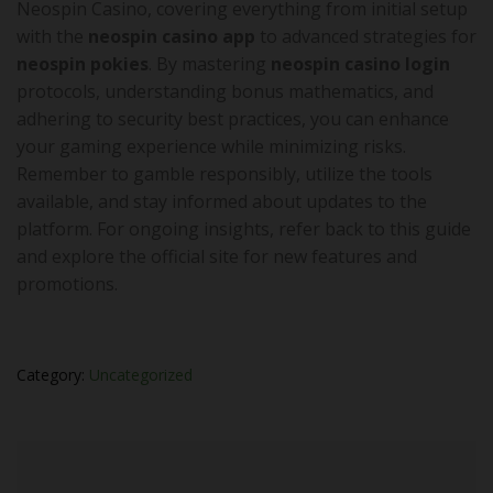
Neospin Casino, covering everything from initial setup
with the
neospin casino app
to advanced strategies for
neospin pokies
. By mastering
neospin casino login
protocols, understanding bonus mathematics, and
adhering to security best practices, you can enhance
your gaming experience while minimizing risks.
Remember to gamble responsibly, utilize the tools
available, and stay informed about updates to the
platform. For ongoing insights, refer back to this guide
and explore the official site for new features and
promotions.
Category:
Uncategorized