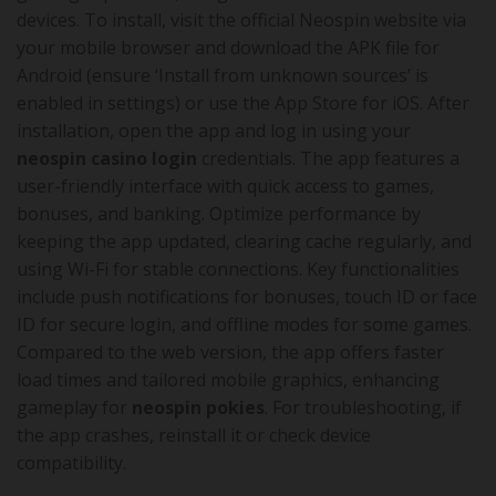
devices. To install, visit the official Neospin website via
your mobile browser and download the APK file for
Android (ensure ‘Install from unknown sources’ is
enabled in settings) or use the App Store for iOS. After
installation, open the app and log in using your
neospin casino login
credentials. The app features a
user-friendly interface with quick access to games,
bonuses, and banking. Optimize performance by
keeping the app updated, clearing cache regularly, and
using Wi-Fi for stable connections. Key functionalities
include push notifications for bonuses, touch ID or face
ID for secure login, and offline modes for some games.
Compared to the web version, the app offers faster
load times and tailored mobile graphics, enhancing
gameplay for
neospin pokies
. For troubleshooting, if
the app crashes, reinstall it or check device
compatibility.