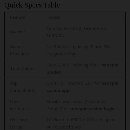
Quick Specs Table
Feature
Details
Curacao eGaming (License No.
License
365/JAZ)
Game
NetEnt, Microgaming, Play’n GO,
Providers
Pragmatic Play
Over 2,000, including 500+
neospin
Total Games
pokies
App
iOS 11.0+, Android 5.0+ for
neospin
Compatibility
casino app
Login
Email, social media (Facebook,
Methods
Google) for
neospin casino login
Welcome
100% up to €500 + 200 free spins
Bonus
on selected slots