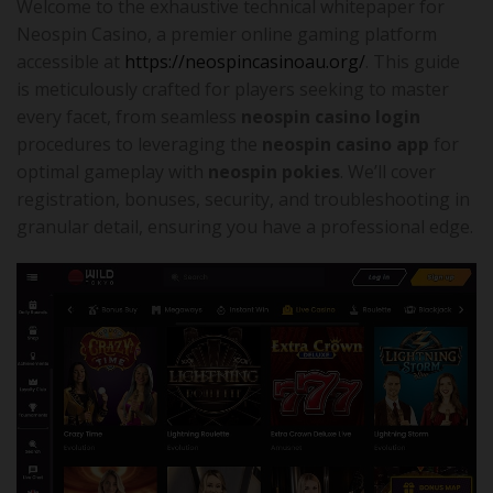
Welcome to the exhaustive technical whitepaper for
Neospin Casino, a premier online gaming platform
accessible at
https://neospincasinoau.org/
. This guide
is meticulously crafted for players seeking to master
every facet, from seamless
neospin casino login
procedures to leveraging the
neospin casino app
for
optimal gameplay with
neospin pokies
. We’ll cover
registration, bonuses, security, and troubleshooting in
granular detail, ensuring you have a professional edge.