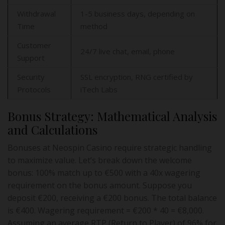
Withdrawal
1-5 business days, depending on
Time
method
Customer
24/7 live chat, email, phone
Support
Security
SSL encryption, RNG certified by
Protocols
iTech Labs
Bonus Strategy: Mathematical Analysis
and Calculations
Bonuses at Neospin Casino require strategic handling
to maximize value. Let’s break down the welcome
bonus: 100% match up to €500 with a 40x wagering
requirement on the bonus amount. Suppose you
deposit €200, receiving a €200 bonus. The total balance
is €400. Wagering requirement = €200 * 40 = €8,000.
Assuming an average RTP (Return to Player) of 96% for