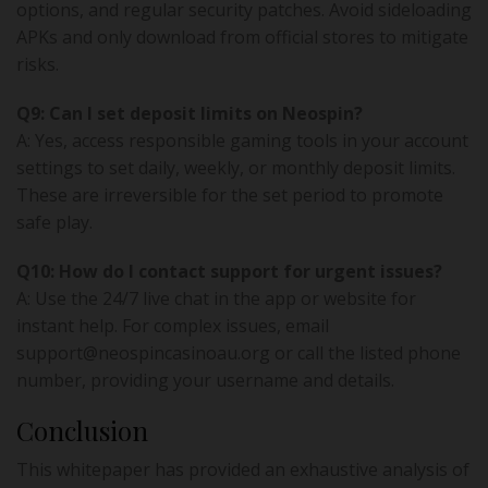
options, and regular security patches. Avoid sideloading
APKs and only download from official stores to mitigate
risks.
Q9: Can I set deposit limits on Neospin?
A: Yes, access responsible gaming tools in your account
settings to set daily, weekly, or monthly deposit limits.
These are irreversible for the set period to promote
safe play.
Q10: How do I contact support for urgent issues?
A: Use the 24/7 live chat in the app or website for
instant help. For complex issues, email
support@neospincasinoau.org or call the listed phone
number, providing your username and details.
Conclusion
This whitepaper has provided an exhaustive analysis of