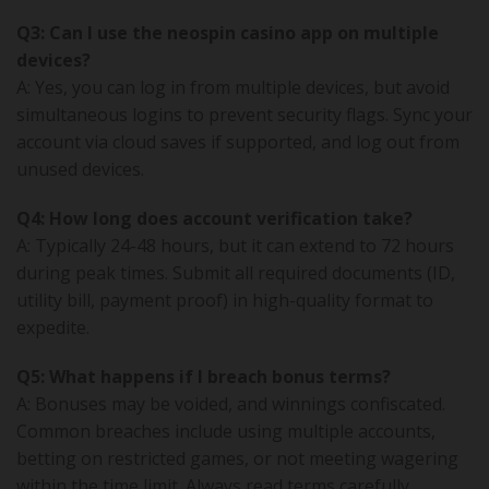
Q3: Can I use the
neospin casino app
on multiple
devices?
A: Yes, you can log in from multiple devices, but avoid
simultaneous logins to prevent security flags. Sync your
account via cloud saves if supported, and log out from
unused devices.
Q4: How long does account verification take?
A: Typically 24-48 hours, but it can extend to 72 hours
during peak times. Submit all required documents (ID,
utility bill, payment proof) in high-quality format to
expedite.
Q5: What happens if I breach bonus terms?
A: Bonuses may be voided, and winnings confiscated.
Common breaches include using multiple accounts,
betting on restricted games, or not meeting wagering
within the time limit. Always read terms carefully.