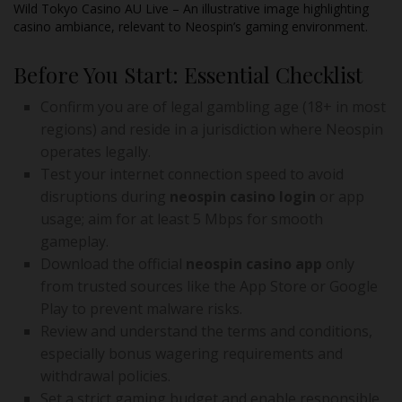
Wild Tokyo Casino AU Live – An illustrative image highlighting
casino ambiance, relevant to Neospin’s gaming environment.
Before You Start: Essential Checklist
Confirm you are of legal gambling age (18+ in most
regions) and reside in a jurisdiction where Neospin
operates legally.
Test your internet connection speed to avoid
disruptions during
neospin casino login
or app
usage; aim for at least 5 Mbps for smooth
gameplay.
Download the official
neospin casino app
only
from trusted sources like the App Store or Google
Play to prevent malware risks.
Review and understand the terms and conditions,
especially bonus wagering requirements and
withdrawal policies.
Set a strict gaming budget and enable responsible