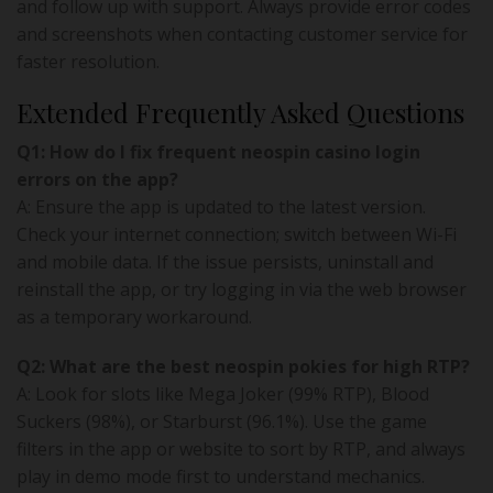
and follow up with support. Always provide error codes
and screenshots when contacting customer service for
faster resolution.
Extended Frequently Asked Questions
Q1: How do I fix frequent
neospin casino login
errors on the app?
A: Ensure the app is updated to the latest version.
Check your internet connection; switch between Wi-Fi
and mobile data. If the issue persists, uninstall and
reinstall the app, or try logging in via the web browser
as a temporary workaround.
Q2: What are the best
neospin pokies
for high RTP?
A: Look for slots like Mega Joker (99% RTP), Blood
Suckers (98%), or Starburst (96.1%). Use the game
filters in the app or website to sort by RTP, and always
play in demo mode first to understand mechanics.