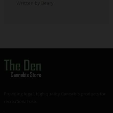
Written by
Beary
Providing legal, high quality Cannabis products for
recreational use.