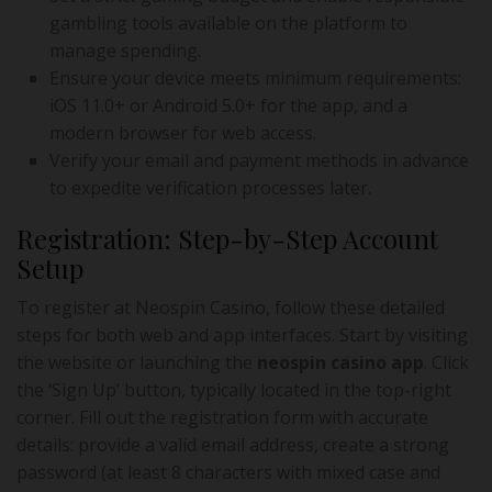
gambling tools available on the platform to
manage spending.
Ensure your device meets minimum requirements:
iOS 11.0+ or Android 5.0+ for the app, and a
modern browser for web access.
Verify your email and payment methods in advance
to expedite verification processes later.
Registration: Step-by-Step Account
Setup
To register at Neospin Casino, follow these detailed
steps for both web and app interfaces. Start by visiting
the website or launching the
neospin casino app
. Click
the ‘Sign Up’ button, typically located in the top-right
corner. Fill out the registration form with accurate
details: provide a valid email address, create a strong
password (at least 8 characters with mixed case and