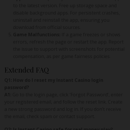
to the latest version. Free up storage space and
disable background apps. For persistent crashes,
uninstall and reinstall the app, ensuring you
download from official sources.
Game Malfunctions:
If a game freezes or shows
errors, refresh the page or restart the app. Report
the issue to support with screenshots for potential
compensation, as per game fairness policies.
Extended FAQ
Q1: How do I reset my Instant Casino login
password?
A1:
Go to the login page, click ‘Forgot Password’, enter
your registered email, and follow the reset link. Create
a new strong password and log in. If you don’t receive
the email, check spam or contact support.
Q2: Is Instant Casino safe for real money play?