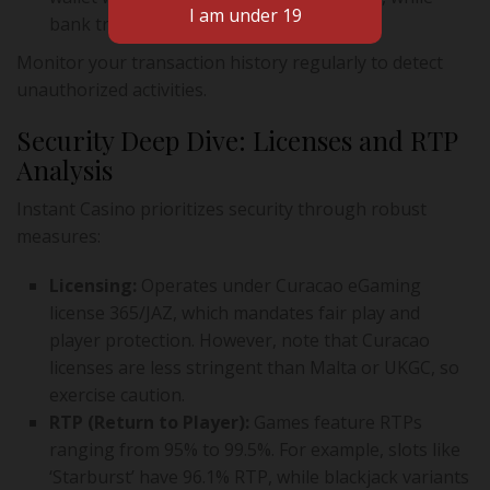
bank transfers take 3-5 business days.
Monitor your transaction history regularly to detect
unauthorized activities.
Security Deep Dive: Licenses and RTP
Analysis
Instant Casino prioritizes security through robust
measures:
Licensing:
Operates under Curacao eGaming
license 365/JAZ, which mandates fair play and
player protection. However, note that Curacao
licenses are less stringent than Malta or UKGC, so
exercise caution.
RTP (Return to Player):
Games feature RTPs
ranging from 95% to 99.5%. For example, slots like
‘Starburst’ have 96.1% RTP, while blackjack variants