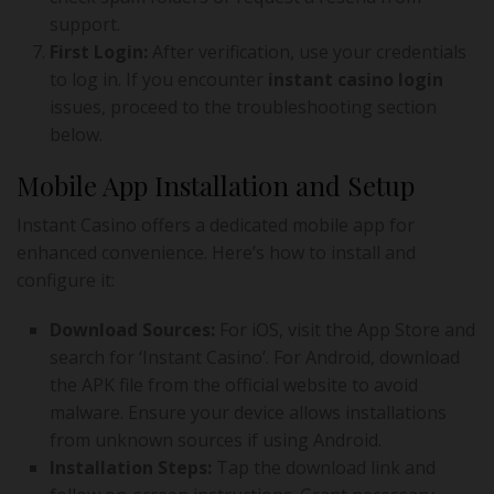
support.
First Login:
After verification, use your credentials
to log in. If you encounter
instant casino login
issues, proceed to the troubleshooting section
below.
Mobile App Installation and Setup
Instant Casino offers a dedicated mobile app for
enhanced convenience. Here’s how to install and
configure it:
Download Sources:
For iOS, visit the App Store and
search for ‘Instant Casino’. For Android, download
the APK file from the official website to avoid
malware. Ensure your device allows installations
from unknown sources if using Android.
Installation Steps:
Tap the download link and