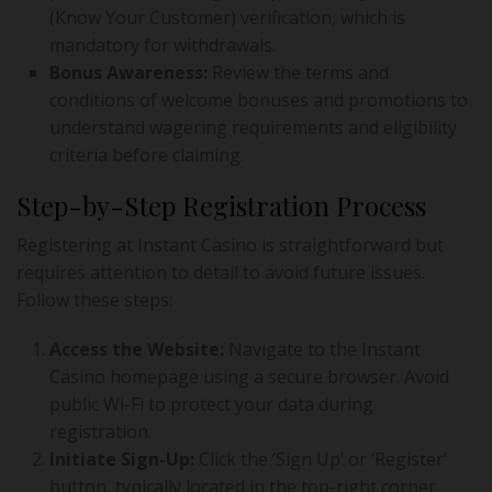
(Know Your Customer) verification, which is
mandatory for withdrawals.
Bonus Awareness:
Review the terms and
conditions of welcome bonuses and promotions to
understand wagering requirements and eligibility
criteria before claiming.
Step-by-Step Registration Process
Registering at Instant Casino is straightforward but
requires attention to detail to avoid future issues.
Follow these steps:
Access the Website:
Navigate to the Instant
Casino homepage using a secure browser. Avoid
public Wi-Fi to protect your data during
registration.
Initiate Sign-Up:
Click the ‘Sign Up’ or ‘Register’
button, typically located in the top-right corner.