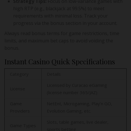
Strategy Tips:
Focus on low-variance games with
high RTP (e.g., blackjack at 99.5%) to meet
requirements with minimal loss. Track your
progress via the bonus section in your account.
Always read bonus terms for game restrictions, time
limits, and maximum bet caps to avoid voiding the
bonus.
Instant Casino Quick Specifications
Category
Details
Licensed by Curacao eGaming
License
(license number 365/JAZ)
Game
NetEnt, Microgaming, Play’n GO,
Providers
Evolution Gaming, etc.
Slots, table games, live dealer,
Game Types
sports betting