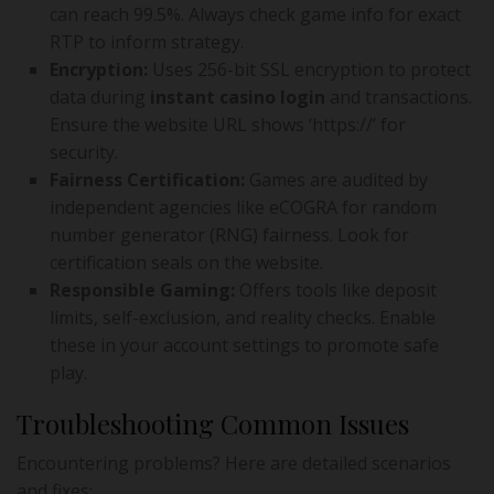
can reach 99.5%. Always check game info for exact
RTP to inform strategy.
Encryption:
Uses 256-bit SSL encryption to protect
data during
instant casino login
and transactions.
Ensure the website URL shows ‘https://’ for
security.
Fairness Certification:
Games are audited by
independent agencies like eCOGRA for random
number generator (RNG) fairness. Look for
certification seals on the website.
Responsible Gaming:
Offers tools like deposit
limits, self-exclusion, and reality checks. Enable
these in your account settings to promote safe
play.
Troubleshooting Common Issues
Encountering problems? Here are detailed scenarios
and fixes: