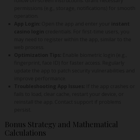
follow on-screen instructions. Grant necessary
permissions (e.g., storage, notifications) for smooth
operation.
App Login:
Open the app and enter your
instant
casino login
credentials. For first-time users, you
may need to register within the app, similar to the
web process.
Optimization Tips:
Enable biometric login (e.g.,
fingerprint, face ID) for faster access. Regularly
update the app to patch security vulnerabilities and
improve performance.
Troubleshooting App Issues:
If the app crashes or
fails to load, clear cache, restart your device, or
reinstall the app. Contact support if problems
persist.
Bonus Strategy and Mathematical
Calculations