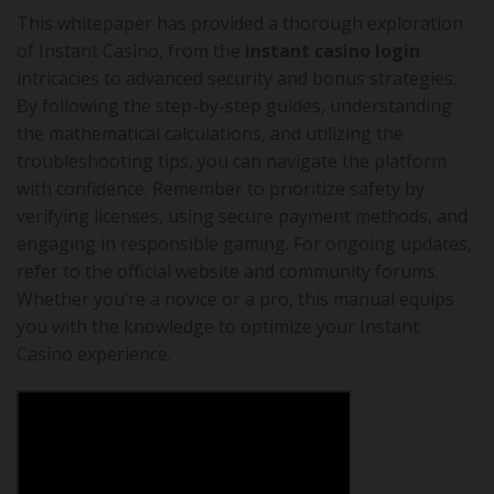
This whitepaper has provided a thorough exploration
of Instant Casino, from the
instant casino login
intricacies to advanced security and bonus strategies.
By following the step-by-step guides, understanding
the mathematical calculations, and utilizing the
troubleshooting tips, you can navigate the platform
with confidence. Remember to prioritize safety by
verifying licenses, using secure payment methods, and
engaging in responsible gaming. For ongoing updates,
refer to the official website and community forums.
Whether you’re a novice or a pro, this manual equips
you with the knowledge to optimize your Instant
Casino experience.