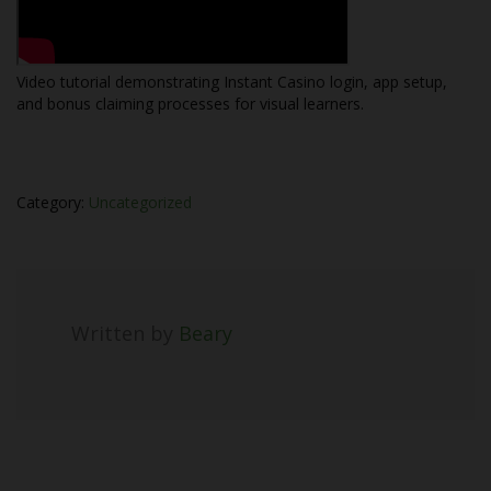
Video tutorial demonstrating Instant Casino login, app setup,
and bonus claiming processes for visual learners.
Category:
Uncategorized
Written by
Beary