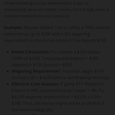
Understanding bonus mathematics is key to
maximizing value at Instant Casino. Let’s break down a
common welcome bonus scenario:
Example:
Assume Instant Casino offers a 100% deposit
match bonus up to $200 with a 30x wagering
requirement on the bonus amount. You deposit $150.
Bonus Calculation:
You receive a $150 bonus
(100% of $150). Total playable balance = $150
(deposit) + $150 (bonus) = $300.
Wagering Requirement:
You must wager $150
(bonus) x 30 = $4,500 before withdrawing winnings.
Effective Cost Analysis:
If game RTP (Return to
Player) is 96%, expected loss per wager = 4%. For
$4,500 wagered, expected loss = $4,500 x 0.04 =
$180. Thus, the bonus might not be profitable if
not used strategically.