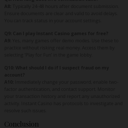
A8:
Typically 24-48 hours after document submission.
Ensure documents are clear and valid to avoid delays.
You can track status in your account settings.
Q9: Can I play Instant Casino games for free?
A9:
Yes, many games offer demo modes. Use these to
practice without risking real money. Access them by
selecting ‘Play for Fun’ in the game lobby.
Q10: What should I do if I suspect fraud on my
account?
A10:
Immediately change your password, enable two-
factor authentication, and contact support. Monitor
your transaction history and report any unauthorized
activity. Instant Casino has protocols to investigate and
resolve such issues.
Conclusion