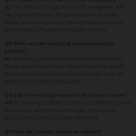
A2:
Yes, with its Curacao license, SSL encryption, and
fair play certifications, it’s generally safe. However,
always use strong passwords and enable two-factor
authentication if available for added security.
Q3: What are the wagering requirements for
bonuses?
A3:
Wagering requirements vary; for example, a 30x
bonus amount is common. Always review the specific
terms in the promotion section to calculate costs, as
shown in the math section above.
Q4: Can I use multiple accounts at Instant Casino?
A4:
No, creating multiple accounts is prohibited and can
lead to bans and forfeiture of funds. Stick to one
account per person to comply with terms.
Q5: How do I contact customer support?