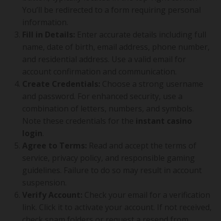
You’ll be redirected to a form requiring personal
information.
Fill in Details:
Enter accurate details including full
name, date of birth, email address, phone number,
and residential address. Use a valid email for
account confirmation and communication.
Create Credentials:
Choose a strong username
and password. For enhanced security, use a
combination of letters, numbers, and symbols.
Note these credentials for the
instant casino
login
.
Agree to Terms:
Read and accept the terms of
service, privacy policy, and responsible gaming
guidelines. Failure to do so may result in account
suspension.
Verify Account:
Check your email for a verification
link. Click it to activate your account. If not received,
check spam folders or request a resend from