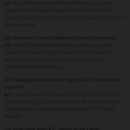
A5:
Use 24/7 live chat on the website or app, email
support@instantcasino-au.com, or call the phone
number listed in the footer. For quick issues, live chat is
recommended.
Q6: Are there fees for deposits or withdrawals?
A6:
Instant Casino does not charge fees, but your
payment provider might. Check with your bank or e-
wallet for any applicable charges, especially for
international transactions.
Q7: What games have the highest RTP at Instant
Casino?
A7:
Table games like blackjack (up to 99.5% RTP) and
video poker (e.g., Jacks or Better at 99.54%) offer the
best returns. Check game info for exact RTP before
playing.
Q8: How long does KYC verification take?