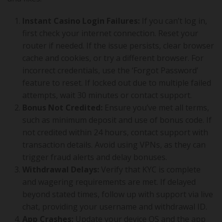
Instant Casino Login Failures:
If you can’t log in,
first check your internet connection. Reset your
router if needed. If the issue persists, clear browser
cache and cookies, or try a different browser. For
incorrect credentials, use the ‘Forgot Password’
feature to reset. If locked out due to multiple failed
attempts, wait 30 minutes or contact support.
Bonus Not Credited:
Ensure you’ve met all terms,
such as minimum deposit and use of bonus code. If
not credited within 24 hours, contact support with
transaction details. Avoid using VPNs, as they can
trigger fraud alerts and delay bonuses.
Withdrawal Delays:
Verify that KYC is complete
and wagering requirements are met. If delayed
beyond stated times, follow up with support via live
chat, providing your username and withdrawal ID.
App Crashes:
Update your device OS and the app