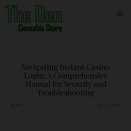
Navigating Instant Casino
Login: A Comprehensive
Manual for Security and
Troubleshooting
BEARY
July 11, 2018