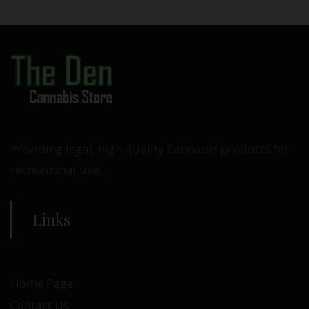
Providing legal, high quality Cannabis products for
recreational use.
Links
Home Page
Contact Us