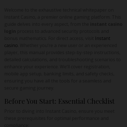
Welcome to the exhaustive technical whitepaper on
Instant Casino, a premier online gaming platform. This
guide delves into every aspect, from the
instant casino
login
process to advanced security protocols and
bonus mathematics. For direct access, visit
Instant
casino
. Whether you’re a new user or an experienced
player, this manual provides step-by-step instructions,
detailed calculations, and troubleshooting scenarios to
enhance your experience. We’ll cover registration,
mobile app setup, banking limits, and safety checks,
ensuring you have all the tools for a seamless and
secure gaming journey.
Before You Start: Essential Checklist
Prior to diving into Instant Casino, ensure you meet
these prerequisites for optimal performance and
compliance: