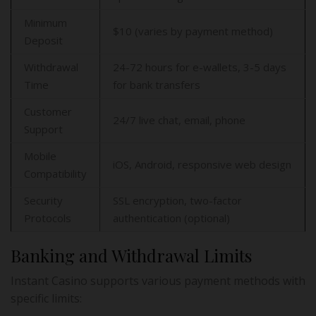
Minimum
$10 (varies by payment method)
Deposit
Withdrawal
24-72 hours for e-wallets, 3-5 days
Time
for bank transfers
Customer
24/7 live chat, email, phone
Support
Mobile
iOS, Android, responsive web design
Compatibility
Security
SSL encryption, two-factor
Protocols
authentication (optional)
Banking and Withdrawal Limits
Instant Casino supports various payment methods with
specific limits: