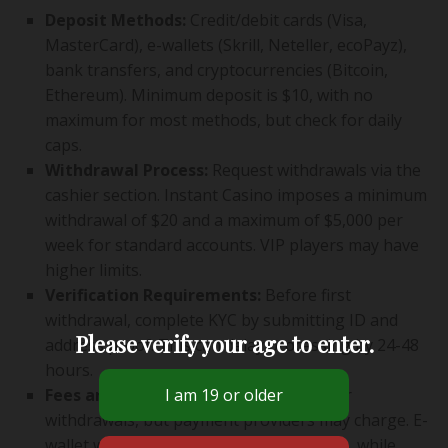
Deposit Methods:
Credit/debit cards (Visa,
MasterCard), e-wallets (Skrill, Neteller, ecoPayz),
bank transfers, and cryptocurrencies (Bitcoin,
Ethereum). Minimum deposit is $10, with no
maximum for most methods, but check for daily
caps.
Withdrawal Process:
Request withdrawals via the
cashier section. Instant Casino imposes a minimum
withdrawal of $20 and a maximum of $5,000 per
week for standard accounts. VIP players may have
higher limits.
Verification Requirements:
Before first
withdrawal, complete KYC by submitting ID and
Please verify your age to enter.
address proof. This can delay processing by 24-48
hours.
Fees and Times:
No fees for deposits or
withdrawals, but payment providers may charge. E-
wallet withdrawals are fastest (24 hours), while