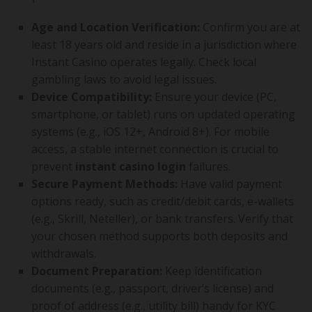
Age and Location Verification:
Confirm you are at
least 18 years old and reside in a jurisdiction where
Instant Casino operates legally. Check local
gambling laws to avoid legal issues.
Device Compatibility:
Ensure your device (PC,
smartphone, or tablet) runs on updated operating
systems (e.g., iOS 12+, Android 8+). For mobile
access, a stable internet connection is crucial to
prevent
instant casino login
failures.
Secure Payment Methods:
Have valid payment
options ready, such as credit/debit cards, e-wallets
(e.g., Skrill, Neteller), or bank transfers. Verify that
your chosen method supports both deposits and
withdrawals.
Document Preparation:
Keep identification
documents (e.g., passport, driver’s license) and
proof of address (e.g., utility bill) handy for KYC