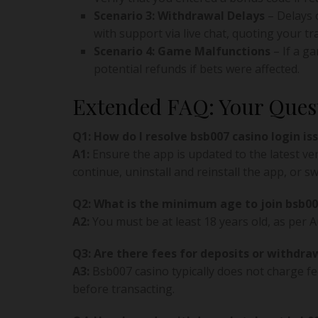
Scenario 3: Withdrawal Delays
– Delays o
with support via live chat, quoting your tr
Scenario 4: Game Malfunctions
– If a g
potential refunds if bets were affected.
Extended FAQ: Your Ques
Q1: How do I resolve bsb007 casino login is
A1:
Ensure the app is updated to the latest ver
continue, uninstall and reinstall the app, or sw
Q2: What is the minimum age to join bsb00
A2:
You must be at least 18 years old, as per 
Q3: Are there fees for deposits or withdra
A3:
Bsb007 casino typically does not charge fe
before transacting.