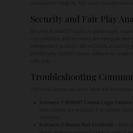
transaction integrity, but users should keep re
Security and Fair Play Ana
Security at bsb007 casino is paramount, espec
transmission, and accounts are safeguarded w
independent auditors like eCOGRA, ensuring ga
Additionally, bsb007 casino adheres to respons
safe play.
Troubleshooting Common
Technical issues can arise; here are scenarios 
Scenario 1: BSB007 Casino Login Failure
and cookies are enabled. If problems persi
attempts.
Scenario 2: Bonus Not Credited
– After a
Verify that you entered a bonus code if r