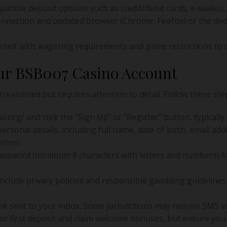
atible deposit options such as credit/debit cards, e-wallet
onnection and updated browser (Chrome, Firefox) or the de
rself with wagering requirements and game restrictions to a
our BSB007 Casino Account
treamlined but requires attention to detail. Follow these ste
au.org/ and click the “Sign Up” or “Register” button, typically
e personal details, including full name, date of birth, email
ation.
ssword (minimum 8 characters with letters and numbers) for
nclude privacy policies and responsible gambling guidelines
ink sent to your inbox. Some jurisdictions may require SMS ve
our first deposit and claim welcome bonuses, but ensure yo