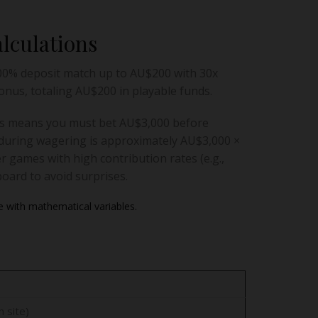
lculations
100% deposit match up to AU$200 with 30x
us, totaling AU$200 in playable funds.
is means you must bet AU$3,000 before
s during wagering is approximately AU$3,000 ×
r games with high contribution rates (e.g.,
oard to avoid surprises.
e with mathematical variables.
 site)