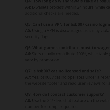
Q4: How long do withdrawals take at bsb00
A4:
E-wallets process within 24 hours, while ca
additional checks are needed.
Q5: Can I use a VPN for bsb007 casino login
A5:
Using a VPN is discouraged as it may viola
security flags.
Q6: What games contribute most to wager
A6:
Slots usually contribute 100%, while table
vary by promotion.
Q7: Is bsb007 casino licensed and safe?
A7:
Yes, bsb007 casino operates under a reputab
the website footer and read user reviews for a
Q8: How do I contact customer support?
A8:
Use the 24/7 live chat feature on the webs
number for complex queries.