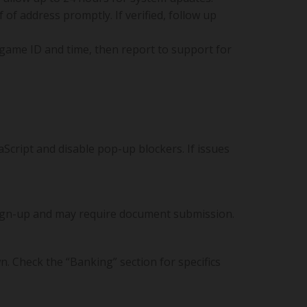
of address promptly. If verified, follow up
 game ID and time, then report to support for
aScript and disable pop-up blockers. If issues
g sign-up and may require document submission.
. Check the “Banking” section for specifics