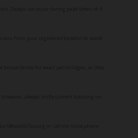
ion. Delays can occur during peak times or if
ccess from your registered location to avoid
he bonus terms for exact percentages, as they
. However, always verify current licensing on
pport@bsb007au.org or call the listed phone