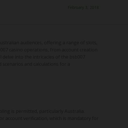
February 3, 2018
Australian audiences, offering a range of slots,
sb007 casino operations, from account creation
delve into the intricacies of the bsb007
 scenarios and calculations for a
ing is permitted, particularly Australia.
for account verification, which is mandatory for