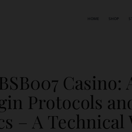
HOME
SHOP
S
 BSB007 Casino: 
gin Protocols a
s – A Technical