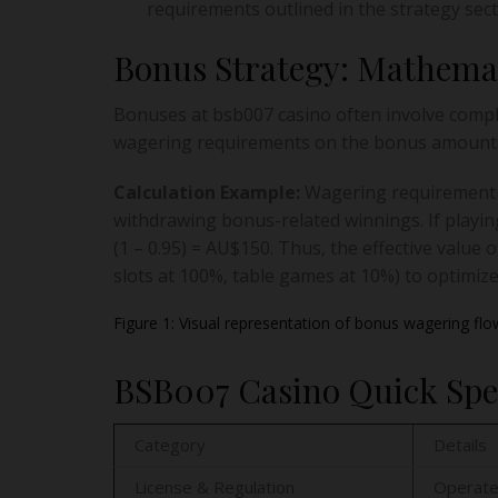
requirements outlined in the strategy sect
Bonus Strategy: Mathema
Bonuses at bsb007 casino often involve comp
wagering requirements on the bonus amount. 
Calculation Example:
Wagering requirement =
withdrawing bonus-related winnings. If playin
(1 – 0.95) = AU$150. Thus, the effective value 
slots at 100%, table games at 10%) to optimiz
Figure 1: Visual representation of bonus wagering fl
BSB007 Casino Quick Spec
Category
Details
License & Regulation
Operates