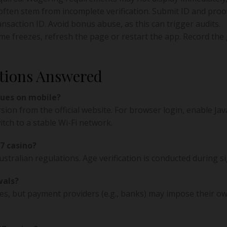
ften stem from incomplete verification. Submit ID and proof 
ansaction ID. Avoid bonus abuse, as this can trigger audits.
ame freezes, refresh the page or restart the app. Record the
tions Answered
sues on mobile?
sion from the official website. For browser login, enable Jav
itch to a stable Wi-Fi network.
7 casino?
Australian regulations. Age verification is conducted durin
wals?
es, but payment providers (e.g., banks) may impose their own