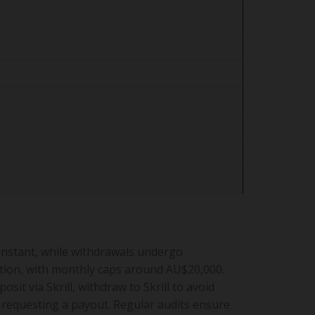
 instant, while withdrawals undergo
action, with monthly caps around AU$20,000.
it via Skrill, withdraw to Skrill to avoid
 requesting a payout. Regular audits ensure