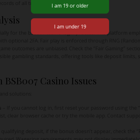
cords of all transactions.
lysis
ially for the bsb007 casino login process. The platform empl
ith optional 2FA. Fair play is enforced through RNG (Rando
me outcomes are unbiased. Check the “Fair Gaming” section o
ible gambling standards, offering tools like deposit limits, 
 BSB007 Casino Issues
and solutions:
s
– If you cannot log in, first reset your password using the 
st, clear browser cache or try the mobile app. Contact suppor
 qualifying deposit, if the bonus doesn’t appear, check the 
equired. Wagering requirements may not display immediately;