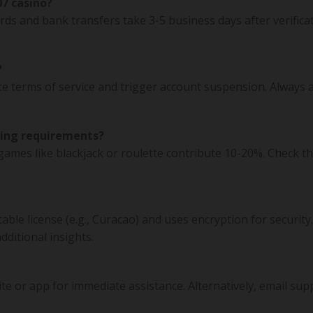
7 casino?
rds and bank transfers take 3-5 business days after verificat
?
te terms of service and trigger account suspension. Always a
ing requirements?
 games like blackjack or roulette contribute 10-20%. Check t
le license (e.g., Curacao) and uses encryption for security
dditional insights.
ite or app for immediate assistance. Alternatively, email su