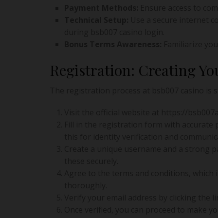
Payment Methods:
Ensure access to comp
Technical Setup:
Use a secure internet c
during bsb007 casino login.
Bonus Terms Awareness:
Familiarize you
Registration: Creating Y
The registration process at bsb007 casino is s
Visit the official website at https://bsb007
Fill in the registration form with accurat
this for identity verification and communic
Create a unique username and a strong pa
these securely.
Agree to the terms and conditions, which i
thoroughly.
Verify your email address by clicking the l
Once verified, you can proceed to make y