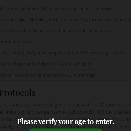
Microgaming, Play’n GO, Evolution Gaming for live dealers
tercard, Skrill, Neteller, Bank Transfer, Cryptocurrencies (varies)
ness days, depending on method and verification status
or most methods
e chat, email, and phone support for bsb007 casino login issues
ive web app and dedicated iOS/Android apps
yption, two-factor authentication (2FA) for login
Protocols
ns, but strict protocols govern transactions. Deposits are
wal limits typically range from AU$20 to AU$5,000 per trans
thdrawals to streamline processes. For example, if you depos
Please verify your age to enter.
al eligibility; ensure wagering requirements are met before