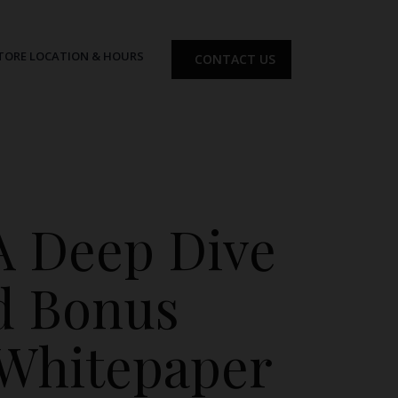
TORE LOCATION & HOURS
CONTACT US
A Deep Dive
nd Bonus
 Whitepaper