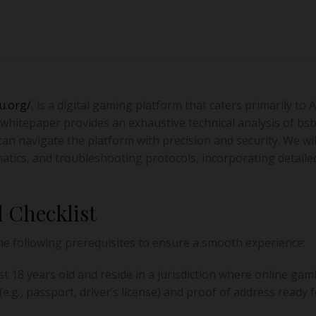
u.org/
, is a digital gaming platform that caters primarily to 
s whitepaper provides an exhaustive technical analysis of b
 navigate the platform with precision and security. We will 
ics, and troubleshooting protocols, incorporating detailed
l Checklist
the following prerequisites to ensure a smooth experience:
t 18 years old and reside in a jurisdiction where online gambl
 (e.g., passport, driver’s license) and proof of address ready 