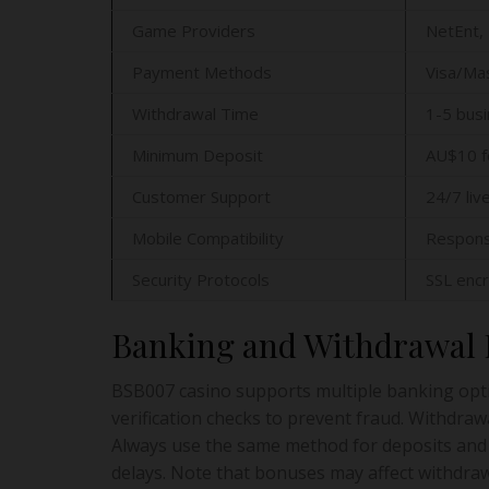
Game Providers
NetEnt, 
Payment Methods
Visa/Mas
Withdrawal Time
1-5 busi
Minimum Deposit
AU$10 f
Customer Support
24/7 liv
Mobile Compatibility
Respons
Security Protocols
SSL encr
Banking and Withdrawal 
BSB007 casino supports multiple banking optio
verification checks to prevent fraud. Withdra
Always use the same method for deposits and wi
delays. Note that bonuses may affect withdraw