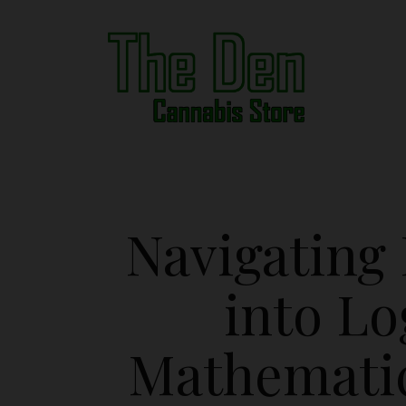
Navigating
into Lo
Mathematic