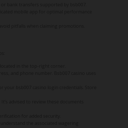
s, or bank transfers supported by bsb007.
dicated mobile app for optimal performance
void pitfalls when claiming promotions.
ps:
 located in the top-right corner.
 address, and phone number. Bsb007 casino uses
 your bsb007 casino login credentials. Store
. It’s advised to review these documents
rification for added security.
u understand the associated wagering