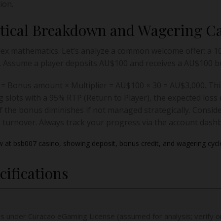
ion.
tical Breakdown and Wagering Ca
lex mathematics. Let’s analyze a common welcome offer: a 
Assume a player deposits AU$100 and receives a AU$100 bon
 Bonus amount × Multiplier = AU$100 × 30 = AU$3,000. Th
g slots with a 95% RTP (Return to Player), the expected los
of the bonus diminishes if not managed strategically. Conside
e turnover. Always track your progress via the account dashb
ow at bsb007 casino, showing deposit, bonus credit, and wagering cycl
ifications
 under Curacao eGaming License (assumed for analysis; verify on