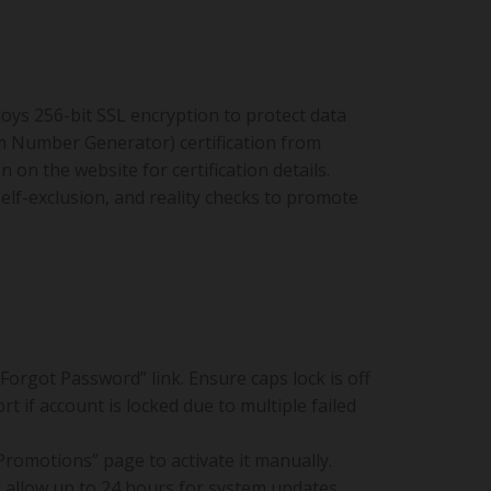
oys 256-bit SSL encryption to protect data
m Number Generator) certification from
n the website for certification details.
self-exclusion, and reality checks to promote
“Forgot Password” link. Ensure caps lock is off
t if account is locked due to multiple failed
“Promotions” page to activate it manually.
 allow up to 24 hours for system updates.