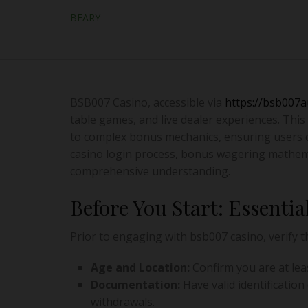
BEARY
BSB007 Casino, accessible via
https://bsb007a
table games, and live dealer experiences. Thi
to complex bonus mechanics, ensuring users can
casino login process, bonus wagering mathemat
comprehensive understanding.
Before You Start: Essentia
Prior to engaging with bsb007 casino, verify 
Age and Location:
Confirm you are at leas
Documentation:
Have valid identification
withdrawals.