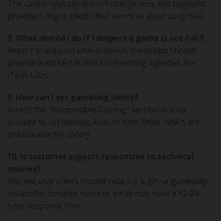
The casino typically doesn’t charge fees, but payment
providers might; check their terms to avoid surprises.
8. What should I do if I suspect a game is not fair?
Report to support with evidence; the casino should
provide audit certificates from testing agencies like
iTech Labs.
9. How can I set gambling limits?
Access the “Responsible Gaming” section in your
account to set deposit, loss, or time limits, which are
enforceable for safety.
10. Is customer support responsive to technical
queries?
Yes, live chat offers instant help for login or gameplay
issues; for complex matters, email may have a 12-24
hour response time.