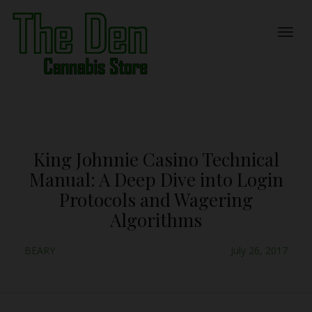
King Johnnie Casino Technical
Manual: A Deep Dive into Login
Protocols and Wagering
Algorithms
BEARY
July 26, 2017