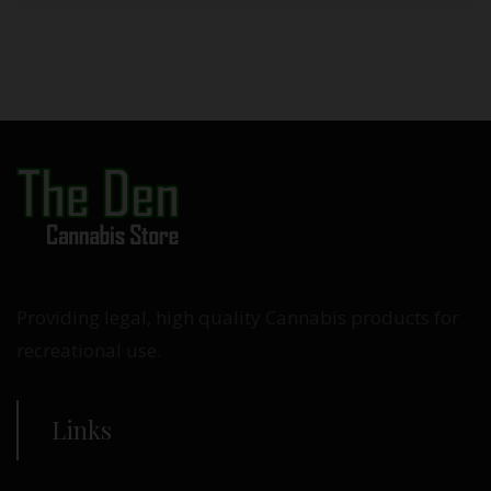
Providing legal, high quality Cannabis products for
recreational use.
Links