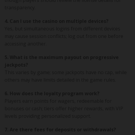
though players should review the license details for
transparency.
4. Can I use the casino on multiple devices?
Yes, but simultaneous logins from different devices
may cause session conflicts; log out from one before
accessing another.
5. What is the maximum payout on progressive
jackpots?
This varies by game; some jackpots have no cap, while
others may have limits detailed in the game rules.
6. How does the loyalty program work?
Players earn points for wagers, redeemable for
bonuses or cash; tiers offer higher rewards, with VIP
levels providing personalized support.
7. Are there fees for deposits or withdrawals?