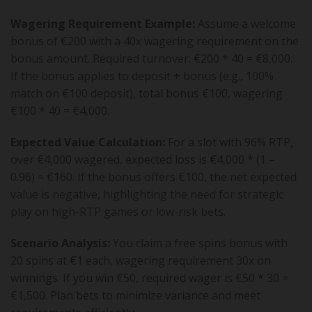
Wagering Requirement Example:
Assume a welcome
bonus of €200 with a 40x wagering requirement on the
bonus amount. Required turnover: €200 * 40 = €8,000.
If the bonus applies to deposit + bonus (e.g., 100%
match on €100 deposit), total bonus €100, wagering
€100 * 40 = €4,000.
Expected Value Calculation:
For a slot with 96% RTP,
over €4,000 wagered, expected loss is €4,000 * (1 –
0.96) = €160. If the bonus offers €100, the net expected
value is negative, highlighting the need for strategic
play on high-RTP games or low-risk bets.
Scenario Analysis:
You claim a free spins bonus with
20 spins at €1 each, wagering requirement 30x on
winnings. If you win €50, required wager is €50 * 30 =
€1,500. Plan bets to minimize variance and meet