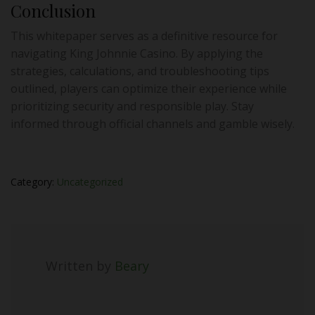
Conclusion
This whitepaper serves as a definitive resource for
navigating King Johnnie Casino. By applying the
strategies, calculations, and troubleshooting tips
outlined, players can optimize their experience while
prioritizing security and responsible play. Stay
informed through official channels and gamble wisely.
Category:
Uncategorized
Written by
Beary