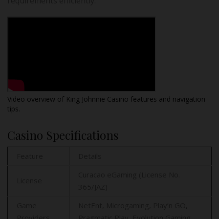
requirements efficiently.
Video overview of King Johnnie Casino features and navigation
tips.
Casino Specifications
Feature
Details
Curacao eGaming (License No.
License
365/JAZ)
Game
NetEnt, Microgaming, Play’n GO,
Providers
Pragmatic Play, Evolution Gaming