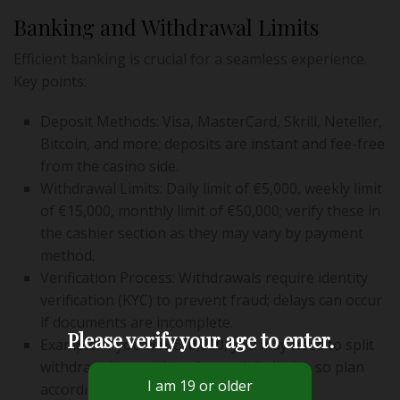
Banking and Withdrawal Limits
Efficient banking is crucial for a seamless experience.
Key points:
Deposit Methods: Visa, MasterCard, Skrill, Neteller,
Bitcoin, and more; deposits are instant and fee-free
from the casino side.
Withdrawal Limits: Daily limit of €5,000, weekly limit
of €15,000, monthly limit of €50,000; verify these in
the cashier section as they may vary by payment
method.
Verification Process: Withdrawals require identity
verification (KYC) to prevent fraud; delays can occur
if documents are incomplete.
Please verify your age to enter.
Example: If you win €10,000, you may need to split
withdrawals over days due to daily limits, so plan
accordingly.