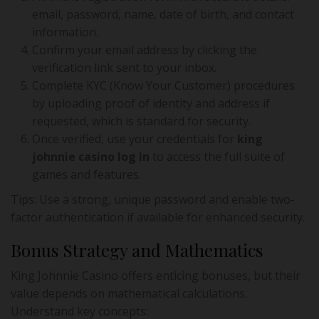
email, password, name, date of birth, and contact
information.
Confirm your email address by clicking the
verification link sent to your inbox.
Complete KYC (Know Your Customer) procedures
by uploading proof of identity and address if
requested, which is standard for security.
Once verified, use your credentials for
king
johnnie casino log in
to access the full suite of
games and features.
Tips: Use a strong, unique password and enable two-
factor authentication if available for enhanced security.
Bonus Strategy and Mathematics
King Johnnie Casino offers enticing bonuses, but their
value depends on mathematical calculations.
Understand key concepts: