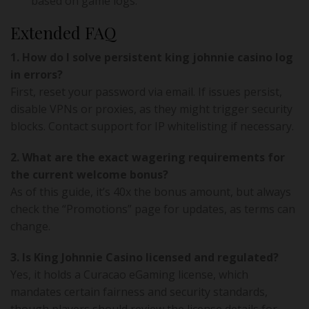
based on game logs.
Extended FAQ
1. How do I solve persistent king johnnie casino log
in errors?
First, reset your password via email. If issues persist,
disable VPNs or proxies, as they might trigger security
blocks. Contact support for IP whitelisting if necessary.
2. What are the exact wagering requirements for
the current welcome bonus?
As of this guide, it’s 40x the bonus amount, but always
check the “Promotions” page for updates, as terms can
change.
3. Is King Johnnie Casino licensed and regulated?
Yes, it holds a Curacao eGaming license, which
mandates certain fairness and security standards,