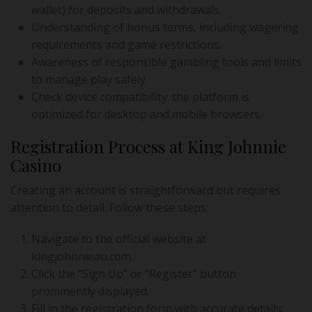
wallet) for deposits and withdrawals.
Understanding of bonus terms, including wagering
requirements and game restrictions.
Awareness of responsible gambling tools and limits
to manage play safely.
Check device compatibility: the platform is
optimized for desktop and mobile browsers.
Registration Process at King Johnnie
Casino
Creating an account is straightforward but requires
attention to detail. Follow these steps:
Navigate to the official website at
kingjohnnieau.com.
Click the “Sign Up” or “Register” button
prominently displayed.
Fill in the registration form with accurate details: