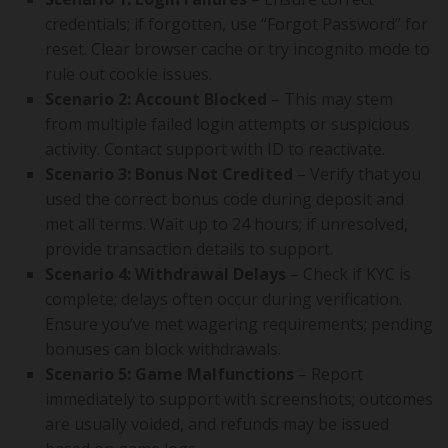
credentials; if forgotten, use “Forgot Password” for
reset. Clear browser cache or try incognito mode to
rule out cookie issues.
Scenario 2: Account Blocked
– This may stem
from multiple failed login attempts or suspicious
activity. Contact support with ID to reactivate.
Scenario 3: Bonus Not Credited
– Verify that you
used the correct bonus code during deposit and
met all terms. Wait up to 24 hours; if unresolved,
provide transaction details to support.
Scenario 4: Withdrawal Delays
– Check if KYC is
complete; delays often occur during verification.
Ensure you’ve met wagering requirements; pending
bonuses can block withdrawals.
Scenario 5: Game Malfunctions
– Report
immediately to support with screenshots; outcomes
are usually voided, and refunds may be issued