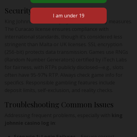
Security and Fair Play Analysis
King Johnnie Casino employs robust security measures.
The Curacao license ensures compliance with
international standards, though it’s considered less
stringent than Malta or UK licenses. SSL encryption
(256-bit) protects data transmission. Games use RNGs
(Random Number Generators) certified by iTech Labs
for fairness, with RTPs publicly disclosed—e.g., slots
often have 95-97% RTP. Always check game info for
specifics. Responsible gambling features include
deposit limits, self-exclusion, and reality checks.
Troubleshooting Common Issues
Addressing frequent problems, especially with
king
johnnie casino log in
:
Scenario 1: Login Failures
– Ensure correct