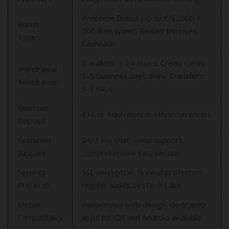
Welcome Bonus (up to €/$2000 +
Bonus
200 free spins), Reload Bonuses,
Types
Cashback
E-wallets: 1-24 hours; Credit Cards:
Withdrawal
3-5 business days; Bank Transfers:
Timeframes
5-7 days
Minimum
€10 or equivalent in other currencies
Deposit
Customer
24/7 live chat, email support,
Support
comprehensive FAQ section
Security
SSL encryption, firewall protection,
Protocols
regular audits by iTech Labs
Mobile
Responsive web design, dedicated
Compatibility
apps for iOS and Android available