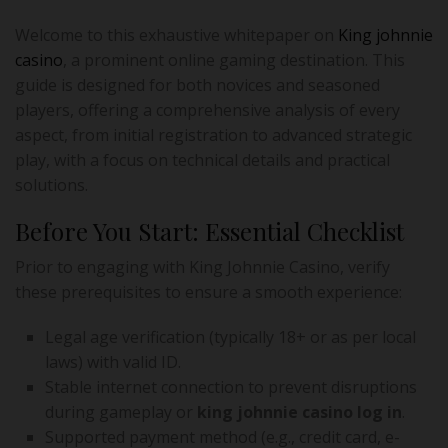
Welcome to this exhaustive whitepaper on
King johnnie
casino
, a prominent online gaming destination. This
guide is designed for both novices and seasoned
players, offering a comprehensive analysis of every
aspect, from initial registration to advanced strategic
play, with a focus on technical details and practical
solutions.
Before You Start: Essential Checklist
Prior to engaging with King Johnnie Casino, verify
these prerequisites to ensure a smooth experience:
Legal age verification (typically 18+ or as per local
laws) with valid ID.
Stable internet connection to prevent disruptions
during gameplay or
king johnnie casino log in
.
Supported payment method (e.g., credit card, e-