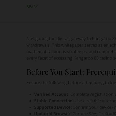
BEARY
Navigating the digital gateway to Kangaroo 88
withdrawals. This whitepaper serves as an exh
mathematical bonus strategies, and comprehen
every facet of accessing Kangaroo 88 casino se
Before You Start: Prerequi
Ensure the following before attempting to log
Verified Account:
Complete registration w
Stable Connection:
Use a reliable intern
Supported Device:
Confirm your device (
Updated Browser:
Chrome 90+, Firefox 88+