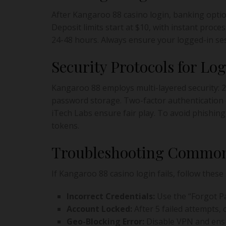
After Kangaroo 88 casino login, banking options
Deposit limits start at $10, with instant proc
24-48 hours. Always ensure your logged-in sess
Security Protocols for Lo
Kangaroo 88 employs multi-layered security: 2
password storage. Two-factor authentication (
iTech Labs ensure fair play. To avoid phishin
tokens.
Troubleshooting Common 
If Kangaroo 88 casino login fails, follow these
Incorrect Credentials:
Use the “Forgot Pa
Account Locked:
After 5 failed attempts, 
Geo-Blocking Error:
Disable VPN and ensur