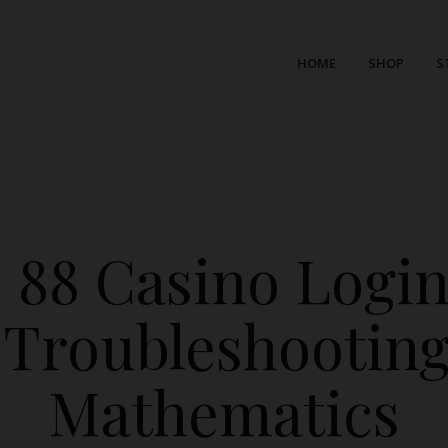
HOME
SHOP
S
88 Casino Login
, Troubleshootin
Mathematics