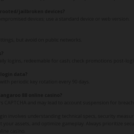
 rooted/jailbroken devices?
compromised devices; use a standard device or web version.
ettings, but avoid on public networks.
s?
daily logins, redeemable for cash; check promotions post-logi
login data?
 with periodic key rotation every 90 days.
Kangaroo 88 online casino?
gers CAPTCHA and may lead to account suspension for breach
in involves understanding technical specs, security measur
t your assets, and optimize gameplay. Always prioritize se
ine casino.