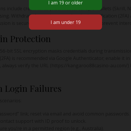
 include credit cards (Visa/MasterCard), e-wallets (Skrill, N
essing. Withdrawals require secondary login verification (2F
ion is secure when initiating transactions to prevent inter
gin Protection
56-bit SSL encryption masks credentials during transmission
2FA) is recommended via Google Authenticator; enable it in 
g, always verify the URL (https://kangaroo88casino-au.com/)
Login Failures
 scenarios:
ssword” link; reset via email and avoid common passwords.
contact support with ID proof to unlock.
e you’re in a permitted region (e.g., Australia).