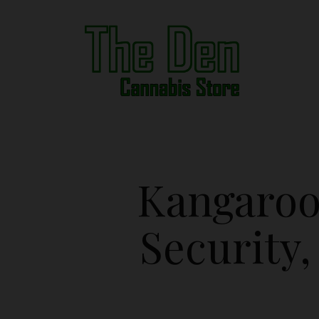
Kangaroo 
Security