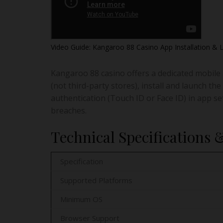
Video Guide: Kangaroo 88 Casino App Installation & 
Kangaroo 88 casino offers a dedicated mobile 
(not third-party stores), install and launch 
authentication (Touch ID or Face ID) in app se
breaches.
Technical Specifications 
Specification
Supported Platforms
Minimum OS
Browser Support