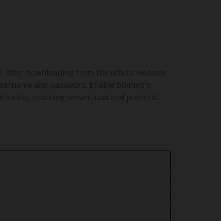
. After downloading from the official website
r username and password. Enable biometric
 locally, reducing server load and potential