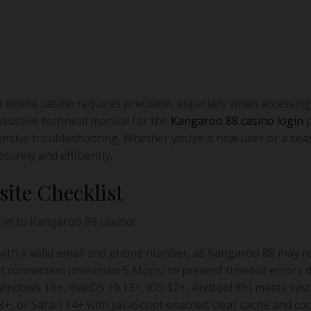
 online casino requires precision, especially when accessin
austive technical manual for the
Kangaroo 88 casino login
p
sive troubleshooting. Whether you’re a new user or a seas
curely and efficiently.
site Checklist
 in to Kangaroo 88 casino:
ith a valid email and phone number, as Kangaroo 88 may requi
et connection (minimum 5 Mbps) to prevent timeout errors d
Windows 10+, macOS 10.13+, iOS 12+, Android 8+) meets sys
, or Safari 14+ with JavaScript enabled; clear cache and coo