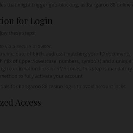
es that might trigger geo-blocking, as Kangaroo 88 online c
ion for Login
llow these steps:
te via a secure browser.
 (name, date of birth, address) matching your ID documents.
th mix of upper/lowercase, numbers, symbols) and a unique
h confirmation links or SMS codes; this step is mandatory f
method to fully activate your account.
ials for Kangaroo 88 casino login to avoid account locks.
zed Access