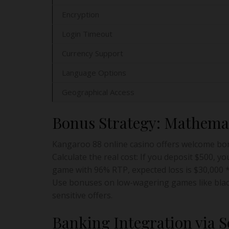
Encryption
Login Timeout
Currency Support
Language Options
Geographical Access
Bonus Strategy: Mathema
Kangaroo 88 online casino offers welcome bon
Calculate the real cost: If you deposit $500, 
game with 96% RTP, expected loss is $30,000 * (
Use bonuses on low-wagering games like blackja
sensitive offers.
Banking Integration via 