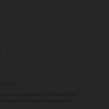
n.
 of terms.
es, and bonus economics. By following this
curity updates and responsible gambling