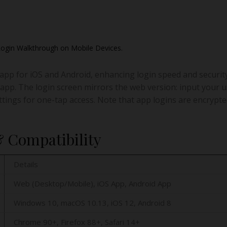
Login Walkthrough on Mobile Devices.
app for iOS and Android, enhancing login speed and security
the app. The login screen mirrors the web version: input you
ttings for one-tap access. Note that app logins are encrypted
& Compatibility
Details
Web (Desktop/Mobile), iOS App, Android App
Windows 10, macOS 10.13, iOS 12, Android 8
Chrome 90+, Firefox 88+, Safari 14+