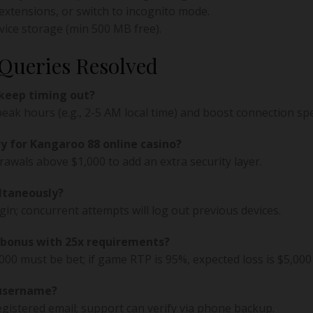
xtensions, or switch to incognito mode.
vice storage (min 500 MB free).
Queries Resolved
 keep timing out?
-peak hours (e.g., 2-5 AM local time) and boost connection sp
y for Kangaroo 88 online casino?
awals above $1,000 to add an extra security layer.
ultaneously?
in; concurrent attempts will log out previous devices.
0 bonus with 25x requirements?
000 must be bet; if game RTP is 95%, expected loss is $5,000 
 username?
gistered email; support can verify via phone backup.