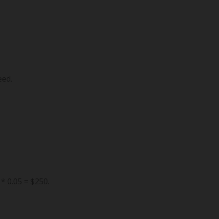
eed.
* 0.05 = $250.