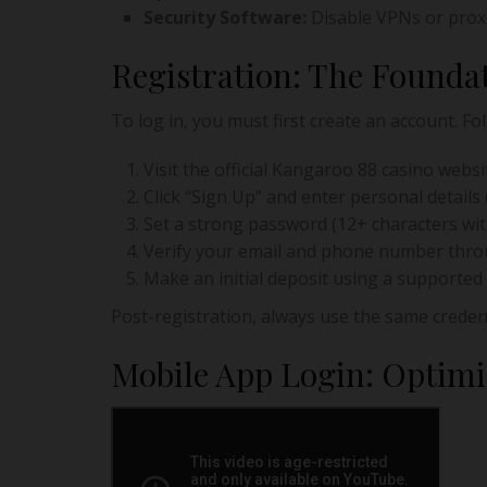
Security Software:
Disable VPNs or proxi
Registration: The Foundat
To log in, you must first create an account. Fo
Visit the official Kangaroo 88 casino websi
Click “Sign Up” and enter personal details
Set a strong password (12+ characters wi
Verify your email and phone number throug
Make an initial deposit using a supported 
Post-registration, always use the same credent
Mobile App Login: Optimi