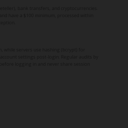
eteller), bank transfers, and cryptocurrencies.
A) and have a $100 minimum, processed within
ception.
, while servers use hashing (bcrypt) for
account settings post-login. Regular audits by
 before logging in and never share session