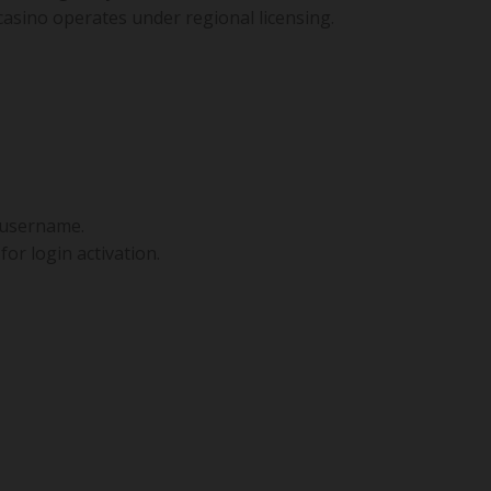
asino operates under regional licensing.
 username.
or login activation.