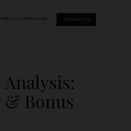
TORE LOCATION & HOURS
CONTACT US
 Analysis:
g & Bonus