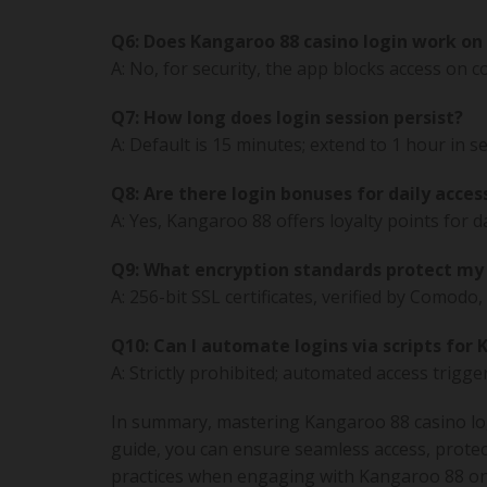
Q6: Does Kangaroo 88 casino login work on
A: No, for security, the app blocks access on 
Q7: How long does login session persist?
A: Default is 15 minutes; extend to 1 hour in s
Q8: Are there login bonuses for daily acces
A: Yes, Kangaroo 88 offers loyalty points for 
Q9: What encryption standards protect my 
A: 256-bit SSL certificates, verified by Comodo,
Q10: Can I automate logins via scripts for 
A: Strictly prohibited; automated access trig
In summary, mastering Kangaroo 88 casino log
guide, you can ensure seamless access, protec
practices when engaging with Kangaroo 88 onl