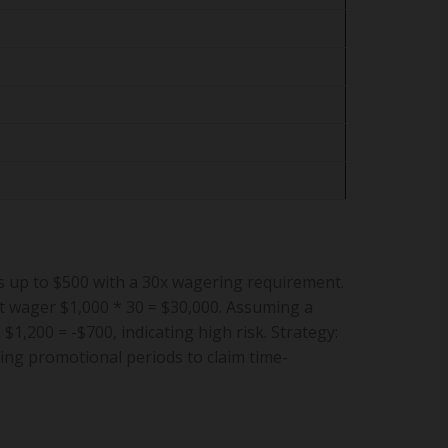
s up to $500 with a 30x wagering requirement.
st wager $1,000 * 30 = $30,000. Assuming a
$1,200 = -$700, indicating high risk. Strategy:
ring promotional periods to claim time-