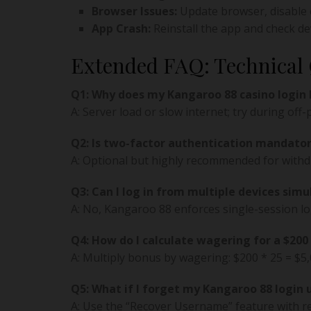
Browser Issues:
Update browser, disable e
App Crash:
Reinstall the app and check de
Extended FAQ: Technical 
Q1: Why does my Kangaroo 88 casino login
A: Server load or slow internet; try during off
Q2: Is two-factor authentication mandator
A: Optional but highly recommended for withdr
Q3: Can I log in from multiple devices sim
A: No, Kangaroo 88 enforces single-session log
Q4: How do I calculate wagering for a $20
A: Multiply bonus by wagering: $200 * 25 = $5,
Q5: What if I forget my Kangaroo 88 login
A: Use the “Recover Username” feature with re