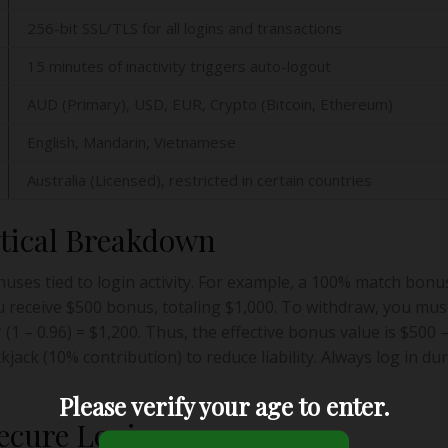
256-bit SSL/TLS for all logins and transactions
15 minutes of inactivity triggers auto-logout
AUD (Primary), USD, EUR, Crypto (Bitcoin, Ethereum)
English, Mandarin, Vietnamese
Australia (Licensed), restricted in certain countries
tical Breakdown
uses tied to login activity. For example, a 100% match bonu
you receive $500 bonus, totaling $1,000. To withdraw, you mu
1 – 0.96) = $1,200. Thus, the effective bonus value is $500 – 
ck (10% contribution) to reduce liability. Always log in du
Please verify your age to enter.
Secure Login