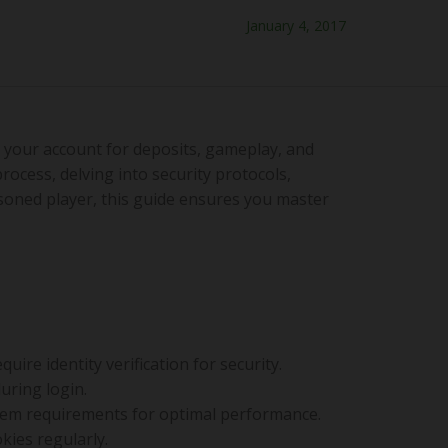
January 4, 2017
g your account for deposits, gameplay, and
rocess, delving into security protocols,
oned player, this guide ensures you master
re identity verification for security.
uring login.
tem requirements for optimal performance.
kies regularly.