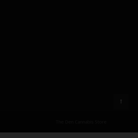
The Den Cannabis Store