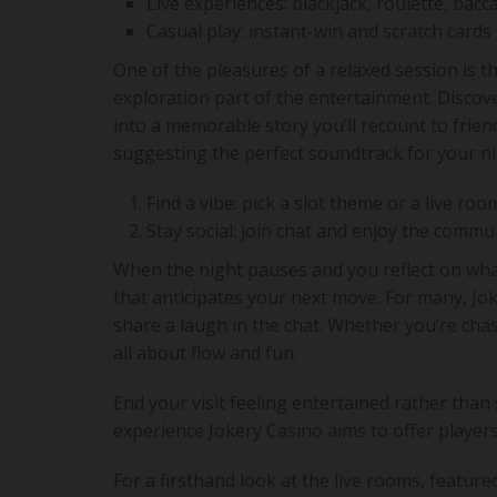
Live experiences: blackjack, roulette, bac
Casual play: instant-win and scratch cards
One of the pleasures of a relaxed session is 
exploration part of the entertainment. Discove
into a memorable story you’ll recount to friend
suggesting the perfect soundtrack for your ni
Find a vibe: pick a slot theme or a live r
Stay social: join chat and enjoy the commu
When the night pauses and you reflect on what m
that anticipates your next move. For many, J
share a laugh in the chat. Whether you’re cha
all about flow and fun.
End your visit feeling entertained rather than
experience Jokery Casino aims to offer players
For a firsthand look at the live rooms, feature