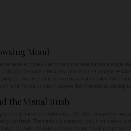
rowsing Mood
 experience at Jokery Casino sets the tone before a single r
s, and a gentle nudge toward what’s trending tonight. What f
y jackpots, or a live table with a charismatic dealer. That n
ion, and it’s why so many players find themselves staying l
nd the Visual Rush
ign, sound, and anticipation meet. Whether you prefer nostal
very visit fresh. Themed slots transport you from neon citys
ance of a win into pure entertainment. A well-designed slot 