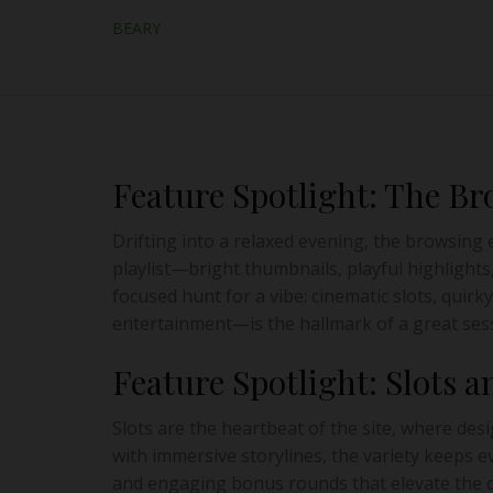
BEARY
Feature Spotlight: The B
Drifting into a relaxed evening, the browsing
playlist—bright thumbnails, playful highlight
focused hunt for a vibe: cinematic slots, quirk
entertainment—is the hallmark of a great sess
Feature Spotlight: Slots a
Slots are the heartbeat of the site, where des
with immersive storylines, the variety keeps e
and engaging bonus rounds that elevate the ch