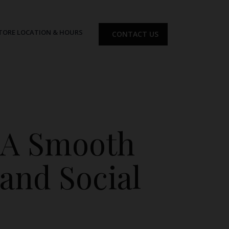
TORE LOCATION & HOURS
CONTACT US
: A Smooth
 and Social