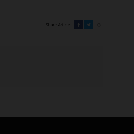
Share Article