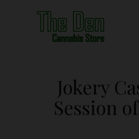
Jokery Ca
Session of