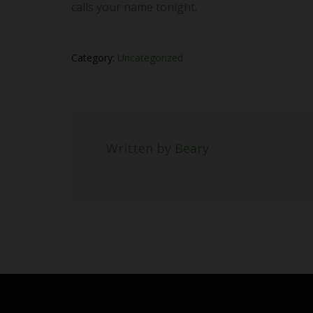
calls your name tonight.
Category:
Uncategorized
Written by
Beary