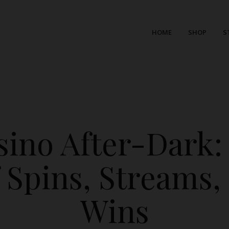
HOME
SHOP
S
sino After-Dark
 Spins, Streams,
Wins