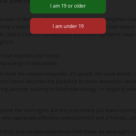
carat, game shows
the ease of discovery. Featured tournaments, spotlighted n
ring a new favorite slot or joining a lively livestream where
s. Jokery Casino’s curated picks and timely highlights mean di
ght in.
oom that matches your mood.
nal energy of livestreams.
ade the session enjoyable, it’s usually the small details: sl
okery Casino becomes the backdrop to those moments—an eas
sing jackpots, soaking in livestream energy, or hopping betw
 spent; the best nights are the ones where you leave wanting
 who appreciate effortless entertainment and a friendly, up
d slots, and curated experiences that shape an ideal night in