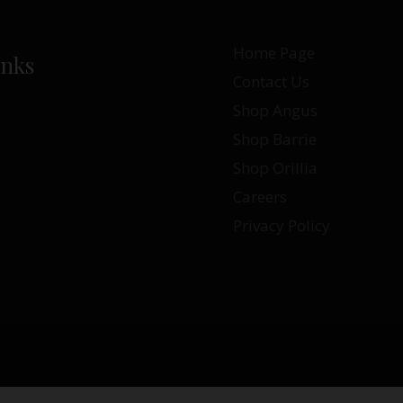
Home Page
inks
Contact Us
Shop Angus
Shop Barrie
Shop Orillia
Careers
Privacy Policy