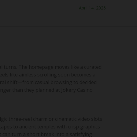
April 14, 2026
eel turns. The homepage moves like a curated
eels like aimless scrolling soon becomes a
atural shift—from casual browsing to decided
onger than they planned at Jokery Casino.
gic three-reel charm or cinematic video slots
capes to ancient temples with crisp graphics
can turn a short break into a satisfying