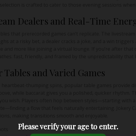
 selection is crafted to cater to those evening sessions whe
tream Dealers and Real-Time Ener
ables that prerecorded games can’t replicate. The livestream 
t a risky bet, a dealer cracks a joke, and a win triggers a 
e and more like joining a virtual lounge. If you’re after that
thes: fast, friendly, and framed by the unpredictability that
r Tables and Varied Games
’s heartbeat-thumping spins, popular table games provide di
roove, while baccarat gives you a polished, quicker rhythm. 
ou wish. Players often hop between styles—starting with a fe
te—finding a flow that feels naturally entertaining. Joker
ions, making transitions smooth and enjoyable.
Please verify your age to enter.
pots