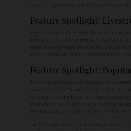
stretch of gameplay, and at Jokery Casino the
Feature Spotlight: Lives
There’s something electric about live dealer t
immediacy of a shared moment—someone laughs a
make the experience feel less like playing alon
Jokery Casino are where the session truly brea
Feature Spotlight: Popula
From blackjack’s low-key strategy to roulette
rooms let you settle into a longer strategic g
can be as contemplative or as high-energy as y
then wrapping up with a quick round of roulet
intuitive navigation and curated recommendat
Slot styles: classic, video, progressive jack