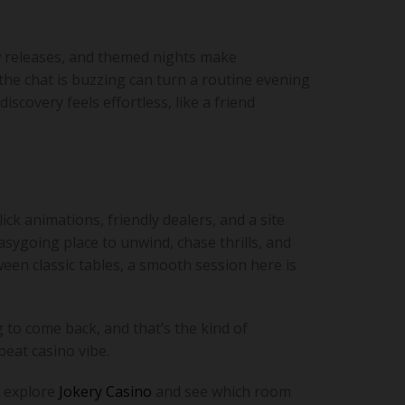
ew releases, and themed nights make
 the chat is buzzing can turn a routine evening
scovery feels effortless, like a friend
ick animations, friendly dealers, and a site
ygoing place to unwind, chase thrills, and
een classic tables, a smooth session here is
 to come back, and that’s the kind of
beat casino vibe.
, explore
Jokery Casino
and see which room