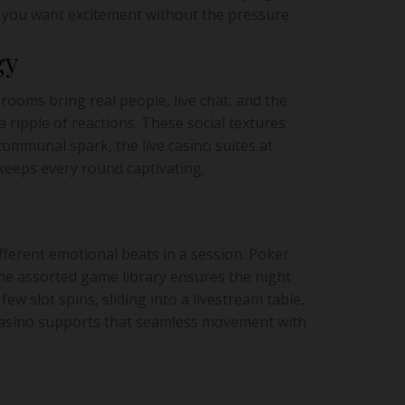
n you want excitement without the pressure.
gy
rooms bring real people, live chat, and the
ripple of reactions. These social textures
 communal spark, the live casino suites at
 keeps every round captivating.
fferent emotional beats in a session. Poker
The assorted game library ensures the night
w slot spins, sliding into a livestream table,
y Casino supports that seamless movement with