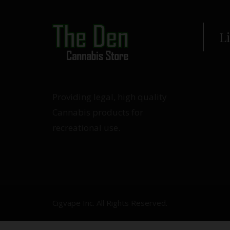
L
Providing legal, high quality
Cannabis products for
recreational use.
Cigvape Inc. All Rights Reserved.