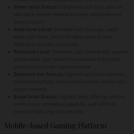
Silver level Status:
Enhanced cash back amount
with each month reward bonuses and preferred
email support
Gold level Level:
Elevated cash-out caps, each
week cash back, and birth date rewards with
dedicated account assistance
Platinum Level:
Premium cash back levels, quicker
withdrawals, and special tournament entry with
personal customer representative
Diamond tier Status:
Highest cash back benefits,
customized offers, and exclusive event access with
luxury rewards
Royal level Status:
Highest level offering custom
promotions, immediate payouts, and tailored
services featuring real rewards
Mobile-based Gaming Platform