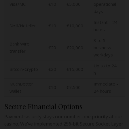
Visa/MC
€10
€5,000
operational
days
Instant – 24
Skrill/Neteller
€10
€10,000
hours
3 to 5
Bank Wire
€20
€20,000
business
transfer
workdays
Up to to 24
Bitcoin/Crypto
€20
€15,000
h
MuchBetter
Immediate –
€10
€7,500
wallet
24 hours
Secure Financial Options
Payment security stays our number one priority at our
casino. We’ve implemented 256-bit Secure Socket Layer