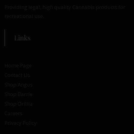
Providing legal, high quality Cannabis products for
recreational use.
Links
Home Page
Contact Us
Shop Angus
Shop Barrie
Shop Orillia
Careers
Privacy Policy