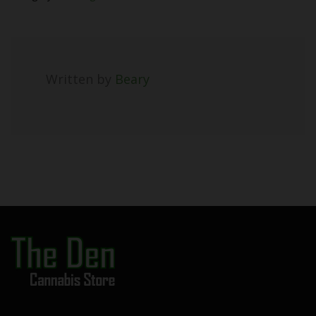
Written by
Beary