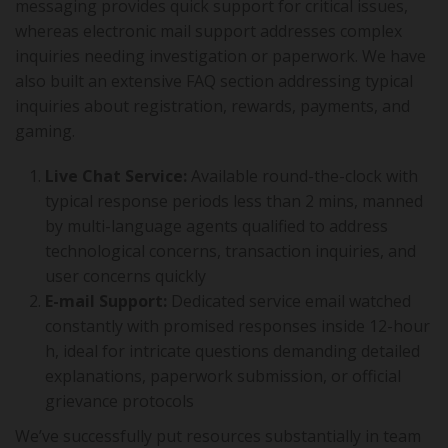
messaging provides quick support for critical issues,
whereas electronic mail support addresses complex
inquiries needing investigation or paperwork. We have
also built an extensive FAQ section addressing typical
inquiries about registration, rewards, payments, and
gaming.
Live Chat Service:
Available round-the-clock with
typical response periods less than 2 mins, manned
by multi-language agents qualified to address
technological concerns, transaction inquiries, and
user concerns quickly
E-mail Support:
Dedicated service email watched
constantly with promised responses inside 12-hour
h, ideal for intricate questions demanding detailed
explanations, paperwork submission, or official
grievance protocols
We’ve successfully put resources substantially in team