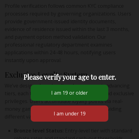
Profile verification follows common KYC compliance
processes required by governing organizations. Users
provide government-issued identity documents,
evidence of residence issued within the last 3 months,
and payment option method validation. Our
professional regulatory department examines
applications within 24-48 hours, notifying users
instantly upon approval.
Exclusive Loyalty System
Please verify your age to enter.
We’ve designed our loyalty scheme over six advancing
tiers, each tier offering enhanced rewards and exclusive
privileges. Users accumulate loyalty points via real-
money gaming, with distinct game types providing
different values towards tier elevation.
Bronze level Status:
Entry-level tier with standard
rebate rates and standard cash-out thresholds