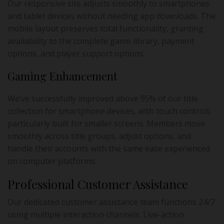
Our responsive site adjusts smoothly to smartphones
and tablet devices without needing app downloads. The
mobile layout preserves total functionality, granting
availability to the complete game library, payment
options, and player support options.
Gaming Enhancement
We’ve successfully improved above 95% of our title
collection for smartphone devices, with touch controls
particularly built for smaller screens. Members move
smoothly across title groups, adjust options, and
handle their accounts with the same ease experienced
on computer platforms.
Professional Customer Assistance
Our dedicated customer assistance team functions 24/7
using multiple interaction channels. Live-action