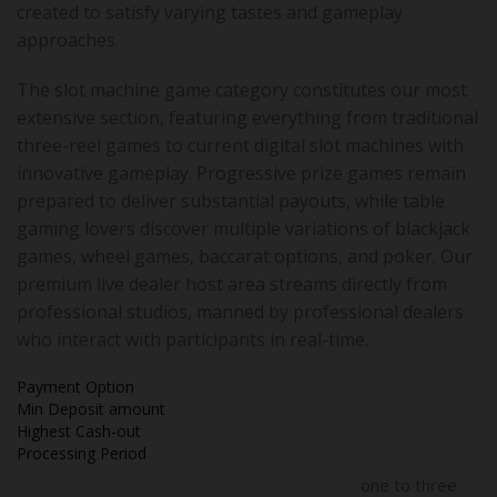
created to satisfy varying tastes and gameplay
approaches.
The slot machine game category constitutes our most
extensive section, featuring everything from traditional
three-reel games to current digital slot machines with
innovative gameplay. Progressive prize games remain
prepared to deliver substantial payouts, while table
gaming lovers discover multiple variations of blackjack
games, wheel games, baccarat options, and poker. Our
premium live dealer host area streams directly from
professional studios, manned by professional dealers
who interact with participants in real-time.
Payment Option
Min Deposit amount
Highest Cash-out
Processing Period
one to three