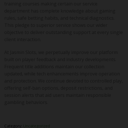
training courses making certain our service
department has complete knowledge about gaming
rules, safe betting habits, and technical diagnostics.
This pledge to superior service shows our wider
objective to deliver outstanding support at every single
client interaction.
At Jasmin Slots, we perpetually improve our platform
built on player feedback and industry developments.
Frequent title additions maintain our collection
updated, while tech enhancements improve operation
and protection. We continue devoted to controlled play,
offering self-ban options, deposit restrictions, and
session alerts that aid users maintain responsible
gambling behaviors.
Category:
Uncategorized