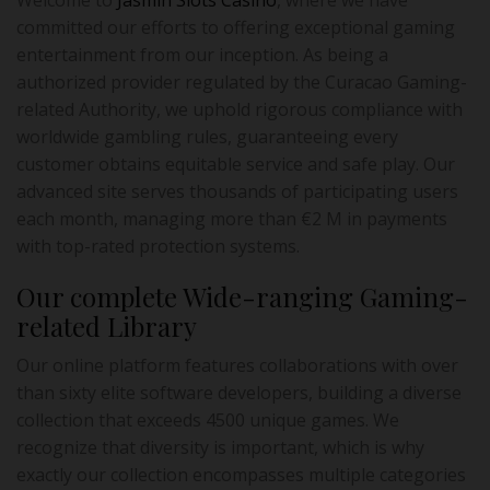
Welcome to
Jasmin Slots Casino
, where we have
committed our efforts to offering exceptional gaming
entertainment from our inception. As being a
authorized provider regulated by the Curacao Gaming-
related Authority, we uphold rigorous compliance with
worldwide gambling rules, guaranteeing every
customer obtains equitable service and safe play. Our
advanced site serves thousands of participating users
each month, managing more than €2 M in payments
with top-rated protection systems.
Our complete Wide-ranging Gaming-
related Library
Our online platform features collaborations with over
than sixty elite software developers, building a diverse
collection that exceeds 4500 unique games. We
recognize that diversity is important, which is why
exactly our collection encompasses multiple categories