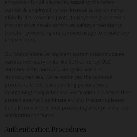
encryption for all payments, equaling the safety
standards employed by top financial establishments
globally. This certified protection system guarantees
that sensitive details continues safeguarded during
transfer, preventing unapproved usage to private and
financial data.
Our comprehensive payment system accommodates
various monetary units like EUR currency, USD
currency, GBP, and CAD, alongside various
cryptocurrencies. We’ve optimized the cash-out
procedure to decrease pending periods while
maintaining comprehensive verification processes that
protect against illegitimate activity. Frequent players
benefit from accelerated processing after primary user
verification concludes.
Authentication Procedures