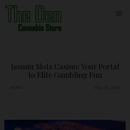
Jasmin Slots Casino: Your Portal
to Elite Gambling Fun
BEARY
May 28, 2026