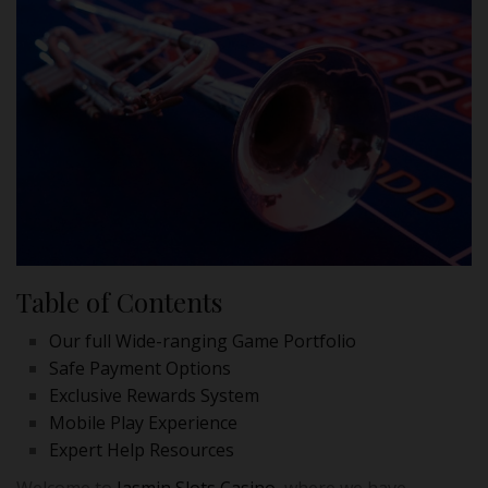
Table of Contents
Our full Wide-ranging Game Portfolio
Safe Payment Options
Exclusive Rewards System
Mobile Play Experience
Expert Help Resources