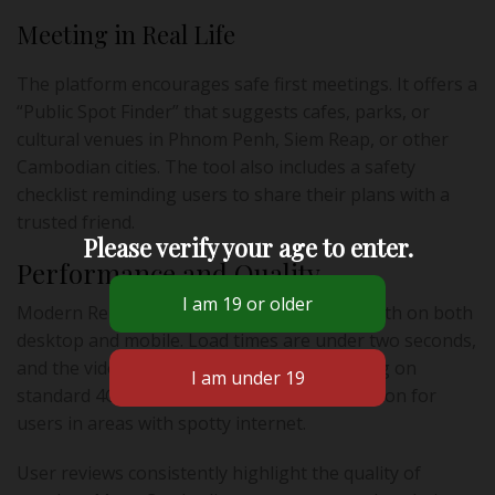
Meeting in Real Life
The platform encourages safe first meetings. It offers a
“Public Spot Finder” that suggests cafes, parks, or
cultural venues in Phnom Penh, Siem Reap, or other
Cambodian cities. The tool also includes a safety
checklist reminding users to share their plans with a
trusted friend.
Please verify your age to enter.
Performance and Quality
Modern Relationship’s performance is smooth on both
desktop and mobile. Load times are under two seconds,
and the video‑date feature works without lag on
standard 4G connections—a vital consideration for
users in areas with spotty internet.
User reviews consistently highlight the quality of