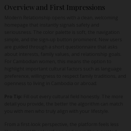
Overview and First Impressions
Modern Relationship opens with a clean, welcoming
homepage that instantly signals safety and
seriousness. The color palette is soft, the navigation
simple, and the sign‑up button prominent. New users
are guided through a short questionnaire that asks
about interests, family values, and relationship goals.
For Cambodian women, this means the option to
highlight important cultural factors such as language
preference, willingness to respect family traditions, and
openness to living in Cambodia or abroad.
Pro Tip:
Fill out every cultural field honestly. The more
detail you provide, the better the algorithm can match
you with men who truly align with your lifestyle.
From a first‑look perspective, the platform feels less