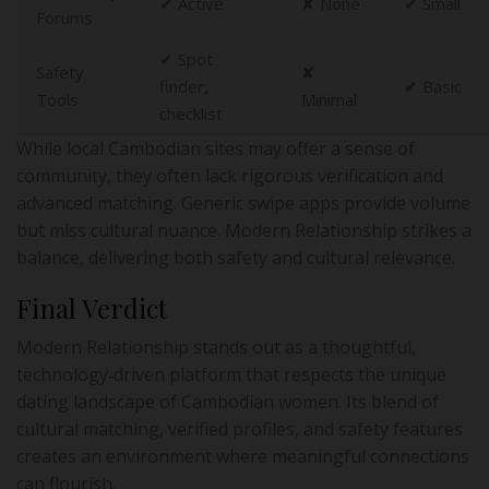
✔︎ Active
✘ None
✔︎ Small
Forums
✔︎ Spot
Safety
✘
finder,
✔︎ Basic
Tools
Minimal
checklist
While local Cambodian sites may offer a sense of
community, they often lack rigorous verification and
advanced matching. Generic swipe apps provide volume
but miss cultural nuance. Modern Relationship strikes a
balance, delivering both safety and cultural relevance.
Final Verdict
Modern Relationship stands out as a thoughtful,
technology‑driven platform that respects the unique
dating landscape of Cambodian women. Its blend of
cultural matching, verified profiles, and safety features
creates an environment where meaningful connections
can flourish.