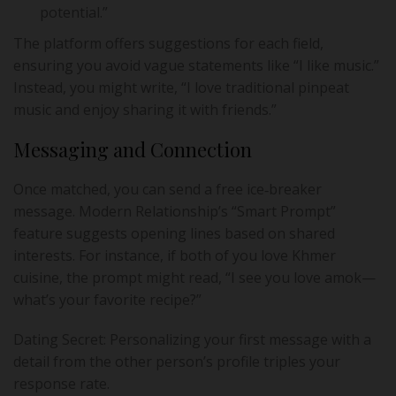
potential.”
The platform offers suggestions for each field,
ensuring you avoid vague statements like “I like music.”
Instead, you might write, “I love traditional pinpeat
music and enjoy sharing it with friends.”
Messaging and Connection
Once matched, you can send a free ice‑breaker
message. Modern Relationship’s “Smart Prompt”
feature suggests opening lines based on shared
interests. For instance, if both of you love Khmer
cuisine, the prompt might read, “I see you love amok—
what’s your favorite recipe?”
Dating Secret: Personalizing your first message with a
detail from the other person’s profile triples your
response rate.