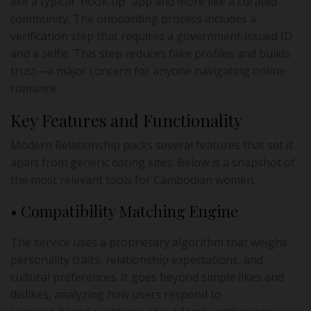
like a typical “hook‑up” app and more like a curated
community. The onboarding process includes a
verification step that requires a government‑issued ID
and a selfie. This step reduces fake profiles and builds
trust—a major concern for anyone navigating online
romance.
Key Features and Functionality
Modern Relationship packs several features that set it
apart from generic dating sites. Below is a snapshot of
the most relevant tools for Cambodian women.
• Compatibility Matching Engine
The service uses a proprietary algorithm that weighs
personality traits, relationship expectations, and
cultural preferences. It goes beyond simple likes and
dislikes, analyzing how users respond to