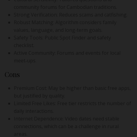
community forums for Cambodian traditions.
Strong Verification: Reduces scams and catfishing.
Robust Matching: Algorithm considers family
values, language, and long‑term goals.
Safety Tools: Public Spot Finder and safety
checklist.
Active Community: Forums and events for local
meet‑ups.
Cons
Premium Cost: May be higher than basic free apps,
but justified by quality.
Limited Free Likes: Free tier restricts the number of
daily interactions.
Internet Dependence: Video dates need stable
connections, which can be a challenge in rural
areas.