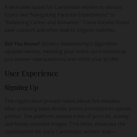
A dedicated space for Cambodian women to discuss
topics like “Navigating Parental Expectations” or
“Balancing Career and Romance.” These forums foster
peer support and often lead to organic matches.
Did You Know?
Modern Relationship’s algorithm
updates weekly, meaning your match pool evolves as
you answer new questions and refine your profile.
User Experience
Signing Up
The registration process takes about five minutes.
After entering basic details, you’re prompted to upload
photos. The platform advises a mix of portrait, activity,
and family‑oriented images. This helps showcase the
multifaceted life many Cambodian women lead—