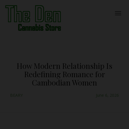
How Modern Relationship Is
Redefining Romance for
Cambodian Women
BEARY
June 6, 2026