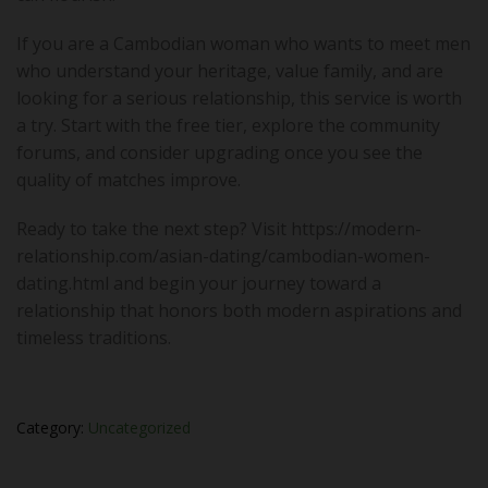
If you are a Cambodian woman who wants to meet men
who understand your heritage, value family, and are
looking for a serious relationship, this service is worth
a try. Start with the free tier, explore the community
forums, and consider upgrading once you see the
quality of matches improve.
Ready to take the next step? Visit https://modern-
relationship.com/asian-dating/cambodian-women-
dating.html and begin your journey toward a
relationship that honors both modern aspirations and
timeless traditions.
Category:
Uncategorized