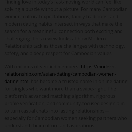
Finding love in today’s fast‑moving world can feel like
solving a puzzle without a picture. For many Cambodian
women, cultural expectations, family traditions, and
modern dating habits intersect in ways that make the
search for a meaningful connection both exciting and
challenging. This review looks at how Modern
Relationship tackles those challenges with technology,
safety, and a deep respect for Cambodian values.
With millions of verified members,
https://modern-
relationship.com/asian-dating/cambodian-women-
dating.html
has become a trusted name in online dating
for singles who want more than a swipe‑right. The
platform’s advanced matching algorithm, rigorous
profile verification, and community‑focused design aim
to turn casual chats into lasting relationships—
especially for Cambodian women seeking partners who
understand their culture and aspirations.