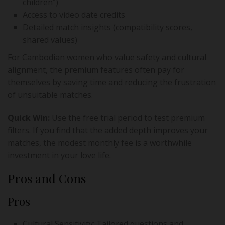
children”)
Access to video date credits
Detailed match insights (compatibility scores,
shared values)
For Cambodian women who value safety and cultural
alignment, the premium features often pay for
themselves by saving time and reducing the frustration
of unsuitable matches.
Quick Win:
Use the free trial period to test premium
filters. If you find that the added depth improves your
matches, the modest monthly fee is a worthwhile
investment in your love life.
Pros and Cons
Pros
Cultural Sensitivity: Tailored questions and