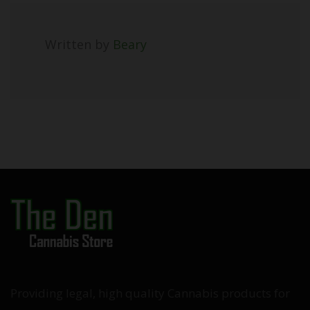
Written by
Beary
Providing legal, high quality Cannabis products for