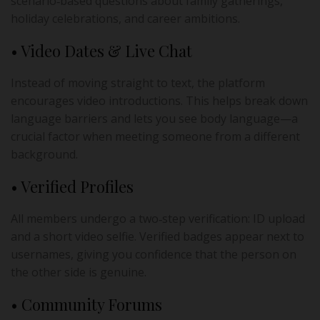
scenario‑based questions about family gatherings,
holiday celebrations, and career ambitions.
• Video Dates & Live Chat
Instead of moving straight to text, the platform
encourages video introductions. This helps break down
language barriers and lets you see body language—a
crucial factor when meeting someone from a different
background.
• Verified Profiles
All members undergo a two‑step verification: ID upload
and a short video selfie. Verified badges appear next to
usernames, giving you confidence that the person on
the other side is genuine.
• Community Forums