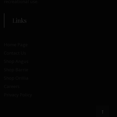
recreational use.
Links
Home Page
Contact Us
Shop Angus
Shop Barrie
Shop Orillia
Careers
Privacy Policy