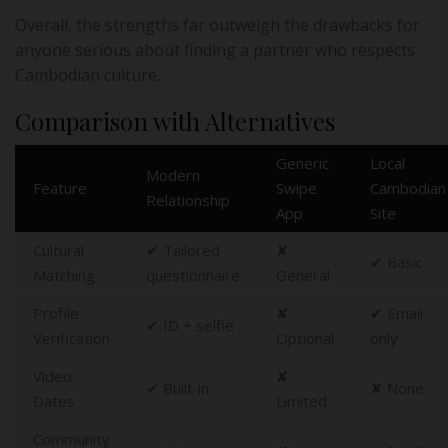
Overall, the strengths far outweigh the drawbacks for
anyone serious about finding a partner who respects
Cambodian culture.
Comparison with Alternatives
Generic
Local
Modern
Feature
Swipe
Cambodian
Relationship
App
Site
Cultural
✔︎ Tailored
✘
✔︎ Basic
Matching
questionnaire
General
Profile
✘
✔︎ Email
✔︎ ID + selfie
Verification
Optional
only
Video
✘
✔︎ Built‑in
✘ None
Dates
Limited
Community