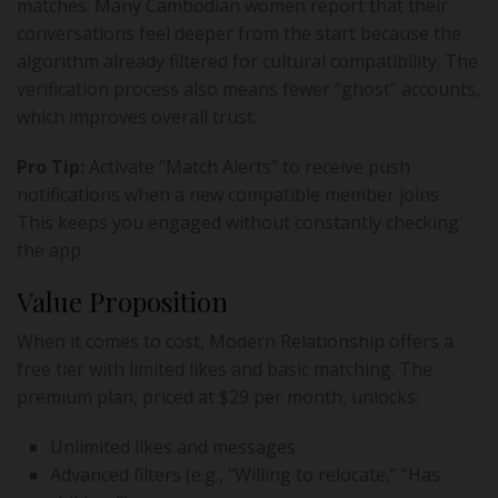
matches. Many Cambodian women report that their
conversations feel deeper from the start because the
algorithm already filtered for cultural compatibility. The
verification process also means fewer “ghost” accounts,
which improves overall trust.
Pro Tip:
Activate “Match Alerts” to receive push
notifications when a new compatible member joins.
This keeps you engaged without constantly checking
the app.
Value Proposition
When it comes to cost, Modern Relationship offers a
free tier with limited likes and basic matching. The
premium plan, priced at $29 per month, unlocks:
Unlimited likes and messages
Advanced filters (e.g., “Willing to relocate,” “Has