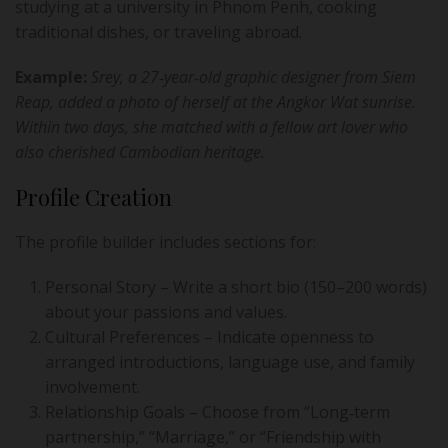
studying at a university in Phnom Penh, cooking
traditional dishes, or traveling abroad.
Example:
Srey, a 27‑year‑old graphic designer from Siem
Reap, added a photo of herself at the Angkor Wat sunrise.
Within two days, she matched with a fellow art lover who
also cherished Cambodian heritage.
Profile Creation
The profile builder includes sections for:
Personal Story – Write a short bio (150–200 words)
about your passions and values.
Cultural Preferences – Indicate openness to
arranged introductions, language use, and family
involvement.
Relationship Goals – Choose from “Long‑term
partnership,” “Marriage,” or “Friendship with