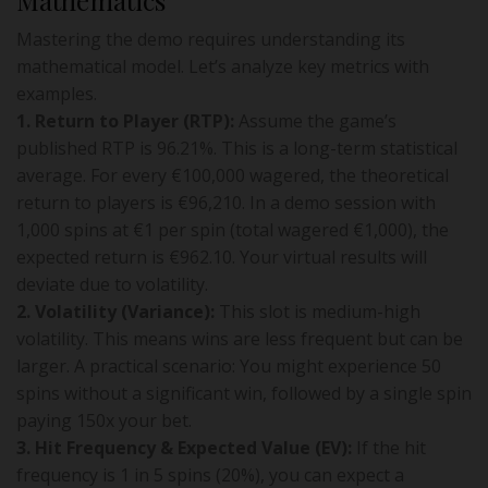
Mastering the demo requires understanding its
mathematical model. Let’s analyze key metrics with
examples.
1. Return to Player (RTP):
Assume the game’s
published RTP is 96.21%. This is a long-term statistical
average. For every €100,000 wagered, the theoretical
return to players is €96,210. In a demo session with
1,000 spins at €1 per spin (total wagered €1,000), the
expected return is €962.10. Your virtual results will
deviate due to volatility.
2. Volatility (Variance):
This slot is medium-high
volatility. This means wins are less frequent but can be
larger. A practical scenario: You might experience 50
spins without a significant win, followed by a single spin
paying 150x your bet.
3. Hit Frequency & Expected Value (EV):
If the hit
frequency is 1 in 5 spins (20%), you can expect a