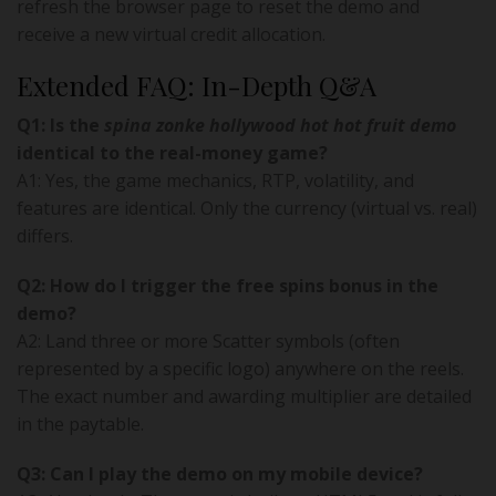
refresh the browser page to reset the demo and
receive a new virtual credit allocation.
Extended FAQ: In-Depth Q&A
Q1: Is the
spina zonke hollywood hot hot fruit demo
identical to the real-money game?
A1: Yes, the game mechanics, RTP, volatility, and
features are identical. Only the currency (virtual vs. real)
differs.
Q2: How do I trigger the free spins bonus in the
demo?
A2: Land three or more Scatter symbols (often
represented by a specific logo) anywhere on the reels.
The exact number and awarding multiplier are detailed
in the paytable.
Q3: Can I play the demo on my mobile device?