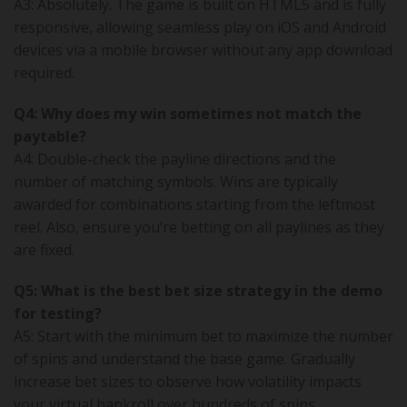
A3: Absolutely. The game is built on HTML5 and is fully
responsive, allowing seamless play on iOS and Android
devices via a mobile browser without any app download
required.
Q4: Why does my win sometimes not match the
paytable?
A4: Double-check the payline directions and the
number of matching symbols. Wins are typically
awarded for combinations starting from the leftmost
reel. Also, ensure you’re betting on all paylines as they
are fixed.
Q5: What is the best bet size strategy in the demo
for testing?
A5: Start with the minimum bet to maximize the number
of spins and understand the base game. Gradually
increase bet sizes to observe how volatility impacts
your virtual bankroll over hundreds of spins.