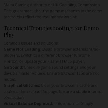
Malta Gaming Authority or UK Gambling Commission.
This guarantees that the game mechanics in the demo
accurately reflect the real-money version.
Technical Troubleshooting for Demo
Play
Common issues and solutions:
Game Not Loading:
Disable browser extensions/ad-
blockers, switch to a different browser (Chrome,
Firefox), or update your Flash/HTML5 player.
No Sound:
Check in-game sound settings and your
device’s master volume. Ensure browser tabs are not
muted.
Graphical Glitches:
Clear your browser’s cache and
cookies, then reload the page. Ensure a stable internet
connection.
Virtual Balance Depleted:
This is normal. Simply