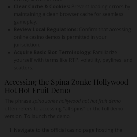
Clear Cache & Cookies:
Prevent loading errors by
maintaining a clean browser cache for seamless
gameplay.
Review Local Regulations:
Confirm that accessing
online casino demos is permitted in your
jurisdiction.
Acquire Basic Slot Terminology:
Familiarize
yourself with terms like RTP, volatility, paylines, and
scatters.
Accessing the Spina Zonke Hollywood
Hot Hot Fruit Demo
The phrase
spina zonke hollywood hot hot fruit demo
often refers to accessing “all spins” or the full demo
version. To launch the demo:
Navigate to the official casino page hosting the