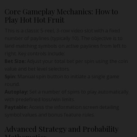
Core Gameplay Mechanics: How to
Play Hot Hot Fruit
This is a classic 5-reel, 3-row video slot with a fixed
number of paylines (typically 10). The objective is to
land matching symbols on active paylines from left to
right. Key controls include:
Bet Size:
Adjust your total bet per spin using the coin
value and bet level selectors.
Spin:
Manual spin button to initiate a single game
round.
Autoplay:
Set a number of spins to play automatically
with predefined loss/win limits.
Paytable:
Access the information screen detailing
symbol values and bonus feature rules.
Advanced Strategy and Probability
Mathematics