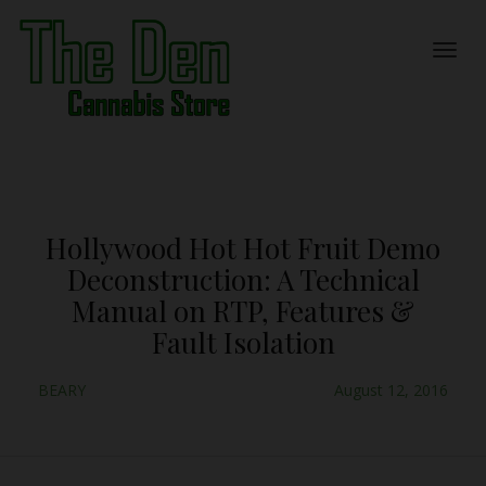
Hollywood Hot Hot Fruit Demo
Deconstruction: A Technical
Manual on RTP, Features &
Fault Isolation
BEARY
August 12, 2016