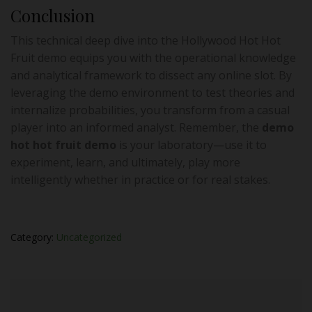
Conclusion
This technical deep dive into the Hollywood Hot Hot
Fruit demo equips you with the operational knowledge
and analytical framework to dissect any online slot. By
leveraging the demo environment to test theories and
internalize probabilities, you transform from a casual
player into an informed analyst. Remember, the
demo
hot hot fruit demo
is your laboratory—use it to
experiment, learn, and ultimately, play more
intelligently whether in practice or for real stakes.
Category:
Uncategorized