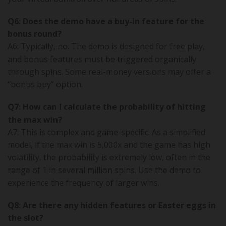
Q6: Does the demo have a buy-in feature for the
bonus round?
A6: Typically, no. The demo is designed for free play,
and bonus features must be triggered organically
through spins. Some real-money versions may offer a
“bonus buy” option.
Q7: How can I calculate the probability of hitting
the max win?
A7: This is complex and game-specific. As a simplified
model, if the max win is 5,000x and the game has high
volatility, the probability is extremely low, often in the
range of 1 in several million spins. Use the demo to
experience the frequency of larger wins.
Q8: Are there any hidden features or Easter eggs in
the slot?