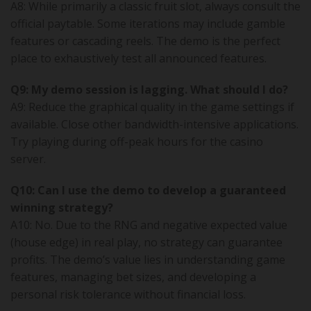
A8: While primarily a classic fruit slot, always consult the
official paytable. Some iterations may include gamble
features or cascading reels. The demo is the perfect
place to exhaustively test all announced features.
Q9: My demo session is lagging. What should I do?
A9: Reduce the graphical quality in the game settings if
available. Close other bandwidth-intensive applications.
Try playing during off-peak hours for the casino
server.
Q10: Can I use the demo to develop a guaranteed
winning strategy?
A10: No. Due to the RNG and negative expected value
(house edge) in real play, no strategy can guarantee
profits. The demo’s value lies in understanding game
features, managing bet sizes, and developing a
personal risk tolerance without financial loss.