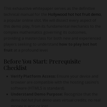
This exhaustive whitepaper serves as the definitive
technical manual for the
Hollywood hot hot fruit demo
,
a popular online slot. We will dissect every aspect of
this demo play, from its fundamental mechanics to the
complex mathematics governing its outcomes,
providing a masterclass for both new and experienced
players seeking to understand
how to play hot hot
fruit
at a profound level.
Before You Start: Prerequisite
Checklist
Verify Platform Access:
Ensure your device and
browser are compatible with the hosting casino’s
software (HTML5 is standard).
Understand Demo Purpose:
Recognize that the
demo hot hot fruit demo
uses virtual credits; no real
money is won or lost.