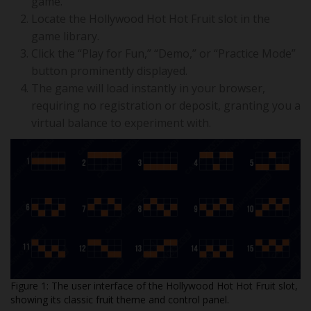
game.
Locate the Hollywood Hot Hot Fruit slot in the
game library.
Click the “Play for Fun,” “Demo,” or “Practice Mode”
button prominently displayed.
The game will load instantly in your browser,
requiring no registration or deposit, granting you a
virtual balance to experiment with.
Figure 1: The user interface of the Hollywood Hot Hot Fruit slot,
showing its classic fruit theme and control panel.