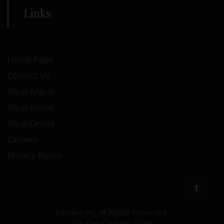
Links
Home Page
Contact Us
Shop Angus
Shop Barrie
Shop Orillia
Careers
Privacy Policy
Cigvape Inc. All Rights Reserved.
The Den Cannabis Store