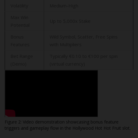
Volatility
Medium-High
Max Win
Up to 5,000x Stake
Potential
Bonus
Wild Symbol, Scatter, Free Spins
Features
with Multipliers
Bet Range
Typically €0.10 to €100 per spin
(Demo)
(virtual currency)
Figure 2: Video demonstration showcasing bonus feature
triggers and gameplay flow in the Hollywood Hot Hot Fruit slot.