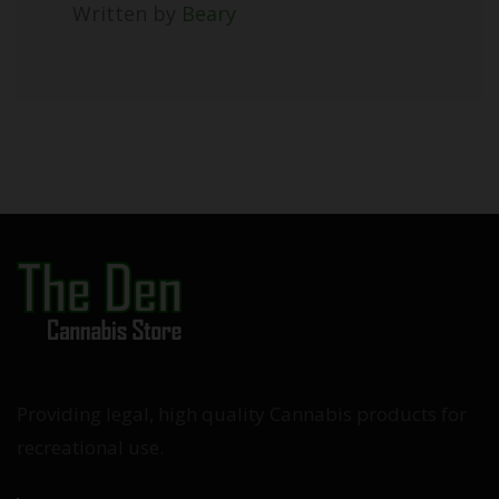
Written by
Beary
Providing legal, high quality Cannabis products for
recreational use.