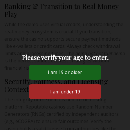
Banking & Transition to Real Money
Play
While the demo uses virtual credits, understanding the
real-money ecosystem is crucial. If you transition,
ensure the casino supports secure payment methods
like e-wallets or credit cards. Always check withdrawal
limits and processing times. The
demo hot hot fruit demo
Please verify your age to enter.
is the perfect sandbox to test strategies without
financial risk before committing real funds.
Security, Fairness, and Licensing
Context
The integrity of the demo is tied to the hosting
platform. Reputable casinos use Random Number
Generators (RNGs) certified by independent auditors
(e.g., eCOGRA) to ensure fair outcomes. Verify the
casino holds a valid license from authorities like the