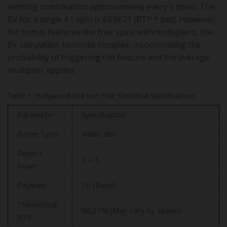
winning combination approximately every 5 spins. The
EV for a single €1 spin is €0.9621 (RTP * bet). However,
for bonus features like free spins with multipliers, the
EV calculation becomes complex, incorporating the
probability of triggering the feature and the average
multiplier applied.
Table 1: Hollywood Hot Hot Fruit Technical Specifications
Parameter
Specification
Game Type
Video Slot
Reels x
5 x 3
Rows
Paylines
10 (Fixed)
Theoretical
96.21% (May vary by casino)
RTP