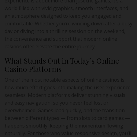
experience is about more than just the games; it’s a
world filled with vivid graphics, smooth interfaces, and
an atmosphere designed to keep you engaged and
comfortable. Whether you’re winding down after a busy
day or diving into a thrilling session on the weekend,
the convenience and support that modern online
casinos offer elevate the entire journey.
What Stands Out in Today’s Online
Casino Platforms
One of the most notable aspects of online casinos is
how much effort goes into making the user experience
seamless. Modern platforms deliver stunning visuals
and easy navigation, so you never feel lost or
overwhelmed. Games load quickly, and the transition
between different types — from slots to card games —
happens smoothly, keeping the momentum flowing
naturally. For those who value responsive design, you’ll