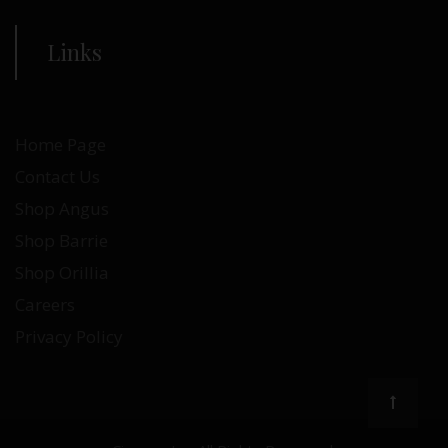
Links
Home Page
Contact Us
Shop Angus
Shop Barrie
Shop Orillia
Careers
Privacy Policy