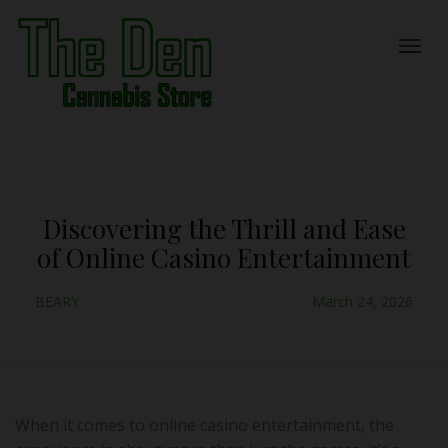
Discovering the Thrill and Ease
of Online Casino Entertainment
BEARY
March 24, 2026
When it comes to online casino entertainment, the