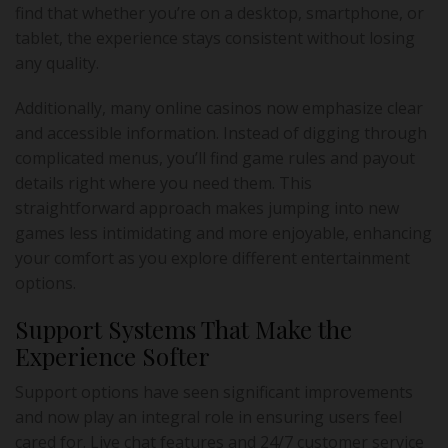
find that whether you’re on a desktop, smartphone, or
tablet, the experience stays consistent without losing
any quality.
Additionally, many online casinos now emphasize clear
and accessible information. Instead of digging through
complicated menus, you’ll find game rules and payout
details right where you need them. This
straightforward approach makes jumping into new
games less intimidating and more enjoyable, enhancing
your comfort as you explore different entertainment
options.
Support Systems That Make the
Experience Softer
Support options have seen significant improvements
and now play an integral role in ensuring users feel
cared for. Live chat features and 24/7 customer service