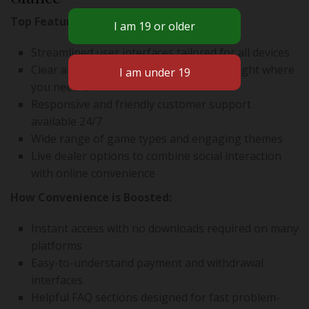
Top Features to Enjoy:
Streamlined user interfaces tailored for all devices
Clear and accessible game information right where
you need it
Responsive and friendly customer support
available 24/7
Wide range of game types and engaging themes
Live dealer options to combine social interaction
with online convenience
How Convenience is Boosted:
Instant access with no downloads required on many
platforms
Easy-to-understand payment and withdrawal
interfaces
Helpful FAQ sections designed for fast problem-