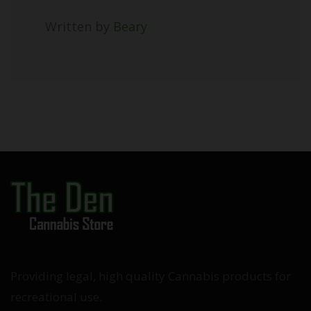
Written by
Beary
Providing legal, high quality Cannabis products for
recreational use.