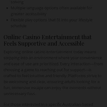
solving
Multiple language options often available for
greater accessibility
Flexible play options that fit into your lifestyle
schedule
Online Casino Entertainment that
Feels Supportive and Accessible
Exploring online casino entertainment today means
stepping into an environment where your convenience
and ease of use are prioritized. Every interaction—from
choosing a game to reaching out for support—is
crafted to feel intuitive and friendly. Platforms strive to
be welcoming and clear, ensuring adults looking for a
fun, immersive escape can enjoy the moments without
unnecessary fuss.
For those interested in a specific Australian-based