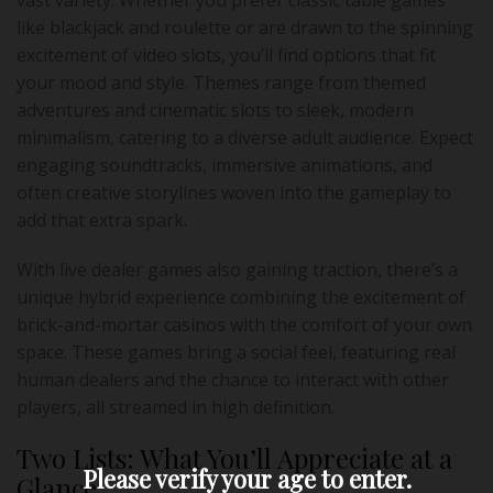
vast variety. Whether you prefer classic table games
like blackjack and roulette or are drawn to the spinning
excitement of video slots, you’ll find options that fit
your mood and style. Themes range from themed
adventures and cinematic slots to sleek, modern
minimalism, catering to a diverse adult audience. Expect
engaging soundtracks, immersive animations, and
often creative storylines woven into the gameplay to
add that extra spark.
With live dealer games also gaining traction, there’s a
unique hybrid experience combining the excitement of
brick-and-mortar casinos with the comfort of your own
space. These games bring a social feel, featuring real
human dealers and the chance to interact with other
players, all streamed in high definition.
Two Lists: What You’ll Appreciate at a
Please verify your age to enter.
Glance