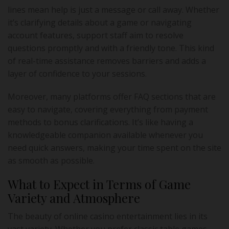
lines mean help is just a message or call away. Whether
it’s clarifying details about a game or navigating
account features, support staff aim to resolve
questions promptly and with a friendly tone. This kind
of real-time assistance removes barriers and adds a
layer of confidence to your sessions.
Moreover, many platforms offer FAQ sections that are
easy to navigate, covering everything from payment
methods to bonus clarifications. It’s like having a
knowledgeable companion available whenever you
need quick answers, making your time spent on the site
as smooth as possible.
What to Expect in Terms of Game
Variety and Atmosphere
The beauty of online casino entertainment lies in its