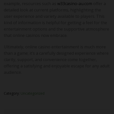
example, resources such as
w33casino-au.com
offer a
detailed look at current platforms, highlighting the
user experience and variety available to players. This
kind of information is helpful for getting a feel for the
entertainment options and the supportive atmosphere
that online casinos now embrace.
Ultimately, online casino entertainment is much more
than a game; it’s a carefully designed experience where
clarity, support, and convenience come together,
offering a satisfying and enjoyable escape for any adult
audience.
Category:
Uncategorized