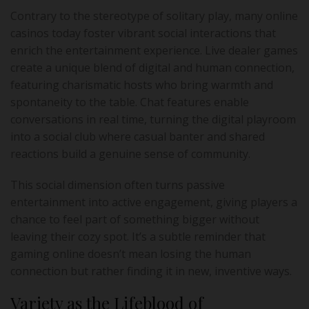
Contrary to the stereotype of solitary play, many online
casinos today foster vibrant social interactions that
enrich the entertainment experience. Live dealer games
create a unique blend of digital and human connection,
featuring charismatic hosts who bring warmth and
spontaneity to the table. Chat features enable
conversations in real time, turning the digital playroom
into a social club where casual banter and shared
reactions build a genuine sense of community.
This social dimension often turns passive
entertainment into active engagement, giving players a
chance to feel part of something bigger without
leaving their cozy spot. It’s a subtle reminder that
gaming online doesn’t mean losing the human
connection but rather finding it in new, inventive ways.
Variety as the Lifeblood of