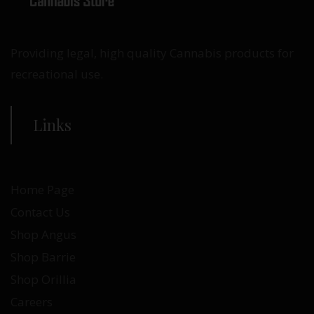
Providing legal, high quality Cannabis products for
recreational use.
Links
Home Page
Contact Us
Shop Angus
Shop Barrie
Shop Orillia
Careers