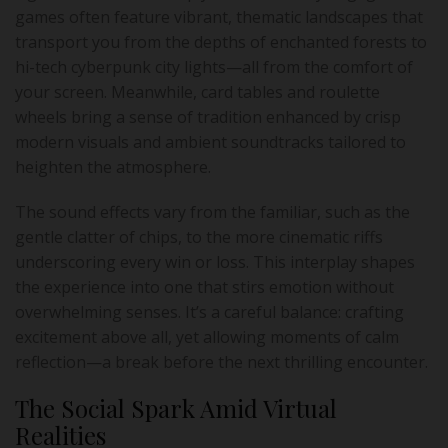
games often feature vibrant, thematic landscapes that
transport you from the depths of enchanted forests to
hi-tech cyberpunk city lights—all from the comfort of
your screen. Meanwhile, card tables and roulette
wheels bring a sense of tradition enhanced by crisp
modern visuals and ambient soundtracks tailored to
heighten the atmosphere.
The sound effects vary from the familiar, such as the
gentle clatter of chips, to the more cinematic riffs
underscoring every win or loss. This interplay shapes
the experience into one that stirs emotion without
overwhelming senses. It’s a careful balance: crafting
excitement above all, yet allowing moments of calm
reflection—a break before the next thrilling encounter.
The Social Spark Amid Virtual
Realities