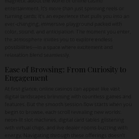
magnetic about the world of online casino
entertainment. It’s more than just spinning reels or
turning cards; it’s an experience that pulls you into an
ever-changing, immersive playground packed with
color, sound, and anticipation. The moment you enter,
the atmosphere invites you to explore endless
possibilities—in a space where excitement and
relaxation blend seamlessly.
Ease of Browsing: From Curiosity to
Engagement
At first glance, online casinos can appear like vast
digital landscapes brimming with countless games and
features. But the smooth session flow starts when you
begin to browse, each scroll revealing new worlds:
neon-lit slot machines, digital card tables glistening
with virtual chips, and live dealer rooms buzzing with
energy. Navigating through these offerings doesn’t