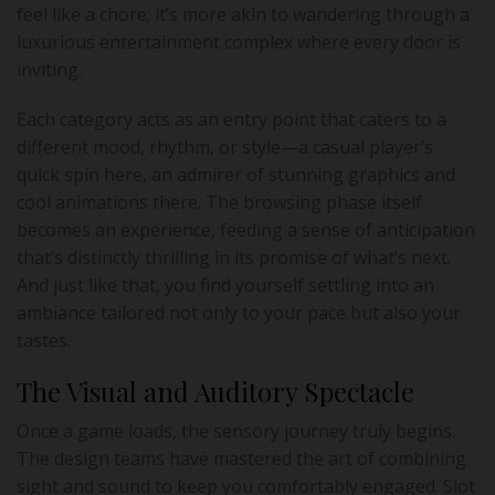
feel like a chore; it’s more akin to wandering through a
luxurious entertainment complex where every door is
inviting.
Each category acts as an entry point that caters to a
different mood, rhythm, or style—a casual player’s
quick spin here, an admirer of stunning graphics and
cool animations there. The browsing phase itself
becomes an experience, feeding a sense of anticipation
that’s distinctly thrilling in its promise of what’s next.
And just like that, you find yourself settling into an
ambiance tailored not only to your pace but also your
tastes.
The Visual and Auditory Spectacle
Once a game loads, the sensory journey truly begins.
The design teams have mastered the art of combining
sight and sound to keep you comfortably engaged. Slot