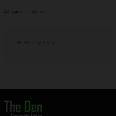
Category:
Uncategorized
Written by
Beary