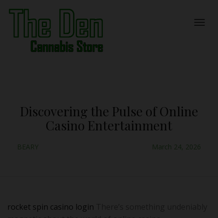
Discovering the Pulse of Online
Casino Entertainment
BEARY
March 24, 2026
rocket spin casino login
There’s something undeniably