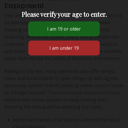
Engagement
Please verify your age to enter.
The undisputed hero of online casino entertainment is
its diversity of options. From classic slot machines
evoking nostalgic charm to innovative video slots
featuring interactive stories, every visit promises new
surprises. Table games span from timeless blackjack
and poker variants to European and American roulette
styles that elevate the sense of discovery and mastery.
Adding to this mix, many platforms also offer bingo,
keno, and scratchcards to spice things up with lighter,
quick-play options that fit perfectly within a short break
or a longer session. This continuous infusion of fresh
experiences invites players to keep coming back,
knowing the lineup will be anything but static.
Immersive themes that take you beyond the usual
casino imagery