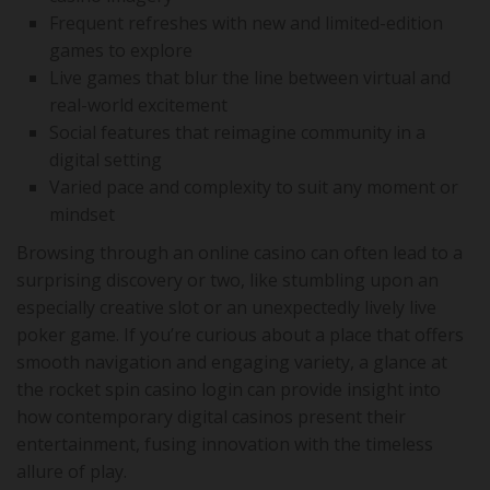
Frequent refreshes with new and limited-edition
games to explore
Live games that blur the line between virtual and
real-world excitement
Social features that reimagine community in a
digital setting
Varied pace and complexity to suit any moment or
mindset
Browsing through an online casino can often lead to a
surprising discovery or two, like stumbling upon an
especially creative slot or an unexpectedly lively live
poker game. If you’re curious about a place that offers
smooth navigation and engaging variety, a glance at
the rocket spin casino login can provide insight into
how contemporary digital casinos present their
entertainment, fusing innovation with the timeless
allure of play.