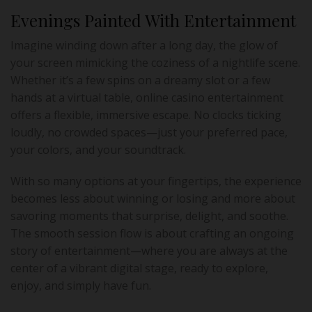
Evenings Painted With Entertainment
Imagine winding down after a long day, the glow of
your screen mimicking the coziness of a nightlife scene.
Whether it’s a few spins on a dreamy slot or a few
hands at a virtual table, online casino entertainment
offers a flexible, immersive escape. No clocks ticking
loudly, no crowded spaces—just your preferred pace,
your colors, and your soundtrack.
With so many options at your fingertips, the experience
becomes less about winning or losing and more about
savoring moments that surprise, delight, and soothe.
The smooth session flow is about crafting an ongoing
story of entertainment—where you are always at the
center of a vibrant digital stage, ready to explore,
enjoy, and simply have fun.