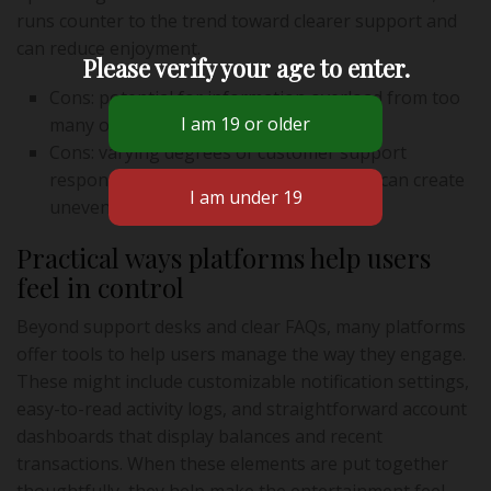
runs counter to the trend toward clearer support and
can reduce enjoyment.
Please verify your age to enter.
Cons: potential for information overload from too
many offers or notifications.
Cons: varying degrees of customer support
responsiveness across providers, which can create
uneven experiences.
Practical ways platforms help users
feel in control
Beyond support desks and clear FAQs, many platforms
offer tools to help users manage the way they engage.
These might include customizable notification settings,
easy-to-read activity logs, and straightforward account
dashboards that display balances and recent
transactions. When these elements are put together