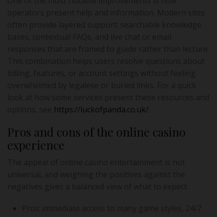
One of the most notable improvements is how
operators present help and information. Modern sites
often provide layered support: searchable knowledge
bases, contextual FAQs, and live chat or email
responses that are framed to guide rather than lecture.
This combination helps users resolve questions about
billing, features, or account settings without feeling
overwhelmed by legalese or buried links. For a quick
look at how some services present these resources and
options, see
https://luckofpanda.co.uk/
.
Pros and cons of the online casino
experience
The appeal of online casino entertainment is not
universal, and weighing the positives against the
negatives gives a balanced view of what to expect.
Pros: immediate access to many game styles, 24/7