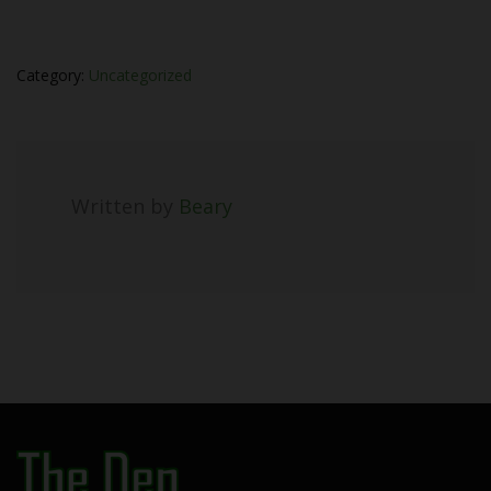
Category:
Uncategorized
Written by
Beary