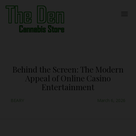
Behind the Screen: The Modern
Appeal of Online Casino
Entertainment
BEARY
March 6, 2026