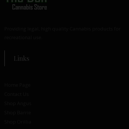
Providing legal, high quality Cannabis products for
recreational use.
Links
Home Page
Contact Us
Shop Angus
Shop Barrie
Shop Orillia