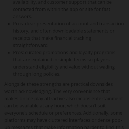
availability, and customer support that can be
contacted from within the app or site for fast
answers.
Pros: clear presentation of account and transaction
history, and often downloadable statements or
receipts that make financial tracking
straightforward.
Pros: curated promotions and loyalty programs
that are explained in simple terms so players
understand eligibility and value without wading
through long policies.
Alongside these strengths are practical downsides
worth acknowledging. The very convenience that
makes online play attractive also means entertainment
can be available at any hour, which doesn’t suit
everyone’s schedule or preferences. Additionally, some
platforms may have cluttered interfaces or dense pop-
up messages that make information harder to find; this