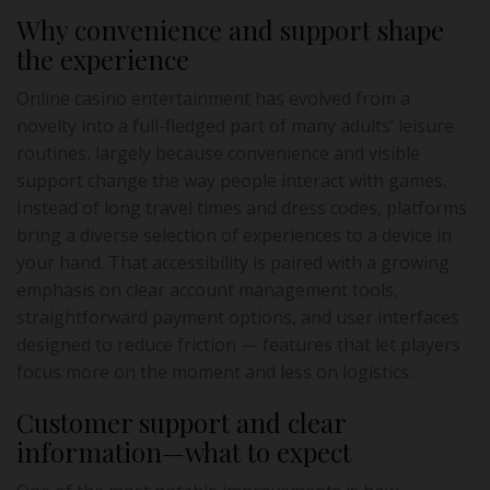
Why convenience and support shape
the experience
Online casino entertainment has evolved from a
novelty into a full-fledged part of many adults’ leisure
routines, largely because convenience and visible
support change the way people interact with games.
Instead of long travel times and dress codes, platforms
bring a diverse selection of experiences to a device in
your hand. That accessibility is paired with a growing
emphasis on clear account management tools,
straightforward payment options, and user interfaces
designed to reduce friction — features that let players
focus more on the moment and less on logistics.
Customer support and clear
information—what to expect