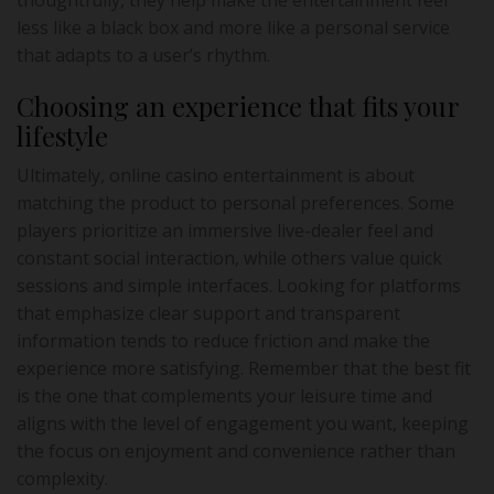
thoughtfully, they help make the entertainment feel
less like a black box and more like a personal service
that adapts to a user’s rhythm.
Choosing an experience that fits your
lifestyle
Ultimately, online casino entertainment is about
matching the product to personal preferences. Some
players prioritize an immersive live-dealer feel and
constant social interaction, while others value quick
sessions and simple interfaces. Looking for platforms
that emphasize clear support and transparent
information tends to reduce friction and make the
experience more satisfying. Remember that the best fit
is the one that complements your leisure time and
aligns with the level of engagement you want, keeping
the focus on enjoyment and convenience rather than
complexity.