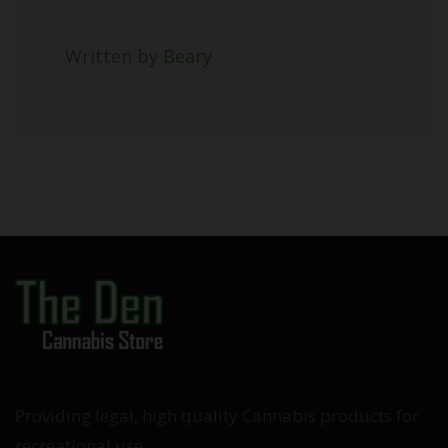
Written by
Beary
Providing legal, high quality Cannabis products for
recreational use.