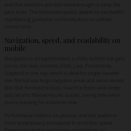
and chat features are restrained enough to keep the
pace brisk. The livestream quality adapts to bandwidth,
maintaining gameplay continuity even on cellular
connections.
Navigation, speed, and readability on
mobile
Navigation is straightforward: a sticky bottom bar gets
you to the main sections (Slots, Live, Promotions,
Support) in one tap, which is ideal for single-handed
use. Menus use large tappable areas and avoid nested
lists that force extra clicks. Search is front-and-center
and returns filtered results quickly, saving time when
you’re hunting for a favorite title.
Performance matters on phones, and this platform
trims unnecessary animations to prioritize speed.
Pages preload the next screen intelligently, so