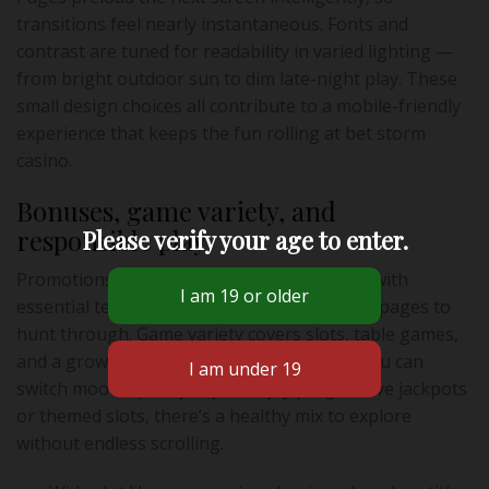
transitions feel nearly instantaneous. Fonts and
contrast are tuned for readability in varied lighting —
from bright outdoor sun to dim late-night play. These
small design choices all contribute to a mobile-friendly
experience that keeps the fun rolling at bet storm
casino.
Bonuses, game variety, and
responsible play
Please verify your age to enter.
Promotions are presented as concise cards with
essential terms visible upfront — no hidden pages to
hunt through. Game variety covers slots, table games,
and a growing number of live formats, so you can
switch moods quickly. If you enjoy progressive jackpots
or themed slots, there’s a healthy mix to explore
without endless scrolling.