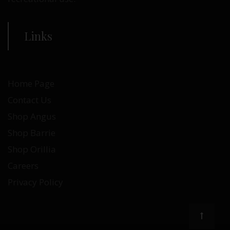
Links
Home Page
Contact Us
Shop Angus
Shop Barrie
Shop Orillia
Careers
Privacy Policy