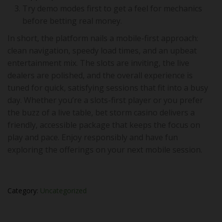
Try demo modes first to get a feel for mechanics
before betting real money.
In short, the platform nails a mobile-first approach:
clean navigation, speedy load times, and an upbeat
entertainment mix. The slots are inviting, the live
dealers are polished, and the overall experience is
tuned for quick, satisfying sessions that fit into a busy
day. Whether you’re a slots-first player or you prefer
the buzz of a live table, bet storm casino delivers a
friendly, accessible package that keeps the focus on
play and pace. Enjoy responsibly and have fun
exploring the offerings on your next mobile session.
Category:
Uncategorized