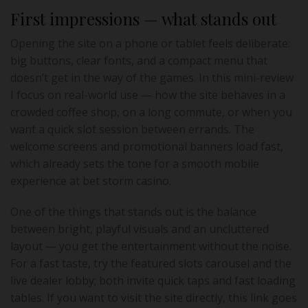
First impressions — what stands out
Opening the site on a phone or tablet feels deliberate:
big buttons, clear fonts, and a compact menu that
doesn’t get in the way of the games. In this mini-review
I focus on real-world use — how the site behaves in a
crowded coffee shop, on a long commute, or when you
want a quick slot session between errands. The
welcome screens and promotional banners load fast,
which already sets the tone for a smooth mobile
experience at bet storm casino.
One of the things that stands out is the balance
between bright, playful visuals and an uncluttered
layout — you get the entertainment without the noise.
For a fast taste, try the featured slots carousel and the
live dealer lobby; both invite quick taps and fast loading
tables. If you want to visit the site directly, this link goes