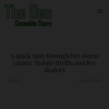
A quick spin through bet storm
casino: Mobile thrills and live
dealers
BEARY
May 22, 2026