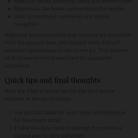
Wide slot library spanning classic and modern titles
Responsive live dealer options tuned for mobile
Clear promotional summaries and simple
navigation
Wagering and responsible play features are accessible
from the account area, with deposit limits and self-
exclusion options easy to set on the go. That balance
of thrill and control is important for sustained
enjoyment.
Quick tips and final thoughts
Here are a few practical tips for the best mobile
sessions at bet storm casino:
Use portrait mode for quick spins and landscape
for livestream tables.
Enable low-data mode in settings if you’re on a
capped plan to save bandwidth.