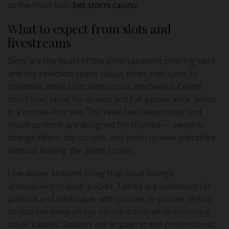
to the main hub:
bet storm casino
.
What to expect from slots and
livestreams
Slots are the heart of the entertainment offering here,
and the selection spans classic three-reel spins to
cinematic video slots with bonus mechanics. Expect
short load times for demos and full games alike, which
is a mobile-first win. The reels feel responsive, and
touch controls are designed for thumbs — swipe to
change filters, tap to spin, and pinch to view paytables
without leaving the game screen.
Live dealer streams bring that adult lounge
atmosphere to your pocket. Tables are optimized for
portrait and landscape, with picture-in-picture styling
so you can keep an eye on the action while browsing
other lobbies. Dealers are engaging and professional,