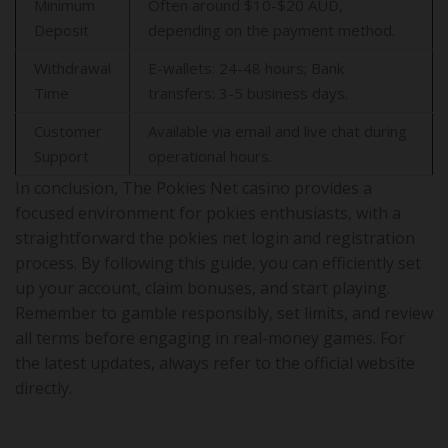
Minimum
Often around $10-$20 AUD,
Deposit
depending on the payment method.
Withdrawal
E-wallets: 24-48 hours; Bank
Time
transfers: 3-5 business days.
Customer
Available via email and live chat during
Support
operational hours.
In conclusion, The Pokies Net casino provides a
focused environment for pokies enthusiasts, with a
straightforward the pokies net login and registration
process. By following this guide, you can efficiently set
up your account, claim bonuses, and start playing.
Remember to gamble responsibly, set limits, and review
all terms before engaging in real-money games. For
the latest updates, always refer to the official website
directly.