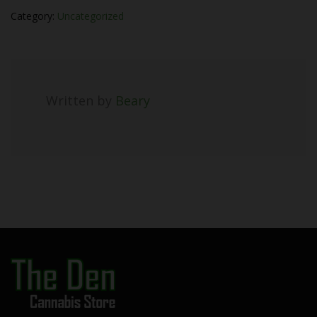
Category:
Uncategorized
Written by
Beary