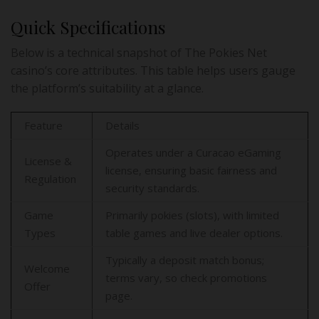
Quick Specifications
Below is a technical snapshot of The Pokies Net
casino’s core attributes. This table helps users gauge
the platform’s suitability at a glance.
Feature
Details
Operates under a Curacao eGaming
License &
license, ensuring basic fairness and
Regulation
security standards.
Game
Primarily pokies (slots), with limited
Types
table games and live dealer options.
Typically a deposit match bonus;
Welcome
terms vary, so check promotions
Offer
page.