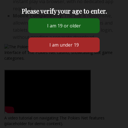
instant play via browser, with no dedicated app
required.
Please verify your age to enter.
Mobile Compatibility:
The site is responsive,
allowing seamless access on smartphones and
tablets through the same the pokies net login,
without needing a separate download.
Interface of The Pokies Net casino, showcasing slot game
categories.
A video tutorial on navigating The Pokies Net features
(placeholder for demo content).