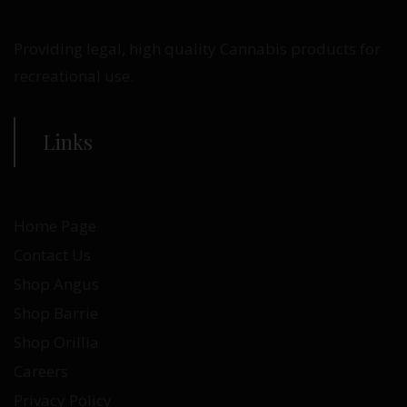
Providing legal, high quality Cannabis products for
recreational use.
Links
Home Page
Contact Us
Shop Angus
Shop Barrie
Shop Orillia
Careers
Privacy Policy