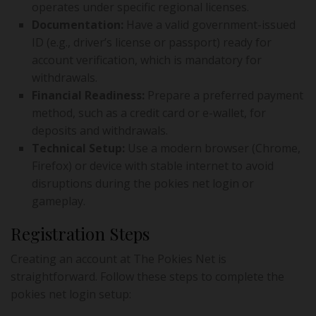
operates under specific regional licenses.
Documentation:
Have a valid government-issued
ID (e.g., driver’s license or passport) ready for
account verification, which is mandatory for
withdrawals.
Financial Readiness:
Prepare a preferred payment
method, such as a credit card or e-wallet, for
deposits and withdrawals.
Technical Setup:
Use a modern browser (Chrome,
Firefox) or device with stable internet to avoid
disruptions during the pokies net login or
gameplay.
Registration Steps
Creating an account at The Pokies Net is
straightforward. Follow these steps to complete the
pokies net login setup: