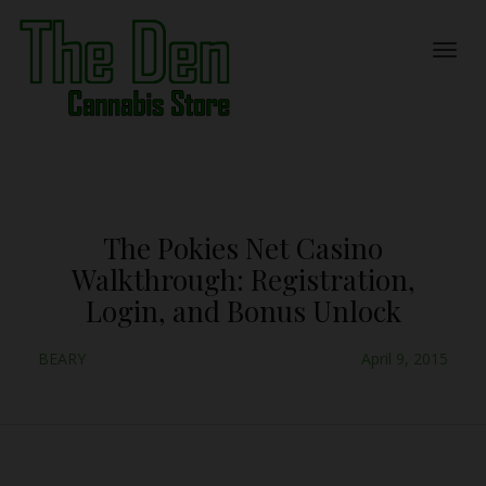
The Pokies Net Casino
Walkthrough: Registration,
Login, and Bonus Unlock
BEARY
April 9, 2015