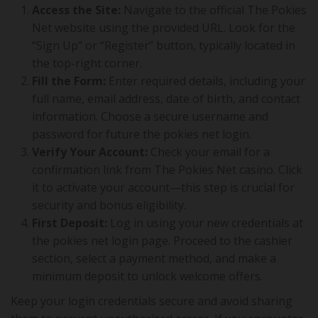
Access the Site:
Navigate to the official The Pokies
Net website using the provided URL. Look for the
“Sign Up” or “Register” button, typically located in
the top-right corner.
Fill the Form:
Enter required details, including your
full name, email address, date of birth, and contact
information. Choose a secure username and
password for future the pokies net login.
Verify Your Account:
Check your email for a
confirmation link from The Pokies Net casino. Click
it to activate your account—this step is crucial for
security and bonus eligibility.
First Deposit:
Log in using your new credentials at
the pokies net login page. Proceed to the cashier
section, select a payment method, and make a
minimum deposit to unlock welcome offers.
Keep your login credentials secure and avoid sharing