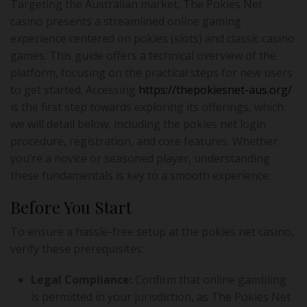
Targeting the Australian market, The Pokies Net
casino presents a streamlined online gaming
experience centered on pokies (slots) and classic casino
games. This guide offers a technical overview of the
platform, focusing on the practical steps for new users
to get started. Accessing
https://thepokiesnet-aus.org/
is the first step towards exploring its offerings, which
we will detail below, including the pokies net login
procedure, registration, and core features. Whether
you’re a novice or seasoned player, understanding
these fundamentals is key to a smooth experience.
Before You Start
To ensure a hassle-free setup at the pokies net casino,
verify these prerequisites:
Legal Compliance:
Confirm that online gambling
is permitted in your jurisdiction, as The Pokies Net