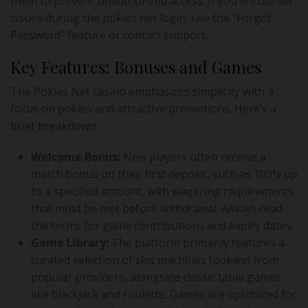
them to prevent unauthorized access. If you encounter
issues during the pokies net login, use the “Forgot
Password” feature or contact support.
Key Features: Bonuses and Games
The Pokies Net casino emphasizes simplicity with a
focus on pokies and attractive promotions. Here’s a
brief breakdown:
Welcome Bonus:
New players often receive a
match bonus on their first deposit, such as 100% up
to a specified amount, with wagering requirements
that must be met before withdrawal. Always read
the terms for game contributions and expiry dates.
Game Library:
The platform primarily features a
curated selection of slot machines (pokies) from
popular providers, alongside classic table games
like blackjack and roulette. Games are optimized for