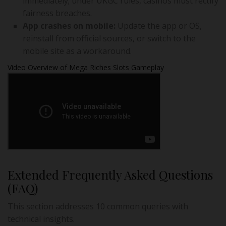
immediately; under UKGC rules, casinos must rectify
fairness breaches.
App crashes on mobile:
Update the app or OS,
reinstall from official sources, or switch to the
mobile site as a workaround.
Video Overview of Mega Riches Slots Gameplay
Extended Frequently Asked Questions
(FAQ)
This section addresses 10 common queries with
technical insights.