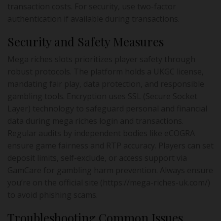
transaction costs. For security, use two-factor
authentication if available during transactions.
Security and Safety Measures
Mega riches slots prioritizes player safety through
robust protocols. The platform holds a UKGC license,
mandating fair play, data protection, and responsible
gambling tools. Encryption uses SSL (Secure Socket
Layer) technology to safeguard personal and financial
data during mega riches login and transactions.
Regular audits by independent bodies like eCOGRA
ensure game fairness and RTP accuracy. Players can set
deposit limits, self-exclude, or access support via
GamCare for gambling harm prevention. Always ensure
you’re on the official site (https://mega-riches-uk.com/)
to avoid phishing scams.
Troubleshooting Common Issues