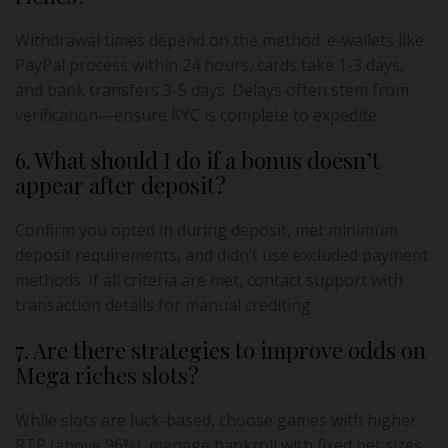
Withdrawal times depend on the method: e-wallets like
PayPal process within 24 hours, cards take 1-3 days,
and bank transfers 3-5 days. Delays often stem from
verification—ensure KYC is complete to expedite.
6. What should I do if a bonus doesn’t
appear after deposit?
Confirm you opted in during deposit, met minimum
deposit requirements, and didn’t use excluded payment
methods. If all criteria are met, contact support with
transaction details for manual crediting.
7. Are there strategies to improve odds on
Mega riches slots?
While slots are luck-based, choose games with higher
RTP (above 96%), manage bankroll with fixed bet sizes,