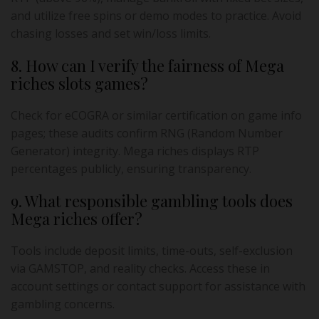
and utilize free spins or demo modes to practice. Avoid
chasing losses and set win/loss limits.
8. How can I verify the fairness of Mega
riches slots games?
Check for eCOGRA or similar certification on game info
pages; these audits confirm RNG (Random Number
Generator) integrity. Mega riches displays RTP
percentages publicly, ensuring transparency.
9. What responsible gambling tools does
Mega riches offer?
Tools include deposit limits, time-outs, self-exclusion
via GAMSTOP, and reality checks. Access these in
account settings or contact support for assistance with
gambling concerns.