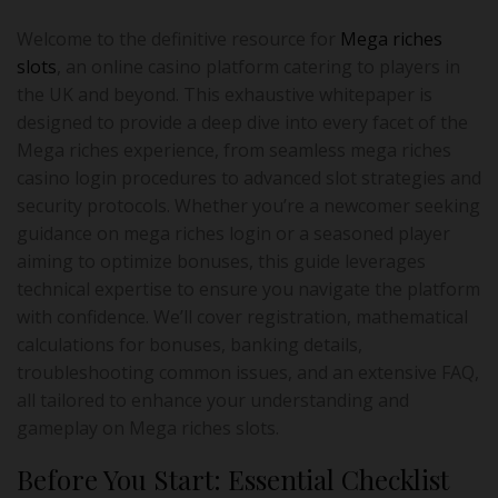
Welcome to the definitive resource for
Mega riches
slots
, an online casino platform catering to players in
the UK and beyond. This exhaustive whitepaper is
designed to provide a deep dive into every facet of the
Mega riches experience, from seamless mega riches
casino login procedures to advanced slot strategies and
security protocols. Whether you’re a newcomer seeking
guidance on mega riches login or a seasoned player
aiming to optimize bonuses, this guide leverages
technical expertise to ensure you navigate the platform
with confidence. We’ll cover registration, mathematical
calculations for bonuses, banking details,
troubleshooting common issues, and an extensive FAQ,
all tailored to enhance your understanding and
gameplay on Mega riches slots.
Before You Start: Essential Checklist