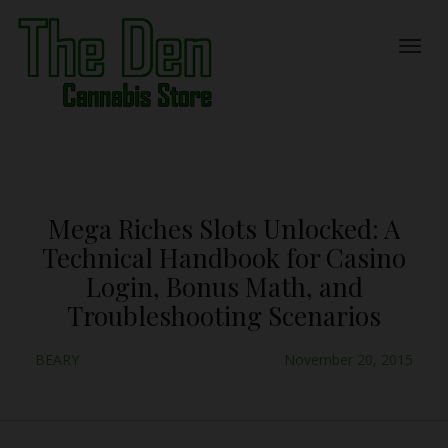
Mega Riches Slots Unlocked: A
Technical Handbook for Casino
Login, Bonus Math, and
Troubleshooting Scenarios
BEARY
November 20, 2015