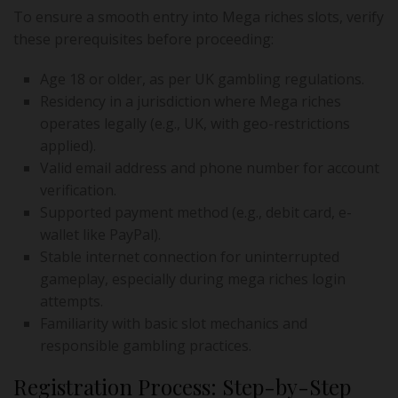
To ensure a smooth entry into Mega riches slots, verify
these prerequisites before proceeding:
Age 18 or older, as per UK gambling regulations.
Residency in a jurisdiction where Mega riches
operates legally (e.g., UK, with geo-restrictions
applied).
Valid email address and phone number for account
verification.
Supported payment method (e.g., debit card, e-
wallet like PayPal).
Stable internet connection for uninterrupted
gameplay, especially during mega riches login
attempts.
Familiarity with basic slot mechanics and
responsible gambling practices.
Registration Process: Step-by-Step