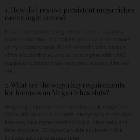
1. How do I resolve persistent mega riches
casino login errors?
First, ensure you’re using correct credentials and a
stable connection. If problems continue, clear cookies
or try incognito mode. For IP-related blocks, disable
VPNs and confirm your location complies with UKGC
regulations. Support can reset your account if locked
out.
2. What are the wagering requirements
for bonuses on Mega riches slots?
Wagering requirements vary but typically range from
35x to 40x on bonus amounts. Always read terms: some
bonuses have game restrictions (e.g., slots only) and
time limits (e.g., 30 days). Calculate as shown in the
Strategy section to assess value.