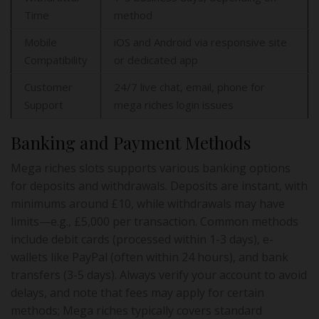
Time
method
Mobile
iOS and Android via responsive site
Compatibility
or dedicated app
Customer
24/7 live chat, email, phone for
Support
mega riches login issues
Banking and Payment Methods
Mega riches slots supports various banking options
for deposits and withdrawals. Deposits are instant, with
minimums around £10, while withdrawals may have
limits—e.g., £5,000 per transaction. Common methods
include debit cards (processed within 1-3 days), e-
wallets like PayPal (often within 24 hours), and bank
transfers (3-5 days). Always verify your account to avoid
delays, and note that fees may apply for certain
methods; Mega riches typically covers standard