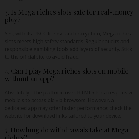
3. Is Mega riches slots safe for real-money
play?
Yes, with its UKGC license and encryption, Mega riches
slots meets high safety standards. Regular audits and
responsible gambling tools add layers of security. Stick
to the official site to avoid fraud.
4. Can I play Mega riches slots on mobile
without an app?
Absolutely—the platform uses HTML5 for a responsive
mobile site accessible via browsers. However, a
dedicated app may offer faster performance; check the
website for download links tailored to your device.
5. How long do withdrawals take at Mega
riches?