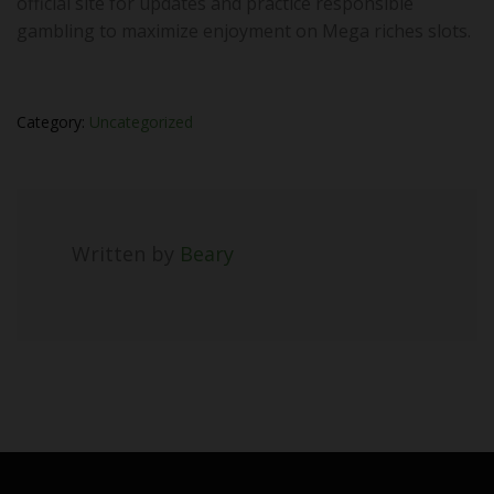
official site for updates and practice responsible
gambling to maximize enjoyment on Mega riches slots.
Category:
Uncategorized
Written by
Beary