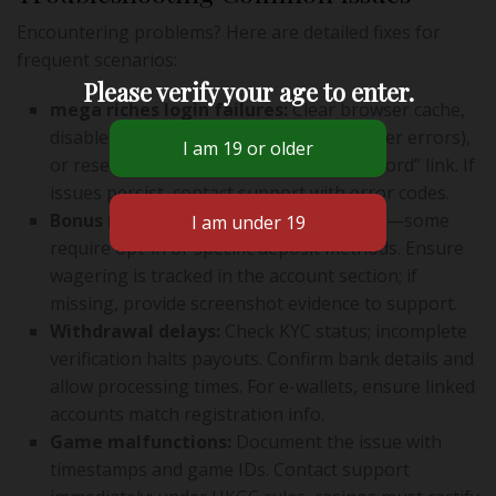
Encountering problems? Here are detailed fixes for
frequent scenarios:
Please verify your age to enter.
mega riches login failures:
Clear browser cache,
disable VPNs (as geo-blocking may trigger errors),
or reset password via the “Forgot Password” link. If
issues persist, contact support with error codes.
Bonus not credited:
Verify bonus terms—some
require opt-in or specific deposit methods. Ensure
wagering is tracked in the account section; if
missing, provide screenshot evidence to support.
Withdrawal delays:
Check KYC status; incomplete
verification halts payouts. Confirm bank details and
allow processing times. For e-wallets, ensure linked
accounts match registration info.
Game malfunctions:
Document the issue with
timestamps and game IDs. Contact support