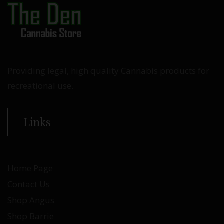
Providing legal, high quality Cannabis products for
recreational use.
Links
Home Page
Contact Us
Shop Angus
Shop Barrie