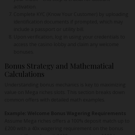
activation.
Complete KYC (Know Your Customer) by uploading
identification documents if prompted, which may
include a passport or utility bill.
Upon verification, log in using your credentials to
access the casino lobby and claim any welcome
bonuses.
Bonus Strategy and Mathematical
Calculations
Understanding bonus mechanics is key to maximizing
value on Mega riches slots. This section breaks down
common offers with detailed math examples.
Example: Welcome Bonus Wagering Requirements
Assume Mega riches offers a 100% deposit match up to
£200 with a 40x wagering requirement on the bonus