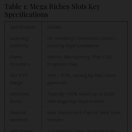
Table 1: Mega Riches Slots Key
Specifications
Specification
Details
Licensing
UK Gambling Commission (UKGC),
Authority
ensuring legal compliance
Game
NetEnt, Microgaming, Play’n GO,
Providers
Pragmatic Play
Slot RTP
94% – 97%, varying by title; check
Range
game info
Welcome
Typically 100% match up to £200
Bonus
with wagering requirements
Deposit
Visa, Mastercard, PayPal, Skrill, bank
Methods
transfer
Withdrawal
1-5 business days, depending on