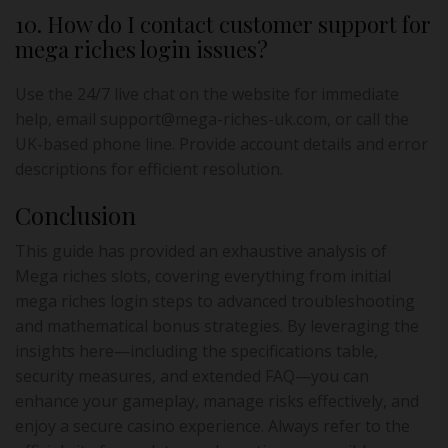
10. How do I contact customer support for
mega riches login issues?
Use the 24/7 live chat on the website for immediate
help, email support@mega-riches-uk.com, or call the
UK-based phone line. Provide account details and error
descriptions for efficient resolution.
Conclusion
This guide has provided an exhaustive analysis of
Mega riches slots, covering everything from initial
mega riches login steps to advanced troubleshooting
and mathematical bonus strategies. By leveraging the
insights here—including the specifications table,
security measures, and extended FAQ—you can
enhance your gameplay, manage risks effectively, and
enjoy a secure casino experience. Always refer to the