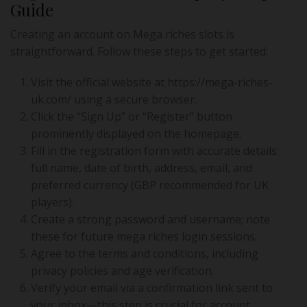
Guide
Creating an account on Mega riches slots is
straightforward. Follow these steps to get started:
Visit the official website at https://mega-riches-
uk.com/ using a secure browser.
Click the “Sign Up” or “Register” button
prominently displayed on the homepage.
Fill in the registration form with accurate details:
full name, date of birth, address, email, and
preferred currency (GBP recommended for UK
players).
Create a strong password and username; note
these for future mega riches login sessions.
Agree to the terms and conditions, including
privacy policies and age verification.
Verify your email via a confirmation link sent to
your inbox—this step is crucial for account