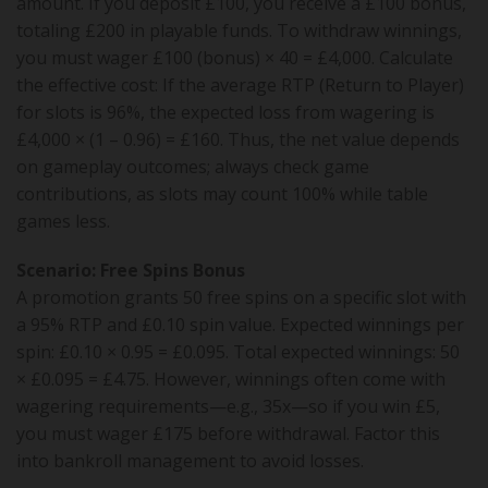
amount. If you deposit £100, you receive a £100 bonus,
totaling £200 in playable funds. To withdraw winnings,
you must wager £100 (bonus) × 40 = £4,000. Calculate
the effective cost: If the average RTP (Return to Player)
for slots is 96%, the expected loss from wagering is
£4,000 × (1 – 0.96) = £160. Thus, the net value depends
on gameplay outcomes; always check game
contributions, as slots may count 100% while table
games less.
Scenario: Free Spins Bonus
A promotion grants 50 free spins on a specific slot with
a 95% RTP and £0.10 spin value. Expected winnings per
spin: £0.10 × 0.95 = £0.095. Total expected winnings: 50
× £0.095 = £4.75. However, winnings often come with
wagering requirements—e.g., 35x—so if you win £5,
you must wager £175 before withdrawal. Factor this
into bankroll management to avoid losses.