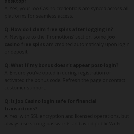
desktop?
A: Yes, your Joo Casino credentials are synced across all
platforms for seamless access.
Q: How do I claim free spins after logging in?
A: Navigate to the ‘Promotions’ section; some
joo
casino free spins
are credited automatically upon login
or deposit.
Q: What if my bonus doesn’t appear post-login?
A: Ensure you’ve opted in during registration or
activated the bonus code. Refresh the page or contact
customer support.
Q: Is Joo Casino login safe for financial
transactions?
A: Yes, with SSL encryption and licensed operations, but
always use strong passwords and avoid public Wi-Fi.