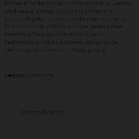
By mastering the Joo Casino login process, you unlock
a full suite of gaming options and promotional
benefits. Regular updates and adherence to security
best practices will enhance your
joo casino online
experience. Focus on understanding bonus
mathematics to maximize returns, and utilize the
mobile app for convenience. Happy gaming!
Category:
Uncategorized
Written by
Beary