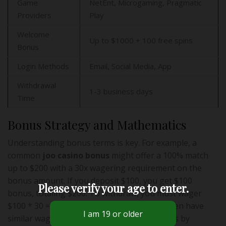
Game
NetEnt, Microgaming, Pragmatic
Providers
Play
Welcome
Up to $1000 + 100 free spins
Bonus
Login Methods
Email, Social Media, App
Withdrawal
1-3 business days
Time
Bonus Strategy and Mathematics
Understanding bonus terms is key. For example, a
common
joo casino bonus
might offer a 100% match
up to $200 with a 30x wagering requirement on the
bonus amount. If you deposit $100, you get $100
Please verify your age to enter.
bonus, totaling $200. To withdraw, you must wager
$100 * 30 = $3000.
Joo casino free spins
often have
similar wagering on winnings. Calculate costs by