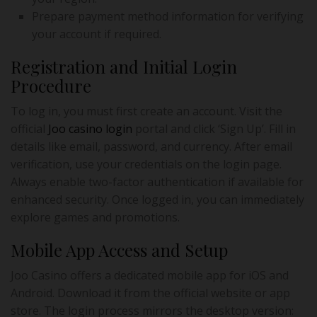
Prepare payment method information for verifying
your account if required.
Registration and Initial Login
Procedure
To log in, you must first create an account. Visit the
official
Joo casino login
portal and click ‘Sign Up’. Fill in
details like email, password, and currency. After email
verification, use your credentials on the login page.
Always enable two-factor authentication if available for
enhanced security. Once logged in, you can immediately
explore games and promotions.
Mobile App Access and Setup
Joo Casino offers a dedicated mobile app for iOS and
Android. Download it from the official website or app
store. The login process mirrors the desktop version: