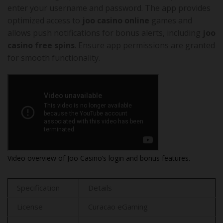
enter your username and password. The app provides
optimized access to
joo casino online
games and
allows push notifications for bonus alerts, including
joo
casino free spins
. Ensure app permissions are granted
for smooth functionality.
Video overview of Joo Casino’s login and bonus features.
Specification
Details
License
Curacao eGaming