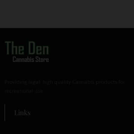
Providing legal, high quality Cannabis products for
recreational use.
Links