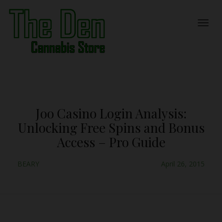
Joo Casino Login Analysis:
Unlocking Free Spins and Bonus
Access – Pro Guide
BEARY
April 26, 2015