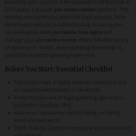
Accessing your account is the gateway to all features at
Joo Casino, a popular
joo casino online
platform. This
detailed manual breaks down the login process, from
initial registration to troubleshooting, ensuring you
can seamlessly claim
joo casino free spins
and
manage your
joo casino bonus
offers. Whether you’re
on desktop or mobile, understanding these steps is
crucial for a smooth gaming experience.
Before You Start: Essential Checklist
Ensure you have a stable internet connection and
an updated web browser or device OS.
Verify that you are of legal gambling age in your
jurisdiction (typically 18+).
Have your registration details handy, including
email and password.
Check that Joo Casino is licensed and operational in
your region.