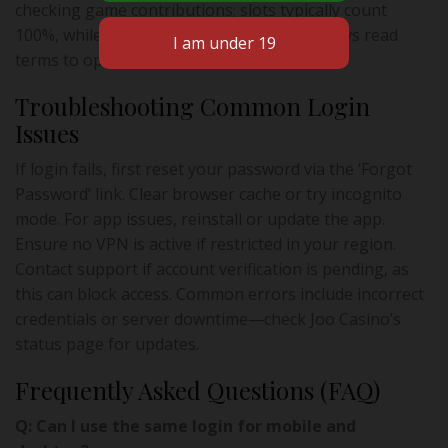
checking game contributions; slots typically count
100%, while table games may be lower. Always read
terms to optimize value.
Troubleshooting Common Login
Issues
If login fails, first reset your password via the ‘Forgot
Password’ link. Clear browser cache or try incognito
mode. For app issues, reinstall or update the app.
Ensure no VPN is active if restricted in your region.
Contact support if account verification is pending, as
this can block access. Common errors include incorrect
credentials or server downtime—check Joo Casino’s
status page for updates.
Frequently Asked Questions (FAQ)
Q: Can I use the same login for mobile and