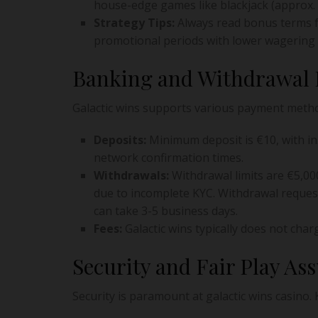
house-edge games like blackjack (approx. 
Strategy Tips:
Always read bonus terms fo
promotional periods with lower wagering
Banking and Withdrawal 
Galactic wins supports various payment method
Deposits:
Minimum deposit is €10, with in
network confirmation times.
Withdrawals:
Withdrawal limits are €5,000
due to incomplete KYC. Withdrawal request
can take 3-5 business days.
Fees:
Galactic wins typically does not char
Security and Fair Play As
Security is paramount at galactic wins casino.