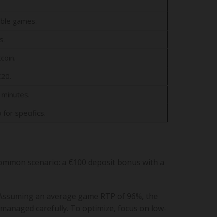
.
able games.
s.
coin.
€20.
 minutes.
for specifics.
 common scenario: a €100 deposit bonus with a
0. Assuming an average game RTP of 96%, the
t managed carefully. To optimize, focus on low-