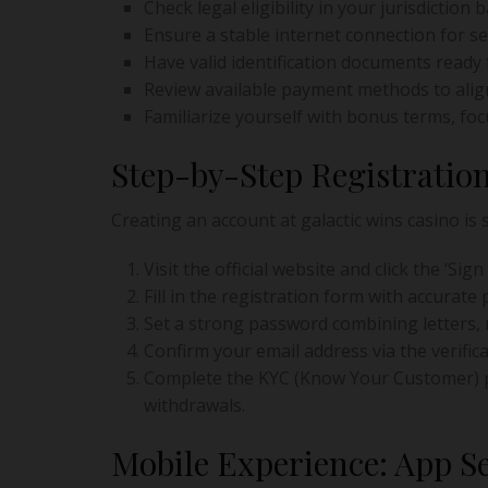
Check legal eligibility in your jurisdiction 
Ensure a stable internet connection for s
Have valid identification documents ready 
Review available payment methods to alig
Familiarize yourself with bonus terms, fo
Step-by-Step Registration
Creating an account at galactic wins casino is 
Visit the official website and click the ‘Sig
Fill in the registration form with accurate 
Set a strong password combining letters,
Confirm your email address via the verifica
Complete the KYC (Know Your Customer) pro
withdrawals.
Mobile Experience: App S