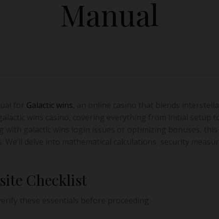
Manual
ual for
Galactic wins
, an online casino that blends interstel
galactic wins casino, covering everything from initial setup
ng with galactic wins login issues or optimizing bonuses, thi
. We’ll delve into mathematical calculations, security measu
site Checklist
erify these essentials before proceeding: