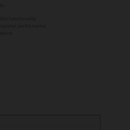
le:
ike functionality.
 optimal performance.
device.