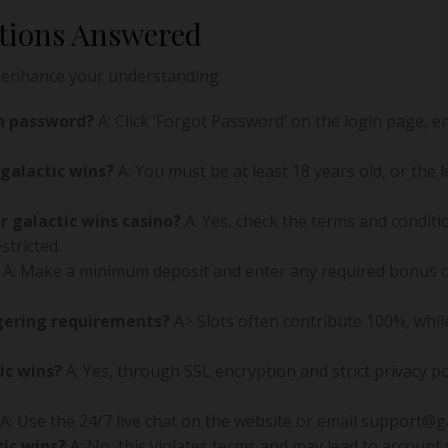
tions Answered
o enhance your understanding:
in password?
A: Click ‘Forgot Password’ on the login page, e
galactic wins?
A: You must be at least 18 years old, or the l
r galactic wins casino?
A: Yes, check the terms and conditi
stricted.
A: Make a minimum deposit and enter any required bonus co
gering requirements?
A> Slots often contribute 100%, whil
ic wins?
A: Yes, through SSL encryption and strict privacy p
A: Use the 24/7 live chat on the website or email support@gal
tic wins?
A: No, this violates terms and may lead to account