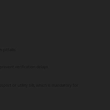
pitfalls:
prevent verification delays.
ort or utility bill, which is mandatory for