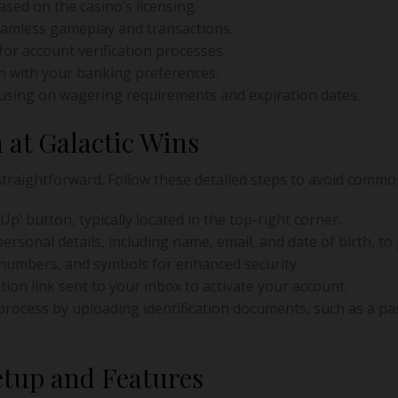
based on the casino’s licensing.
eamless gameplay and transactions.
for account verification processes.
n with your banking preferences.
cusing on wagering requirements and expiration dates.
 at Galactic Wins
straightforward. Follow these detailed steps to avoid common 
n Up’ button, typically located in the top-right corner.
personal details, including name, email, and date of birth, to 
 numbers, and symbols for enhanced security.
tion link sent to your inbox to activate your account.
cess by uploading identification documents, such as a passp
etup and Features