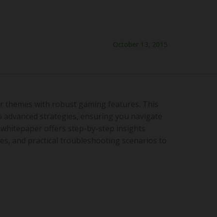
October 13, 2015
lar themes with robust gaming features. This
 to advanced strategies, ensuring you navigate
s whitepaper offers step-by-step insights
res, and practical troubleshooting scenarios to