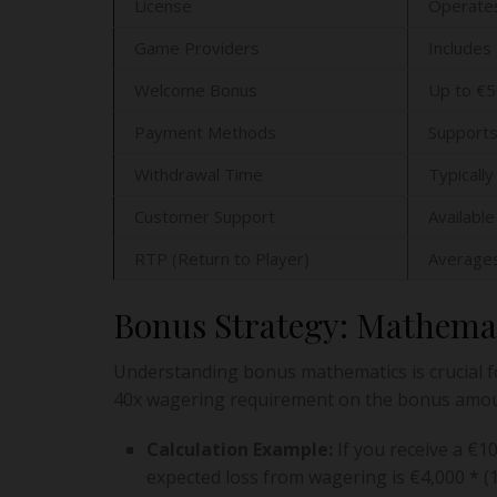
License
Operates
Game Providers
Includes
Welcome Bonus
Up to €5
Payment Methods
Supports 
Withdrawal Time
Typically
Customer Support
Available
RTP (Return to Player)
Averages 
Bonus Strategy: Mathema
Understanding bonus mathematics is crucial fo
40x wagering requirement on the bonus amou
Calculation Example:
If you receive a €1
expected loss from wagering is €4,000 * (1