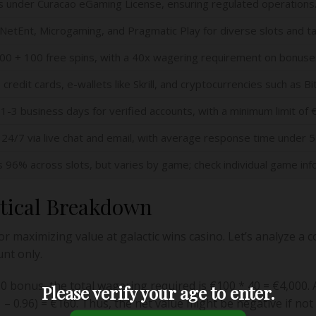
 under Curacao eGaming License, ensuring regulated operations
 NetEnt, Microgaming, and Pragmatic Play for diverse slots and t
00 + 100 free spins, with a 40x wagering requirement on bonuse
credit cards, e-wallets like Skrill, and cryptocurrencies such as Bit
 1-3 business days for verified accounts, with a minimum limit of 
 24/7 via live chat and email, with average response time under 5
96% across slots, but varies by game; check individual game info 
tical Breakdown
r maximizing value at galactic wins casino. Let’s analyze a
nt only.
00 bonus, the total wagering required is €100 * 40 = €4,00
Please verify your age to enter.
 – 0.96) = €160. Thus, the net value might be negative if no