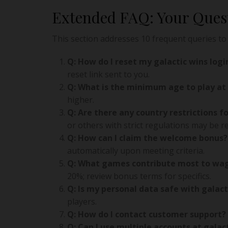
Extended FAQ: Your Ques
This section addresses 10 frequent queries t
Q: How do I reset my galactic wins log
reset link sent to you.
Q: What is the minimum age to play at 
higher.
Q: Are there any country restrictions fo
or others with strict regulations may be re
Q: How can I claim the welcome bonus?
automatically upon meeting criteria.
Q: What games contribute most to wa
20%; review bonus terms for specifics.
Q: Is my personal data safe with galact
players.
Q: How do I contact customer support?
Q: Can I use multiple accounts at galac