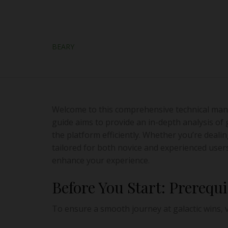
BEARY
Welcome to this comprehensive technical man
guide aims to provide an in-depth analysis of 
the platform efficiently. Whether you’re deali
tailored for both novice and experienced users
enhance your experience.
Before You Start: Prerequi
To ensure a smooth journey at galactic wins, v