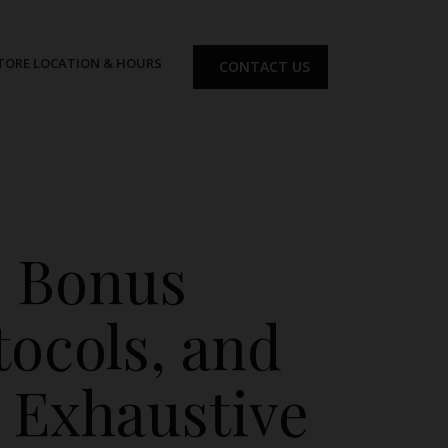
TORE LOCATION & HOURS
CONTACT US
: Bonus
tocols, and
 Exhaustive