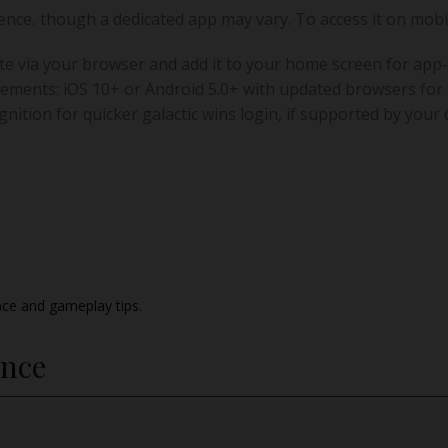
ence, though a dedicated app may vary. To access it on mobi
ite via your browser and add it to your home screen for app-l
ements: iOS 10+ or Android 5.0+ with updated browsers for
ognition for quicker galactic wins login, if supported by your 
ace and gameplay tips.
ance