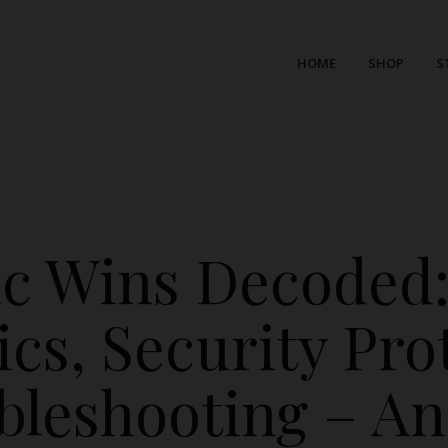
HOME
SHOP
S
ic Wins Decoded
s, Security Pro
bleshooting – An