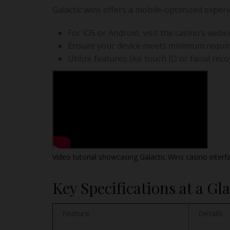
Galactic wins offers a mobile-optimized experi
For iOS or Android, visit the casino’s webs
Ensure your device meets minimum requir
Utilize features like touch ID or facial rec
Video tutorial showcasing Galactic Wins casino interf
Key Specifications at a Gl
Feature
Details