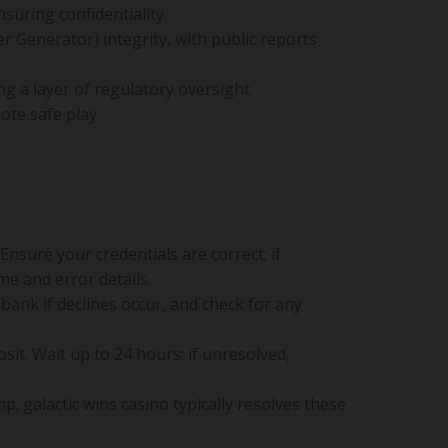
suring confidentiality.
Generator) integrity, with public reports
 a layer of regulatory oversight.
ote safe play.
 Ensure your credentials are correct; if
me and error details.
bank if declines occur, and check for any
it. Wait up to 24 hours; if unresolved,
; galactic wins casino typically resolves these