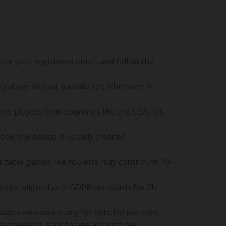
nter your registered email, and follow the
egal age in your jurisdiction, whichever is
ons; players from countries like the USA, UK,
de; the bonus is usually credited
e table games like roulette may contribute 10-
olicies aligned with GDPR standards for EU
acticwinscasino.org for detailed inquiries.
 suspension; stick to one account per