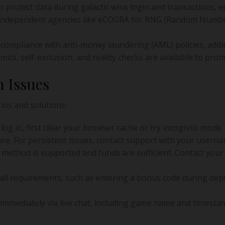
 protect data during galactic wins login and transactions, en
independent agencies like eCOGRA for RNG (Random Number 
ompliance with anti-money laundering (AML) policies, adding
imits, self-exclusion, and reality checks are available to prom
 Issues
ios and solutions:
 log in, first clear your browser cache or try incognito mode.
re. For persistent issues, contact support with your userna
method is supported and funds are sufficient. Contact your 
ll requirements, such as entering a bonus code during depos
immediately via live chat, including game name and timestamp