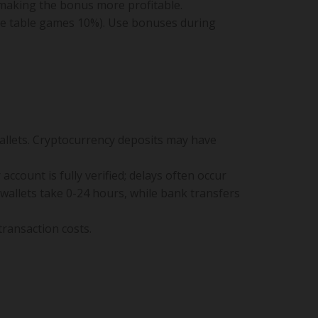
 making the bonus more profitable.
ile table games 10%). Use bonuses during
allets. Cryptocurrency deposits may have
count is fully verified; delays often occur
wallets take 0-24 hours, while bank transfers
transaction costs.