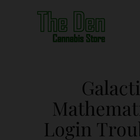
Galact
Mathematic
Login Trou