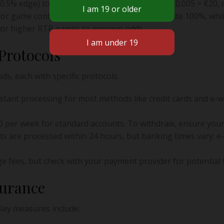
0.5% edge) to reduce expected loss to €4,000 * 0.005 = €20,
r game contributions (e.g., slots may contribute 100%, wh
 or higher RTP games to improve odds.
Protocols
s, each with specific protocols:
stant processing for most methods like credit cards and e-w
 per week for standard accounts. To withdraw, ensure your ac
s are processed within 24 hours, but banking times vary: e-
ge fees, but check with your payment provider for potential 
surance
 Key measures include: