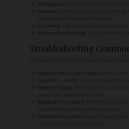
Encryption:
Uses 256-bit SSL encryption to
Fairness:
Games are regularly audited by 
accessible on the casino’s website.
Licensing:
The Curacao license mandates c
Responsible Gaming:
Tools like deposit l
Troubleshooting Common
Encounter problems? Here are detailed scenar
Galactic Wins Login Failures:
If you can’t
forgotten, use the ‘Forgot Password’ featu
Deposit Delays:
Verify that your payment 
casino-side maintenance alerts.
Bonus Not Credited:
Confirm you’ve met a
provide transaction proof to support.
Game Malfunctions:
Report any glitches 
with refunds or compensation.